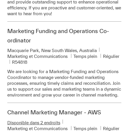
and provide outstanding support to enhance operational
efficiency. If you are proactive and customer-oriented, we
want to hear from you!
Marketing Funding and Operations Co-
ordinator
Emplacement
Macquarie Park, New South Wales, Australia
Catégorie
Marketing et Communications
Temps plein
Régulier
Pièce d’identité requise
R54818
We are looking for a Marketing Funding and Operations
Coordinator to manage vendor-funded marketing
processes, ensuring timely claims and reconciliation. Join
us to support our sales and marketing teams in a dynamic
environment and grow your career in channel marketing.
Channel Marketing Manager - AWS
Disponible dans 2 endroits
Catégorie
Marketing et Communications
Temps plein
Régulier