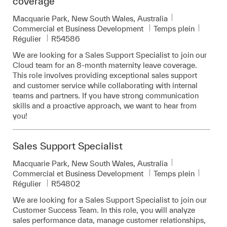
coverage
Emplacement
Macquarie Park, New South Wales, Australia
Catégorie
Commercial et Business Development
Temps plein
Pièce d’identité requise
Régulier
R54586
We are looking for a Sales Support Specialist to join our
Cloud team for an 8-month maternity leave coverage.
This role involves providing exceptional sales support
and customer service while collaborating with internal
teams and partners. If you have strong communication
skills and a proactive approach, we want to hear from
you!
Sales Support Specialist
Emplacement
Macquarie Park, New South Wales, Australia
Catégorie
Commercial et Business Development
Temps plein
Pièce d’identité requise
Régulier
R54802
We are looking for a Sales Support Specialist to join our
Customer Success Team. In this role, you will analyze
sales performance data, manage customer relationships,