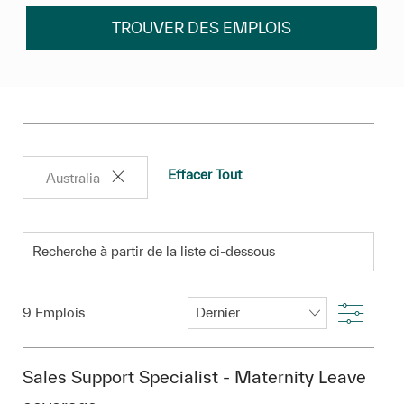
TROUVER DES EMPLOIS
Effacer Tout
Australia
Recherche à partir de la liste ci-dessous
Filtre
9
Emplois
Sales Support Specialist - Maternity Leave