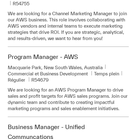
Pièce d’identité requise
R54755
We are looking for a Channel Marketing Manager to join
our AWS business. This role involves collaborating with
AWS vendors and internal teams to execute marketing
strategies that drive ROI. If you are strategic, analytical,
and results-driven, we want to hear from you!
Program Manager - AWS
Emplacement
Macquarie Park, New South Wales, Australia
Catégorie
Commercial et Business Development
Temps plein
Pièce d’identité requise
Régulier
R54679
We are looking for an AWS Program Manager to drive
sales and profit targets for AWS sales programs. Join our
dynamic team and contribute to creating impactful
marketing programs and sales enablement initiatives.
Business Manager - Unified
Communcations