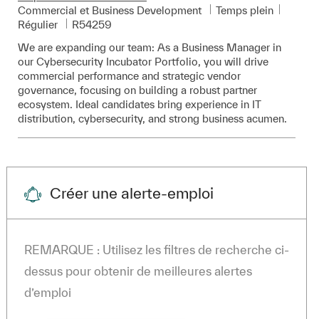
Catégorie
Commercial et Business Development
Temps plein
Pièce d’identité requise
Régulier
R54259
We are expanding our team: As a Business Manager in
our Cybersecurity Incubator Portfolio, you will drive
commercial performance and strategic vendor
governance, focusing on building a robust partner
ecosystem. Ideal candidates bring experience in IT
distribution, cybersecurity, and strong business acumen.
Créer une alerte-emploi
REMARQUE : Utilisez les filtres de recherche ci-
dessus pour obtenir de meilleures alertes
d’emploi