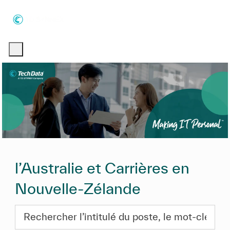
Skip to main content
Skip to main content
-
-
l’Australie et Carrières en
Nouvelle-Zélande
Rechercher l’intitulé du poste, le mot-clé ou les com