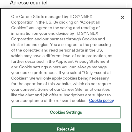
Required
Adresse courriel
Our Career Site is managed by TD SYNNEX
Corporation in the US. By clicking on "Accept all
Cookies” you agree to the saving and reading of
Required
Vous recevrez des e-mails
information on your end device by TD SYNNEX
Fermer la notificati
Salut, je suis là pour vous aider!
Corporation and our partners through Cookies and
Commençons!
similar technologies. You also agree to the processing
of the collected and read personal data in the US,
Explorer les emplois
which may have a different level of data protection, as
further described in the Applicant Privacy Statement
By checking this box, I consent to receive
Poser une question
and Cookie settings where you can always manage
your cookie preferences. If you select “Only Essential
transactional and marketing text messages
Cookies”, we will only apply cookies being necessary
regarding employment opportunities.
for the operation of this website, which do not require
your consent. Some of our Career Site functionalities
En indiquant votre adresse e-mail ici, vous
like the chat and job offer subscriptions are subject to
consentez à recevoir des alertes d'emploi par e-
your acceptance of the relevant cookies.
Cookie policy
mail contenant des offres d'emploi similaires.
Nous traiterons vos renseignements personnels
Cookies Settings
uniquement conformément à la
Declaración de
privacidad del solicitante de TD SYNNEX
. Vous
pouvez retirer votre consentement à tout moment
Reject All
pour l'avenir en suivant les instructions contenues