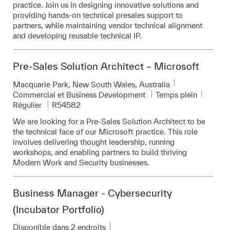
practice. Join us in designing innovative solutions and
providing hands-on technical presales support to
partners, while maintaining vendor technical alignment
and developing reusable technical IP.
Pre-Sales Solution Architect – Microsoft
Emplacement
Macquarie Park, New South Wales, Australia
Catégorie
Commercial et Business Development
Temps plein
Pièce d’identité requise
Régulier
R54582
We are looking for a Pre-Sales Solution Architect to be
the technical face of our Microsoft practice. This role
involves delivering thought leadership, running
workshops, and enabling partners to build thriving
Modern Work and Security businesses.
Business Manager - Cybersecurity
(Incubator Portfolio)
Disponible dans 2 endroits