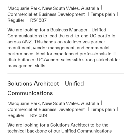
Emplacement
Macquarie Park, New South Wales, Australia
Catégorie
Commercial et Business Development
Temps plein
Pièce d’identité requise
Régulier
R54587
We are looking for a Business Manager - Unified
Communications to lead the end-to-end UC portfolio
across ANZ. This hands-on role involves partner
recruitment, vendor management, and commercial
performance. Ideal for experienced professionals in IT
distribution or UC/vendor sales with strong stakeholder
management skills.
Solutions Architect – Unified
Communications
Emplacement
Macquarie Park, New South Wales, Australia
Catégorie
Commercial et Business Development
Temps plein
Pièce d’identité requise
Régulier
R54589
We are looking for a Solutions Architect to be the
technical backbone of our Unified Communications