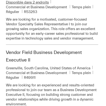
Disponible dans 2 endroits
Catégorie
Commercial et Business Development
Temps plein
Pièce d’identité requise
Régulier
R53263
We are looking for a motivated, customer-focused
Vendor Specialty Sales Representative I to join our
growing sales organization. This role offers an excellent
opportunity for an early-career sales professional to build
expertise in technology sales and vendor management.
Vendor Field Business Development
Executive II
Emplacement
Greenville, South Carolina, United States of America
Catégorie
Commercial et Business Development
Temps plein
Pièce d’identité requise
Régulier
R49911
We are looking for an experienced and results-oriented
professional to join our team as a Business Development
Executive II, focusing on building strong customer and
vendor relationships while driving growth in a dynamic
environment.