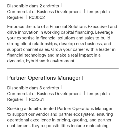
Disponible dans 2 endroits
Catégorie
Commercial et Business Development
Temps plein
Pièce d’identité requise
Régulier
R53652
Embrace the role of a Financial Solutions Executive I and
drive innovation in working capital financing. Leverage
your expertise in financial solutions and sales to build
strong client relationships, develop new business, and
support channel sales. Grow your career with a leader in
financial technology and make a real impact in a
dynamic, hybrid work environment.
Partner Operations Manager I
Disponible dans 3 endroits
Catégorie
Commercial et Business Development
Temps plein
Pièce d’identité requise
Régulier
R52261
Seeking a detail-oriented Partner Operations Manager I
to support our vendor and partner ecosystem, ensuring
operational excellence in pricing, quoting, and partner
enablement. Key responsibilities include maintaining