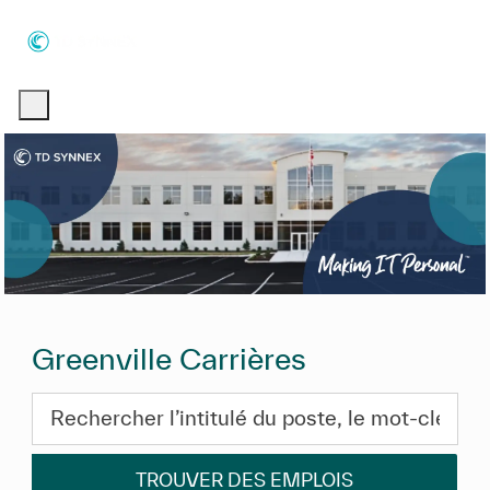
Skip to main content
Skip to main content
-
-
Greenville Carrières
Rechercher l’intitulé du poste, le mot-clé ou les com
TROUVER DES EMPLOIS