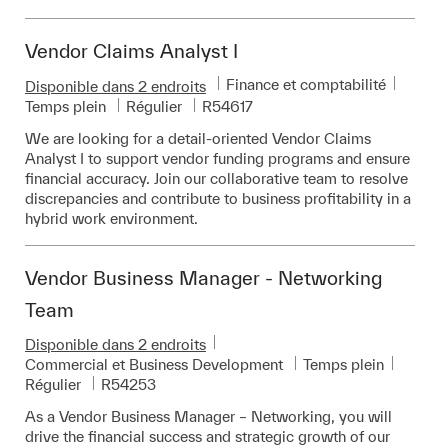
Vendor Claims Analyst I
Catégorie
Finance et comptabilité
Disponible dans 2 endroits
Pièce d’identité requise
Temps plein
Régulier
R54617
We are looking for a detail-oriented Vendor Claims
Analyst I to support vendor funding programs and ensure
financial accuracy. Join our collaborative team to resolve
discrepancies and contribute to business profitability in a
hybrid work environment.
Vendor Business Manager - Networking
Team
Disponible dans 2 endroits
Catégorie
Commercial et Business Development
Temps plein
Pièce d’identité requise
Régulier
R54253
As a Vendor Business Manager – Networking, you will
drive the financial success and strategic growth of our