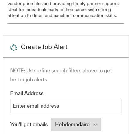
vendor price files and providing timely partner support.
Ideal for individuals early in their career with strong
attention to detail and excellent communication skills.
Create Job Alert
NOTE: Use refine search filters above to get
better job alerts
Required
Email Address
Required
You'll get emails