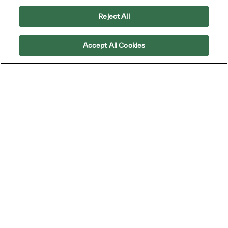
Reject All
Gérer les alertes
Accept All Cookies
Joignez-vous
à nous pour
Making IT Personal
Joignez-vous à notre communauté de talents