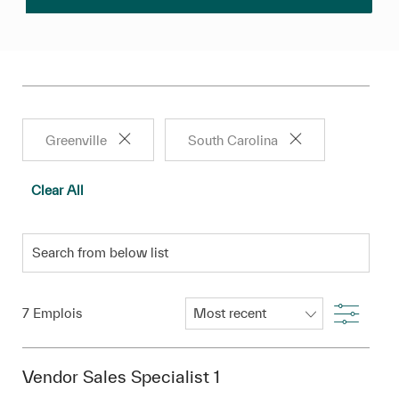
Greenville
South Carolina
Clear All
Search from below list
Filter
7
Emplois
Vendor Sales Specialist 1