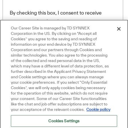
By checking this box, I consent to receive
transactional and marketing text messages
Our Career Site is managed by TD SYNNEX
regarding employment opportunities.
Corporation in the US. By clicking on "Accept all
En indiquant votre adresse e-mail ici, vous
Cookies” you agree to the saving and reading of
consentez à recevoir des alertes d'emploi par e-
information on your end device by TD SYNNEX
mail contenant des offres d'emploi similaires.
Corporation and our partners through Cookies and
Fermer la notificat
Salut, je suis là pour vous aider!
Nous traiterons vos renseignements personnels
similar technologies. You also agree to the processing
Commençons!
uniquement conformément à la
Declaración de
of the collected and read personal data in the US,
privacidad del solicitante de TD SYNNEX
. Vous
which may have a different level of data protection, as
pouvez retirer votre consentement à tout moment
further described in the Applicant Privacy Statement
Explorer les emplois
pour l'avenir en suivant les instructions contenues
and Cookie settings where you can always manage
your cookie preferences. If you select “Only Essential
dans l'un de nos messages.
*
Poser une question
Cookies”, we will only apply cookies being necessary
-By proceeding, I understand that my personal
for the operation of this website, which do not require
your consent. Some of our Career Site functionalities
data will be processed in accordance with the
like the chat and job offer subscriptions are subject to
Company Data Privacy Policy.
your acceptance of the relevant cookies.
Cookie policy
Cookies Settings
Créer une alerte-emploi