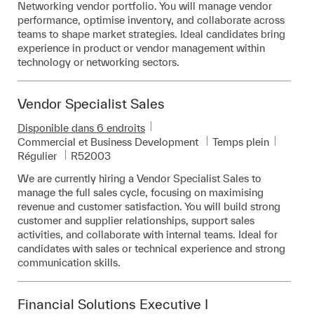
Networking vendor portfolio. You will manage vendor
performance, optimise inventory, and collaborate across
teams to shape market strategies. Ideal candidates bring
experience in product or vendor management within
technology or networking sectors.
Vendor Specialist Sales
Disponible dans 6 endroits
Catégorie
Commercial et Business Development
Temps plein
Pièce d’identité requise
Régulier
R52003
We are currently hiring a Vendor Specialist Sales to
manage the full sales cycle, focusing on maximising
revenue and customer satisfaction. You will build strong
customer and supplier relationships, support sales
activities, and collaborate with internal teams. Ideal for
candidates with sales or technical experience and strong
communication skills.
Financial Solutions Executive I