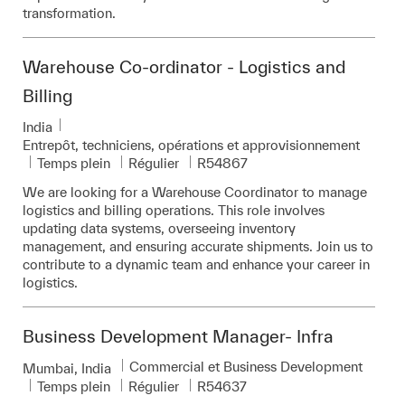
transformation.
Warehouse Co-ordinator - Logistics and
Billing
Emplacement
India
Catégorie
Entrepôt, techniciens, opérations et approvisionnement
Pièce d’identité requise
Temps plein
Régulier
R54867
We are looking for a Warehouse Coordinator to manage
logistics and billing operations. This role involves
updating data systems, overseeing inventory
management, and ensuring accurate shipments. Join us to
contribute to a dynamic team and enhance your career in
logistics.
Business Development Manager- Infra
Catégorie
Commercial et Business Development
Emplacement
Mumbai, India
Pièce d’identité requise
Temps plein
Régulier
R54637