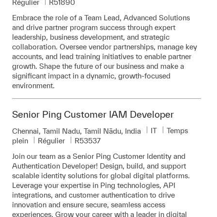
Pièce d’identité requise
Régulier
R51890
Embrace the role of a Team Lead, Advanced Solutions
and drive partner program success through expert
leadership, business development, and strategic
collaboration. Oversee vendor partnerships, manage key
accounts, and lead training initiatives to enable partner
growth. Shape the future of our business and make a
significant impact in a dynamic, growth-focused
environment.
Senior Ping Customer IAM Developer
Catégorie
IT
Temps
Emplacement
Chennai, Tamil Nadu, Tamil Nādu, India
Pièce d’identité requise
plein
Régulier
R53537
Join our team as a Senior Ping Customer Identity and
Authentication Developer! Design, build, and support
scalable identity solutions for global digital platforms.
Leverage your expertise in Ping technologies, API
integrations, and customer authentication to drive
innovation and ensure secure, seamless access
experiences. Grow your career with a leader in digital