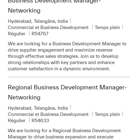
Business Development Manager-
Networking
Emplacement
Hyderabad, Telangāna, India
Catégorie
Commercial et Business Development
Temps plein
Pièce d’identité requise
Régulier
R54767
We are looking for a Business Development Manager to
drive supplier engagement and maximize revenue
through effective sales strategies. Join us to develop
strong relationships with key partners and enhance
customer satisfaction in a dynamic environment.
Regional Business Development Manager-
Networking
Emplacement
Hyderabad, Telangāna, India
Catégorie
Commercial et Business Development
Temps plein
Pièce d’identité requise
Régulier
R54633
We are looking for a Regional Business Development
Manager to drive business expansion and execute