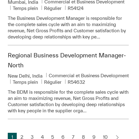
Catégorie
Commercial et Business Development
Emplacement
Mumbai, India
Pièce d’identité requise
Temps plein
Régulier
R54124
The Business Development Manager is responsible for
the complete sales cycle with an aim to maximizing
revenue, Net Gross Profits and Customer satisfaction by
developing deep relationships with key pe...
Regional Business Development Manager-
North
Catégorie
Commercial et Business Development
Emplacement
New Delhi, India
Pièce d’identité requise
Temps plein
Régulier
R54632
The BDM is responsible for the complete sales cycle with
an aim to maximizing revenue, Net Gross Profits and
Customer satisfaction by developing deep relationships
with key people in the supplier orga...
1
2
3
4
5
6
7
8
9
10