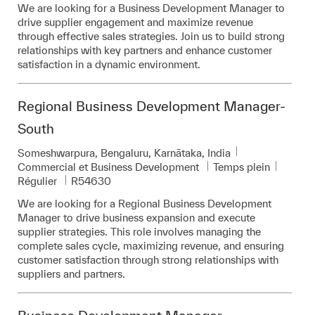
We are looking for a Business Development Manager to
drive supplier engagement and maximize revenue
through effective sales strategies. Join us to build strong
relationships with key partners and enhance customer
satisfaction in a dynamic environment.
Regional Business Development Manager-
South
Emplacement
Someshwarpura, Bengaluru, Karnātaka, India
Catégorie
Commercial et Business Development
Temps plein
Pièce d’identité requise
Régulier
R54630
We are looking for a Regional Business Development
Manager to drive business expansion and execute
supplier strategies. This role involves managing the
complete sales cycle, maximizing revenue, and ensuring
customer satisfaction through strong relationships with
suppliers and partners.