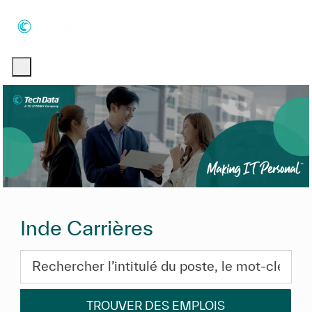
Skip to main content
Skip to main content
-
-
Inde Carrières
Rechercher l’intitulé du poste, le mot-clé ou les com
TROUVER DES EMPLOIS