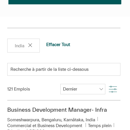
Effacer Tout
India
Recherche à partir de la liste ci-dessous
Filtre
121
Emplois
Business Development Manager- Infra
Emplacement
Someshwarpura, Bengaluru, Karnātaka, India
Catégorie
Commercial et Business Development
Temps plein