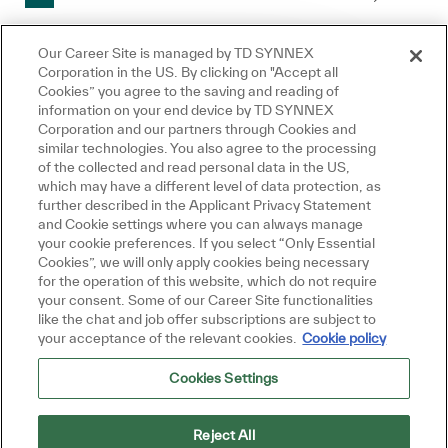
Our Career Site is managed by TD SYNNEX
Corporation in the US. By clicking on "Accept all
Créer une alerte-emploi
Cookies” you agree to the saving and reading of
information on your end device by TD SYNNEX
Fermer la notificati
Salut, je suis là pour vous aider!
Corporation and our partners through Cookies and
Commençons!
similar technologies. You also agree to the processing
REMARQUE : Utilisez les filtres de recherche ci-
of the collected and read personal data in the US,
Explorer les emplois
which may have a different level of data protection, as
dessus pour obtenir de meilleures alertes
further described in the Applicant Privacy Statement
Poser une question
and Cookie settings where you can always manage
d’emploi
your cookie preferences. If you select “Only Essential
Cookies”, we will only apply cookies being necessary
Required
Adresse courriel
for the operation of this website, which do not require
your consent. Some of our Career Site functionalities
like the chat and job offer subscriptions are subject to
your acceptance of the relevant cookies.
Cookie policy
Required
Vous recevrez des e-mails
Cookies Settings
Reject All