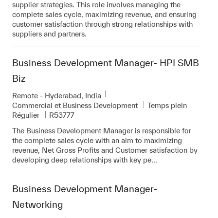
supplier strategies. This role involves managing the
complete sales cycle, maximizing revenue, and ensuring
customer satisfaction through strong relationships with
suppliers and partners.
Business Development Manager- HPI SMB
Biz
Emplacement
Remote - Hyderabad, India
Catégorie
Commercial et Business Development
Temps plein
Pièce d’identité requise
Régulier
R53777
The Business Development Manager is responsible for
the complete sales cycle with an aim to maximizing
revenue, Net Gross Profits and Customer satisfaction by
developing deep relationships with key pe...
Business Development Manager-
Networking