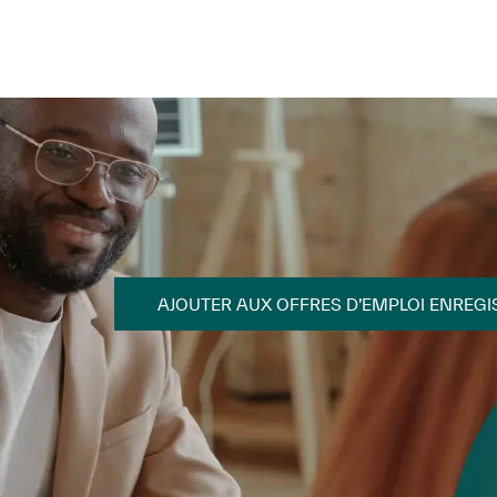
Skip to main content
Skip to main content
AJOUTER AUX OFFRES D’EMPLOI ENREGI