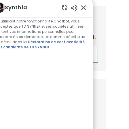
Synthia
Sons de chatbot acti
Obtenez des recommandations
 utilisant notre fonctionnalité Chatbot, vous
ceptez que TD SYNNEX et ses sociétés affiliées
d’emploi personnalisées en
aitent vos informations personnelles pour
fonction de vos centres d’intérêt.
pondre à vos demandes et comme décrit plus
 détail dans la
Déclaration de confidentialité
s candidats de TD SYNNEX.
Démarrer
Emplois similaires
Business Development
Representative, Microsoft Surface
Disponible dans 3 endroits
Catégorie
ReqId
Commercial et Business Development