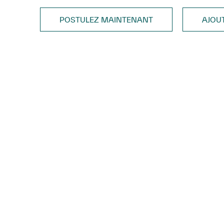
POSTULEZ MAINTENANT
AJOU