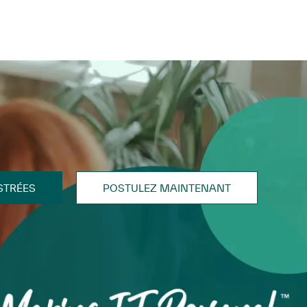
STRÉES
POSTULEZ MAINTENANT