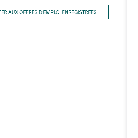
TER AUX OFFRES D’EMPLOI ENREGISTRÉES