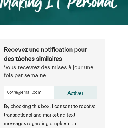
Recevez une notification pour
des tâches similaires
Vous recevrez des mises à jour une
fois par semaine
Entrez l’adresse e-mail (obligatoire)
Activer
By checking this box, I consent to receive
transactional and marketing text
messages regarding employment