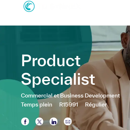
-
-
Product
Specialist
Catégorie
Commercial et Business Development
Temps plein
R15991
Régulier
Partager via Facebook
Partager via twitter
Partager via LinkedIn
Partager par e-mail