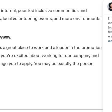
n internal, peer-led inclusive communities and
ps, local volunteering events, and more environmental
En
ac
tr
ré
en
nyway.
de
a great place to work and a leader in the promotion
 If you’re excited about working for our company and
urage you to apply. You may be exactly the person