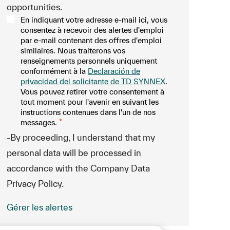
opportunities.
En indiquant votre adresse e-mail ici, vous
consentez à recevoir des alertes d'emploi
par e-mail contenant des offres d'emploi
similaires. Nous traiterons vos
renseignements personnels uniquement
conformément à la
Declaración de
privacidad del solicitante de TD SYNNEX
.
Vous pouvez retirer votre consentement à
tout moment pour l'avenir en suivant les
instructions contenues dans l'un de nos
messages.
*
-By proceeding, I understand that my
personal data will be processed in
accordance with the Company Data
Privacy Policy.
Gérer les alertes