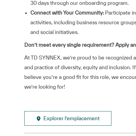
30 days through our onboarding program.
Connect with Your Community:
Participate i
activities, including business resource grou
and social initiatives.
Don’t meet every single requirement? Apply a
At TD SYNNEX, we’re proud to be recognized as 
and practice of diversity, equity and inclusion.
believe you’re a good fit for this role, we enco
we’re looking for!
Explorer l’emplacement