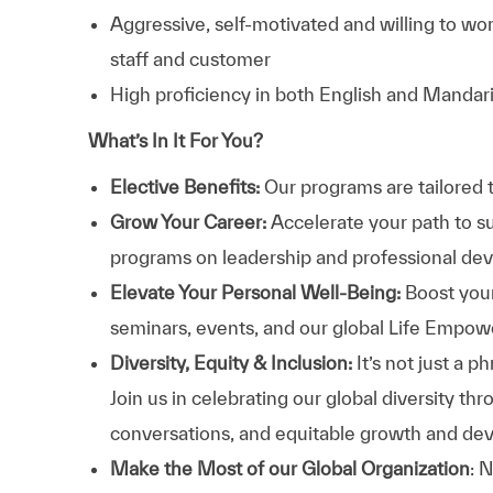
Aggressive, self-motivated and willing to wo
staff and customer
High proficiency in both English and Mandar
What’s In It For You?
Elective Benefits:
Our programs are tailored 
Grow Your Career:
Accelerate your path to s
programs on leadership and professional d
Elevate Your Personal Well-Being:
Boost your
seminars, events, and our global Life Empo
Diversity, Equity & Inclusion:
It’s not just a 
Join us in celebrating our global diversity t
conversations, and equitable growth and de
Make the Most of our Global Organization
: 