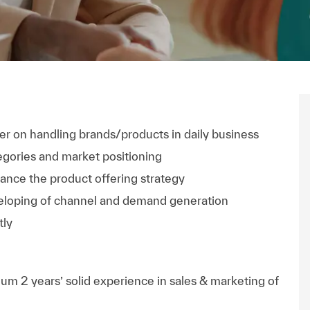
r on handling brands/products in daily business
egories and market positioning
nce the product offering strategy
eloping of channel and demand generation
tly
m 2 years’ solid experience in sales & marketing of