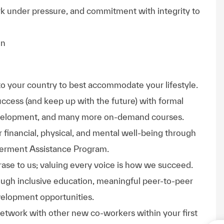
rk under pressure, and commitment with integrity to
in
to your country to best accommodate your lifestyle.
uccess (and keep up with the future) with formal
evelopment, and many more on-demand courses.
 financial, physical, and mental well-being through
werment Assistance Program.
phrase to us; valuing every voice is how we succeed.
hrough inclusive education, meaningful peer-to-peer
velopment opportunities.
Network with other new co-workers within your first