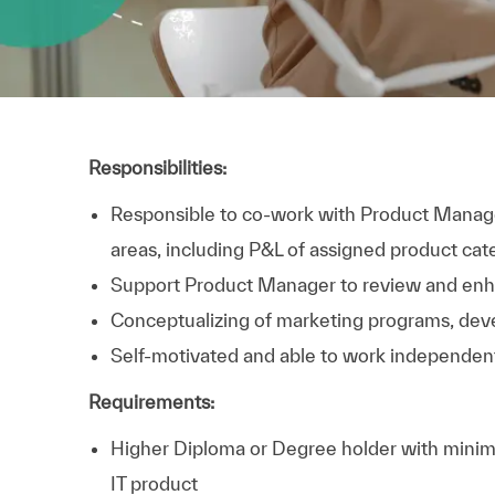
Responsibilities:
Responsible to co-work with Product Manage
areas, including
P&L of assigned product cat
Support Product Manager to review and enha
Conceptualizing of marketing programs, dev
Self-motivated
and able to work independen
Requirements:
Higher Diploma or Degree holder with minimu
IT product