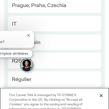
Location
Prague, Praha, Czechia
Category
IT
Fermer la notification du chatbot
Type Europe
Temps plein
se?
Emplois similaires
Required Id
R26654
Employee Type Europe
Régulier
Our Career Site is managed by TD SYNNEX
Corporation in the US. By clicking on "Accept all
Cookies” you agree to the saving and reading of
information on your end device by TD SYNNEX