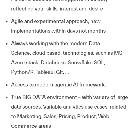
reflecting your skills, interest and desire
Agile and experimental approach, new
implementations within days not months
Always working with the modern Data
Science,
cloud based
, technologies, such as MS
Azure stack, Databricks, Snowflake SQL,
Python/R, Tableau, Git, ...
Access to modern agentic AI framework.
True BIG DATA environment – with variety of large
data sources. Variable analytics use cases, related
to Marketing, Sales, Pricing, Product, Web
Commerce areas