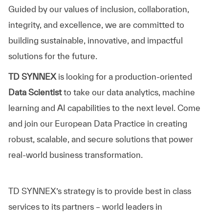
Guided by our values of inclusion, collaboration,
integrity, and excellence, we are committed to
building sustainable, innovative, and impactful
solutions for the future.
TD SYNNEX
is looking for a production-oriented
Data Scientist
to take our data analytics, machine
learning and AI capabilities to the next level. Come
and join our European Data Practice in creating
robust, scalable, and secure solutions that power
real-world business transformation.
TD SYNNEX’s
strategy is to provide best in class
services to its partners – world leaders in