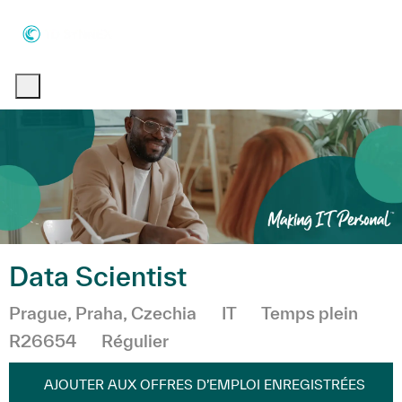
Skip to main content
Skip to main content
-
-
Data Scientist
Emplacement
Catégorie
Prague, Praha, Czechia
IT
Temps plein
R26654
Régulier
AJOUTER AUX OFFRES D’EMPLOI ENREGISTRÉES