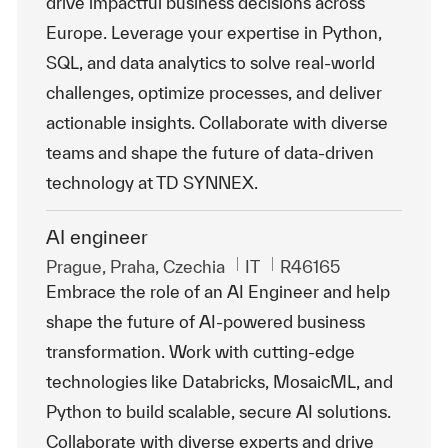
drive impactful business decisions across
Europe. Leverage your expertise in Python,
SQL, and data analytics to solve real-world
challenges, optimize processes, and deliver
actionable insights. Collaborate with diverse
teams and shape the future of data-driven
technology at TD SYNNEX.
AI engineer
Emplacement
Catégorie
ReqId
Prague, Praha, Czechia
IT
R46165
Embrace the role of an AI Engineer and help
shape the future of AI-powered business
transformation. Work with cutting-edge
technologies like Databricks, MosaicML, and
Python to build scalable, secure AI solutions.
Collaborate with diverse experts and drive