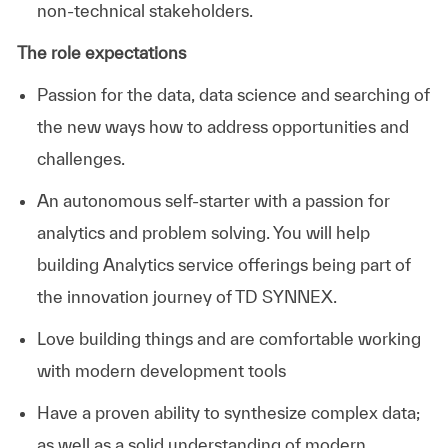
non-technical stakeholders.
The role expectations
Passion for the data, data science and searching of
the new ways how to address opportunities and
challenges.
An autonomous self-starter with a passion for
analytics and problem solving. You will help
building Analytics service offerings being part of
the innovation journey of TD SYNNEX.
Love building things and are comfortable working
with modern development tools
Have a proven ability to synthesize complex data;
as well as a solid understanding of modern