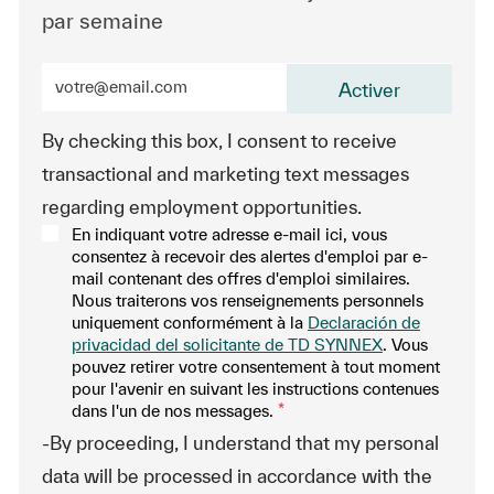
par semaine
Entrez l’adresse e-mail (obligatoire)
Activer
By checking this box, I consent to receive
transactional and marketing text messages
regarding employment opportunities.
En indiquant votre adresse e-mail ici, vous
consentez à recevoir des alertes d'emploi par e-
mail contenant des offres d'emploi similaires.
Nous traiterons vos renseignements personnels
uniquement conformément à la
Declaración de
privacidad del solicitante de TD SYNNEX
. Vous
pouvez retirer votre consentement à tout moment
pour l'avenir en suivant les instructions contenues
dans l'un de nos messages.
*
-By proceeding, I understand that my personal
data will be processed in accordance with the