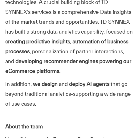
technologies. A crucial building block of
TD
SYNNEX’s
services is a comprehensive Data insights
of the market trends and opportunities.
TD SYNNEX
has built a strong data analytics capability, focused on
creating predictive insights
,
automation of business
processes
, personalization of partner interactions,
and
developing recommender engines powering our
eCommerce platforms.
In addition,
we design
and
deploy AI agents
that go
beyond traditional analytics-supporting a wide range
of use cases.
About the team