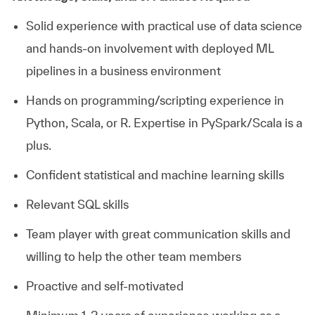
Solid experience with practical use of data science
and hands-on involvement with deployed ML
pipelines in a business environment
Hands on programming/scripting experience in
Python, Scala, or R. Expertise in PySpark/Scala is a
plus.
Confident statistical and machine learning skills
Relevant SQL skills
Team player with great communication skills and
willing to help the other team members
Proactive and self-motivated