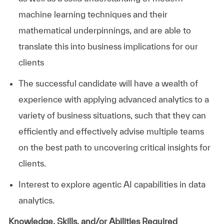
machine learning techniques and their
mathematical underpinnings, and are able to
translate this into business implications for our
clients
The successful candidate will have a wealth of
experience with applying advanced analytics to a
variety of business situations, such that they can
efficiently and effectively advise multiple teams
on the best path to uncovering critical insights for
clients.
Interest to explore agentic AI capabilities in data
analytics.
Knowledge, Skills, and/or Abilities Required