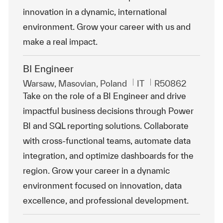
innovation in a dynamic, international
environment. Grow your career with us and
make a real impact.
BI Engineer
Emplacement
Catégorie
ReqId
Warsaw, Masovian, Poland
IT
R50862
Take on the role of a BI Engineer and drive
impactful business decisions through Power
BI and SQL reporting solutions. Collaborate
with cross-functional teams, automate data
integration, and optimize dashboards for the
region. Grow your career in a dynamic
environment focused on innovation, data
excellence, and professional development.