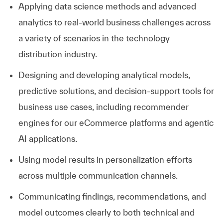
Applying data science methods and advanced
analytics to real-world business challenges across
a variety of scenarios in the technology
distribution industry.
Designing and developing analytical models,
predictive solutions, and decision-support tools for
business use cases, including recommender
engines for our eCommerce platforms and agentic
AI applications.
Using model results in personalization efforts
across multiple communication channels.
Communicating findings, recommendations, and
model outcomes clearly to both technical and