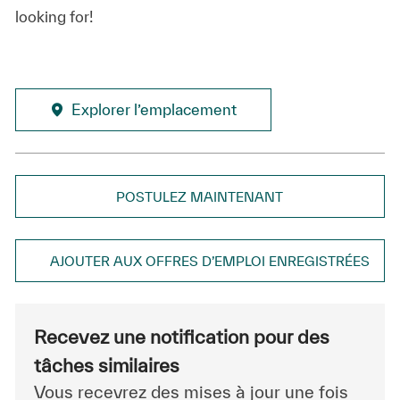
looking for!
Explorer l’emplacement
POSTULEZ MAINTENANT
AJOUTER AUX OFFRES D’EMPLOI ENREGISTRÉES
Recevez une notification pour des
tâches similaires
Vous recevrez des mises à jour une fois