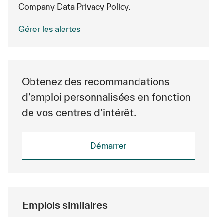
Company Data Privacy Policy.
Gérer les alertes
Obtenez des recommandations
d’emploi personnalisées en fonction
de vos centres d’intérêt.
Démarrer
Emplois similaires