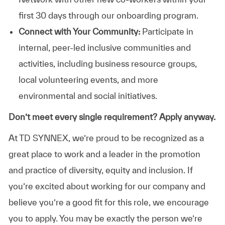
first 30 days through our onboarding program.
Connect with Your Community:
Participate in
internal, peer-led inclusive communities and
activities, including business resource groups,
local volunteering events, and more
environmental and social initiatives.
Don’t meet every single requirement? Apply anyway.
At TD SYNNEX, we’re proud to be recognized as a
great place to work and a leader in the promotion
and practice of diversity, equity and inclusion. If
you’re excited about working for our company and
believe you’re a good fit for this role, we encourage
you to apply. You may be exactly the person we’re