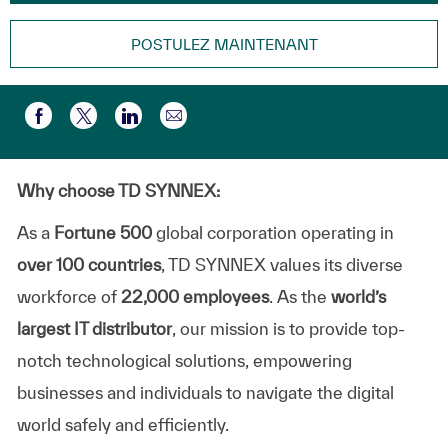
POSTULEZ MAINTENANT
Partager par e-mail
Partager via Facebook
Partager via twitter
Partager via LinkedIn
Why choose TD SYNNEX:
As a
Fortune 500
global corporation operating in
over 100 countries
, TD SYNNEX values its diverse
workforce of
22,000 employees
. As the
world’s
largest IT distributor
, our mission is to provide top-
notch technological solutions, empowering
businesses and individuals to navigate the digital
world safely and efficiently.