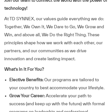
Join our team to connect the world with the power of
technology!
At TD SYNNEX, our values guide everything we do:
Together, We Own It, We Dare to Go, We Grow and
Win, and above all, We Do the Right Thing. These
principles shape how we work with each other, our
partners, and our communities as we drive
innovation and create lasting impact.
What’s In It For You?
Elective Benefits:
Our programs are tailored to
your country to best accommodate your lifestyle.
Grow Your Career:
Accelerate your path to
success (and keep up with the future) with formal
programs on leadership and professional