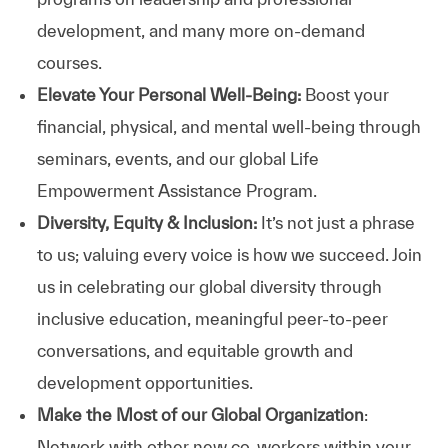
development, and many more on-demand
courses.
Elevate Your Personal Well-Being:
Boost your
financial, physical, and mental well-being through
seminars, events, and our global Life
Empowerment Assistance Program.
Diversity, Equity & Inclusion:
It’s not just a phrase
to us; valuing every voice is how we succeed. Join
us in celebrating our global diversity through
inclusive education, meaningful peer-to-peer
conversations, and equitable growth and
development opportunities.
Make the Most of our Global Organization
:
Network with other new co-workers within your