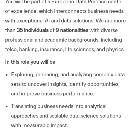
You will be part of a European Data Practice center
of excellence, which interconnects business needs
with exceptional AI and data solutions. We are more
than
35 individuals
of
9 nationalities
with diverse
professional and academic backgrounds, including
telco, banking, insurance, life sciences, and physics.
In this role you will be
Exploring, preparing, and analyzing complex data
sets to uncover insights, identify opportunities,
and improve business performance.
Translating business needs into analytical
approaches and scalable data science solutions
with measurable impact.