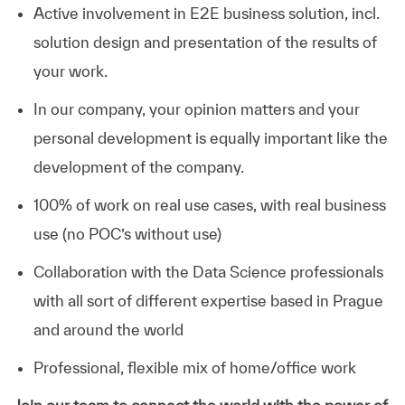
Active involvement in E2E business solution, incl.
solution design and presentation of the results of
your work.
In our company, your opinion matters and your
personal development is equally important like the
development of the company.
100% of work on real use cases, with real business
use (no POC’s without use)
Collaboration with the Data Science professionals
with all sort of different expertise based in Prague
and around the world
Professional, flexible mix of home/office work