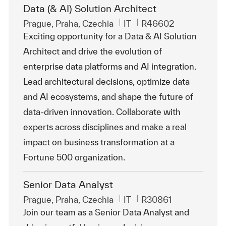
Data (& AI) Solution Architect
Emplacement
Catégorie
ReqId
Prague, Praha, Czechia
IT
R46602
Exciting opportunity for a Data & AI Solution
Architect and drive the evolution of
enterprise data platforms and AI integration.
Lead architectural decisions, optimize data
and AI ecosystems, and shape the future of
data-driven innovation. Collaborate with
experts across disciplines and make a real
impact on business transformation at a
Fortune 500 organization.
Senior Data Analyst
Emplacement
Catégorie
ReqId
Prague, Praha, Czechia
IT
R30861
Join our team as a Senior Data Analyst and