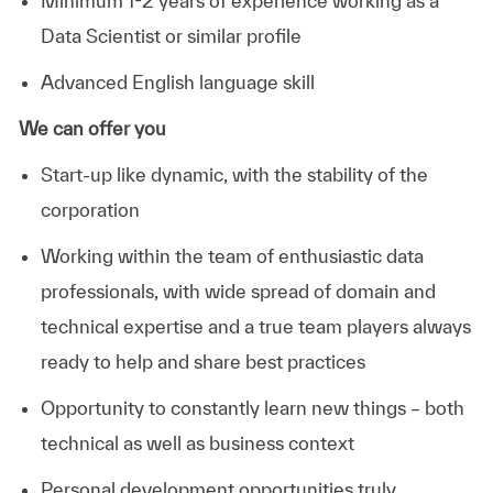
Minimum 1-2 years of experience working as a
Data Scientist or similar profile
Advanced English language skill
We can offer you
Start-up like dynamic, with the stability of the
corporation
Working within the team of enthusiastic data
professionals, with wide spread of domain and
technical expertise and a true team players always
ready to help and share best practices
Opportunity to constantly learn new things – both
technical as well as business context
Personal development opportunities truly