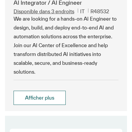
AI Integrator / AI Engineer
Catégorie
ReqId
Disponible dans 3 endroits
IT
R48532
We are looking for a hands-on AI Engineer to
design, build, and deploy end-to-end AI and
automation solutions across the enterprise.
Join our AI Center of Excellence and help
transform distributed AI initiatives into
scalable, secure, and business-ready
solutions.
Afficher plus