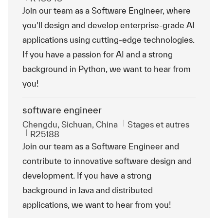
Join our team as a Software Engineer, where
you'll design and develop enterprise-grade AI
applications using cutting-edge technologies.
If you have a passion for AI and a strong
background in Python, we want to hear from
you!
software engineer
Emplacement
Catégorie
Chengdu, Sichuan, China
Stages et autres
ReqId
R25188
Join our team as a Software Engineer and
contribute to innovative software design and
development. If you have a strong
background in Java and distributed
applications, we want to hear from you!