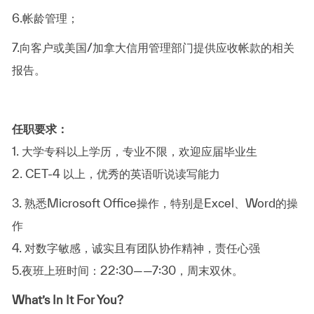
6.
帐龄管理；
7.
向客户或美国
/
加拿大信用管理部门提供应收帐款的相关
报告。
任职要求：
1.
大学专科以上学历，专业不限，欢迎应届毕业生
2. CET-4
以上，优秀的英语听说读写能力
3.
熟悉
Microsoft Office
操作，特别是
Excel
、
Word
的操
作
4.
对数字敏感，诚实且有团队协作精神，责任心强
5.
夜班上班时间：
22:30
——
7:30
，周末双休。
What’s In It For You?