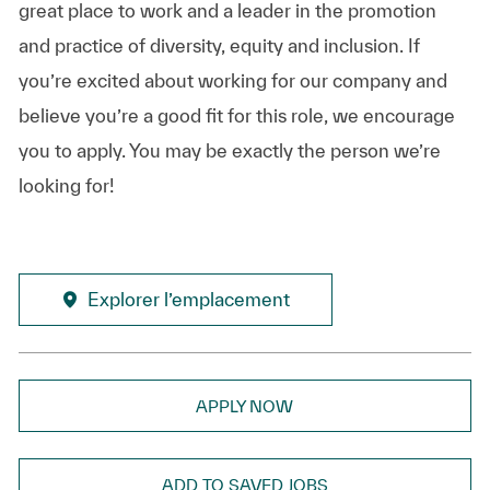
great place to work and a leader in the promotion
and practice of diversity, equity and inclusion. If
you’re excited about working for our company and
believe you’re a good fit for this role, we encourage
you to apply. You may be exactly the person we’re
looking for!
Explorer l’emplacement
APPLY NOW
ADD TO SAVED JOBS