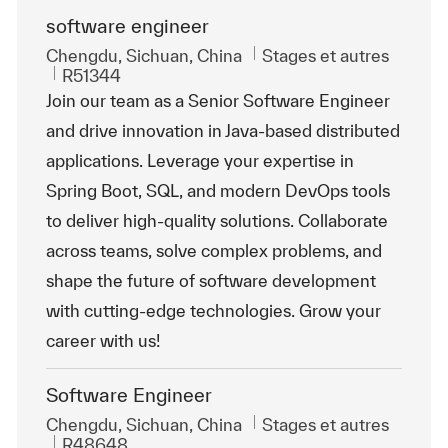
software engineer
Emplacement
Catégorie
Chengdu, Sichuan, China
Stages et autres
ReqId
R51344
Join our team as a Senior Software Engineer
and drive innovation in Java-based distributed
applications. Leverage your expertise in
Spring Boot, SQL, and modern DevOps tools
to deliver high-quality solutions. Collaborate
across teams, solve complex problems, and
shape the future of software development
with cutting-edge technologies. Grow your
career with us!
Software Engineer
Emplacement
Catégorie
Chengdu, Sichuan, China
Stages et autres
ReqId
R48648