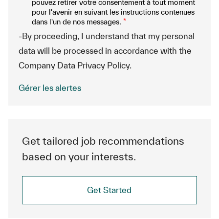
pouvez retirer votre consentement à tout moment
pour l'avenir en suivant les instructions contenues
dans l'un de nos messages.
*
-By proceeding, I understand that my personal
data will be processed in accordance with the
Company Data Privacy Policy.
Gérer les alertes
Get tailored job recommendations
based on your interests.
Get Started