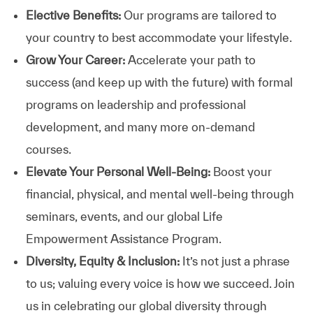
Elective Benefits:
Our programs are tailored to
your country to best accommodate your lifestyle.
Grow Your Career:
Accelerate your path to
success (and keep up with the future) with formal
programs on leadership and professional
development, and many more on-demand
courses.
Elevate Your Personal Well-Being:
Boost your
financial, physical, and mental well-being through
seminars, events, and our global Life
Empowerment Assistance Program.
Diversity, Equity & Inclusion:
It’s not just a phrase
to us; valuing every voice is how we succeed. Join
us in celebrating our global diversity through