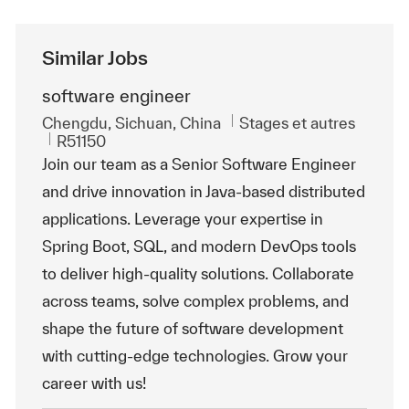
Similar Jobs
software engineer
Emplacement
Catégorie
Chengdu, Sichuan, China
Stages et autres
ReqId
R51150
Join our team as a Senior Software Engineer
and drive innovation in Java-based distributed
applications. Leverage your expertise in
Spring Boot, SQL, and modern DevOps tools
to deliver high-quality solutions. Collaborate
across teams, solve complex problems, and
shape the future of software development
with cutting-edge technologies. Grow your
career with us!