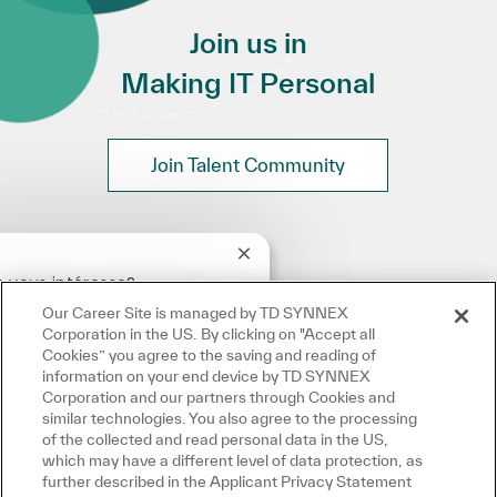
Join us in
Making IT Personal
Join Talent Community
Fermer la notification du chatbo
 vous intéresse?
Our Career Site is managed by TD SYNNEX
intéressé
Emplois similaires
Corporation in the US. By clicking on "Accept all
Cookies” you agree to the saving and reading of
information on your end device by TD SYNNEX
Corporation and our partners through Cookies and
similar technologies. You also agree to the processing
of the collected and read personal data in the US,
which may have a different level of data protection, as
further described in the Applicant Privacy Statement