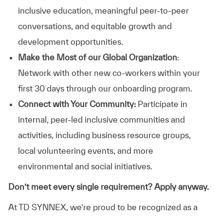
inclusive education, meaningful peer-to-peer
conversations, and equitable growth and
development opportunities.
Make the Most of our Global Organization
:
Network with other new co-workers within your
first 30 days through our onboarding program.
Connect with Your Community:
Participate in
internal, peer-led inclusive communities and
activities, including business resource groups,
local volunteering events, and more
environmental and social initiatives.
Don’t meet every single requirement? Apply anyway.
At TD SYNNEX, we’re proud to be recognized as a