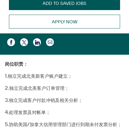
ADD TO SAVED JOBS
APPLY NOW
Partager par e-mail
Partager via Facebook
Partager via twitter
Partager via LinkedIn
岗位职责：
1.
独立完成北美新客户账户建立；
2.
独立完成北美客户订单管理；
3.
独立完成客户付款冲销及相关分析；
4.
处理发票及对帐单；
5.
协助美国
/
加拿大信用管理部门进行到期未付发票分析；