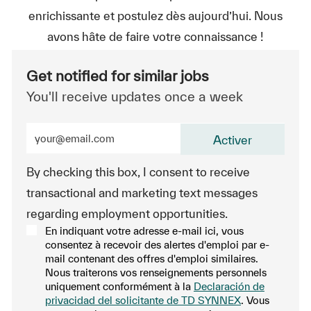
enrichissante et postulez dès aujourd’hui. Nous
avons hâte de faire votre connaissance !
Get notified for similar jobs
You'll receive updates once a week
Enter Email address (Required)
Activer
By checking this box, I consent to receive
transactional and marketing text messages
regarding employment opportunities.
En indiquant votre adresse e-mail ici, vous
consentez à recevoir des alertes d'emploi par e-
mail contenant des offres d'emploi similaires.
Nous traiterons vos renseignements personnels
uniquement conformément à la
Declaración de
privacidad del solicitante de TD SYNNEX
. Vous