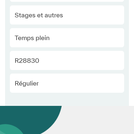
Category
Stages et autres
Type Europe
Temps plein
Required Id
R28830
Employee Type Europe
Régulier