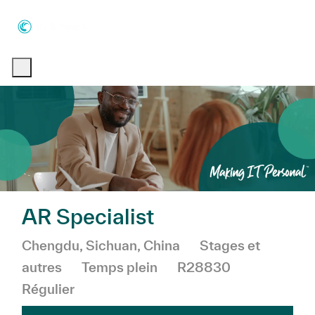
Skip to main content
Skip to main content
-
-
AR Specialist
Emplacement
Catégorie
Chengdu, Sichuan, China
Stages et
autres
Temps plein
R28830
Régulier