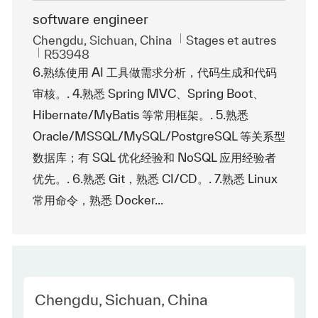
software engineer
Emplacement
Catégorie
Chengdu, Sichuan, China
Stages et autres
ReqId
R53948
6.熟练使用 AI 工具做需求分析，代码生成和代码
审核。. 4.熟悉 Spring MVC、Spring Boot、
Hibernate/MyBatis 等常用框架。. 5.熟悉
Oracle/MSSQL/MySQL/PostgreSQL 等关系型
数据库；有 SQL 优化经验和 NoSQL 应用经验者
优先。. 6.熟悉 Git，熟悉 CI/CD。. 7.熟悉 Linux
常用命令，熟悉 Docker...
Location
Chengdu, Sichuan, China