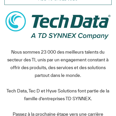
Nous sommes 23 000 des meilleurs talents du
secteur des TI, unis par un engagement constant à
offrir des produits, des services et des solutions
partout dans le monde.
Tech Data, Tec D et Hyve Solutions font partie de la
famille d’entreprises TD SYNNEX.
Passez à la prochaine étape vers une carrière