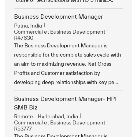
Business Development Manager
Emplacement
Patna, India
Catégorie
ReqId
Commercial et Business Development
R47630
The Business Development Manager is
responsible for the complete sales cycle with
an aim to maximizing revenue, Net Gross
Profits and Customer satisfaction by
developing deep relationships with key pe...
Business Development Manager- HPI
SMB Biz
Emplacement
Remote - Hyderabad, India
Catégorie
ReqId
Commercial et Business Development
R53777
The Business Development Manager is