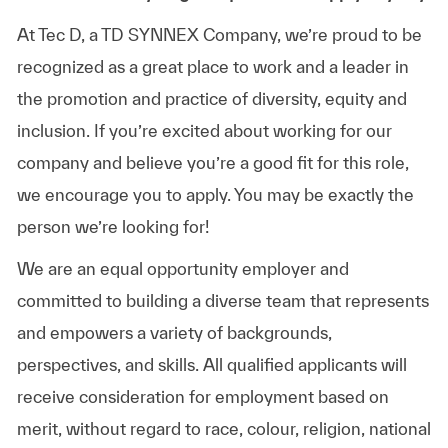
At Tec D, a TD SYNNEX Company, we’re proud to be
recognized as a great place to work and a leader in
the promotion and practice of diversity, equity and
inclusion. If you’re excited about working for our
company and believe you’re a good fit for this role,
we encourage you to apply. You may be exactly the
person we’re looking for!
We are an equal opportunity employer and
committed to building a diverse team that represents
and empowers a variety of backgrounds,
perspectives, and skills. All qualified applicants will
receive consideration for employment based on
merit, without regard to race, colour, religion, national