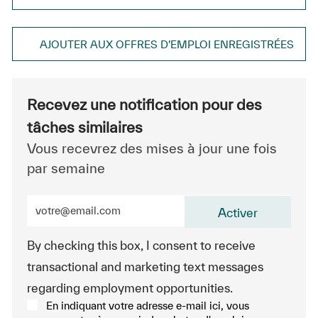
AJOUTER AUX OFFRES D’EMPLOI ENREGISTRÉES
Recevez une notification pour des
tâches similaires
Vous recevrez des mises à jour une fois
par semaine
Entrez l’adresse e-mail (obligatoire)
Activer
By checking this box, I consent to receive
transactional and marketing text messages
regarding employment opportunities.
En indiquant votre adresse e-mail ici, vous