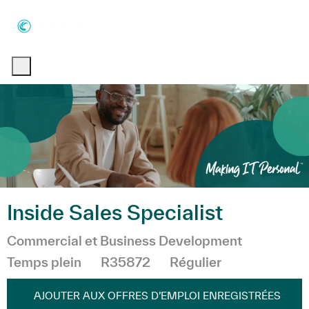
Skip to main content
Skip to main content
-
-
Inside Sales Specialist
Catégorie
Commercial et Business Development
Temps plein
R35872
Régulier
AJOUTER AUX OFFRES D’EMPLOI ENREGISTRÉES