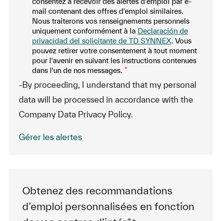
consentez à recevoir des alertes d'emploi par e-
mail contenant des offres d'emploi similaires.
Nous traiterons vos renseignements personnels
uniquement conformément à la
Declaración de
privacidad del solicitante de TD SYNNEX
. Vous
pouvez retirer votre consentement à tout moment
pour l'avenir en suivant les instructions contenues
dans l'un de nos messages.
*
-By proceeding, I understand that my personal
data will be processed in accordance with the
Company Data Privacy Policy.
Gérer les alertes
Obtenez des recommandations
d’emploi personnalisées en fonction