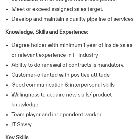
Meet or exceed assigned sales target.
Develop and maintain a quality pipeline of services
Knowledge, Skills and Experience:
Degree holder with minimum 1 year of inside sales
or relevant experience in IT industry
Ability to do renewal of contracts is mandatory.
Customer-oriented with positive attitude
Good communication & interpersonal skills
Willingness to acquire new skills/ product
knowledge
Team player and independent worker
IT Savvy
Key Skills