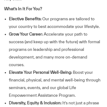
What’s In It For You?
Elective Benefits:
Our programs are tailored to
your country to best accommodate your lifestyle.
Grow Your Career:
Accelerate your path to
success (and keep up with the future) with formal
programs on leadership and professional
development, and many more on-demand
courses.
Elevate Your Personal Well-Being:
Boost your
financial, physical, and mental well-being through
seminars, events, and our global Life
Empowerment Assistance Program.
Diversity, Equity & Inclusion:
It’s not just a phrase