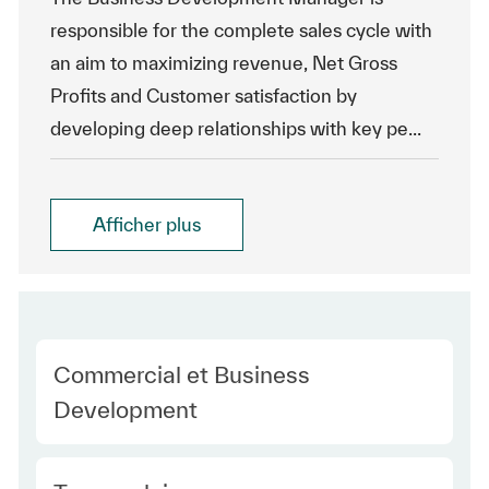
responsible for the complete sales cycle with
an aim to maximizing revenue, Net Gross
Profits and Customer satisfaction by
developing deep relationships with key pe...
Afficher plus
Category
Commercial et Business
Development