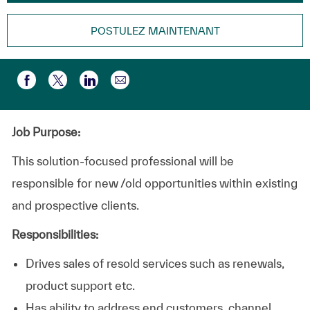
POSTULEZ MAINTENANT
Partager par e-mail
Partager via Facebook
Partager via twitter
Partager via LinkedIn
Job Purpose:
This solution-focused professional will be
responsible for new /old opportunities within existing
and prospective clients.
Responsibilities:
Drives sales of resold services such as renewals,
product support etc.
Has ability to address end customers, channel