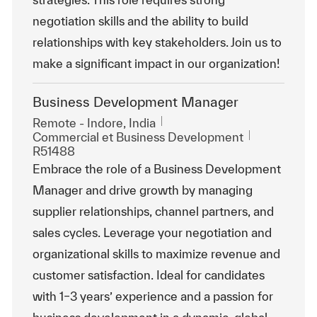
negotiation skills and the ability to build
relationships with key stakeholders. Join us to
make a significant impact in our organization!
Business Development Manager
Emplacement
Remote - Indore, India
Catégorie
ReqId
Commercial et Business Development
R51488
Embrace the role of a Business Development
Manager and drive growth by managing
supplier relationships, channel partners, and
sales cycles. Leverage your negotiation and
organizational skills to maximize revenue and
customer satisfaction. Ideal for candidates
with 1–3 years’ experience and a passion for