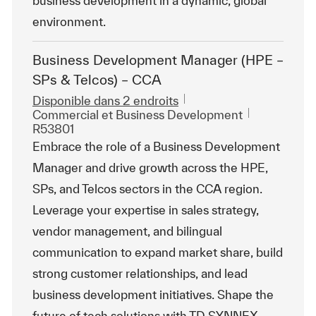
business development in a dynamic, global
environment.
Business Development Manager (HPE –
SPs & Telcos) – CCA
Disponible dans 2 endroits
Catégorie
ReqId
Commercial et Business Development
R53801
Embrace the role of a Business Development
Manager and drive growth across the HPE,
SPs, and Telcos sectors in the CCA region.
Leverage your expertise in sales strategy,
vendor management, and bilingual
communication to expand market share, build
strong customer relationships, and lead
business development initiatives. Shape the
future of tech solutions with TD SYNNEX.