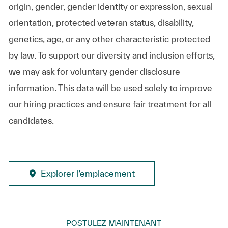
origin, gender, gender identity or expression, sexual
orientation, protected veteran status, disability,
genetics, age, or any other characteristic protected
by law. To support our diversity and inclusion efforts,
we may ask for voluntary gender disclosure
information. This data will be used solely to improve
our hiring practices and ensure fair treatment for all
candidates.
Explorer l’emplacement
POSTULEZ MAINTENANT