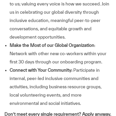
to us; valuing every voice is how we succeed. Join
us in celebrating our global diversity through
inclusive education, meaningful peer-to-peer
conversations, and equitable growth and
development opportunities.
Make the Most of our Global Organization
:
Network with other new co-workers within your
first 30 days through our onboarding program.
Connect with Your Community:
Participate in
internal, peer-led inclusive communities and
activities, including business resource groups,
local volunteering events, and more
environmental and social initiatives.
Don’t meet every single requirement? Apply anyway.