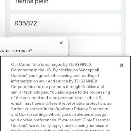
Type Europe
Temps plein
Required Id
R35872
Employee Type Europe
Régulier
Fermer la notification du chatbot
vous intéresse?
téressé
Emplois similaires
Our Career Site is managed by TD SYNNEX
Corporation in the US. By clicking on "Accept all
Cookies” you agree to the saving and reading of
information on your end device by TD SYNNEX
Corporation and our partners through Cookies and
similar technologies. You also agree to the processing
of the collected and read personal data in the US,
which may have a different level of data protection, as
further described in the Applicant Privacy Statement
and Cookie settings where you can always manage
your cookie preferences. If you select “Only Essential
Cookies”, we will only apply cookies being necessary