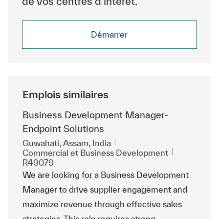
de vos centres d’intérêt.
Démarrer
Emplois similaires
Business Development Manager-
Endpoint Solutions
Emplacement
Guwahati, Assam, India
Catégorie
ReqId
Commercial et Business Development
R49079
We are looking for a Business Development
Manager to drive supplier engagement and
maximize revenue through effective sales
strategies. This role requires strong