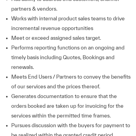
partners & vendors.
Works with internal product sales teams to drive
incremental revenue opportunities
Meet or exceed assigned sales target.
Performs reporting functions on an ongoing and
timely basis including Quotes, Bookings and
renewals.
Meets End Users / Partners to convey the benefits
of our services and the prices thereof.
Generates documentation to ensure that the
orders booked are taken up for invoicing for the
services within the permitted time frames.
Pursues discussion with the buyers for payment to
be realized within the granted credit period.