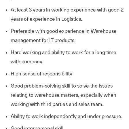
At least 3 years in working experience with good 2
years of experience in Logistics.
Preferable with good experience in Warehouse
management for IT products.
Hard working and ability to work for a long time
with company.
High sense of responsibility
Good problem-solving skill to solve the issues
relating to warehouse matters, especially when
working with third parties and sales team.
Ability to work independently and under pressure.
Good interpersonal skill