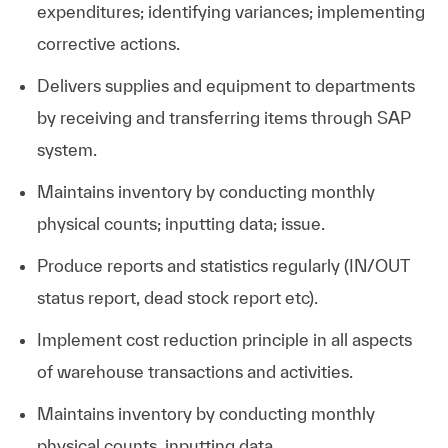
expenditures; identifying variances; implementing
corrective actions.
Delivers supplies and equipment to departments
by receiving and transferring items through SAP
system.
Maintains inventory by conducting monthly
physical counts; inputting data; issue.
Produce reports and statistics regularly (IN/OUT
status report, dead stock report etc).
Implement cost reduction principle in all aspects
of warehouse transactions and activities.
Maintains inventory by conducting monthly
physical counts, inputting data.