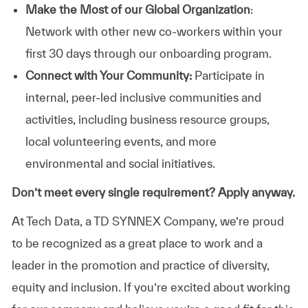
Make the Most of our Global Organization
:
Network with other new co-workers within your
first 30 days through our onboarding program.
Connect with Your Community:
Participate in
internal, peer-led inclusive communities and
activities, including business resource groups,
local volunteering events, and more
environmental and social initiatives.
Don’t meet every single requirement? Apply anyway.
At Tech Data, a TD SYNNEX Company, we’re proud
to be recognized as a great place to work and a
leader in the promotion and practice of diversity,
equity and inclusion. If you’re excited about working