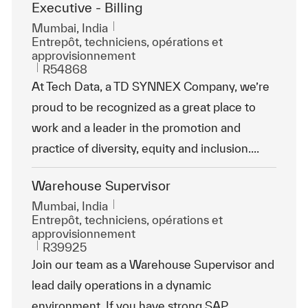
Executive - Billing
Emplacement
Mumbai, India
Catégorie
Entrepôt, techniciens, opérations et
approvisionnement
ReqId
R54868
At Tech Data, a TD SYNNEX Company, we’re
proud to be recognized as a great place to
work and a leader in the promotion and
practice of diversity, equity and inclusion....
Warehouse Supervisor
Emplacement
Mumbai, India
Catégorie
Entrepôt, techniciens, opérations et
approvisionnement
ReqId
R39925
Join our team as a Warehouse Supervisor and
lead daily operations in a dynamic
environment. If you have strong SAP