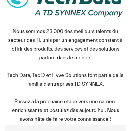
Nous sommes 23 000 des meilleurs talents du
secteur des TI, unis par un engagement constant à
offrir des produits, des services et des solutions
partout dans le monde.
Tech Data, Tec D et Hyve Solutions font partie de la
famille d’entreprises TD SYNNEX.
Passez à la prochaine étape vers une carrière
enrichissante et postulez dès aujourd’hui. Nous
avons hâte de faire votre connaissance !