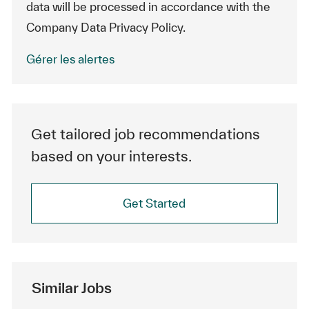
data will be processed in accordance with the
Company Data Privacy Policy.
Gérer les alertes
Get tailored job recommendations
based on your interests.
Get Started
Similar Jobs