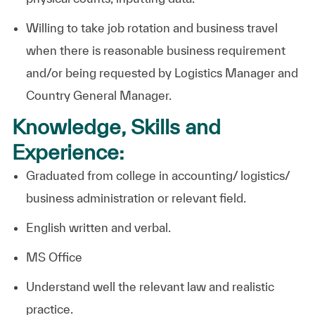
Willing to take job rotation and business travel
when there is reasonable business requirement
and/or being requested by Logistics Manager and
Country General Manager.
Knowledge, Skills and
Experience:
Graduated from college in accounting/ logistics/
business administration or relevant field.
English written and verbal.
MS
Office
Understand well the relevant law and realistic
practice.