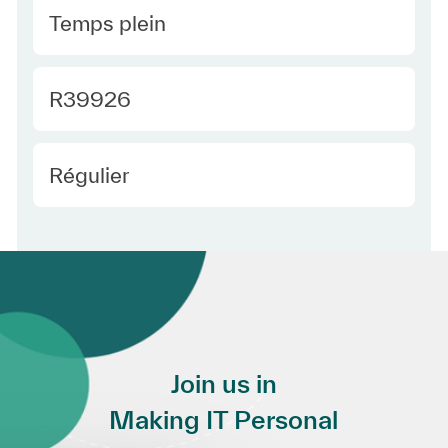
Type Europe
Temps plein
Required Id
R39926
Employee Type Europe
Régulier
Join us in
Making IT Personal