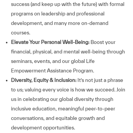
success (and keep up with the future) with formal
programs on leadership and professional
development, and many more on-demand
courses.
Elevate Your Personal Well-Being:
Boost your
financial, physical, and mental well-being through
seminars, events, and our global Life
Empowerment Assistance Program.
Diversity, Equity & Inclusion:
It’s not just a phrase
to us; valuing every voice is how we succeed. Join
us in celebrating our global diversity through
inclusive education, meaningful peer-to-peer
conversations, and equitable growth and
development opportunities.