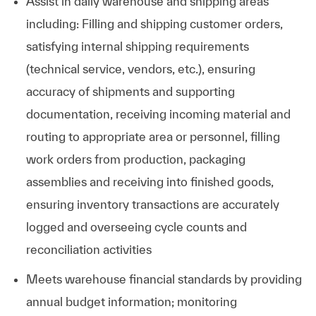
Assist in daily warehouse and shipping areas
including: Filling and shipping customer orders,
satisfying internal shipping requirements
(technical service, vendors, etc.), ensuring
accuracy of shipments and supporting
documentation, receiving incoming material and
routing to appropriate area or personnel, filling
work orders from production, packaging
assemblies and receiving into finished goods,
ensuring inventory transactions are accurately
logged and overseeing cycle counts and
reconciliation activities
Meets warehouse financial standards by providing
annual budget information; monitoring