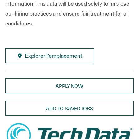
information. This data will be used solely to improve
our hiring practices and ensure fair treatment for all
candidates.
Explorer l’emplacement
APPLY NOW
ADD TO SAVED JOBS