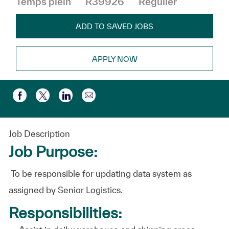
Temps plein
R39926
Régulier
ADD TO SAVED JOBS
APPLY NOW
Partager par e-mail
Partager via Facebook
Partager via twitter
Partager via LinkedIn
Job Description
Job Purpose:
To be responsible for updating data system
as
assigned by Senior Logistics.
Responsibilities: