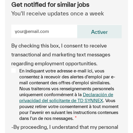
Get notified for similar jobs
You'll receive updates once a week
Enter Email address (Required)
Activer
By checking this box, I consent to receive
transactional and marketing text messages
regarding employment opportunities.
En indiquant votre adresse e-mail ici, vous
consentez à recevoir des alertes d'emploi par e-
mail contenant des offres d'emploi similaires.
Nous traiterons vos renseignements personnels
uniquement conformément à la
Declaración de
privacidad del solicitante de TD SYNNEX
. Vous
pouvez retirer votre consentement à tout moment
pour l'avenir en suivant les instructions contenues
dans l'un de nos messages.
*
-By proceeding, I understand that my personal