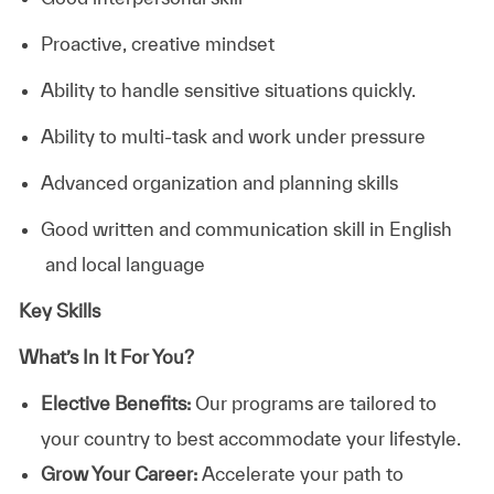
Proactive, creative mindset
Ability to handle sensitive situations quickly.
Ability to multi-task and work under pressure
Advanced organization and planning skills
Good written and communication skill in English
and local language
Key Skills
What’s In It For You?
Elective Benefits:
Our programs are tailored to
your country to best accommodate your lifestyle.
Grow Your Career:
Accelerate your path to