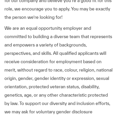
for our company and believe you’re a good fit for this
role, we encourage you to apply. You may be exactly
the person we’re looking for!
We are an equal opportunity employer and
committed to building a diverse team that represents
and empowers a variety of backgrounds,
perspectives, and skills. All qualified applicants will
receive consideration for employment based on
merit, without regard to race, colour, religion, national
origin, gender, gender identity or expression, sexual
orientation, protected veteran status, disability,
genetics, age, or any other characteristic protected
by law. To support our diversity and inclusion efforts,
we may ask for voluntary gender disclosure