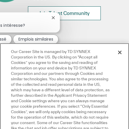
Join Talent Community
Fermer la notification du chatbot
s intéresse?
essé
Emplois similaires
Our Career Site is managed by TD SYNNEX
Corporation in the US. By clicking on "Accept all
Cookies” you agree to the saving and reading of
information on your end device by TD SYNNEX
Corporation and our partners through Cookies and
similar technologies. You also agree to the processing
of the collected and read personal data in the US,
which may have a different level of data protection, as
further described in the Applicant Privacy Statement
and Cookie settings where you can always manage
your cookie preferences. If you select “Only Essential
Cookies”, we will only apply cookies being necessary
for the operation of this website, which do not require
your consent. Some of our Career Site functionalities
like the chat and job offer subscriptions are subject to