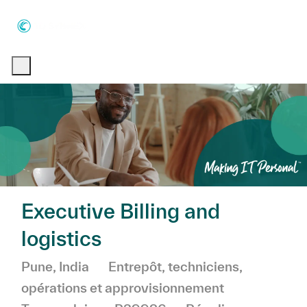
Skip to main content
Skip to main content
-
-
Executive Billing and
logistics
Emplacement
Catégorie
Pune, India
Entrepôt, techniciens,
opérations et approvisionnement