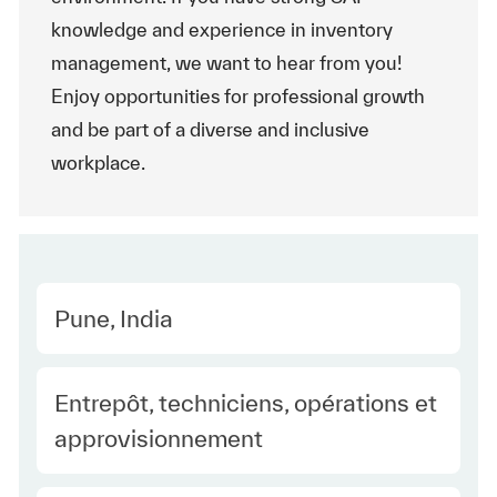
knowledge and experience in inventory
management, we want to hear from you!
Enjoy opportunities for professional growth
and be part of a diverse and inclusive
workplace.
Location
Pune, India
Category
Entrepôt, techniciens, opérations et
approvisionnement