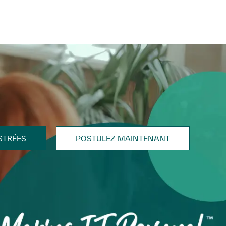
STRÉES
POSTULEZ MAINTENANT