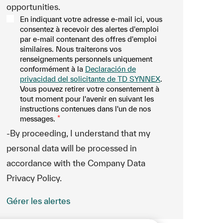
opportunities.
En indiquant votre adresse e-mail ici, vous
consentez à recevoir des alertes d'emploi
par e-mail contenant des offres d'emploi
similaires. Nous traiterons vos
renseignements personnels uniquement
conformément à la
Declaración de
privacidad del solicitante de TD SYNNEX
.
Vous pouvez retirer votre consentement à
tout moment pour l'avenir en suivant les
instructions contenues dans l'un de nos
messages.
*
-By proceeding, I understand that my
personal data will be processed in
accordance with the Company Data
Privacy Policy.
Gérer les alertes