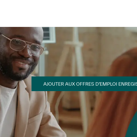
Skip to main content
Skip to main content
AJOUTER AUX OFFRES D’EMPLOI ENREGI