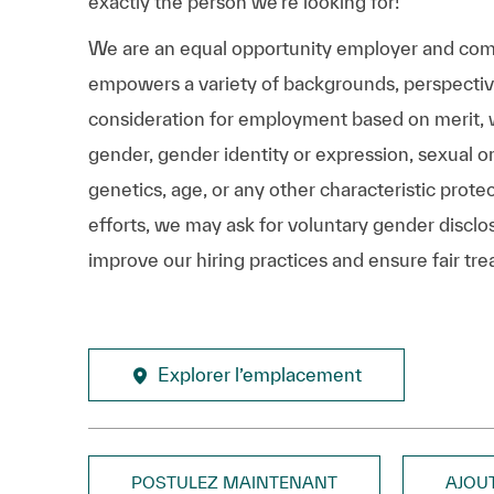
exactly the person we’re looking for!
We are an equal opportunity employer and comm
empowers a variety of backgrounds, perspectives,
consideration for employment based on merit, wit
gender, gender identity or expression, sexual ori
genetics, age, or any other characteristic prote
efforts, we may ask for voluntary gender disclos
improve our hiring practices and ensure fair tre
Explorer l’emplacement
POSTULEZ MAINTENANT
AJOU