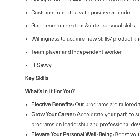
Customer-oriented with positive attitude
Good communication & interpersonal skills
Willingness to acquire new skills/ product 
Team player and independent worker
IT Savvy
Key Skills
What’s In It For You?
Elective Benefits:
Our programs are tailored 
Grow Your Career:
Accelerate your path to s
programs on leadership and professional d
Elevate Your Personal Well-Being:
Boost your