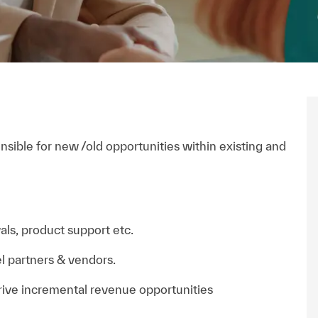
nsible for new /old opportunities within existing and
als, product support etc.
l partners & vendors.
rive incremental revenue opportunities