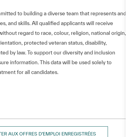
itted to building a diverse team that represents and
 and skills. All qualified applicants will receive
hout regard to race, colour, religion, national origin,
entation, protected veteran status, disability,
cted by law. To support our diversity and inclusion
ure information. This data will be used solely to
atment for all candidates.
TER AUX OFFRES D’EMPLOI ENREGISTRÉES