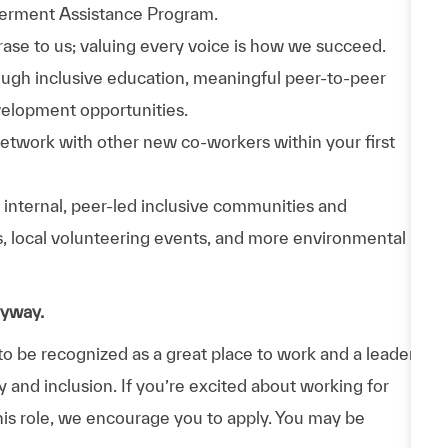
werment Assistance Program.
phrase to us; valuing every voice is how we succeed.
hrough inclusive education, meaningful peer-to-peer
velopment opportunities.
Network with other new co-workers within your first
n internal, peer-led inclusive communities and
ps, local volunteering events, and more environmental
nyway.
 be recognized as a great place to work and a leader
y and inclusion. If you’re excited about working for
his role, we encourage you to apply. You may be