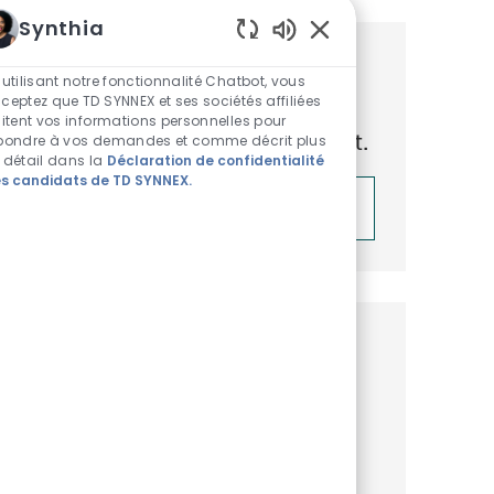
Synthia
Sons de chatbot acti
Obtenez des recommandations
 utilisant notre fonctionnalité Chatbot, vous
ceptez que TD SYNNEX et ses sociétés affiliées
d’emploi personnalisées en
aitent vos informations personnelles pour
fonction de vos centres d’intérêt.
pondre à vos demandes et comme décrit plus
 détail dans la
Déclaration de confidentialité
s candidats de TD SYNNEX.
Démarrer
Emplois similaires
Business Development
Representative, Microsoft Surface
Disponible dans 3 endroits
Catégorie
ReqId
Commercial et Business Development