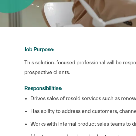
Job Purpose:
This solution-focused professional will be respo
prospective clients.
Responsibilities:
Drives sales of resold services such as renew
Has ability to address end customers, channe
Works with internal product sales teams to d