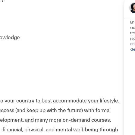
En
ac
tr
knowledge
ré
en
de
to your country to best accommodate your lifestyle.
uccess (and keep up with the future) with formal
evelopment, and many more on-demand courses.
 financial, physical, and mental well-being through