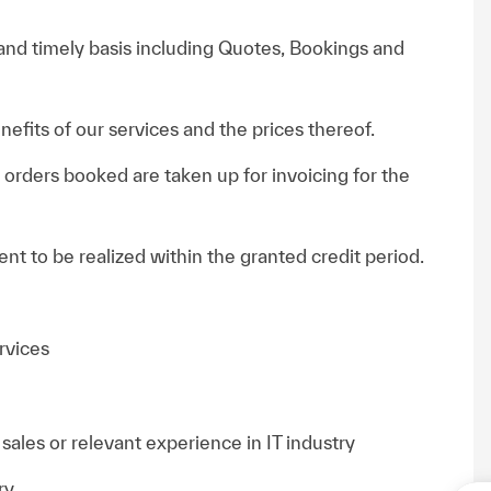
and timely basis including Quotes, Bookings and
efits of our services and the prices thereof.
orders booked are taken up for invoicing for the
nt to be realized within the granted credit period.
rvices
ales or relevant experience in IT industry
ry.