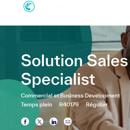
-
-
Solution Sales
Specialist
Catégorie
Commercial et Business Development
Temps plein
R40179
Régulier
Partager via Facebook
Partager via twitter
Partager via LinkedIn
Partager par e-mail