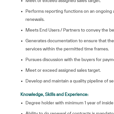
Meet or exceed assigned sales target.
Performs reporting functions on an ongoing 
renewals.
Meets End Users / Partners to convey the ben
Generates documentation to ensure that the 
services within the permitted time frames.
Pursues discussion with the buyers for payme
Meet or exceed assigned sales target.
Develop and maintain a quality pipeline of se
Knowledge, Skills and Experience:
Degree holder with minimum 1 year of inside s
Ability to do renewal of contracts is mandato