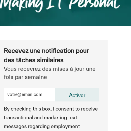
Recevez une notification pour
des tâches similaires
Vous recevrez des mises à jour une
fois par semaine
Entrez l’adresse e-mail (obligatoire)
Activer
By checking this box, I consent to receive
transactional and marketing text
messages regarding employment