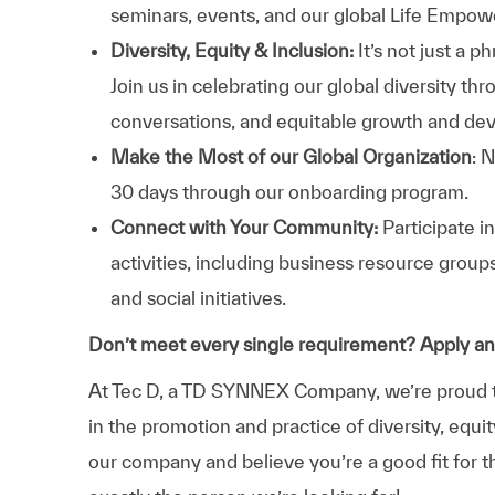
seminars, events, and our global Life Empo
Diversity, Equity & Inclusion:
It’s not just a 
Join us in celebrating our global diversity t
conversations, and equitable growth and de
Make the Most of our Global Organization
: 
30 days through our onboarding program.
Connect with Your Community:
Participate i
activities, including business resource grou
and social initiatives.
Don’t meet every single requirement? Apply a
At Tec D, a TD SYNNEX Company, we’re proud to
in the promotion and practice of diversity, equit
our company and believe you’re a good fit for t