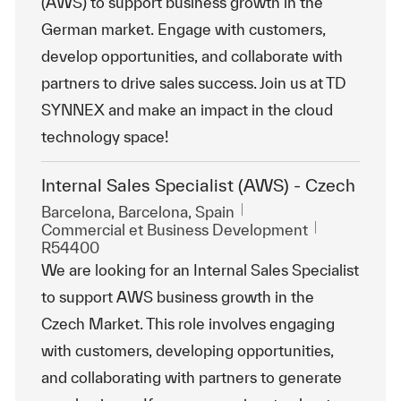
(AWS) to support business growth in the
German market. Engage with customers,
develop opportunities, and collaborate with
partners to drive sales success. Join us at TD
SYNNEX and make an impact in the cloud
technology space!
Internal Sales Specialist (AWS) - Czech
Emplacement
Barcelona, Barcelona, Spain
Catégorie
ReqId
Commercial et Business Development
R54400
We are looking for an Internal Sales Specialist
to support AWS business growth in the
Czech Market. This role involves engaging
with customers, developing opportunities,
and collaborating with partners to generate