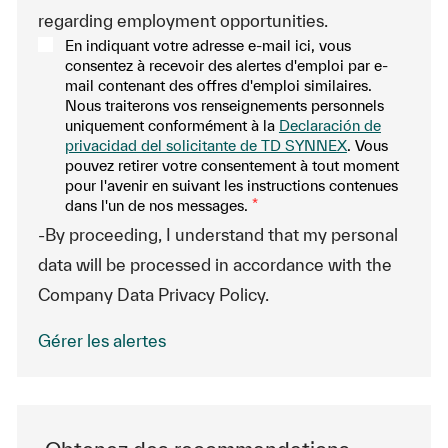
regarding employment opportunities.
En indiquant votre adresse e-mail ici, vous
consentez à recevoir des alertes d'emploi par e-
mail contenant des offres d'emploi similaires.
Nous traiterons vos renseignements personnels
uniquement conformément à la
Declaración de
privacidad del solicitante de TD SYNNEX
. Vous
pouvez retirer votre consentement à tout moment
pour l'avenir en suivant les instructions contenues
dans l'un de nos messages.
*
-By proceeding, I understand that my personal
data will be processed in accordance with the
Company Data Privacy Policy.
Gérer les alertes