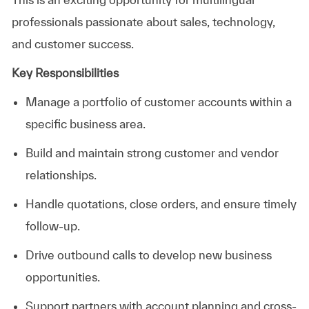
professionals passionate about sales, technology,
and customer success.
Key Responsibilities
Manage a portfolio of customer accounts within a
specific business area.
Build and maintain strong customer and vendor
relationships.
Handle quotations, close orders, and ensure timely
follow-up.
Drive outbound calls to develop new business
opportunities.
Support partners with account planning and cross-