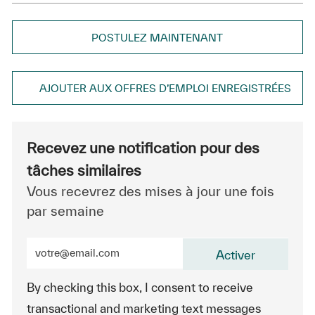
POSTULEZ MAINTENANT
AJOUTER AUX OFFRES D’EMPLOI ENREGISTRÉES
Recevez une notification pour des
tâches similaires
Vous recevrez des mises à jour une fois
par semaine
Entrez l’adresse e-mail (obligatoire)
Activer
By checking this box, I consent to receive
transactional and marketing text messages