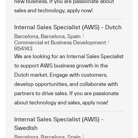
new business. If you are passionate about
sales and technology, apply now!
Internal Sales Specialist (AWS) - Dutch
Emplacement
Barcelona, Barcelona, Spain
Catégorie
ReqId
Commercial et Business Development
R54143
We are looking for an Internal Sales Specialist
to support AWS business growth in the
Dutch market. Engage with customers,
develop opportunities, and collaborate with
partners to drive sales. If you are passionate
about technology and sales, apply now!
Internal Sales Specialist (AWS) -
Swedish
Emplacement
Barcelona, Barcelona, Spain