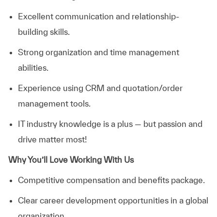
Excellent communication and relationship-
building skills.
Strong organization and time management
abilities.
Experience using CRM and quotation/order
management tools.
IT industry knowledge is a plus — but passion and
drive matter most!
Why You’ll Love Working With Us
Competitive compensation and benefits package.
Clear career development opportunities in a global
organization.