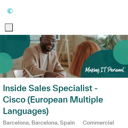
Skip to main content
Skip to main content
-
-
Inside Sales Specialist -
Cisco (European Multiple
Languages)
Emplacement
Catégorie
Barcelona, Barcelona, Spain
Commercial