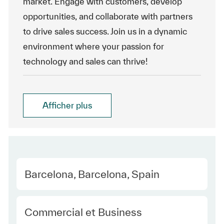
market. Engage with customers, develop
opportunities, and collaborate with partners
to drive sales success. Join us in a dynamic
environment where your passion for
technology and sales can thrive!
Afficher plus
Location
Barcelona, Barcelona, Spain
Category
Commercial et Business