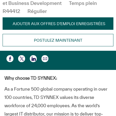
et Business Development
Temps plein
R44412
Régulier
AJOUTER AUX OFFRES D’EMPLOI ENREGISTRÉES
POSTULEZ MAINTENANT
Partager par e-mail
Partager via Facebook
Partager via twitter
Partager via LinkedIn
Why choose TD SYNNEX:
As a Fortune 500 global company operating in over
100 countries, TD SYNNEX values its diverse
workforce of 24,000 employees. As the world’s
largest IT distributor, our mission is to deliver top-