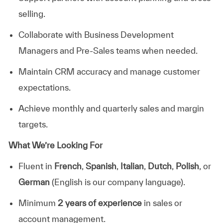
selling.
Collaborate with Business Development
Managers and Pre-Sales teams when needed.
Maintain CRM accuracy and manage customer
expectations.
Achieve monthly and quarterly sales and margin
targets.
What We’re Looking For
Fluent in
French
,
Spanish
,
Italian
,
Dutch
,
Polish
, or
German
(English is our company language).
Minimum
2
years of experience
in sales or
account management.