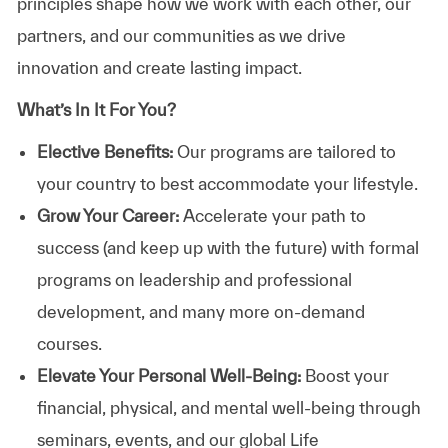
principles shape how we work with each other, our
partners, and our communities as we drive
innovation and create lasting impact.
What’s In It For You?
Elective Benefits:
Our programs are tailored to
your country to best accommodate your lifestyle.
Grow Your Career:
Accelerate your path to
success (and keep up with the future) with formal
programs on leadership and professional
development, and many more on-demand
courses.
Elevate Your Personal Well-Being:
Boost your
financial, physical, and mental well-being through
seminars, events, and our global Life