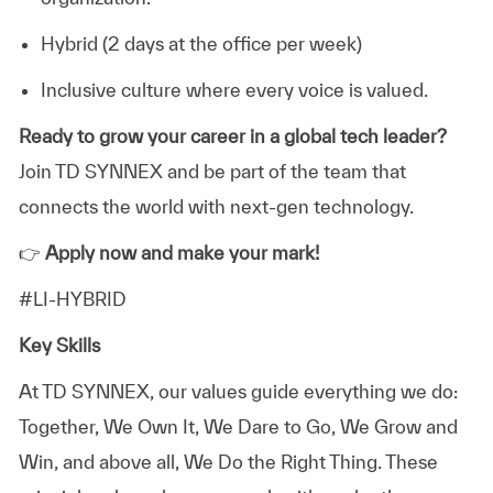
Hybrid (2 days at the office per week)
Inclusive culture where every voice is valued.
Ready to grow your career in a global tech leader?
Join TD SYNNEX and be part of the team that
connects the world with next-gen technology.
👉
Apply now and make your mark!
#LI-HYBRID
Key Skills
At TD SYNNEX, our values guide everything we do:
Together, We Own It, We Dare to Go, We Grow and
Win, and above all, We Do the Right Thing. These