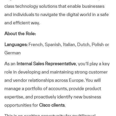
class technology solutions that enable businesses
and individuals to navigate the digital world in a safe
and efficient way.
About the Role:
Languages:
French, Spanish, Italian, Dutch, Polish or
German
As an
Internal Sales Representative
, you’ll play a key
role in developing and maintaining strong customer
and vendor relationships across Europe. You will
manage a portfolio of accounts, provide product
expertise, and proactively identify new business
opportunities for
Cisco clients
.
This is an exciting opportunity for multilingual