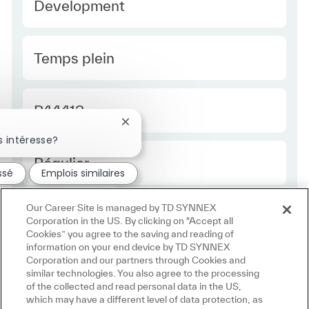
Development
Type Europe
Temps plein
Required Id
R44412
Fermer la notification du chatbot
 intéresse?
Employee Type Europe
Régulier
ssé
Emplois similaires
Our Career Site is managed by TD SYNNEX
Corporation in the US. By clicking on "Accept all
Cookies” you agree to the saving and reading of
information on your end device by TD SYNNEX
Corporation and our partners through Cookies and
similar technologies. You also agree to the processing
of the collected and read personal data in the US,
which may have a different level of data protection, as