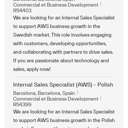
Catégorie
ReqId
Commercial et Business Development
R54403
We are looking for an Internal Sales Specialist
to support AWS business growth in the
Swedish market. This role involves engaging
with customers, developing opportunities,
and collaborating with partners to drive sales.
If you are passionate about technology and
sales, apply now!
Internal Sales Specialist (AWS) - Polish
Emplacement
Barcelona, Barcelona, Spain
Catégorie
ReqId
Commercial et Business Development
R54399
We are looking for an Internal Sales Specialist
to support AWS business growth in the Polish