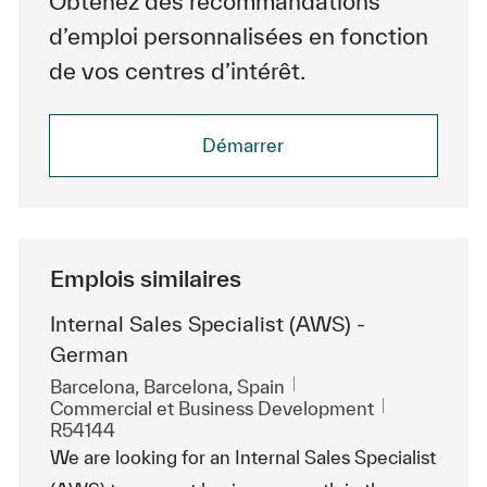
Obtenez des recommandations
d’emploi personnalisées en fonction
de vos centres d’intérêt.
Démarrer
Emplois similaires
Internal Sales Specialist (AWS) -
German
Emplacement
Barcelona, Barcelona, Spain
Catégorie
ReqId
Commercial et Business Development
R54144
We are looking for an Internal Sales Specialist