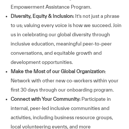
Empowerment Assistance Program.
Diversity, Equity & Inclusion:
It’s not just a phrase
to us; valuing every voice is how we succeed. Join
us in celebrating our global diversity through
inclusive education, meaningful peer-to-peer
conversations, and equitable growth and
development opportunities.
Make the Most of our Global Organization
:
Network with other new co-workers within your
first 30 days through our onboarding program.
Connect with Your Community:
Participate in
internal, peer-led inclusive communities and
activities, including business resource groups,
local volunteering events, and more