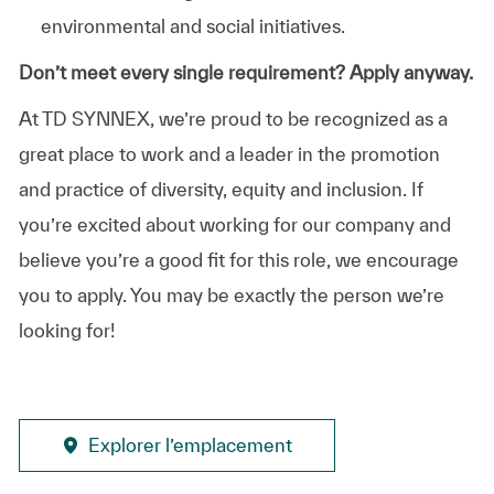
environmental and social initiatives.
Don’t meet every single requirement? Apply anyway.
At TD SYNNEX, we’re proud to be recognized as a
great place to work and a leader in the promotion
and practice of diversity, equity and inclusion. If
you’re excited about working for our company and
believe you’re a good fit for this role, we encourage
you to apply. You may be exactly the person we’re
looking for!
Explorer l’emplacement