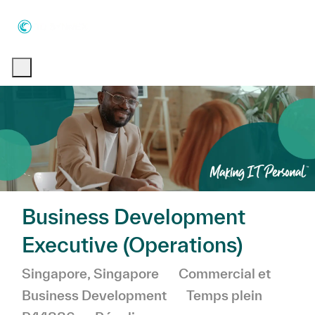
Skip to main content
Skip to main content
-
-
Business Development
Executive (Operations)
Emplacement
Catégorie
Singapore, Singapore
Commercial et
Business Development
Temps plein