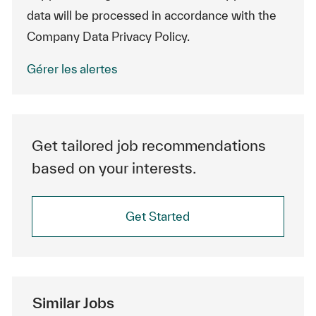
data will be processed in accordance with the
Company Data Privacy Policy.
Gérer les alertes
Get tailored job recommendations
based on your interests.
Get Started
Similar Jobs