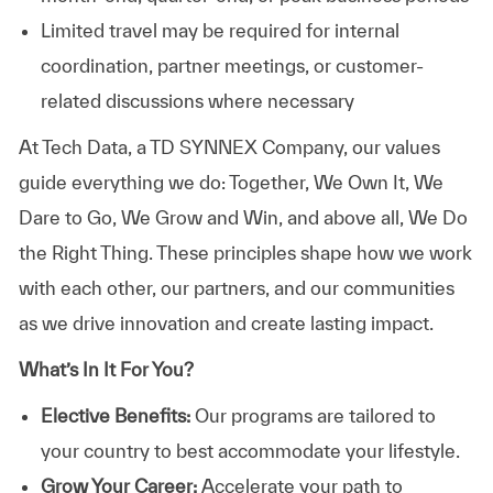
Limited travel may be required for internal
coordination, partner meetings, or customer-
related discussions where necessary
At
Tech Data, a TD SYNNEX Company,
our values
guide everything we do: Together, We Own It, We
Dare to Go, We Grow and Win, and above all, We Do
the Right Thing. These principles shape how we work
with each other, our partners, and our communities
as we drive innovation and create lasting impact.
What’s In It For You?
Elective Benefits:
Our programs are tailored to
your country to best accommodate your lifestyle.
Grow Your Career:
Accelerate your path to