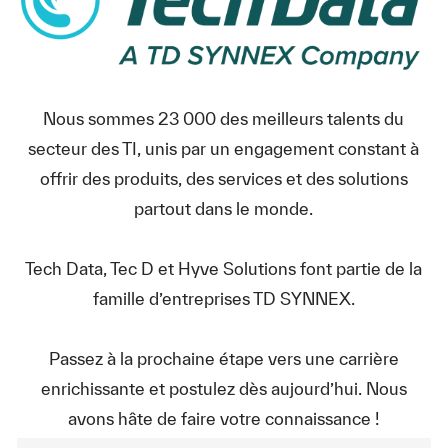
Nous sommes 23 000 des meilleurs talents du
secteur des TI, unis par un engagement constant à
offrir des produits, des services et des solutions
partout dans le monde.
Tech Data, Tec D et Hyve Solutions font partie de la
famille d’entreprises TD SYNNEX.
Passez à la prochaine étape vers une carrière
enrichissante et postulez dès aujourd’hui. Nous
avons hâte de faire votre connaissance !