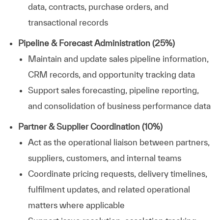
data, contracts, purchase orders, and
transactional records
Pipeline & Forecast Administration (25%)
Maintain and update sales pipeline information,
CRM records, and opportunity tracking data
Support sales forecasting, pipeline reporting,
and consolidation of business performance data
Partner & Supplier Coordination (10%)
Act as the operational liaison between partners,
suppliers, customers, and internal teams
Coordinate pricing requests, delivery timelines,
fulfilment updates, and related operational
matters where applicable