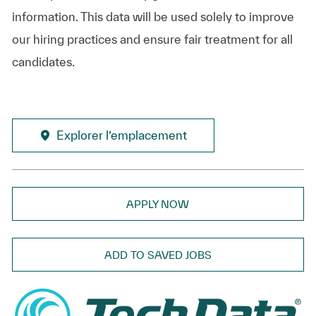
information. This data will be used solely to improve
our hiring practices and ensure fair treatment for all
candidates.
Explorer l’emplacement
APPLY NOW
ADD TO SAVED JOBS