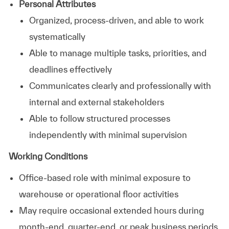
Personal Attributes
Organized, process-driven, and able to work
systematically
Able to manage multiple tasks, priorities, and
deadlines effectively
Communicates clearly and professionally with
internal and external stakeholders
Able to follow structured processes
independently with minimal supervision
Working Conditions
Office-based role with minimal exposure to
warehouse or operational floor activities
May require occasional extended hours during
month-end, quarter-end, or peak business periods