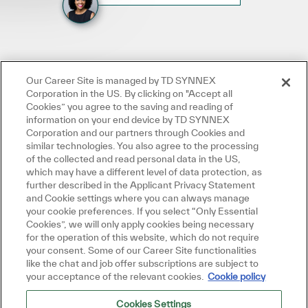
Our Career Site is managed by TD SYNNEX
Corporation in the US. By clicking on "Accept all
Cookies” you agree to the saving and reading of
information on your end device by TD SYNNEX
Corporation and our partners through Cookies and
similar technologies. You also agree to the processing
of the collected and read personal data in the US,
which may have a different level of data protection, as
further described in the Applicant Privacy Statement
and Cookie settings where you can always manage
your cookie preferences. If you select “Only Essential
Cookies”, we will only apply cookies being necessary
for the operation of this website, which do not require
your consent. Some of our Career Site functionalities
like the chat and job offer subscriptions are subject to
your acceptance of the relevant cookies.
Cookie policy
Cookies Settings