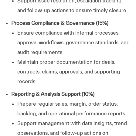
Support issue resolution, escalation tracking,
and follow-up actions to ensure timely closure
Process Compliance & Governance (15%)
Ensure compliance with internal processes,
approval workflows, governance standards, and
audit requirements
Maintain proper documentation for deals,
contracts, claims, approvals, and supporting
records
Reporting & Analysis Support (10%)
Prepare regular sales, margin, order status,
backlog, and operational performance reports
Support management with data insights, trend
observations, and follow-up actions on