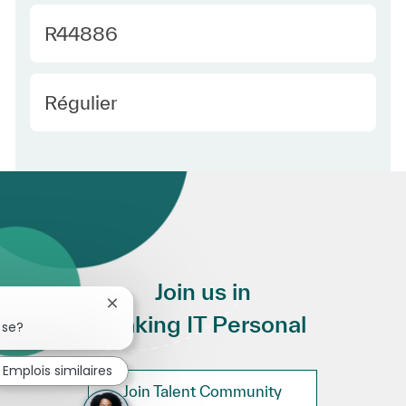
Required Id
R44886
Employee Type Europe
Régulier
Join us in
Fermer la notification du chatbot
Making IT Personal
sse?
Emplois similaires
Join Talent Community