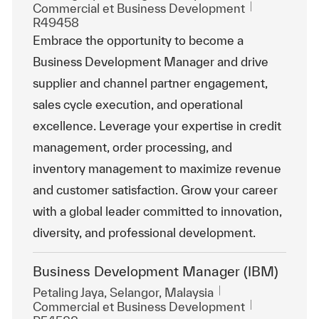
Catégorie
ReqId
Commercial et Business Development
R49458
Embrace the opportunity to become a
Business Development Manager and drive
supplier and channel partner engagement,
sales cycle execution, and operational
excellence. Leverage your expertise in credit
management, order processing, and
inventory management to maximize revenue
and customer satisfaction. Grow your career
with a global leader committed to innovation,
diversity, and professional development.
Business Development Manager (IBM)
Emplacement
Petaling Jaya, Selangor, Malaysia
Catégorie
ReqId
Commercial et Business Development