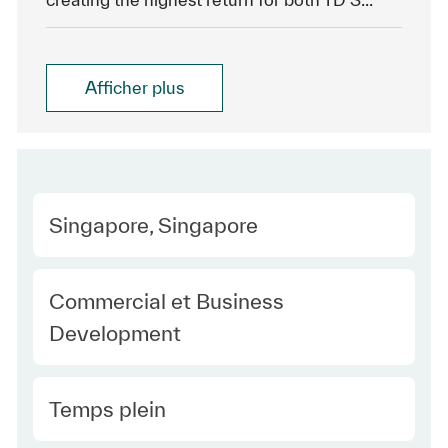
Afficher plus
Location
Singapore, Singapore
Category
Commercial et Business
Development
Type Europe
Temps plein