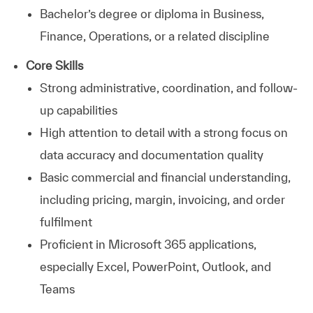
Bachelor’s degree or diploma in Business,
Finance, Operations, or a related discipline
Core Skills
Strong administrative, coordination, and follow-
up capabilities
High attention to detail with a strong focus on
data accuracy and documentation quality
Basic commercial and financial understanding,
including pricing, margin, invoicing, and order
fulfilment
Proficient in Microsoft 365 applications,
especially Excel, PowerPoint, Outlook, and
Teams