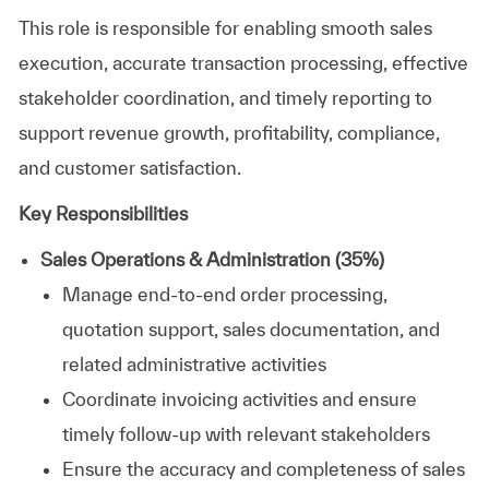
This role is responsible for enabling smooth sales
execution, accurate transaction processing, effective
stakeholder coordination, and timely reporting to
support revenue growth, profitability, compliance,
and customer satisfaction.
Key Responsibilities
Sales Operations & Administration (35%)
Manage end-to-end order processing,
quotation support, sales documentation, and
related administrative activities
Coordinate invoicing activities and ensure
timely follow-up with relevant stakeholders
Ensure the accuracy and completeness of sales