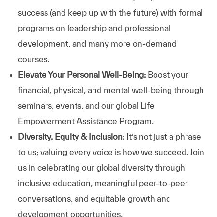
success (and keep up with the future) with formal
programs on leadership and professional
development, and many more on-demand
courses.
Elevate Your Personal Well-Being:
Boost your
financial, physical, and mental well-being through
seminars, events, and our global Life
Empowerment Assistance Program.
Diversity, Equity & Inclusion:
It’s not just a phrase
to us; valuing every voice is how we succeed. Join
us in celebrating our global diversity through
inclusive education, meaningful peer-to-peer
conversations, and equitable growth and
development opportunities.