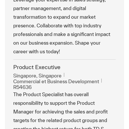
partner management, and digital
transformation to expand our market
presence. Collaborate with top industry
professionals and make a significant impact
on our business expansion. Shape your
career with us today!
Product Executive
Emplacement
Singapore, Singapore
Catégorie
ReqId
Commercial et Business Development
R54636
The Product Specialist has overall
responsibility to support the Product
Manager for achieving the sales and profit
targets for the related product groups and
creating the highest return for both TD S...