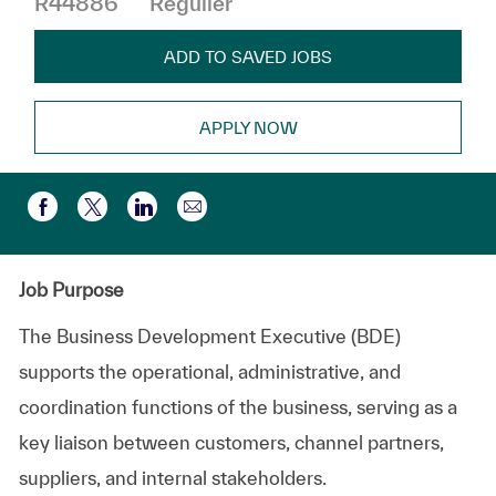
R44886
Régulier
ADD TO SAVED JOBS
APPLY NOW
Partager par e-mail
Partager via Facebook
Partager via twitter
Partager via LinkedIn
Job Purpose
The Business Development Executive (BDE)
supports the operational, administrative, and
coordination functions of the business, serving as a
key liaison between customers, channel partners,
suppliers, and internal stakeholders.