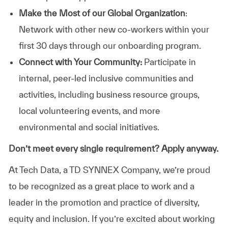
Make the Most of our Global Organization
:
Network with other new co-workers within your
first 30 days through our onboarding program.
Connect with Your Community:
Participate in
internal, peer-led inclusive communities and
activities, including business resource groups,
local volunteering events, and more
environmental and social initiatives.
Don’t meet every single requirement? Apply anyway.
At Tech Data, a TD SYNNEX Company, we’re proud
to be recognized as a great place to work and a
leader in the promotion and practice of diversity,
equity and inclusion. If you’re excited about working