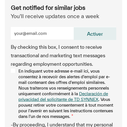
Get notified for similar jobs
You'll receive updates once a week
Enter Email address (Required)
Activer
By checking this box, I consent to receive
transactional and marketing text messages
regarding employment opportunities.
En indiquant votre adresse e-mail ici, vous
consentez à recevoir des alertes d'emploi par e-
mail contenant des offres d'emploi similaires.
Nous traiterons vos renseignements personnels
uniquement conformément à la
Declaración de
privacidad del solicitante de TD SYNNEX
. Vous
pouvez retirer votre consentement à tout moment
pour l'avenir en suivant les instructions contenues
dans l'un de nos messages.
*
-By proceeding, I understand that my personal