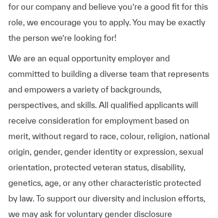
for our company and believe you’re a good fit for this
role, we encourage you to apply. You may be exactly
the person we’re looking for!
We are an equal opportunity employer and
committed to building a diverse team that represents
and empowers a variety of backgrounds,
perspectives, and skills. All qualified applicants will
receive consideration for employment based on
merit, without regard to race, colour, religion, national
origin, gender, gender identity or expression, sexual
orientation, protected veteran status, disability,
genetics, age, or any other characteristic protected
by law. To support our diversity and inclusion efforts,
we may ask for voluntary gender disclosure