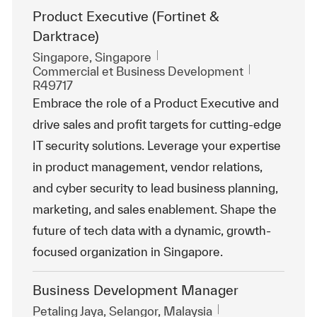
Product Executive (Fortinet &
Darktrace)
Emplacement
Singapore, Singapore
Catégorie
ReqId
Commercial et Business Development
R49717
Embrace the role of a Product Executive and
drive sales and profit targets for cutting-edge
IT security solutions. Leverage your expertise
in product management, vendor relations,
and cyber security to lead business planning,
marketing, and sales enablement. Shape the
future of tech data with a dynamic, growth-
focused organization in Singapore.
Business Development Manager
Emplacement
Petaling Jaya, Selangor, Malaysia