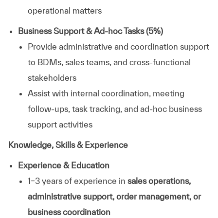
operational matters
Business Support & Ad-hoc Tasks (5%)
Provide administrative and coordination support
to BDMs, sales teams, and cross-functional
stakeholders
Assist with internal coordination, meeting
follow-ups, task tracking, and ad-hoc business
support activities
Knowledge, Skills & Experience
Experience & Education
1–3 years of experience in
sales operations,
administrative support, order management, or
business coordination