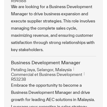
R54588
We are looking for a Business Development
Manager to drive business expansion and
execute supplier strategies. This role involves
managing the complete sales cycle,
maximizing revenue, and ensuring customer
satisfaction through strong relationships with
key stakeholders.
Business Development Manager
Emplacement
Petaling Jaya, Selangor, Malaysia
Catégorie
ReqId
Commercial et Business Development
R53238
Embrace the opportunity to become a
Business Development Manager and drive
growth for leading AEC solutions in Malaysia.
Leverage your expertise in sales strategy,