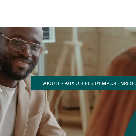
Skip to main content
Skip to main content
AJOUTER AUX OFFRES D’EMPLOI ENREGI
n