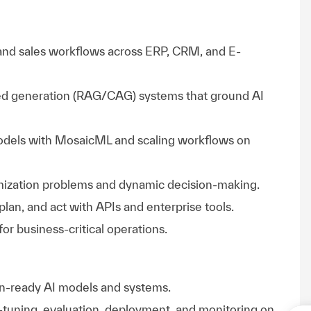
and sales workflows across ERP, CRM, and E-
d generation (RAG/CAG) systems that ground AI
odels with MosaicML and scaling workflows on
mization problems and dynamic decision-making.
plan, and act with APIs and enterprise tools.
for business-critical operations.
on-ready AI models and systems.
ne-tuning, evaluation, deployment, and monitoring on