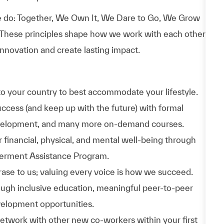
 do: Together, We Own It, We Dare to Go, We Grow
 These principles shape how we work with each other,
nnovation and create lasting impact.
to your country to best accommodate your lifestyle.
uccess (and keep up with the future) with formal
evelopment, and many more on-demand courses.
 financial, physical, and mental well-being through
werment Assistance Program.
phrase to us; valuing every voice is how we succeed.
hrough inclusive education, meaningful peer-to-peer
velopment opportunities.
Network with other new co-workers within your first