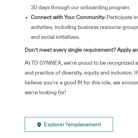
30 days through our onboarding program.
Connect with Your Community:
Participate i
activities, including business resource grou
and social initiatives.
Don’t meet every single requirement? Apply a
At TD SYNNEX, we’re proud to be recognized as 
and practice of diversity, equity and inclusion.
believe you’re a good fit for this role, we enco
we’re looking for!
Explorer l’emplacement