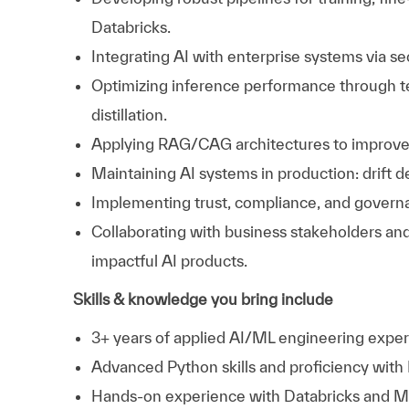
Databricks.
Integrating AI with enterprise systems via se
Optimizing inference performance through te
distillation.
Applying RAG/CAG architectures to improve m
Maintaining AI systems in production: drift de
Implementing trust, compliance, and governan
Collaborating with business stakeholders and
impactful AI products.
Skills & knowledge you bring include
3+ years of applied AI/ML engineering exper
Advanced Python skills and proficiency with
Hands-on experience with Databricks and Mo