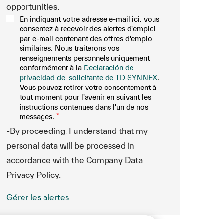
opportunities.
En indiquant votre adresse e-mail ici, vous
consentez à recevoir des alertes d'emploi
par e-mail contenant des offres d'emploi
similaires. Nous traiterons vos
renseignements personnels uniquement
conformément à la
Declaración de
privacidad del solicitante de TD SYNNEX
.
Vous pouvez retirer votre consentement à
tout moment pour l'avenir en suivant les
instructions contenues dans l'un de nos
messages.
*
-By proceeding, I understand that my
personal data will be processed in
accordance with the Company Data
Privacy Policy.
Gérer les alertes