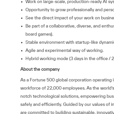
Work on large-scale, production-ready AI sy
Opportunity to grow professionally and person
See the direct impact of your work on busines
Be part of a collaborative, diverse, and enth
board games).
Stable environment with startup-like dynami
Agile and experimental way of working.
Hybrid working mode (3 days in the office / 
About the company
As a Fortune 500 global corporation operating 
workforce of 22,000 employees. As the world’s la
notch technological solutions, empowering busin
safely and efficiently. Guided by our values of i
are committed to building sustainable, innovativ