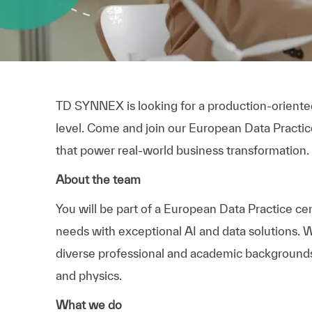
TD SYNNEX is looking for a production-oriented 
level. Come and join our European Data Practice
that power real-world business transformation.
About the team
You will be part of a European Data Practice ce
needs with exceptional AI and data solutions. W
diverse professional and academic backgrounds, 
and physics.
What we do