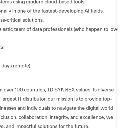
stems using modern cloud-based tools.
ally in one of the fastest-developing AI fields.
s-critical solutions.
usiastic team of data professionals (who happen to love
cs.
2 days remote).
in over 100 countries, TD SYNNEX values its diverse
rgest IT distributor, our mission is to provide top-
esses and individuals to navigate the digital world
nclusion, collaboration, integrity, and excellence, we
e, and impactful solutions for the future.