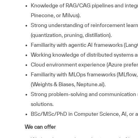
Knowledge of RAG/CAG pipelines and integra
Pinecone, or Milvus).
Strong understanding of reinforcement learn
(quantization, pruning, distillation).
Familiarity with agentic AI frameworks (LangC
Working knowledge of distributed systems a
Cloud environment experience (Azure prefer
Familiarity with MLOps frameworks (MLflow, 
(Weights & Biases, Neptune.ai).
Strong problem-solving and communication skill
solutions.
BSc/MSc/PhD in Computer Science, AI, or a r
We can offer