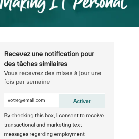
Recevez une notification pour
des tâches similaires
Vous recevrez des mises à jour une
fois par semaine
Entrez l’adresse e-mail (obligatoire)
Activer
By checking this box, I consent to receive
transactional and marketing text
messages regarding employment