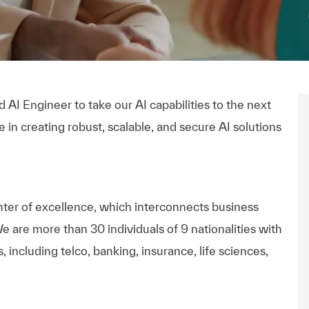
AI Engineer to take our AI capabilities to the next
 in creating robust, scalable, and secure AI solutions
nter of excellence, which interconnects business
e are more than 30 individuals of 9 nationalities with
including telco, banking, insurance, life sciences,