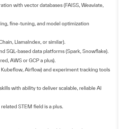
tion with vector databases (FAISS, Weaviate,
ing, fine-tuning, and model optimization
hain, LlamaIndex, or similar).
nd SQL-based data platforms (Spark, Snowflake).
red, AWS or GCP a plus).
Kubeflow, Airflow) and experiment tracking tools
s with ability to deliver scalable, reliable AI
elated STEM field is a plus.