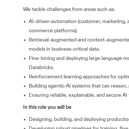
We tackle challenges from areas such as:
AI-driven automation (customer, marketing, 
commerce platforms).
Retrieval-augmented and context-augmente
models in business-critical data.
Fine-tuning and deploying large language m
Databricks.
Reinforcement learning approaches for opti
Building agentic AI systems that can reason, 
Ensuring reliable, explainable, and secure AI 
In this role you will be
Designing, building, and deploying producti
Developing robust pipelines for training, fi