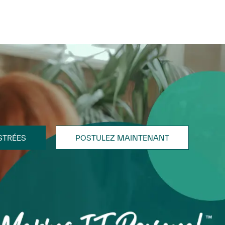
STRÉES
POSTULEZ MAINTENANT