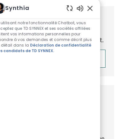
Synthia
Sons de chatbot acti
Obtenez des recommandations
 utilisant notre fonctionnalité Chatbot, vous
ceptez que TD SYNNEX et ses sociétés affiliées
d’emploi personnalisées en
aitent vos informations personnelles pour
fonction de vos centres d’intérêt.
pondre à vos demandes et comme décrit plus
 détail dans la
Déclaration de confidentialité
s candidats de TD SYNNEX.
Démarrer
Emplois similaires
Data (& AI) Solution Architect
Emplacement
Catégorie
ReqId
Prague, Praha, Czechia
IT
R46602
Exciting opportunity for a Data & AI
Solution Architect and drive the evolution