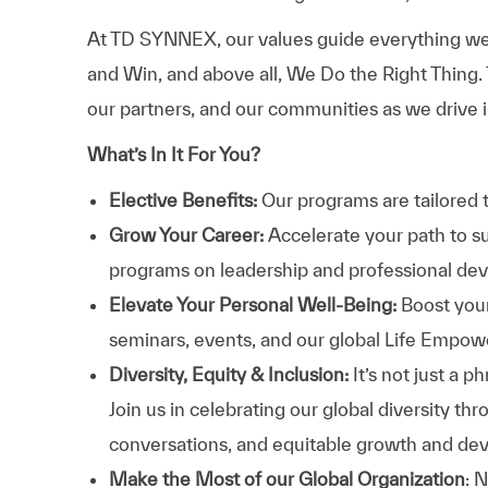
At TD SYNNEX, our values guide everything we
and Win, and above all, We Do the Right Thing.
our partners, and our communities as we drive i
What’s In It For You?
Elective Benefits:
Our programs are tailored 
Grow Your Career:
Accelerate your path to s
programs on leadership and professional d
Elevate Your Personal Well-Being:
Boost your
seminars, events, and our global Life Empo
Diversity, Equity & Inclusion:
It’s not just a 
Join us in celebrating our global diversity t
conversations, and equitable growth and de
Make the Most of our Global Organization
: 