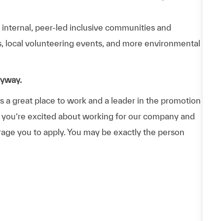
n internal, peer-led inclusive communities and
ps, local volunteering events, and more environmental
nyway.
a great place to work and a leader in the promotion
 If you’re excited about working for our company and
urage you to apply. You may be exactly the person