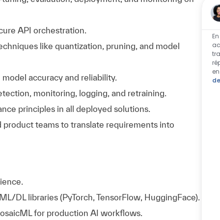
cure API orchestration.
En
ac
chniques like quantization, pruning, and model
tr
ré
en
odel accuracy and reliability.
de
tection, monitoring, logging, and retraining.
ce principles in all deployed solutions.
 product teams to translate requirements into
ience.
 ML/DL libraries (PyTorch, TensorFlow, HuggingFace).
saicML for production AI workflows.