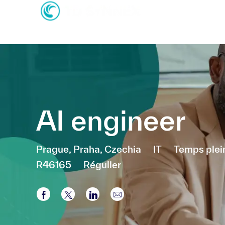
-
-
AI engineer
Emplacement
Catégorie
Prague, Praha, Czechia
IT
Temps plei
R46165
Régulier
Partager via Facebook
Partager via twitter
Partager via LinkedIn
Partager par e-mail