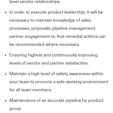
level vendor relationships.
In order to execute product leadership, it will be
necessary to maintain knowledge of sales
processes, proposals, pipeline management,
partner engagement so that remedial actions can
be recommended where necessary.
Ensuring highest and continuously improving
levels of vendor and partner satisfaction.
Maintain a high level of safety awareness within
your team to promote a safe working environment
for all team members.
Maintenance of an accurate pipeline by product
group.