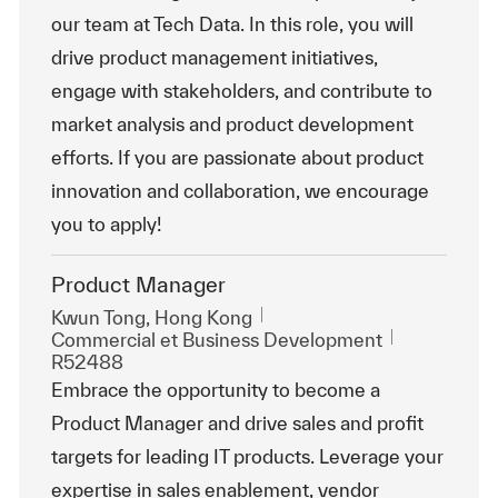
our team at Tech Data. In this role, you will
drive product management initiatives,
engage with stakeholders, and contribute to
market analysis and product development
efforts. If you are passionate about product
innovation and collaboration, we encourage
you to apply!
Product Manager
Emplacement
Kwun Tong, Hong Kong
Catégorie
ReqId
Commercial et Business Development
R52488
Embrace the opportunity to become a
Product Manager and drive sales and profit
targets for leading IT products. Leverage your
expertise in sales enablement, vendor