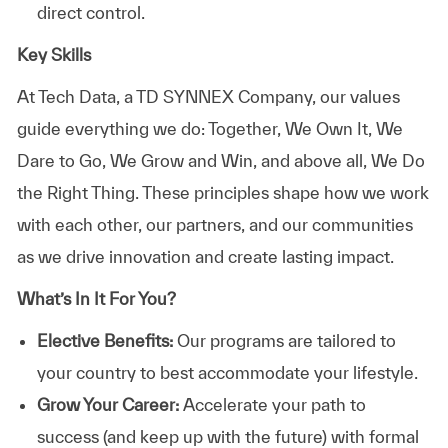
direct control.
Key Skills
At
Tech Data, a TD SYNNEX Company,
our values
guide everything we do: Together, We Own It, We
Dare to Go, We Grow and Win, and above all, We Do
the Right Thing. These principles shape how we work
with each other, our partners, and our communities
as we drive innovation and create lasting impact.
What’s In It For You?
Elective Benefits:
Our programs are tailored to
your country to best accommodate your lifestyle.
Grow Your Career:
Accelerate your path to
success (and keep up with the future) with formal