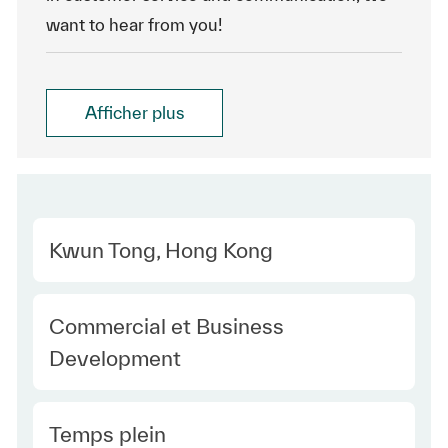
want to hear from you!
Afficher plus
Location
Kwun Tong, Hong Kong
Category
Commercial et Business
Development
Type Europe
Temps plein