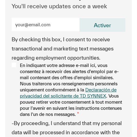
You'll receive updates once a week
Enter Email address (Required)
Activer
By checking this box, I consent to receive
transactional and marketing text messages
regarding employment opportunities.
En indiquant votre adresse e-mail ici, vous
consentez à recevoir des alertes d'emploi par e-
mail contenant des offres d'emploi similaires.
Nous traiterons vos renseignements personnels
uniquement conformément à la
Declaración de
privacidad del solicitante de TD SYNNEX
. Vous
pouvez retirer votre consentement à tout moment
pour l'avenir en suivant les instructions contenues
dans l'un de nos messages.
*
-By proceeding, I understand that my personal
data will be processed in accordance with the