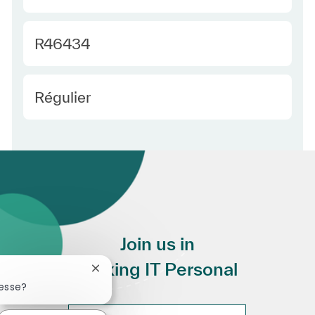
Required Id
R46434
Employee Type Europe
Régulier
Join us in
Making IT Personal
Fermer la notification du chatbot
resse?