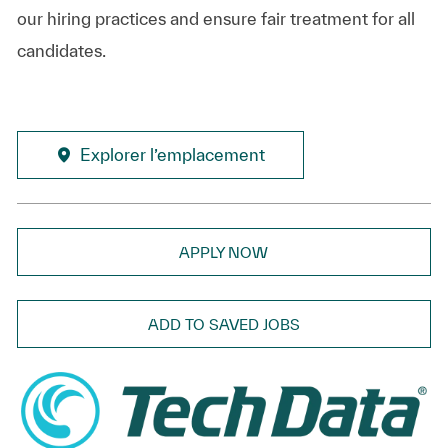
our hiring practices and ensure fair treatment for all
candidates.
Explorer l’emplacement
APPLY NOW
ADD TO SAVED JOBS