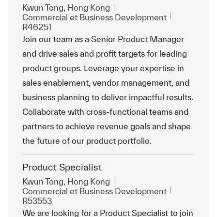
Emplacement
Kwun Tong, Hong Kong
Catégorie
ReqId
Commercial et Business Development
R46251
Join our team as a Senior Product Manager
and drive sales and profit targets for leading
product groups. Leverage your expertise in
sales enablement, vendor management, and
business planning to deliver impactful results.
Collaborate with cross-functional teams and
partners to achieve revenue goals and shape
the future of our product portfolio.
Product Specialist
Emplacement
Kwun Tong, Hong Kong
Catégorie
ReqId
Commercial et Business Development
R53553
We are looking for a Product Specialist to join