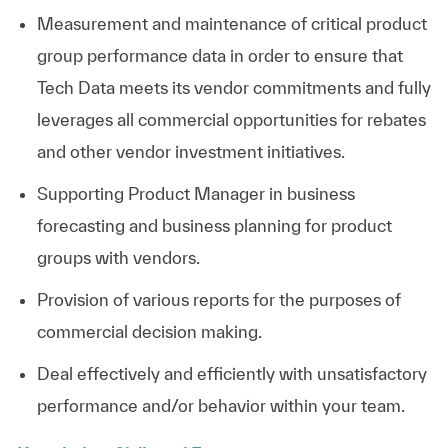
Measurement and maintenance of critical product
group performance data in order to ensure that
Tech Data meets its vendor commitments and fully
leverages all commercial opportunities for rebates
and other vendor investment initiatives.
Supporting Product Manager in business
forecasting and business planning for product
groups with vendors.
Provision of various reports for the purposes of
commercial decision making.
Deal effectively and efficiently with unsatisfactory
performance and/or behavior within your team.