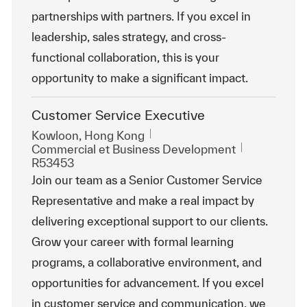
partnerships with partners. If you excel in
leadership, sales strategy, and cross-
functional collaboration, this is your
opportunity to make a significant impact.
Customer Service Executive
Emplacement
Kowloon, Hong Kong
Catégorie
ReqId
Commercial et Business Development
R53453
Join our team as a Senior Customer Service
Representative and make a real impact by
delivering exceptional support to our clients.
Grow your career with formal learning
programs, a collaborative environment, and
opportunities for advancement. If you excel
in customer service and communication, we