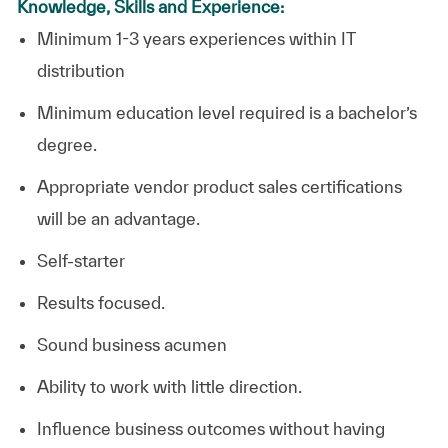
Knowledge, Skills and Experience:
Minimum 1-3 years experiences within IT
distribution
Minimum education level required is a bachelor’s
degree.
Appropriate vendor product sales certifications
will be an advantage.
Self-starter
Results focused.
Sound business acumen
Ability to work with little direction.
Influence business outcomes without having