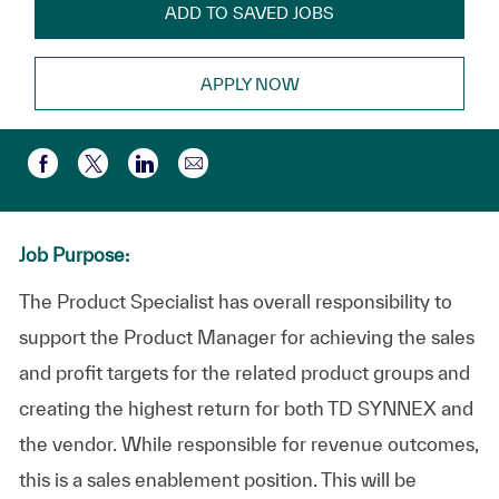
ADD TO SAVED JOBS
APPLY NOW
Partager par e-mail
Partager via Facebook
Partager via twitter
Partager via LinkedIn
Job Purpose:
The Product Specialist has overall responsibility to
support the Product Manager for achieving the sales
and profit targets for the related product groups and
creating the highest return for both TD SYNNEX and
the vendor. While responsible for revenue outcomes,
this is a sales enablement position. This will be