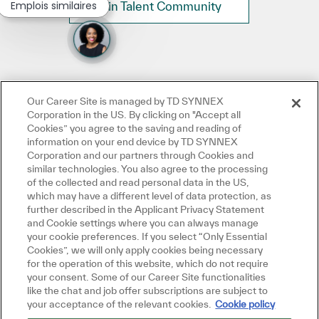
Emplois similaires
Join Talent Community
Our Career Site is managed by TD SYNNEX
Corporation in the US. By clicking on "Accept all
Cookies” you agree to the saving and reading of
information on your end device by TD SYNNEX
Corporation and our partners through Cookies and
similar technologies. You also agree to the processing
of the collected and read personal data in the US,
which may have a different level of data protection, as
further described in the Applicant Privacy Statement
and Cookie settings where you can always manage
your cookie preferences. If you select “Only Essential
Cookies”, we will only apply cookies being necessary
for the operation of this website, which do not require
your consent. Some of our Career Site functionalities
like the chat and job offer subscriptions are subject to
your acceptance of the relevant cookies.
Cookie policy