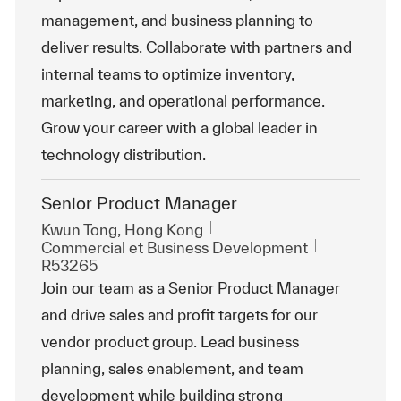
management, and business planning to
deliver results. Collaborate with partners and
internal teams to optimize inventory,
marketing, and operational performance.
Grow your career with a global leader in
technology distribution.
Senior Product Manager
Emplacement
Kwun Tong, Hong Kong
Catégorie
ReqId
Commercial et Business Development
R53265
Join our team as a Senior Product Manager
and drive sales and profit targets for our
vendor product group. Lead business
planning, sales enablement, and team
development while building strong