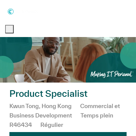
Skip to main content
Skip to main content
-
-
Product Specialist
Emplacement
Catégorie
Kwun Tong, Hong Kong
Commercial et
Business Development
Temps plein
R46434
Régulier