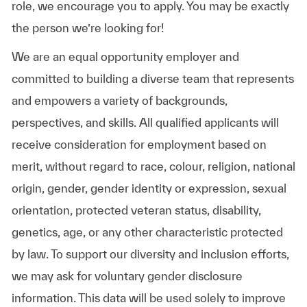
role, we encourage you to apply. You may be exactly
the person we’re looking for!
We are an equal opportunity employer and
committed to building a diverse team that represents
and empowers a variety of backgrounds,
perspectives, and skills. All qualified applicants will
receive consideration for employment based on
merit, without regard to race, colour, religion, national
origin, gender, gender identity or expression, sexual
orientation, protected veteran status, disability,
genetics, age, or any other characteristic protected
by law. To support our diversity and inclusion efforts,
we may ask for voluntary gender disclosure
information. This data will be used solely to improve