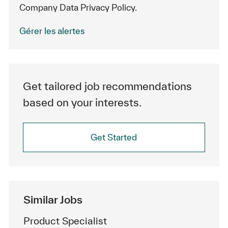
Company Data Privacy Policy.
Gérer les alertes
Get tailored job recommendations
based on your interests.
Get Started
Similar Jobs
Product Specialist