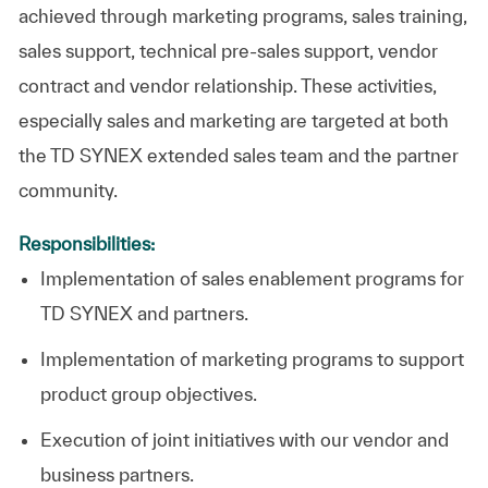
achieved through marketing programs, sales training,
sales support, technical pre-sales support, vendor
contract and vendor relationship. These activities,
especially sales and marketing are targeted at both
the TD SYNEX extended sales team and the partner
community.
Responsibilities:
Implementation of sales enablement programs for
TD SYNEX and partners.
Implementation of marketing programs to support
product group objectives.
Execution of joint initiatives with our vendor and
business partners.