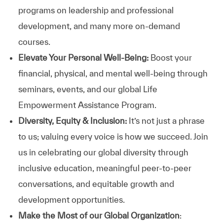
programs on leadership and professional
development, and many more on-demand
courses.
Elevate Your Personal Well-Being:
Boost your
financial, physical, and mental well-being through
seminars, events, and our global Life
Empowerment Assistance Program.
Diversity, Equity & Inclusion:
It’s not just a phrase
to us; valuing every voice is how we succeed. Join
us in celebrating our global diversity through
inclusive education, meaningful peer-to-peer
conversations, and equitable growth and
development opportunities.
Make the Most of our Global Organization
: