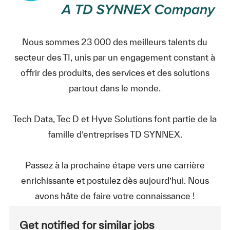
Nous sommes 23 000 des meilleurs talents du
secteur des TI, unis par un engagement constant à
offrir des produits, des services et des solutions
partout dans le monde.
Tech Data, Tec D et Hyve Solutions font partie de la
famille d’entreprises TD SYNNEX.
Passez à la prochaine étape vers une carrière
enrichissante et postulez dès aujourd’hui. Nous
avons hâte de faire votre connaissance !
Get notified for similar jobs