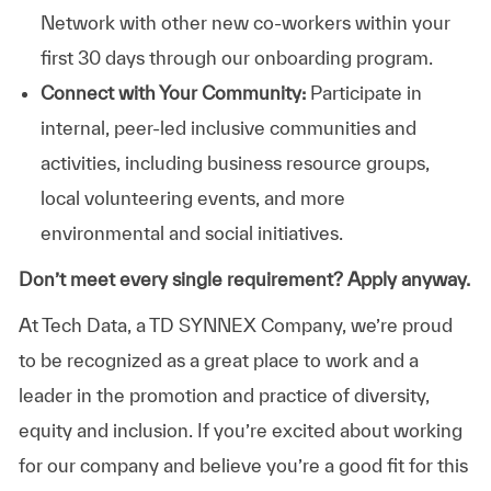
Network with other new co-workers within your
first 30 days through our onboarding program.
Connect with Your Community:
Participate in
internal, peer-led inclusive communities and
activities, including business resource groups,
local volunteering events, and more
environmental and social initiatives.
Don’t meet every single requirement? Apply anyway.
At Tech Data, a TD SYNNEX Company, we’re proud
to be recognized as a great place to work and a
leader in the promotion and practice of diversity,
equity and inclusion. If you’re excited about working
for our company and believe you’re a good fit for this