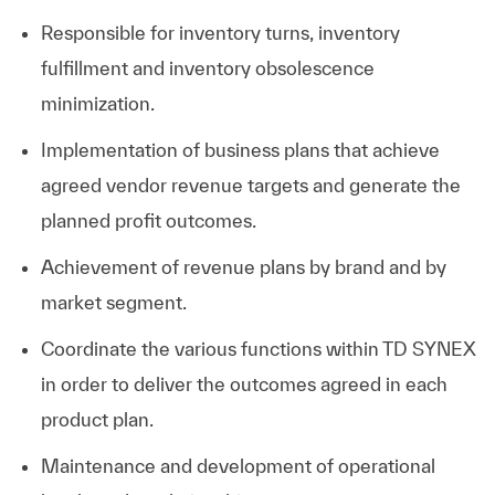
Responsible for inventory turns, inventory
fulfillment and inventory obsolescence
minimization.
Implementation of business plans that achieve
agreed vendor revenue targets and generate the
planned profit outcomes.
Achievement of revenue plans by brand and by
market segment.
Coordinate the various functions within TD SYNEX
in order to deliver the outcomes agreed in each
product plan.
Maintenance and development of operational