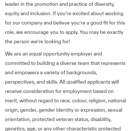
leader in the promotion and practice of diversity,
equity and inclusion. If you’re excited about working
for our company and believe you’re a good fit for this
role, we encourage you to apply. You may be exactly
the person we’re looking for!
We are an equal opportunity employer and
committed to building a diverse team that represents
and empowers a variety of backgrounds,
perspectives, and skills. All qualified applicants will
receive consideration for employment based on
merit, without regard to race, colour, religion, national
origin, gender, gender identity or expression, sexual
orientation, protected veteran status, disability,
genetics, age, or any other characteristic protected