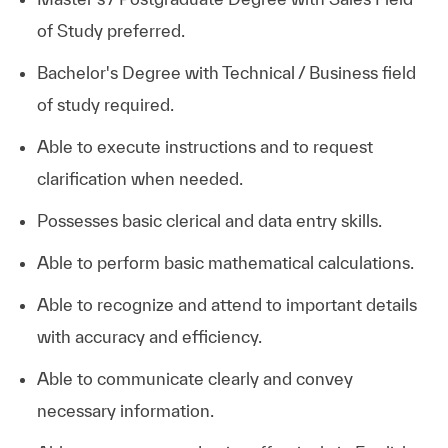
of Study preferred.
Bachelor's Degree with Technical / Business field
of study required.
Able to execute instructions and to request
clarification when needed.
Possesses basic clerical and data entry skills.
Able to perform basic mathematical calculations.
Able to recognize and attend to important details
with accuracy and efficiency.
Able to communicate clearly and convey
necessary information.