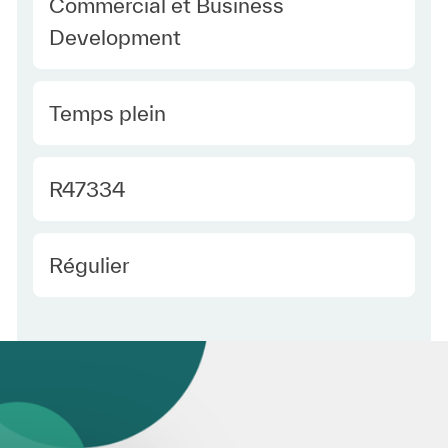
Category
Commercial et Business
Development
Type Europe
Temps plein
Required Id
R47334
Employee Type Europe
Régulier