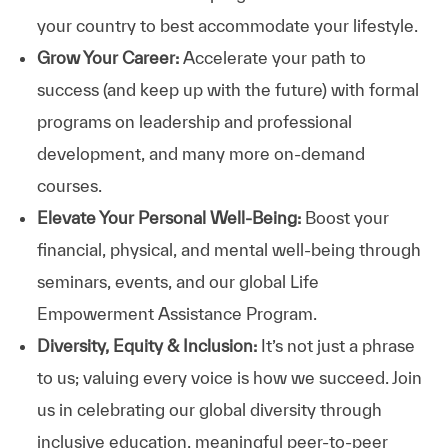
your country to best accommodate your lifestyle.
Grow Your Career:
Accelerate your path to
success (and keep up with the future) with formal
programs on leadership and professional
development, and many more on-demand
courses.
Elevate Your Personal Well-Being:
Boost your
financial, physical, and mental well-being through
seminars, events, and our global Life
Empowerment Assistance Program.
Diversity, Equity & Inclusion:
It’s not just a phrase
to us; valuing every voice is how we succeed. Join
us in celebrating our global diversity through
inclusive education, meaningful peer-to-peer