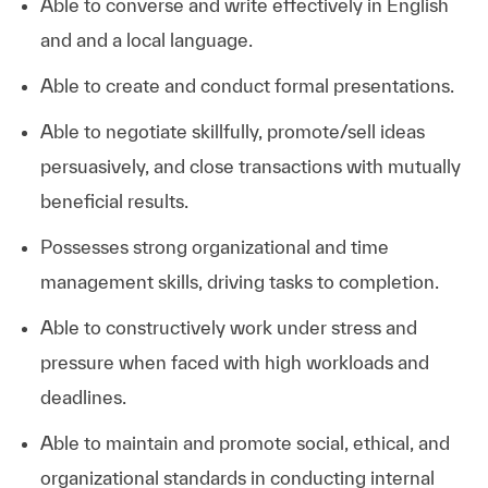
Able to converse and write effectively in English
and and a local language.
Able to create and conduct formal presentations.
Able to negotiate skillfully, promote/sell ideas
persuasively, and close transactions with mutually
beneficial results.
Possesses strong organizational and time
management skills, driving tasks to completion.
Able to constructively work under stress and
pressure when faced with high workloads and
deadlines.
Able to maintain and promote social, ethical, and
organizational standards in conducting internal