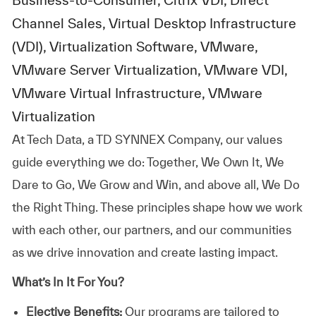
Channel Sales, Virtual Desktop Infrastructure
(VDI), Virtualization Software, VMware,
VMware Server Virtualization, VMware VDI,
VMware Virtual Infrastructure, VMware
Virtualization
At
Tech Data, a TD SYNNEX Company,
our values
guide everything we do: Together, We Own It, We
Dare to Go, We Grow and Win, and above all, We Do
the Right Thing. These principles shape how we work
with each other, our partners, and our communities
as we drive innovation and create lasting impact.
What’s In It For You?
Elective Benefits:
Our programs are tailored to