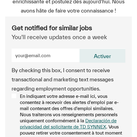
enrichissante et postulez dès aujourd’hui. Nous
avons hâte de faire votre connaissance !
Get notified for similar jobs
You'll receive updates once a week
Enter Email address (Required)
Activer
By checking this box, I consent to receive
transactional and marketing text messages
regarding employment opportunities.
En indiquant votre adresse e-mail ici, vous
consentez à recevoir des alertes d'emploi par e-
mail contenant des offres d'emploi similaires.
Nous traiterons vos renseignements personnels
uniquement conformément à la
Declaración de
privacidad del solicitante de TD SYNNEX
. Vous
pouvez retirer votre consentement à tout moment