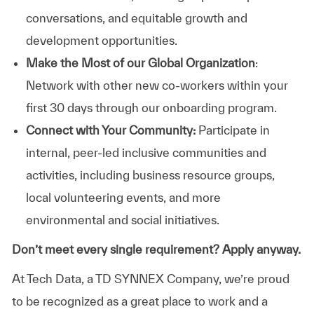
conversations, and equitable growth and
development opportunities.
Make the Most of our Global Organization
:
Network with other new co-workers within your
first 30 days through our onboarding program.
Connect with Your Community:
Participate in
internal, peer-led inclusive communities and
activities, including business resource groups,
local volunteering events, and more
environmental and social initiatives.
Don’t meet every single requirement? Apply anyway.
At Tech Data, a TD SYNNEX Company, we’re proud
to be recognized as a great place to work and a