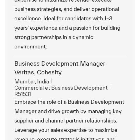
business strategies, and deliver operational
excellence. Ideal for candidates with 1–3
years’ experience and a passion for building
strong partnerships in a dynamic
environment.
Business Development Manager-
Veritas, Cohesity
Emplacement
Mumbai, India
Catégorie
ReqId
Commercial et Business Development
R51531
Embrace the role of a Business Development
Manager and drive growth by managing key
supplier and channel partner relationships.
Leverage your sales expertise to maximize
revenue, execute strategic initiatives, and