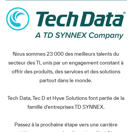
Nous sommes 23 000 des meilleurs talents du
secteur des TI, unis par un engagement constant à
offrir des produits, des services et des solutions
partout dans le monde.
Tech Data, Tec D et Hyve Solutions font partie de la
famille d’entreprises TD SYNNEX.
Passez à la prochaine étape vers une carrière