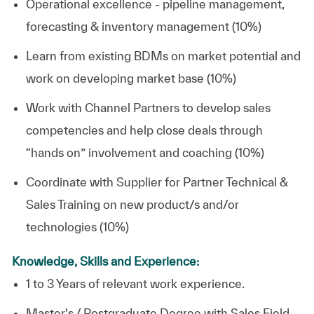
Operational excellence - pipeline management,
forecasting & inventory management (10%)
Learn from existing BDMs on market potential and
work on developing market base (10%)
Work with Channel Partners to develop sales
competencies and help close deals through
“hands on” involvement and coaching (10%)
Coordinate with Supplier for Partner Technical &
Sales Training on new product/s and/or
technologies (10%)
Knowledge, Skills and Experience:
1 to 3 Years of relevant work experience.
Master's / Postgraduate Degree with Sales Field