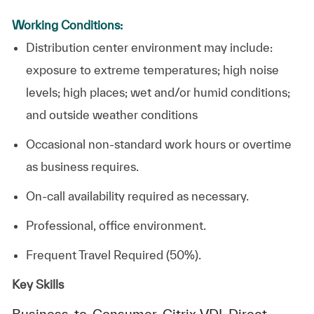
Working Conditions:
Distribution center environment may include:
exposure to extreme temperatures; high noise
levels; high places; wet and/or humid conditions;
and outside weather conditions
Occasional non-standard work hours or overtime
as business requires.
On-call availability required as necessary.
Professional, office environment.
Frequent Travel Required (50%).
Key Skills
Business-to-Consumer, Citrix VDI, Direct