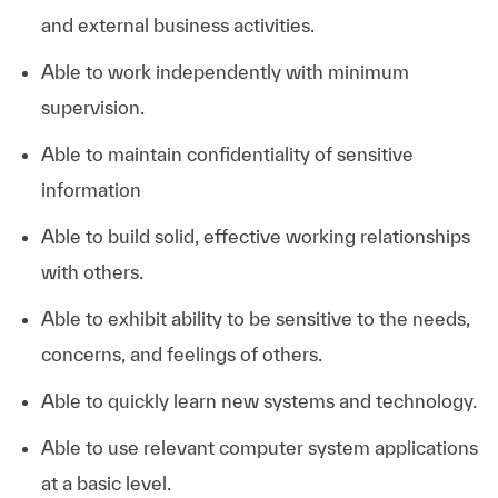
and external business activities.
Able to work independently with minimum
supervision.
Able to maintain confidentiality of sensitive
information
Able to build solid, effective working relationships
with others.
Able to exhibit ability to be sensitive to the needs,
concerns, and feelings of others.
Able to quickly learn new systems and technology.
Able to use relevant computer system applications
at a basic level. ​