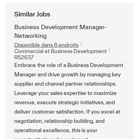
Similar Jobs
Business Development Manager-
Networking
Disponible dans 6 endroits
Catégorie
ReqId
Commercial et Business Development
R52637
Embrace the role of a Business Development
Manager and drive growth by managing key
supplier and channel partner relationships.
Leverage your sales expertise to maximize
revenue, execute strategic initiatives, and
deliver customer satisfaction. If you excel at
negotiation, relationship building, and
operational excellence, this is your