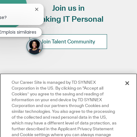
Join us in
Fermer la notification du chatbot
se?
Making IT Personal
Emplois similaires
Join Talent Community
Our Career Site is managed by TD SYNNEX
Corporation in the US. By clicking on "Accept all
Cookies” you agree to the saving and reading of
information on your end device by TD SYNNEX
Corporation and our partners through Cookies and
similar technologies. You also agree to the processing
of the collected and read personal data in the US,
which may have a different level of data protection, as
further described in the Applicant Privacy Statement
and Cookie settings where you can always manage