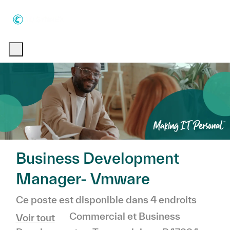
Skip to main content
Skip to main content
-
-
Business Development
Manager- Vmware
Ce poste est disponible dans 4 endroits
Catégorie
Commercial et Business
Voir tout