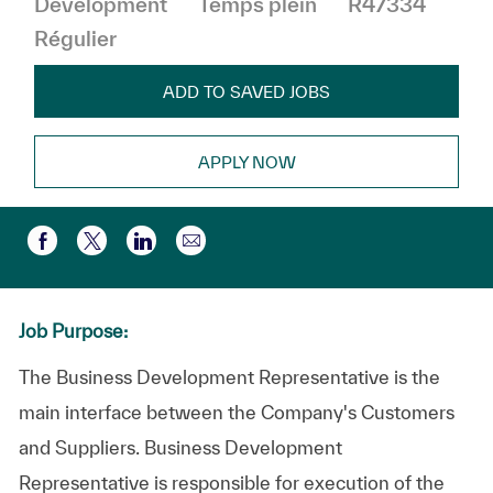
Development
Temps plein
R47334
Régulier
ADD TO SAVED JOBS
APPLY NOW
Partager par e-mail
Partager via Facebook
Partager via twitter
Partager via LinkedIn
Job Purpose:
The Business Development Representative is the
main interface between the Company's Customers
and Suppliers. Business Development
Representative is responsible for execution of the