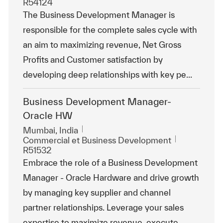
R54124
The Business Development Manager is
responsible for the complete sales cycle with
an aim to maximizing revenue, Net Gross
Profits and Customer satisfaction by
developing deep relationships with key pe...
Business Development Manager-
Oracle HW
Emplacement
Mumbai, India
Catégorie
ReqId
Commercial et Business Development
R51532
Embrace the role of a Business Development
Manager - Oracle Hardware and drive growth
by managing key supplier and channel
partner relationships. Leverage your sales
expertise to maximize revenue, execute