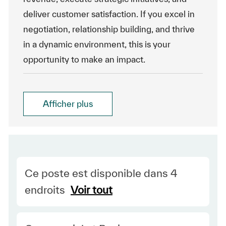
deliver customer satisfaction. If you excel in
negotiation, relationship building, and thrive
in a dynamic environment, this is your
opportunity to make an impact.
Afficher plus
Ce poste est disponible dans 4
endroits
Voir tout