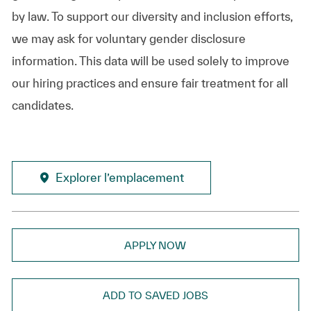
by law. To support our diversity and inclusion efforts,
we may ask for voluntary gender disclosure
information. This data will be used solely to improve
our hiring practices and ensure fair treatment for all
candidates.
Explorer l’emplacement
APPLY NOW
ADD TO SAVED JOBS