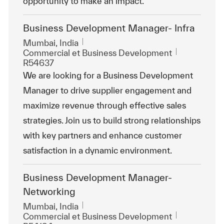
opportunity to make an impact.
Business Development Manager- Infra
Emplacement
Mumbai, India
Catégorie
ReqId
Commercial et Business Development
R54637
We are looking for a Business Development
Manager to drive supplier engagement and
maximize revenue through effective sales
strategies. Join us to build strong relationships
with key partners and enhance customer
satisfaction in a dynamic environment.
Business Development Manager-
Networking
Emplacement
Mumbai, India
Catégorie
ReqId
Commercial et Business Development