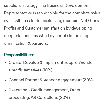
suppliers' strategy. The Business Development
Representative is responsible for the complete sales
cycle with an aim to maximizing revenue, Net Gross
Profits and Customer satisfaction by developing
deep relationships with key people in the supplier
organization & partners.
Responsibilities:
Create, Develop & implement supplier/vendor
specific initiatives (10%)
Channel Partner & Vendor engagement (20%)
Execution - Credit management, Order
processing, AR Collections (20%)