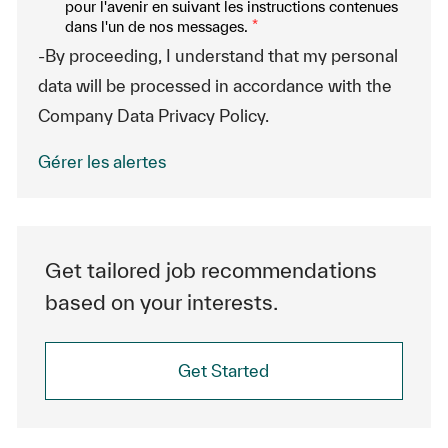
pour l'avenir en suivant les instructions contenues
dans l'un de nos messages.
*
-By proceeding, I understand that my personal
data will be processed in accordance with the
Company Data Privacy Policy.
Gérer les alertes
Get tailored job recommendations
based on your interests.
Get Started