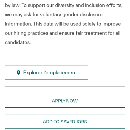
by law. To support our diversity and inclusion efforts,
we may ask for voluntary gender disclosure
information. This data will be used solely to improve
our hiring practices and ensure fair treatment for all
candidates.
Explorer l’emplacement
APPLY NOW
ADD TO SAVED JOBS