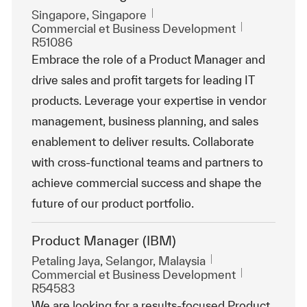
Emplacement
Singapore, Singapore
Catégorie
ReqId
Commercial et Business Development
R51086
Embrace the role of a Product Manager and
drive sales and profit targets for leading IT
products. Leverage your expertise in vendor
management, business planning, and sales
enablement to deliver results. Collaborate
with cross-functional teams and partners to
achieve commercial success and shape the
future of our product portfolio.
Product Manager (IBM)
Emplacement
Petaling Jaya, Selangor, Malaysia
Catégorie
ReqId
Commercial et Business Development
R54583
We are looking for a results-focused Product