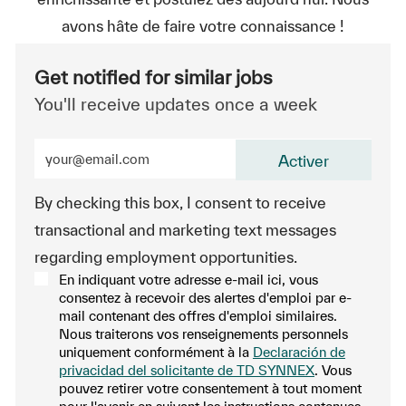
avons hâte de faire votre connaissance !
Get notified for similar jobs
You'll receive updates once a week
Enter Email address (Required)
Activer
By checking this box, I consent to receive
transactional and marketing text messages
regarding employment opportunities.
En indiquant votre adresse e-mail ici, vous
consentez à recevoir des alertes d'emploi par e-
mail contenant des offres d'emploi similaires.
Nous traiterons vos renseignements personnels
uniquement conformément à la
Declaración de
privacidad del solicitante de TD SYNNEX
. Vous
pouvez retirer votre consentement à tout moment