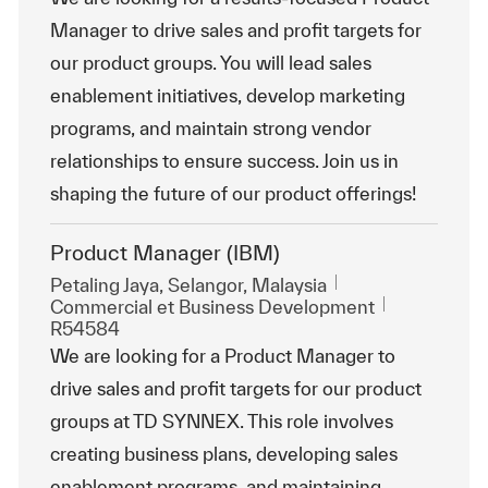
Manager to drive sales and profit targets for
our product groups. You will lead sales
enablement initiatives, develop marketing
programs, and maintain strong vendor
relationships to ensure success. Join us in
shaping the future of our product offerings!
Product Manager (IBM)
Emplacement
Petaling Jaya, Selangor, Malaysia
Catégorie
ReqId
Commercial et Business Development
R54584
We are looking for a Product Manager to
drive sales and profit targets for our product
groups at TD SYNNEX. This role involves
creating business plans, developing sales
enablement programs, and maintaining