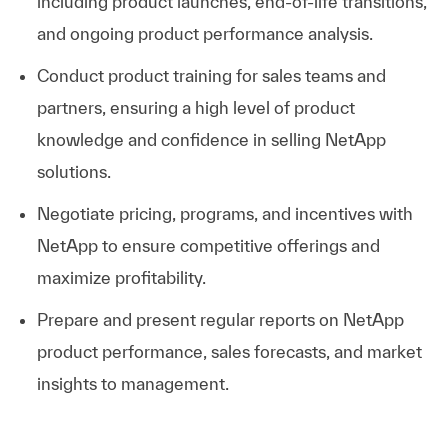
including product launches, end-of-life transitions,
and ongoing product performance analysis.
Conduct product training for sales teams and
partners, ensuring a high level of product
knowledge and confidence in selling NetApp
solutions.
Negotiate pricing, programs, and incentives with
NetApp to ensure competitive offerings and
maximize profitability.
Prepare and present regular reports on NetApp
product performance, sales forecasts, and market
insights to management.