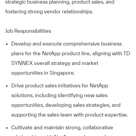
strategic business planning, product sales, and
fostering strong vendor relationships.
Job Responsibilities
Develop and execute comprehensive business
plans for the NetApp product line, aligning with
TD
SYNNEX
overall strategy and market
opportunities in Singapore.
Drive product sales initiatives for NetApp
solutions, including identifying new sales
opportunities, developing sales strategies, and
supporting the sales team with product expertise.
Cultivate and maintain strong, collaborative