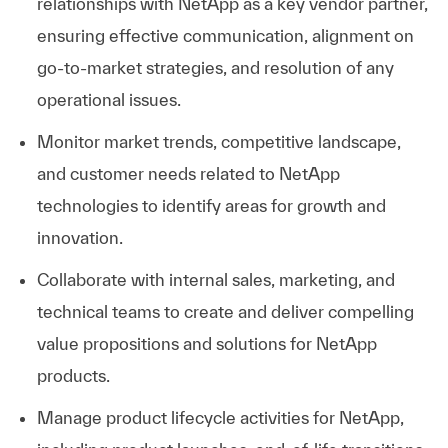
relationships with NetApp as a key vendor partner,
ensuring effective communication, alignment on
go-to-market strategies, and resolution of any
operational issues.
Monitor market trends, competitive landscape,
and customer needs related to NetApp
technologies to identify areas for growth and
innovation.
Collaborate with internal sales, marketing, and
technical teams to create and deliver compelling
value propositions and solutions for NetApp
products.
Manage product lifecycle activities for NetApp,