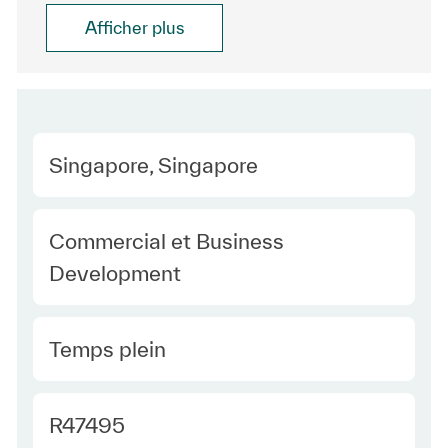
Afficher plus
Location
Singapore, Singapore
Category
Commercial et Business
Development
Type Europe
Temps plein
Required Id
R47495