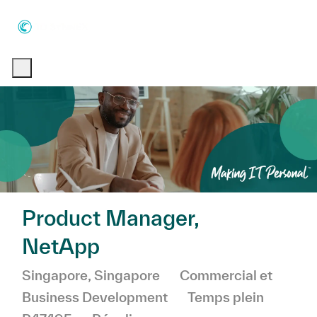
Skip to main content
Skip to main content
-
-
Product Manager,
NetApp
Emplacement
Catégorie
Singapore, Singapore
Commercial et
Business Development
Temps plein