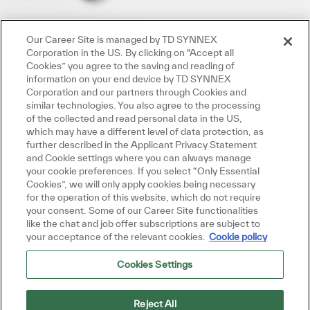
Our Career Site is managed by TD SYNNEX
Corporation in the US. By clicking on "Accept all
Cookies” you agree to the saving and reading of
information on your end device by TD SYNNEX
Corporation and our partners through Cookies and
similar technologies. You also agree to the processing
of the collected and read personal data in the US,
which may have a different level of data protection, as
further described in the Applicant Privacy Statement
and Cookie settings where you can always manage
your cookie preferences. If you select “Only Essential
Cookies”, we will only apply cookies being necessary
for the operation of this website, which do not require
your consent. Some of our Career Site functionalities
like the chat and job offer subscriptions are subject to
your acceptance of the relevant cookies.
Cookie policy
Cookies Settings
Reject All