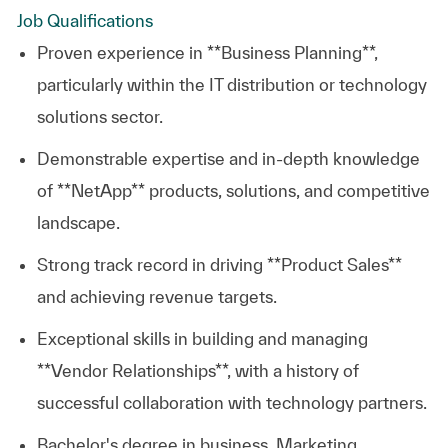
Job Qualifications
Proven experience in **Business Planning**,
particularly within the IT distribution or technology
solutions sector.
Demonstrable expertise and in-depth knowledge
of **NetApp** products, solutions, and competitive
landscape.
Strong track record in driving **Product Sales**
and achieving revenue targets.
Exceptional skills in building and managing
**Vendor Relationships**, with a history of
successful collaboration with technology partners.
Bachelor's degree in business, Marketing,