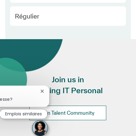
Employee Type Europe
Régulier
Join us in
Making IT Personal
Fermer la notification du chatbot
resse?
Join Talent Community
Emplois similaires