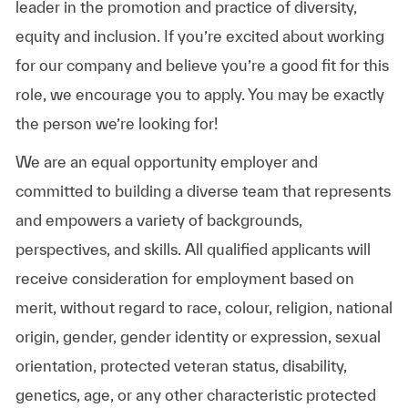
leader in the promotion and practice of diversity,
equity and inclusion. If you’re excited about working
for our company and believe you’re a good fit for this
role, we encourage you to apply. You may be exactly
the person we’re looking for!
We are an equal opportunity employer and
committed to building a diverse team that represents
and empowers a variety of backgrounds,
perspectives, and skills. All qualified applicants will
receive consideration for employment based on
merit, without regard to race, colour, religion, national
origin, gender, gender identity or expression, sexual
orientation, protected veteran status, disability,
genetics, age, or any other characteristic protected