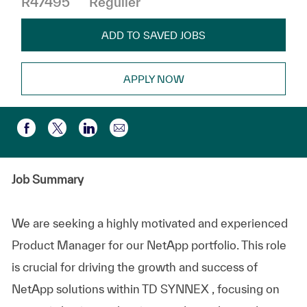
R47495
Régulier
ADD TO SAVED JOBS
APPLY NOW
Partager par e-mail
Partager via Facebook
Partager via twitter
Partager via LinkedIn
Job Summary
We are seeking a highly motivated and experienced
Product Manager for our NetApp portfolio. This role
is crucial for driving the growth and success of
NetApp solutions within TD SYNNEX ​, focusing on