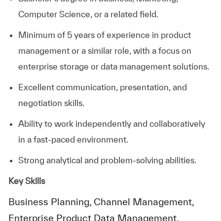
Computer Science, or a related field.
Minimum of 5 years of experience in product
management or a similar role, with a focus on
enterprise storage or data management solutions.
Excellent communication, presentation, and
negotiation skills.
Ability to work independently and collaboratively
in a fast-paced environment.
Strong analytical and problem-solving abilities.
Key Skills
Business Planning, Channel Management,
Enterprise Product Data Management,