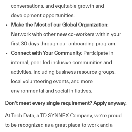
conversations, and equitable growth and
development opportunities.
Make the Most of our Global Organization
:
Network with other new co-workers within your
first 30 days through our onboarding program.
Connect with Your Community:
Participate in
internal, peer-led inclusive communities and
activities, including business resource groups,
local volunteering events, and more
environmental and social initiatives.
Don’t meet every single requirement? Apply anyway.
At Tech Data, a TD SYNNEX Company, we’re proud
to be recognized as a great place to work and a