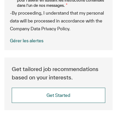
pour l'avenir en suivant les instructions contenues
dans l'un de nos messages.
*
-By proceeding, I understand that my personal
data will be processed in accordance with the
Company Data Privacy Policy.
Gérer les alertes
Get tailored job recommendations
based on your interests.
Get Started