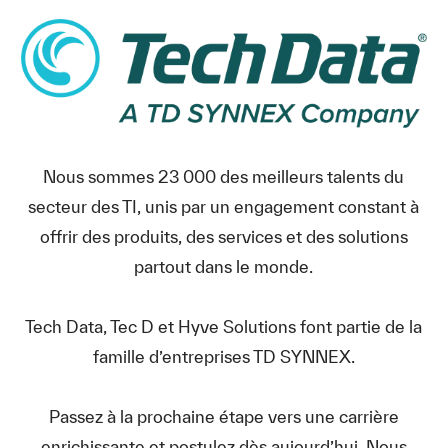
Nous sommes 23 000 des meilleurs talents du
secteur des TI, unis par un engagement constant à
offrir des produits, des services et des solutions
partout dans le monde.
Tech Data, Tec D et Hyve Solutions font partie de la
famille d’entreprises TD SYNNEX.
Passez à la prochaine étape vers une carrière
enrichissante et postulez dès aujourd’hui. Nous