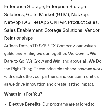
Enterprise Storage, Enterprise Storage
Solutions, Go to Market (GTM), NetApp,
NetApp FAS, NetApp ONTAP, Product Sales,
Sales Enablement, Storage Solutions, Vendor
Relationships
At
Tech Data, a TD SYNNEX Company,
our values
guide everything we do: Together, We Own It, We
Dare to Go, We Grow and Win, and above all, We Do
the Right Thing. These principles shape how we work
with each other, our partners, and our communities
as we drive innovation and create lasting impact.
What’s In It For You?
Elective Benefits:
Our programs are tailored to