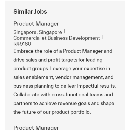
Similar Jobs
Product Manager
Emplacement
Singapore, Singapore
Catégorie
ReqId
Commercial et Business Development
R49160
Embrace the role of a Product Manager and
drive sales and profit targets for leading
product groups. Leverage your expertise in
sales enablement, vendor management, and
business planning to deliver impactful results.
Collaborate with cross-functional teams and
partners to achieve revenue goals and shape
the future of our product portfolio.
Product Manager