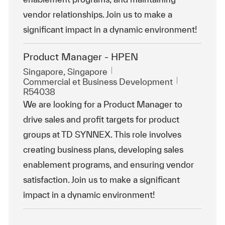
vendor relationships. Join us to make a
significant impact in a dynamic environment!
Product Manager - HPEN
Emplacement
Singapore, Singapore
Catégorie
ReqId
Commercial et Business Development
R54038
We are looking for a Product Manager to
drive sales and profit targets for product
groups at TD SYNNEX. This role involves
creating business plans, developing sales
enablement programs, and ensuring vendor
satisfaction. Join us to make a significant
impact in a dynamic environment!