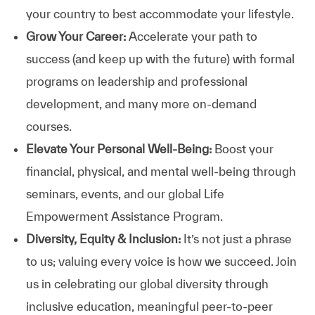
your country to best accommodate your lifestyle.
Grow Your Career:
Accelerate your path to
success (and keep up with the future) with formal
programs on leadership and professional
development, and many more on-demand
courses.
Elevate Your Personal Well-Being:
Boost your
financial, physical, and mental well-being through
seminars, events, and our global Life
Empowerment Assistance Program.
Diversity, Equity & Inclusion:
It’s not just a phrase
to us; valuing every voice is how we succeed. Join
us in celebrating our global diversity through
inclusive education, meaningful peer-to-peer