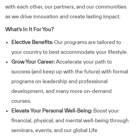
with each other, our partners, and our communities
as we drive innovation and create lasting impact.
What’s In It For You?
Elective Benefits:
Our programs are tailored to
your country to best accommodate your lifestyle.
Grow Your Career:
Accelerate your path to
success (and keep up with the future) with formal
programs on leadership and professional
development, and many more on-demand
courses.
Elevate Your Personal Well-Being:
Boost your
financial, physical, and mental well-being through
seminars, events, and our global Life