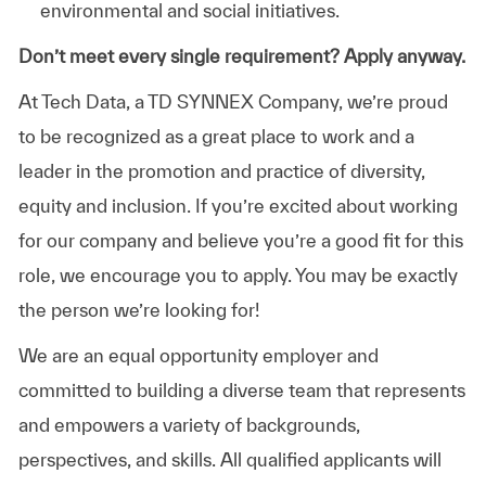
environmental and social initiatives.
Don’t meet every single requirement? Apply anyway.
At Tech Data, a TD SYNNEX Company, we’re proud
to be recognized as a great place to work and a
leader in the promotion and practice of diversity,
equity and inclusion. If you’re excited about working
for our company and believe you’re a good fit for this
role, we encourage you to apply. You may be exactly
the person we’re looking for!
We are an equal opportunity employer and
committed to building a diverse team that represents
and empowers a variety of backgrounds,
perspectives, and skills. All qualified applicants will