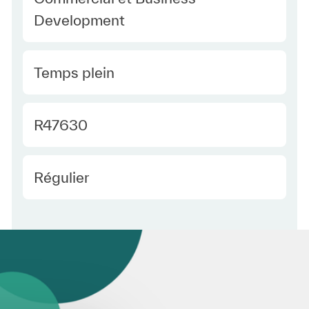
Development
Type Europe
Temps plein
Required Id
R47630
Employee Type Europe
Régulier