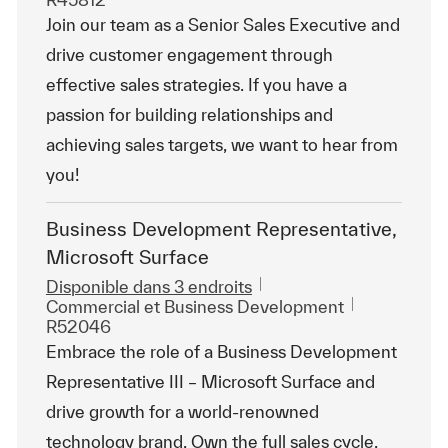
Join our team as a Senior Sales Executive and
drive customer engagement through
effective sales strategies. If you have a
passion for building relationships and
achieving sales targets, we want to hear from
you!
Business Development Representative,
Microsoft Surface
Disponible dans 3 endroits
Catégorie
ReqId
Commercial et Business Development
R52046
Embrace the role of a Business Development
Representative III – Microsoft Surface and
drive growth for a world-renowned
technology brand. Own the full sales cycle,