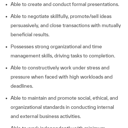
Able to create and conduct formal presentations.
Able to negotiate skillfully, promote/sell ideas
persuasively, and close transactions with mutually
beneficial results.
Possesses strong organizational and time
management skills, driving tasks to completion.
Able to constructively work under stress and
pressure when faced with high workloads and
deadlines.
Able to maintain and promote social, ethical, and
organizational standards in conducting internal
and external business activities.