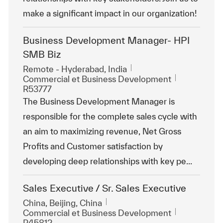
make a significant impact in our organization!
Business Development Manager- HPI
SMB Biz
Emplacement
Remote - Hyderabad, India
Catégorie
ReqId
Commercial et Business Development
R53777
The Business Development Manager is
responsible for the complete sales cycle with
an aim to maximizing revenue, Net Gross
Profits and Customer satisfaction by
developing deep relationships with key pe...
Sales Executive / Sr. Sales Executive
Emplacement
China, Beijing, China
Catégorie
ReqId
Commercial et Business Development
R45812