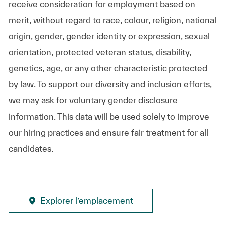
receive consideration for employment based on
merit, without regard to race, colour, religion, national
origin, gender, gender identity or expression, sexual
orientation, protected veteran status, disability,
genetics, age, or any other characteristic protected
by law. To support our diversity and inclusion efforts,
we may ask for voluntary gender disclosure
information. This data will be used solely to improve
our hiring practices and ensure fair treatment for all
candidates.
Explorer l’emplacement