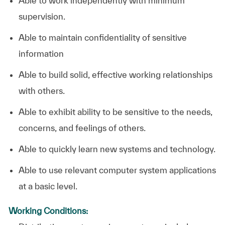
Able to work independently with minimum
supervision.
Able to maintain confidentiality of sensitive
information
Able to build solid, effective working relationships
with others.
Able to exhibit ability to be sensitive to the needs,
concerns, and feelings of others.
Able to quickly learn new systems and technology.
Able to use relevant computer system applications
at a basic level. ​
Working Conditions: