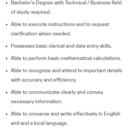
Bachelor's Degree with Technical / Business field
of study required.
Able to execute instructions and to request
clarification when needed.
Possesses basic clerical and data entry skills.
Able to perform basic mathematical calculations.
Able to recognize and attend to important details
with accuracy and efficiency.
Able to communicate clearly and convey
necessary information.
Able to converse and write effectively in English
and and a local language.