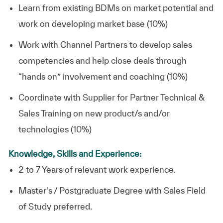
Learn from existing BDMs on market potential and
work on developing market base (10%)
Work with Channel Partners to develop sales
competencies and help close deals through
“hands on” involvement and coaching (10%)
Coordinate with Supplier for Partner Technical &
Sales Training on new product/s and/or
technologies (10%)
Knowledge, Skills and Experience:
2 to 7 Years of relevant work experience.
Master's / Postgraduate Degree with Sales Field
of Study preferred.