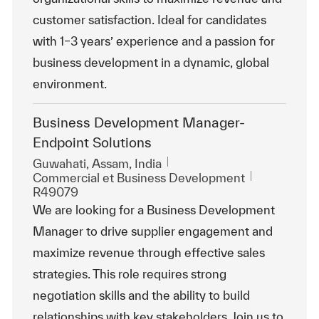
customer satisfaction. Ideal for candidates
with 1–3 years’ experience and a passion for
business development in a dynamic, global
environment.
Business Development Manager-
Endpoint Solutions
Emplacement
Guwahati, Assam, India
Catégorie
ReqId
Commercial et Business Development
R49079
We are looking for a Business Development
Manager to drive supplier engagement and
maximize revenue through effective sales
strategies. This role requires strong
negotiation skills and the ability to build
relationships with key stakeholders. Join us to