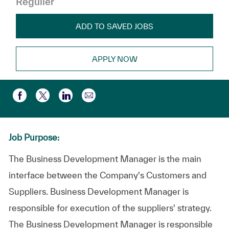
Régulier
ADD TO SAVED JOBS
APPLY NOW
Partager par e-mail
Partager via Facebook
Partager via twitter
Partager via LinkedIn
Job Purpose:
The Business Development Manager is the main
interface between the Company's Customers and
Suppliers. Business Development Manager is
responsible for execution of the suppliers' strategy.
The Business Development Manager is responsible