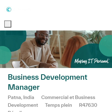
Skip to main content
Skip to main content
-
-
Business Development
Manager
Emplacement
Catégorie
Patna, India
Commercial et Business
Development
Temps plein
R47630