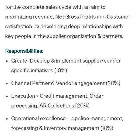
for the complete sales cycle with an aim to
maximizing revenue, Net Gross Profits and Customer
satisfaction by developing deep relationships with
key people in the supplier organization & partners.
Responsibilities:
Create, Develop & implement supplier/vendor
specific initiatives (10%)
Channel Partner & Vendor engagement (20%)
Execution - Credit management, Order
processing, AR Collections (20%)
Operational excellence - pipeline management,
forecasting & inventory management (10%)