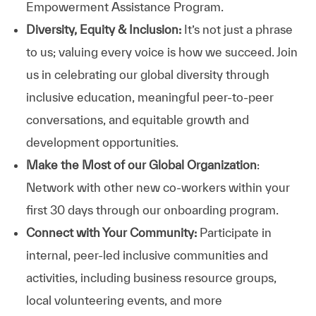
Empowerment Assistance Program.
Diversity, Equity & Inclusion:
It’s not just a phrase
to us; valuing every voice is how we succeed. Join
us in celebrating our global diversity through
inclusive education, meaningful peer-to-peer
conversations, and equitable growth and
development opportunities.
Make the Most of our Global Organization
:
Network with other new co-workers within your
first 30 days through our onboarding program.
Connect with Your Community:
Participate in
internal, peer-led inclusive communities and
activities, including business resource groups,
local volunteering events, and more