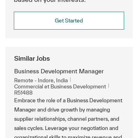
Get Started
Similar Jobs
Business Development Manager
Emplacement
Remote - Indore, India
Catégorie
ReqId
Commercial et Business Development
R51488
Embrace the role of a Business Development
Manager and drive growth by managing
supplier relationships, channel partners, and
sales cycles. Leverage your negotiation and
organizational skills to maximize revenue and