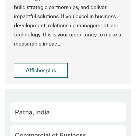
build strategic partnerships, and deliver
impactful solutions. If you excel in business
development, relationship management, and
technology, this is your opportunity to make a
measurable impact.
Afficher plus
Location
Patna, India
Category
Commercial et Business