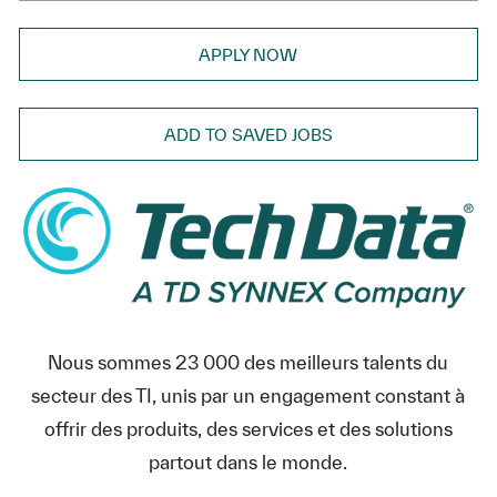
APPLY NOW
ADD TO SAVED JOBS
Nous sommes 23 000 des meilleurs talents du
secteur des TI, unis par un engagement constant à
offrir des produits, des services et des solutions
partout dans le monde.