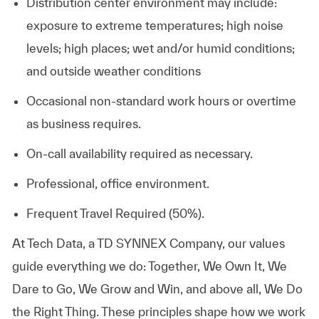
Distribution center environment may include:
exposure to extreme temperatures; high noise
levels; high places; wet and/or humid conditions;
and outside weather conditions
Occasional non-standard work hours or overtime
as business requires.
On-call availability required as necessary.
Professional, office environment.
Frequent Travel Required (50%).
At
Tech Data, a TD SYNNEX Company,
our values
guide everything we do: Together, We Own It, We
Dare to Go, We Grow and Win, and above all, We Do
the Right Thing. These principles shape how we work