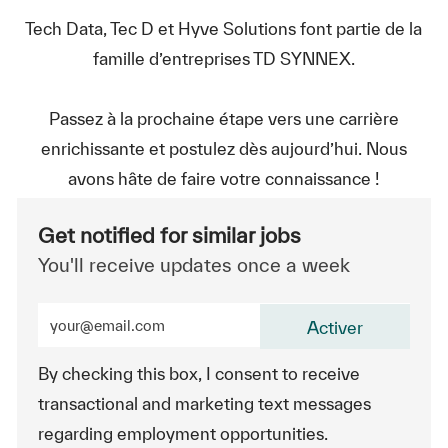
Tech Data, Tec D et Hyve Solutions font partie de la
famille d’entreprises TD SYNNEX.
Passez à la prochaine étape vers une carrière
enrichissante et postulez dès aujourd’hui. Nous
avons hâte de faire votre connaissance !
Get notified for similar jobs
You'll receive updates once a week
Enter Email address (Required)
Activer
By checking this box, I consent to receive
transactional and marketing text messages
regarding employment opportunities.