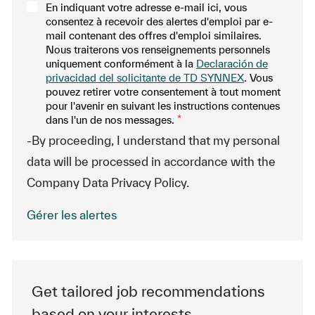
En indiquant votre adresse e-mail ici, vous
consentez à recevoir des alertes d'emploi par e-
mail contenant des offres d'emploi similaires.
Nous traiterons vos renseignements personnels
uniquement conformément à la
Declaración de
privacidad del solicitante de TD SYNNEX
. Vous
pouvez retirer votre consentement à tout moment
pour l'avenir en suivant les instructions contenues
dans l'un de nos messages.
*
-By proceeding, I understand that my personal
data will be processed in accordance with the
Company Data Privacy Policy.
Gérer les alertes
Get tailored job recommendations
based on your interests.