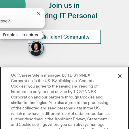
Join us in
Making IT Personal
Fermer la notification du chatbot
esse?
Emplois similaires
Join Talent Community
Our Career Site is managed by TD SYNNEX
Corporation in the US. By clicking on "Accept all
Cookies” you agree to the saving and reading of
information on your end device by TD SYNNEX
Corporation and our partners through Cookies and
similar technologies. You also agree to the processing
of the collected and read personal data in the US,
which may have a different level of data protection, as
further described in the Applicant Privacy Statement
and Cookie settings where you can always manage