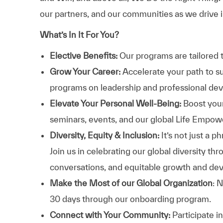
our partners, and our communities as we drive i
What’s In It For You?
Elective Benefits:
Our programs are tailored 
Grow Your Career:
Accelerate your path to s
programs on leadership and professional d
Elevate Your Personal Well-Being:
Boost your
seminars, events, and our global Life Empo
Diversity, Equity & Inclusion:
It’s not just a 
Join us in celebrating our global diversity t
conversations, and equitable growth and de
Make the Most of our Global Organization
: 
30 days through our onboarding program.
Connect with Your Community:
Participate i