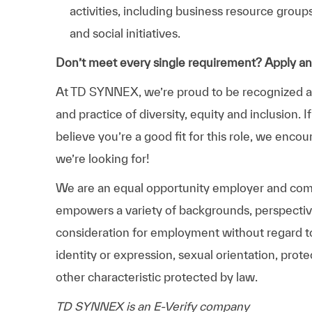
activities, including business resource grou
and social initiatives.
Don’t meet every single requirement? Apply a
At TD SYNNEX, we’re proud to be recognized as 
and practice of diversity, equity and inclusion.
believe you’re a good fit for this role, we enco
we’re looking for!
We are an equal opportunity employer and comm
empowers a variety of backgrounds, perspectives,
consideration for employment without regard to r
identity or expression, sexual orientation, protec
other characteristic protected by law.
TD SYNNEX is an E-Verify company