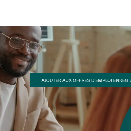
Skip to main content
Skip to main content
AJOUTER AUX OFFRES D’EMPLOI ENREGI