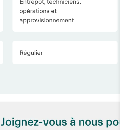
Category
Entrepôt, techniciens,
opérations et
approvisionnement
Employee Type Europe
Régulier