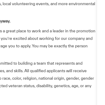
ps, local volunteering events, and more environmental
nyway.
a great place to work and a leader in the promotion
 If you’re excited about working for our company and
urage you to apply. You may be exactly the person
itted to building a team that represents and
 and skills. All qualified applicants will receive
ace, color, religion, national origin, gender, gender
ted veteran status, disability, genetics, age, or any