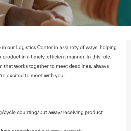
 in our Logistics Center in a variety of ways, helping
product in a timely, efficient manner. In this role,
eam that works together to meet deadlines, always
re excited to meet with you!
ing/cycle counting/put away/receiving product
ceived properly and put away properly