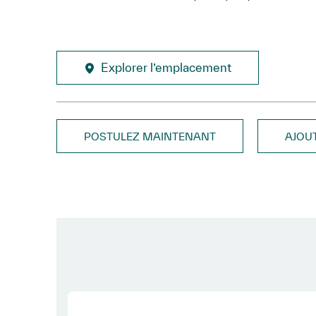
Explorer l’emplacement
POSTULEZ MAINTENANT
AJOU