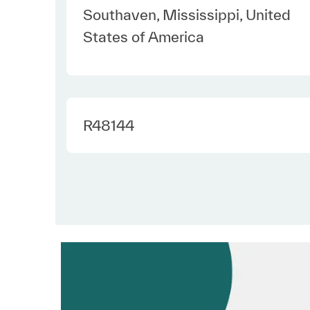
Location
Southaven, Mississippi, United
States of America
Required Id
R48144