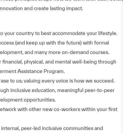
nnovation and create lasting impact.
to your country to best accommodate your lifestyle.
uccess (and keep up with the future) with formal
evelopment, and many more on-demand courses.
 financial, physical, and mental well-being through
werment Assistance Program.
phrase to us; valuing every voice is how we succeed.
hrough inclusive education, meaningful peer-to-peer
velopment opportunities.
Network with other new co-workers within your first
n internal, peer-led inclusive communities and