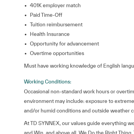
401K employer match
Paid Time-Off
Tuition reimbursement
Health Insurance
Opportunity for advancement
Overtime opportunities
Must have working knowledge of English langua
Working Conditions:
Occasional non-standard work hours or overtime
environment may include: exposure to extreme 
and/or humid conditions and outside weather c
At TD SYNNEX, our values guide everything we
and Win, and above all, We Do the Right Thing.