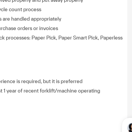
cycle count process
s are handled appropriately
rchase orders or invoices
ck processes: Paper Pick, Paper Smart Pick, Paperless
ience is required, but it is preferred
ast 1 year of recent forklift/machine operating