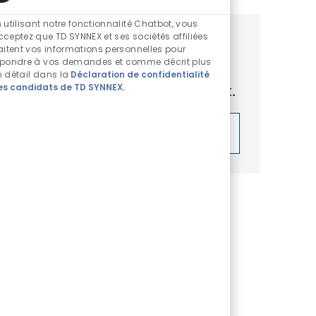
Sons de chatbot acti
 utilisant notre fonctionnalité Chatbot, vous
cceptez que TD SYNNEX et ses sociétés affiliées
Obtenez des recommandations
raitent vos informations personnelles pour
épondre à vos demandes et comme décrit plus
d’emploi personnalisées en
n détail dans la
Déclaration de confidentialité
es candidats de TD SYNNEX.
fonction de vos centres d’intérêt.
Démarrer