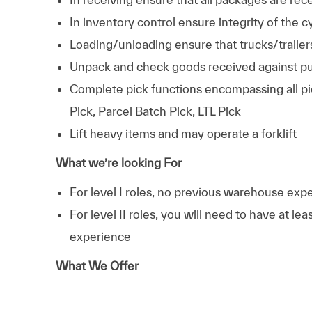
In inventory control ensure integrity of the 
Loading/unloading ensure that trucks/trailer
Unpack and check goods received against pu
Complete pick functions encompassing all pi
Pick, Parcel Batch Pick, LTL Pick
Lift heavy items and may operate a forklift
What we’re looking For
For level I roles, no previous warehouse exper
For level II roles, you will need to have at le
experience
What We Offer