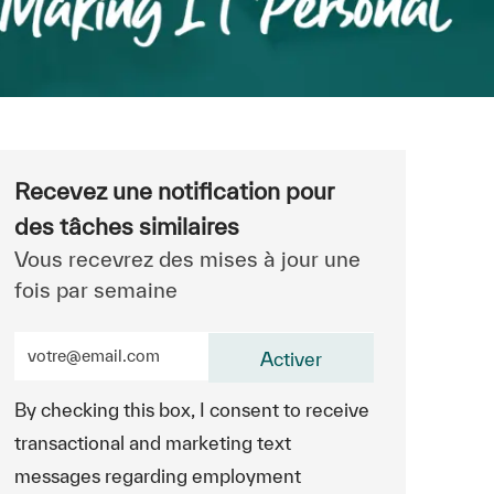
Recevez une notification pour
des tâches similaires
Vous recevrez des mises à jour une
fois par semaine
Entrez l’adresse e-mail (obligatoire)
Activer
By checking this box, I consent to receive
transactional and marketing text
messages regarding employment