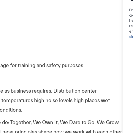
En
a
t
r
e
d
ge for training and safety purposes
 as business requires. Distribution center
temperatures high noise levels high places wet
onditions.
 do: Together, We Own It, We Dare to Go, We Grow
 These principles shape how we work with each other,