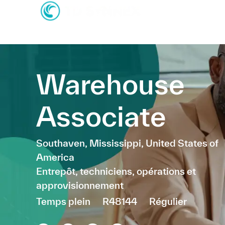
-
-
Warehouse
Associate
Emplacement
Southaven, Mississippi, United States of
America
Catégorie
Entrepôt, techniciens, opérations et
approvisionnement
Temps plein
R48144
Régulier