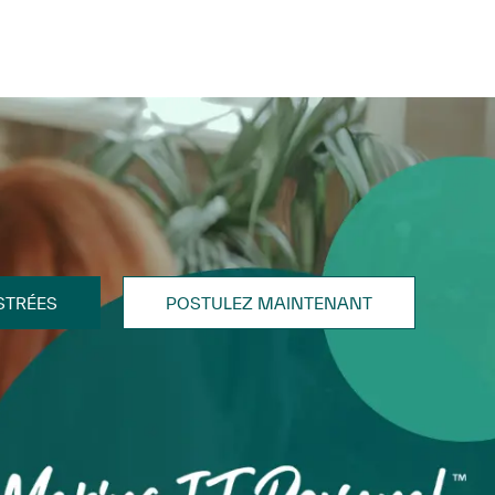
STRÉES
POSTULEZ MAINTENANT