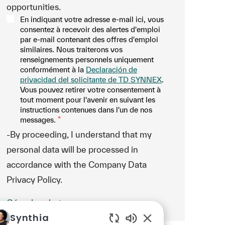
opportunities.
En indiquant votre adresse e-mail ici, vous
consentez à recevoir des alertes d'emploi
par e-mail contenant des offres d'emploi
similaires. Nous traiterons vos
renseignements personnels uniquement
conformément à la
Declaración de
privacidad del solicitante de TD SYNNEX
.
Vous pouvez retirer votre consentement à
tout moment pour l'avenir en suivant les
instructions contenues dans l'un de nos
messages.
*
-By proceeding, I understand that my
personal data will be processed in
accordance with the Company Data
Privacy Policy.
Gérer les alertes
Synthia