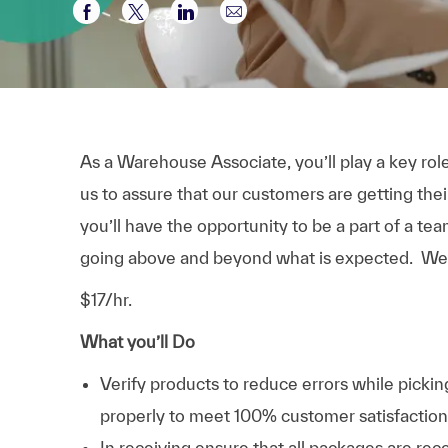
Partager via Facebook
Partager via twitter
Partager via LinkedIn
Partager par e-mail
As a Warehouse Associate, you’ll play a key role
us to assure that our customers are getting their 
you’ll have the opportunity to be a part of a t
going above and beyond what is expected. We’
$17/hr.
What you’ll Do
Verify products to reduce errors while pick
properly to meet 100% customer satisfaction
In receiving ensure that all packages are re