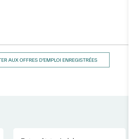
TER AUX OFFRES D’EMPLOI ENREGISTRÉES