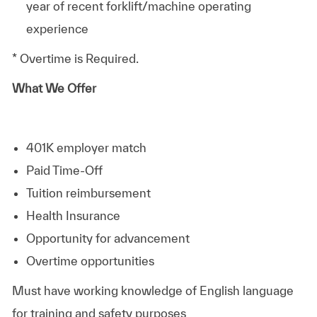
year of recent forklift/machine operating
experience
* Overtime is Required.
What We Offer
401K employer match
Paid Time-Off
Tuition reimbursement
Health Insurance
Opportunity for advancement
Overtime opportunities
Must have working knowledge of English language
for training and safety purposes