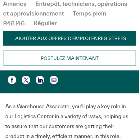
Catégorie
America
Entrepôt, techniciens, opérations
et approvisionnement
Temps plein
R48146
Régulier
AJOUTER AUX OFFRES D’EMPLOI ENREGISTRÉES
POSTULEZ MAINTENANT
Partager par e-mail
Partager via Facebook
Partager via twitter
Partager via LinkedIn
As a Warehouse Associate, you’ll play a key role in
our Logistics Center in a variety of ways, helping us
to assure that our customers are getting their
product in a timely, efficient manner. In this role,