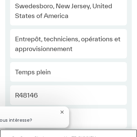
Location
Swedesboro, New Jersey, United
States of America
Category
Entrepôt, techniciens, opérations et
approvisionnement
Type Europe
Temps plein
Required Id
R48146
Fermer la notification du chatbot
Employee Type Europe
Régulier
ous intéresse?
éressé
Emplois similaires