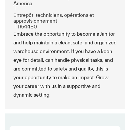
America
Catégorie
Entrepôt, techniciens, opérations et
approvisionnement
ReqId
R54480
Embrace the opportunity to become a Janitor
and help maintain a clean, safe, and organized
warehouse environment. If you have a keen
eye for detail, can handle physical tasks, and
are committed to safety and quality, this is
your opportunity to make an impact. Grow
your career with us in a supportive and
dynamic setting.