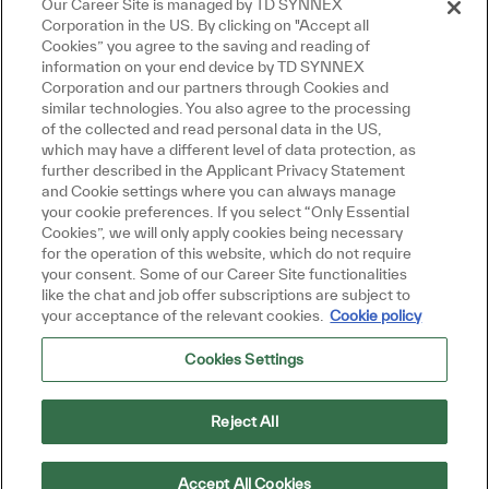
Our Career Site is managed by TD SYNNEX
Corporation in the US. By clicking on "Accept all
Cookies” you agree to the saving and reading of
information on your end device by TD SYNNEX
Corporation and our partners through Cookies and
similar technologies. You also agree to the processing
of the collected and read personal data in the US,
which may have a different level of data protection, as
further described in the Applicant Privacy Statement
and Cookie settings where you can always manage
your cookie preferences. If you select “Only Essential
Cookies”, we will only apply cookies being necessary
for the operation of this website, which do not require
your consent. Some of our Career Site functionalities
like the chat and job offer subscriptions are subject to
your acceptance of the relevant cookies.
Cookie policy
Cookies Settings
Reject All
Accept All Cookies