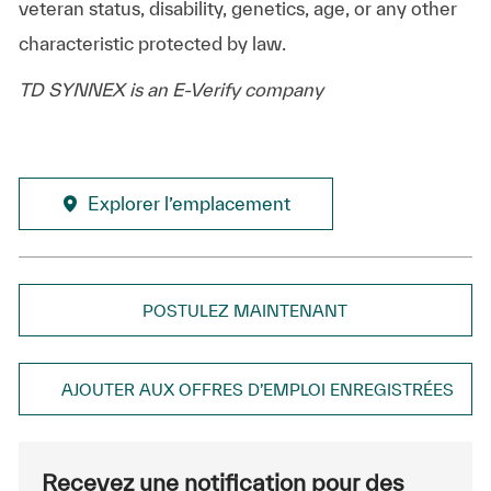
veteran status, disability, genetics, age, or any other
characteristic protected by law.
TD SYNNEX is an E-Verify company
Explorer l’emplacement
POSTULEZ MAINTENANT
AJOUTER AUX OFFRES D’EMPLOI ENREGISTRÉES
Recevez une notification pour des