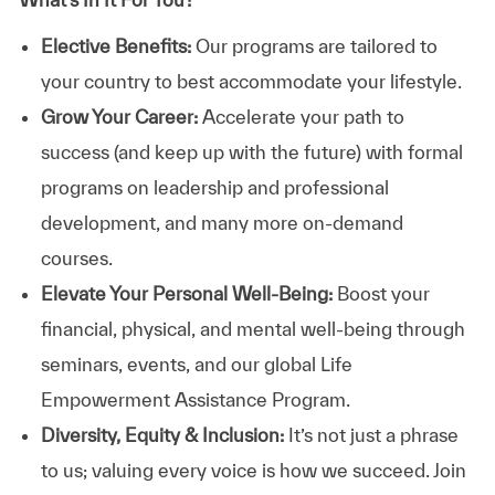
Elective Benefits:
Our programs are tailored to
your country to best accommodate your lifestyle.
Grow Your Career:
Accelerate your path to
success (and keep up with the future) with formal
programs on leadership and professional
development, and many more on-demand
courses.
Elevate Your Personal Well-Being:
Boost your
financial, physical, and mental well-being through
seminars, events, and our global Life
Empowerment Assistance Program.
Diversity, Equity & Inclusion:
It’s not just a phrase
to us; valuing every voice is how we succeed. Join