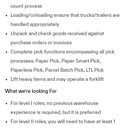
count process
Loading/unloading ensure that trucks/trailers are
handled appropriately
Unpack and check goods received against
purchase orders or invoices
Complete pick functions encompassing all pick
processes: Paper Pick, Paper Smart Pick,
Paperless Pick, Parcel Batch Pick, LTL Pick
Lift heavy items and may operate a forklift
What we’re looking For
For level I roles, no previous warehouse
experience is required, but it is preferred
For level II roles, you will need to have at least 1