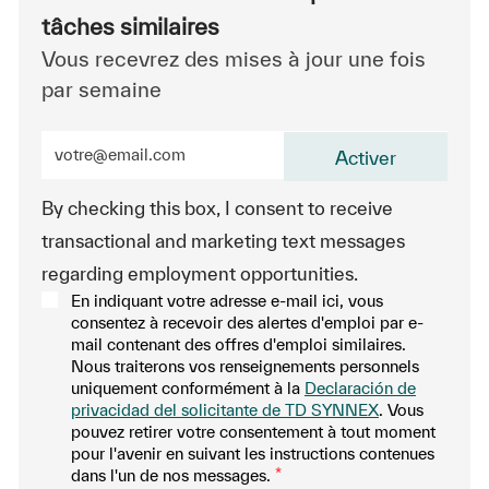
tâches similaires
Vous recevrez des mises à jour une fois
par semaine
Entrez l’adresse e-mail (obligatoire)
Activer
By checking this box, I consent to receive
transactional and marketing text messages
regarding employment opportunities.
En indiquant votre adresse e-mail ici, vous
consentez à recevoir des alertes d'emploi par e-
mail contenant des offres d'emploi similaires.
Nous traiterons vos renseignements personnels
uniquement conformément à la
Declaración de
privacidad del solicitante de TD SYNNEX
. Vous
pouvez retirer votre consentement à tout moment
pour l'avenir en suivant les instructions contenues
dans l'un de nos messages.
*