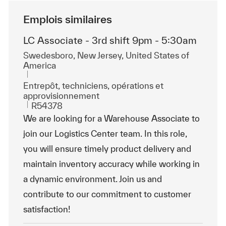
Emplois similaires
LC Associate - 3rd shift 9pm - 5:30am
Emplacement
Swedesboro, New Jersey, United States of
America
Catégorie
Entrepôt, techniciens, opérations et
approvisionnement
ReqId
R54378
We are looking for a Warehouse Associate to
join our Logistics Center team. In this role,
you will ensure timely product delivery and
maintain inventory accuracy while working in
a dynamic environment. Join us and
contribute to our commitment to customer
satisfaction!