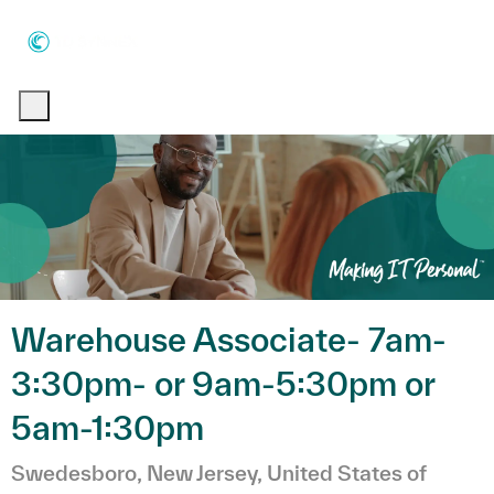
Skip to main content
Skip to main content
-
-
Warehouse Associate- 7am-
3:30pm- or 9am-5:30pm or
5am-1:30pm
Emplacement
Swedesboro, New Jersey, United States of