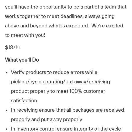
you’ll have the opportunity to be a part of a team that
works together to meet deadlines, always going
above and beyond what is expected. We’re excited
to meet with you!
$18/hr.
What you’ll Do
Verify products to reduce errors while
picking/cycle counting/put away/receiving
product properly to meet 100% customer
satisfaction
In receiving ensure that all packages are received
properly and put away properly
In inventory control ensure integrity of the cycle