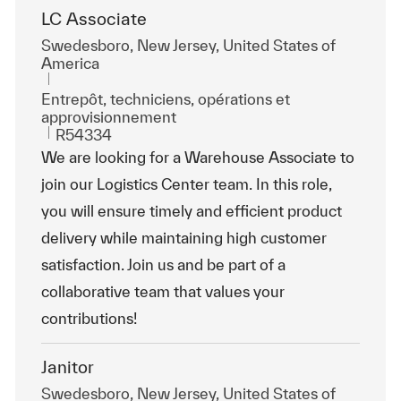
LC Associate
Emplacement
Swedesboro, New Jersey, United States of
America
Catégorie
Entrepôt, techniciens, opérations et
approvisionnement
ReqId
R54334
We are looking for a Warehouse Associate to
join our Logistics Center team. In this role,
you will ensure timely and efficient product
delivery while maintaining high customer
satisfaction. Join us and be part of a
collaborative team that values your
contributions!
Janitor
Emplacement
Swedesboro, New Jersey, United States of