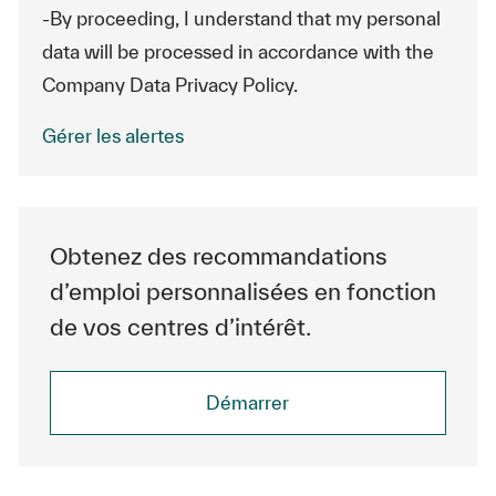
-By proceeding, I understand that my personal
data will be processed in accordance with the
Company Data Privacy Policy.
Gérer les alertes
Obtenez des recommandations
d’emploi personnalisées en fonction
de vos centres d’intérêt.
Démarrer