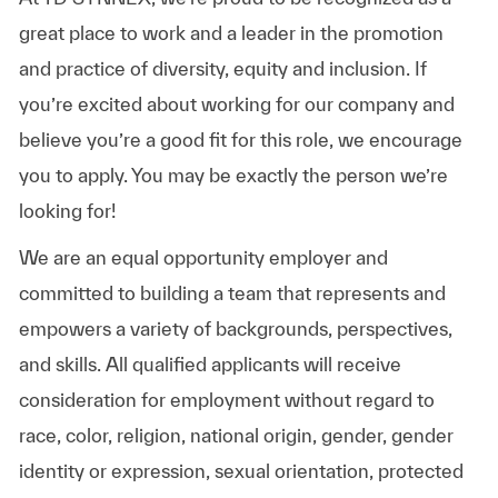
great place to work and a leader in the promotion
and practice of diversity, equity and inclusion. If
you’re excited about working for our company and
believe you’re a good fit for this role, we encourage
you to apply. You may be exactly the person we’re
looking for!
We are an equal opportunity employer and
committed to building a team that represents and
empowers a variety of backgrounds, perspectives,
and skills. All qualified applicants will receive
consideration for employment without regard to
race, color, religion, national origin, gender, gender
identity or expression, sexual orientation, protected