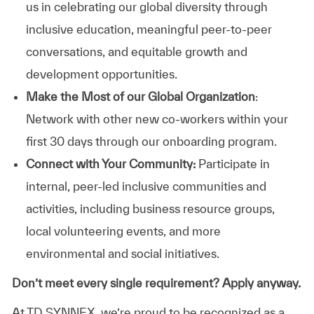
us in celebrating our global diversity through
inclusive education, meaningful peer-to-peer
conversations, and equitable growth and
development opportunities.
Make the Most of our Global Organization
:
Network with other new co-workers within your
first 30 days through our onboarding program.
Connect with Your Community:
Participate in
internal, peer-led inclusive communities and
activities, including business resource groups,
local volunteering events, and more
environmental and social initiatives.
Don’t meet every single requirement? Apply anyway.
At TD SYNNEX, we’re proud to be recognized as a