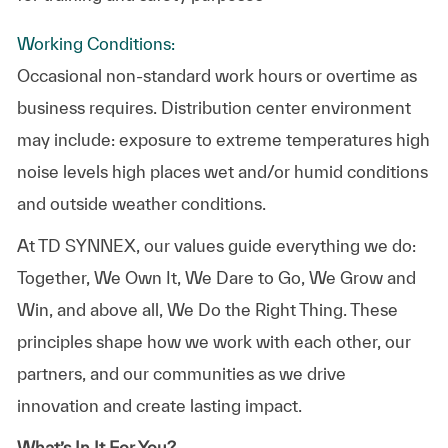
Working Conditions:
Occasional non-standard work hours or overtime as
business requires. Distribution center environment
may include: exposure to extreme temperatures high
noise levels high places wet and/or humid conditions
and outside weather conditions.
At TD SYNNEX, our values guide everything we do:
Together, We Own It, We Dare to Go, We Grow and
Win, and above all, We Do the Right Thing. These
principles shape how we work with each other, our
partners, and our communities as we drive
innovation and create lasting impact.
What’s In It For You?