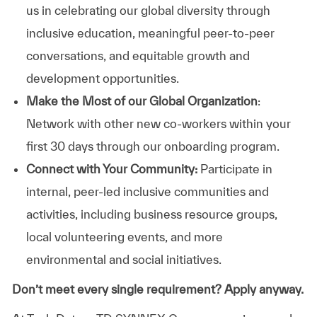
us in celebrating our global diversity through
inclusive education, meaningful peer-to-peer
conversations, and equitable growth and
development opportunities.
Make the Most of our Global Organization
:
Network with other new co-workers within your
first 30 days through our onboarding program.
Connect with Your Community:
Participate in
internal, peer-led inclusive communities and
activities, including business resource groups,
local volunteering events, and more
environmental and social initiatives.
Don’t meet every single requirement? Apply anyway.