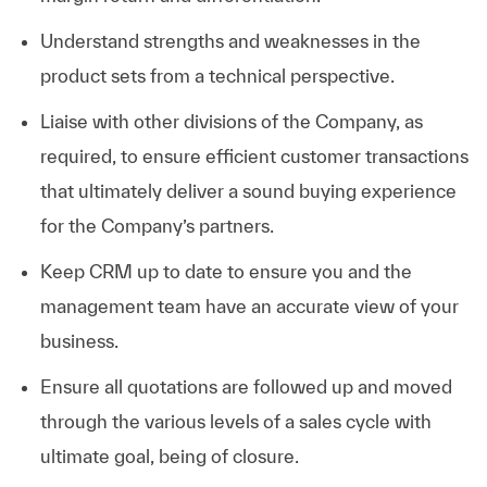
Understand strengths and weaknesses in the
product sets from a technical perspective.
Liaise with other divisions of the Company, as
required, to ensure efficient customer transactions
that ultimately deliver a sound buying experience
for the Company’s partners.
Keep CRM up to date to ensure you and the
management team have an accurate view of your
business.
Ensure all quotations are followed up and moved
through the various levels of a sales cycle with
ultimate goal, being of closure.