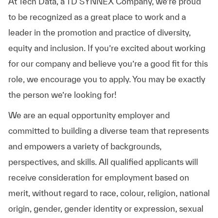
At Tech Data, a TD SYNNEX Company, we’re proud
to be recognized as a great place to work and a
leader in the promotion and practice of diversity,
equity and inclusion. If you’re excited about working
for our company and believe you’re a good fit for this
role, we encourage you to apply. You may be exactly
the person we’re looking for!
We are an equal opportunity employer and
committed to building a diverse team that represents
and empowers a variety of backgrounds,
perspectives, and skills. All qualified applicants will
receive consideration for employment based on
merit, without regard to race, colour, religion, national
origin, gender, gender identity or expression, sexual