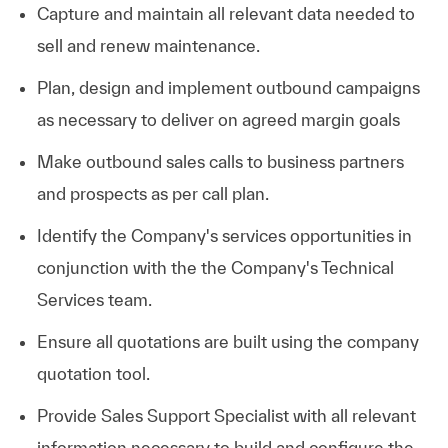
Capture and maintain all relevant data needed to
sell and renew maintenance.
Plan, design and implement outbound campaigns
as necessary to deliver on agreed margin goals
Make outbound sales calls to business partners
and prospects as per call plan.
Identify the Company's services opportunities in
conjunction with the the Company's Technical
Services team.
Ensure all quotations are built using the company
quotation tool.
Provide Sales Support Specialist with all relevant
information necessary to build and configure the