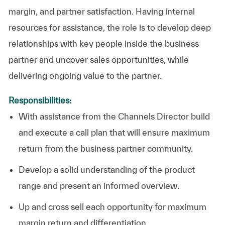
margin, and partner satisfaction. Having internal
resources for assistance, the role is to develop deep
relationships with key people inside the business
partner and uncover sales opportunities, while
delivering ongoing value to the partner.
Responsibilities:
With assistance from the Channels Director build
and execute a call plan that will ensure maximum
return from the business partner community.
Develop a solid understanding of the product
range and present an informed overview.
Up and cross sell each opportunity for maximum
margin return and differentiation.