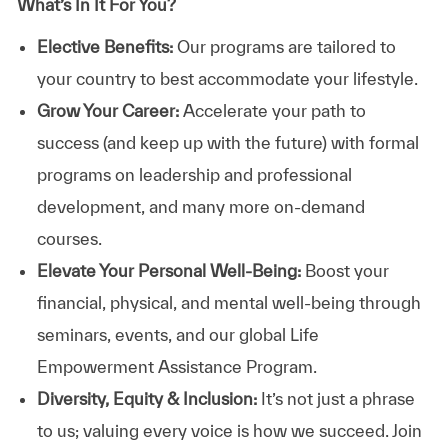
What’s In It For You?
Elective Benefits:
Our programs are tailored to
your country to best accommodate your lifestyle.
Grow Your Career:
Accelerate your path to
success (and keep up with the future) with formal
programs on leadership and professional
development, and many more on-demand
courses.
Elevate Your Personal Well-Being:
Boost your
financial, physical, and mental well-being through
seminars, events, and our global Life
Empowerment Assistance Program.
Diversity, Equity & Inclusion:
It’s not just a phrase
to us; valuing every voice is how we succeed. Join