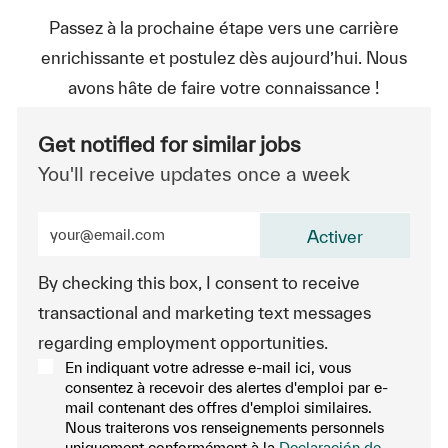
Passez à la prochaine étape vers une carrière
enrichissante et postulez dès aujourd’hui. Nous
avons hâte de faire votre connaissance !
Get notified for similar jobs
You'll receive updates once a week
Enter Email address (Required)
Activer
By checking this box, I consent to receive
transactional and marketing text messages
regarding employment opportunities.
En indiquant votre adresse e-mail ici, vous
consentez à recevoir des alertes d'emploi par e-
mail contenant des offres d'emploi similaires.
Nous traiterons vos renseignements personnels
uniquement conformément à la
Declaración de