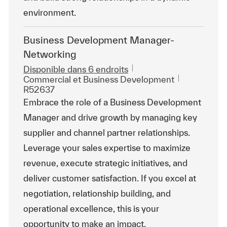
environment.
Business Development Manager-
Networking
Disponible dans 6 endroits
Catégorie
ReqId
Commercial et Business Development
R52637
Embrace the role of a Business Development
Manager and drive growth by managing key
supplier and channel partner relationships.
Leverage your sales expertise to maximize
revenue, execute strategic initiatives, and
deliver customer satisfaction. If you excel at
negotiation, relationship building, and
operational excellence, this is your
opportunity to make an impact.