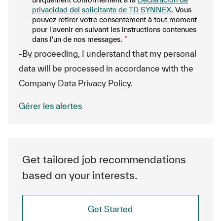
privacidad del solicitante de TD SYNNEX
. Vous
pouvez retirer votre consentement à tout moment
pour l'avenir en suivant les instructions contenues
dans l'un de nos messages.
*
-By proceeding, I understand that my personal
data will be processed in accordance with the
Company Data Privacy Policy.
Gérer les alertes
Get tailored job recommendations
based on your interests.
Get Started