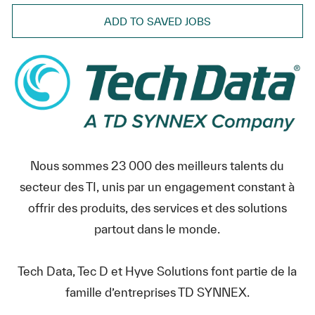
ADD TO SAVED JOBS
Nous sommes 23 000 des meilleurs talents du
secteur des TI, unis par un engagement constant à
offrir des produits, des services et des solutions
partout dans le monde.
Tech Data, Tec D et Hyve Solutions font partie de la
famille d’entreprises TD SYNNEX.