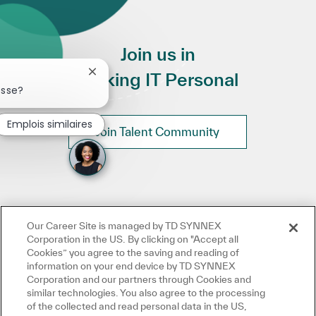
Join us in
Making IT Personal
Fermer la notification du chatbot
esse?
Emplois similaires
Join Talent Community
Our Career Site is managed by TD SYNNEX
Corporation in the US. By clicking on "Accept all
Cookies” you agree to the saving and reading of
information on your end device by TD SYNNEX
Corporation and our partners through Cookies and
similar technologies. You also agree to the processing
of the collected and read personal data in the US,