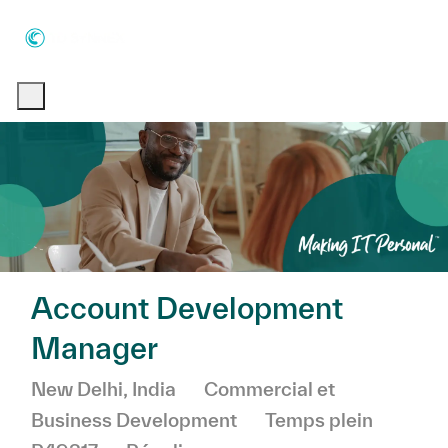
Skip to main content
Skip to main content
-
-
Account Development
Manager
Emplacement
Catégorie
New Delhi, India
Commercial et
Business Development
Temps plein