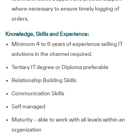
where necessary to ensure timely logging of
orders.
Knowledge, Skills and Experience:
Minimum 4 to 6 years of experience selling IT
solutions in the channel required.
Tertiary IT degree or Diploma preferable
Relationship Building Skills
Communication Skills
Self managed
Maturity – able to work with all levels within an
organization