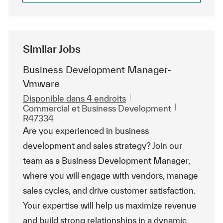
Similar Jobs
Business Development Manager-
Vmware
Disponible dans 4 endroits
Catégorie
ReqId
Commercial et Business Development
R47334
Are you experienced in business
development and sales strategy? Join our
team as a Business Development Manager,
where you will engage with vendors, manage
sales cycles, and drive customer satisfaction.
Your expertise will help us maximize revenue
and build strong relationships in a dynamic