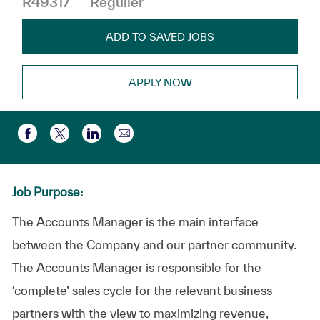
R49317
Régulier
ADD TO SAVED JOBS
APPLY NOW
Partager par e-mail
Partager via Facebook
Partager via twitter
Partager via LinkedIn
Job Purpose:
The Accounts Manager is the main interface
between the Company and our partner community.
The Accounts Manager is responsible for the
‘complete’ sales cycle for the relevant business
partners with the view to maximizing revenue,