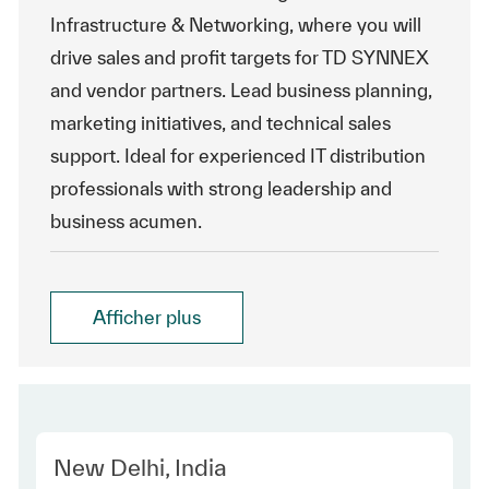
Infrastructure & Networking, where you will
drive sales and profit targets for TD SYNNEX
and vendor partners. Lead business planning,
marketing initiatives, and technical sales
support. Ideal for experienced IT distribution
professionals with strong leadership and
business acumen.
Afficher plus
Location
New Delhi, India