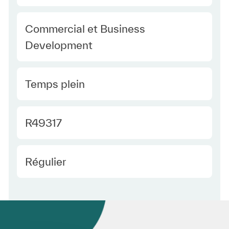
Category
Commercial et Business
Development
Type Europe
Temps plein
Required Id
R49317
Employee Type Europe
Régulier