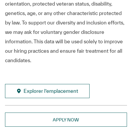
orientation, protected veteran status, disability,
genetics, age, or any other characteristic protected
by law. To support our diversity and inclusion efforts,
we may ask for voluntary gender disclosure
information. This data will be used solely to improve
our hiring practices and ensure fair treatment for all
candidates.
Explorer l’emplacement
APPLY NOW