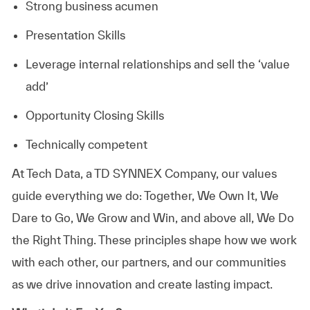
Strong business acumen
Presentation Skills
Leverage internal relationships and sell the ‘value
add’
Opportunity Closing Skills
Technically competent
At
Tech Data, a TD SYNNEX Company,
our values
guide everything we do: Together, We Own It, We
Dare to Go, We Grow and Win, and above all, We Do
the Right Thing. These principles shape how we work
with each other, our partners, and our communities
as we drive innovation and create lasting impact.