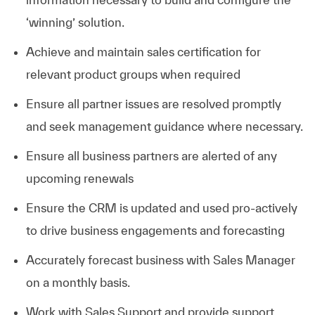
‘winning’ solution.
Achieve and maintain sales certification for
relevant product groups when required
Ensure all partner issues are resolved promptly
and seek management guidance where necessary.
Ensure all business partners are alerted of any
upcoming renewals
Ensure the CRM is updated and used pro-actively
to drive business engagements and forecasting
Accurately forecast business with Sales Manager
on a monthly basis.
Work with Sales Support and provide support