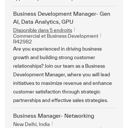
Business Development Manager- Gen
AI, Data Analytics, GPU
Disponible dans 5 endroits
Catégorie
ReqId
Commercial et Business Development
R42982
Are you experienced in driving business
growth and building strong customer
relationships? Join our team as a Business
Development Manager, where you will lead
initiatives to maximize revenue and enhance
customer satisfaction through strategic
partnerships and effective sales strategies.
Business Manager- Networking
Emplacement
New Delhi, India