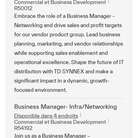
Catégorie
ReqId
Commercial et Business Development
R50012
Embrace the role of a Business Manager -
Networking and drive sales and profit targets
for our vendor product group. Lead business
planning, marketing, and vendor relationships
while supporting sales enablement and
operational excellence. Shape the future of IT
distribution with TD SYNNEX and make a
significant impact in a dynamic, growth-
focused environment.
Business Manager- Infra/Networking
Disponible dans 4 endroits
Catégorie
ReqId
Commercial et Business Development
R54192
Join us as a Business Manager –