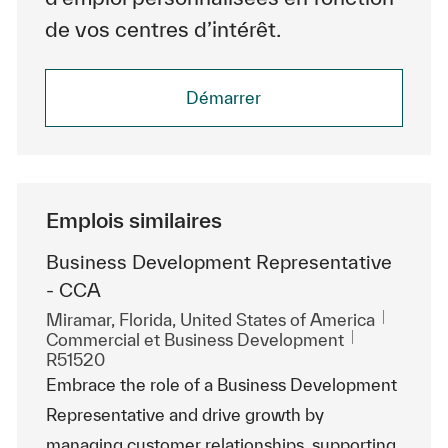
de vos centres d’intérêt.
Démarrer
Emplois similaires
Business Development Representative
- CCA
Emplacement
Miramar, Florida, United States of America
Catégorie
ReqId
Commercial et Business Development
R51520
Embrace the role of a Business Development
Representative and drive growth by
managing customer relationships, supporting