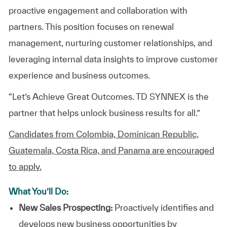
proactive engagement and collaboration with
partners. This position focuses on renewal
management, nurturing customer relationships, and
leveraging internal data insights to improve customer
experience and business outcomes.
“Let’s Achieve Great Outcomes. TD SYNNEX is the
partner that helps unlock business results for all.”
Candidates from Colombia, Dominican Republic,
Guatemala, Costa Rica, and Panama are encouraged
to apply.
What You’ll Do:
New Sales Prospecting:
Proactively identifies and
develops new business opportunities by