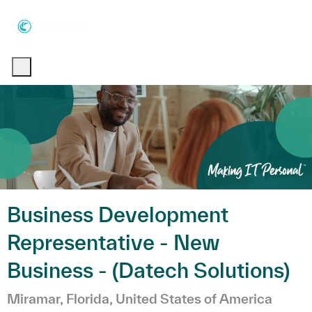
Skip to main content
Skip to main content
-
-
Business Development
Representative - New
Business - (Datech Solutions)
Emplacement
Miramar, Florida, United States of America