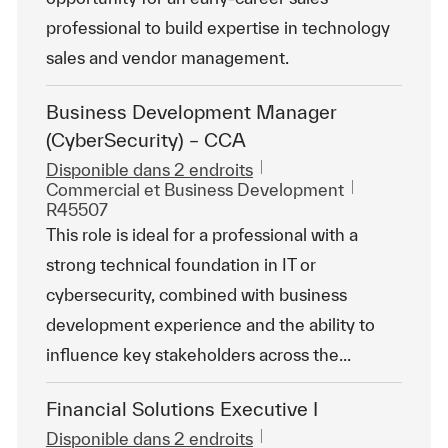
professional to build expertise in technology
sales and vendor management.
Business Development Manager
(CyberSecurity) – CCA
Disponible dans 2 endroits
Catégorie
ReqId
Commercial et Business Development
R45507
This role is ideal for a professional with a
strong technical foundation in IT or
cybersecurity, combined with business
development experience and the ability to
influence key stakeholders across the...
Financial Solutions Executive I
Disponible dans 2 endroits