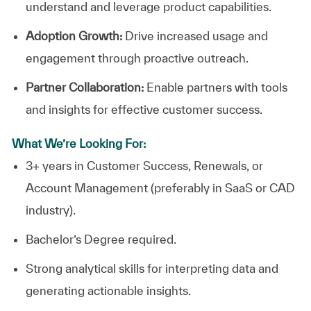
understand and leverage product capabilities.
Adoption Growth:
Drive increased usage and
engagement through proactive outreach.
Partner Collaboration:
Enable partners with tools
and insights for effective customer success.
What We’re Looking For:
3+ years in Customer Success, Renewals, or
Account Management (preferably in SaaS or CAD
industry).
Bachelor’s Degree required.
Strong analytical skills for interpreting data and
generating actionable insights.