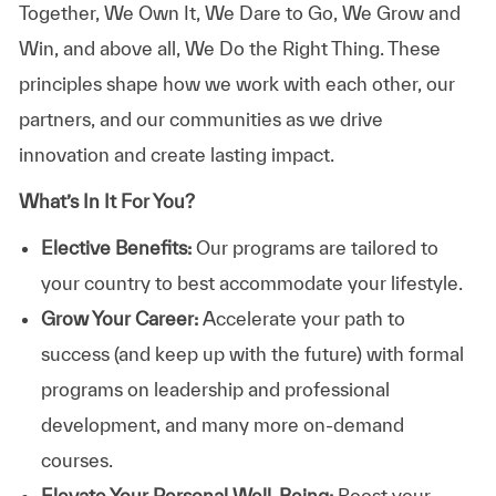
Together, We Own It, We Dare to Go, We Grow and
Win, and above all, We Do the Right Thing. These
principles shape how we work with each other, our
partners, and our communities as we drive
innovation and create lasting impact.
What’s In It For You?
Elective Benefits:
Our programs are tailored to
your country to best accommodate your lifestyle.
Grow Your Career:
Accelerate your path to
success (and keep up with the future) with formal
programs on leadership and professional
development, and many more on-demand
courses.
Elevate Your Personal Well-Being:
Boost your