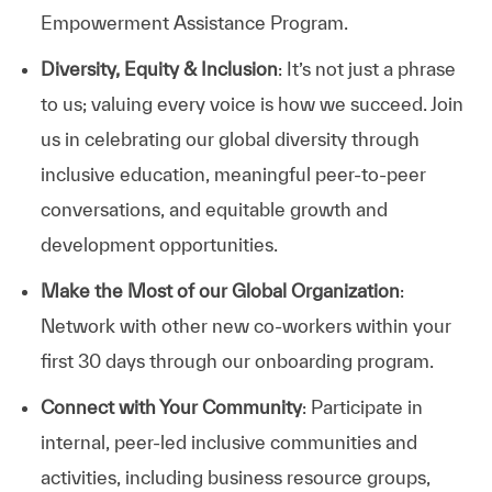
Empowerment Assistance Program.
Diversity, Equity & Inclusion
: It’s not just a phrase
to us; valuing every voice is how we succeed. Join
us in celebrating our global diversity through
inclusive education, meaningful peer-to-peer
conversations, and equitable growth and
development opportunities.
Make the Most of our Global Organization
:
Network with other new co-workers within your
first 30 days through our onboarding program.
Connect with Your Community
: Participate in
internal, peer-led inclusive communities and
activities, including business resource groups,