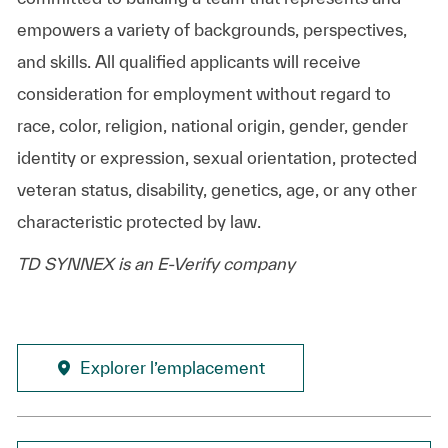
empowers a variety of backgrounds, perspectives,
and skills. All qualified applicants will receive
consideration for employment without regard to
race, color, religion, national origin, gender, gender
identity or expression, sexual orientation, protected
veteran status, disability, genetics, age, or any other
characteristic protected by law.
TD SYNNEX is an E-Verify company
Explorer l’emplacement