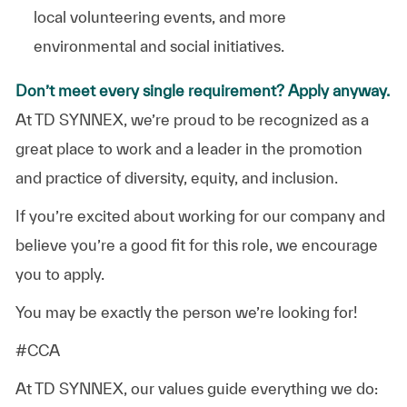
local volunteering events, and more
environmental and social initiatives.
Don’t meet every single requirement? Apply anyway.
At TD SYNNEX, we’re proud to be recognized as a
great place to work and a leader in the promotion
and practice of diversity, equity, and inclusion.
If you’re excited about working for our company and
believe you’re a good fit for this role, we encourage
you to apply.
You may be exactly the person we’re looking for!
#CCA
At TD SYNNEX, our values guide everything we do: