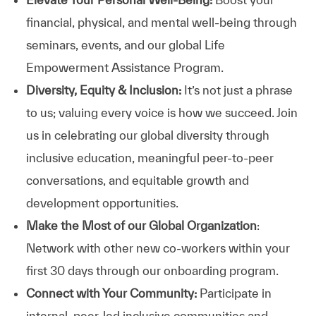
financial, physical, and mental well-being through
seminars, events, and our global Life
Empowerment Assistance Program.
Diversity, Equity & Inclusion:
It’s not just a phrase
to us; valuing every voice is how we succeed. Join
us in celebrating our global diversity through
inclusive education, meaningful peer-to-peer
conversations, and equitable growth and
development opportunities.
Make the Most of our Global Organization
:
Network with other new co-workers within your
first 30 days through our onboarding program.
Connect with Your Community:
Participate in
internal, peer-led inclusive communities and