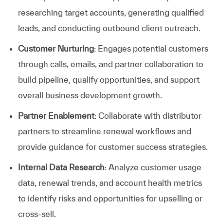
researching target accounts, generating qualified
leads, and conducting outbound client outreach.
Customer Nurturing
: Engages potential customers
through calls, emails, and partner collaboration to
build pipeline, qualify opportunities, and support
overall business development growth.
Partner Enablement
: Collaborate with distributor
partners to streamline renewal workflows and
provide guidance for customer success strategies.
Internal Data Research
: Analyze customer usage
data, renewal trends, and account health metrics
to identify risks and opportunities for upselling or
cross-sell.