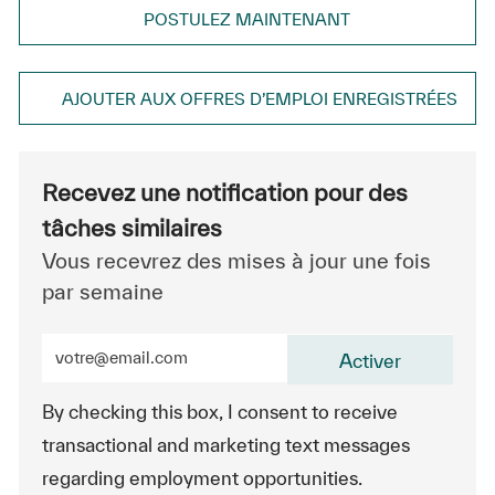
POSTULEZ MAINTENANT
AJOUTER AUX OFFRES D’EMPLOI ENREGISTRÉES
Recevez une notification pour des
tâches similaires
Vous recevrez des mises à jour une fois
par semaine
Entrez l’adresse e-mail (obligatoire)
Activer
By checking this box, I consent to receive
transactional and marketing text messages
regarding employment opportunities.