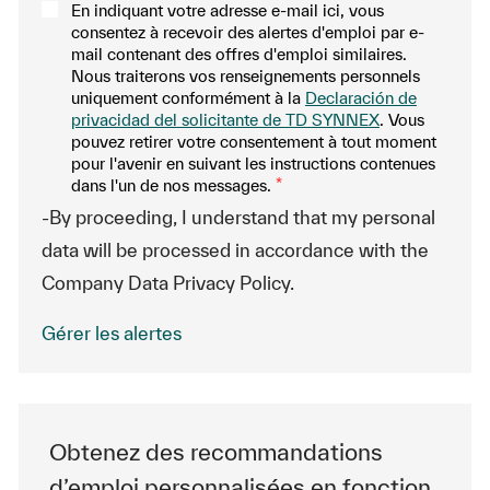
En indiquant votre adresse e-mail ici, vous
consentez à recevoir des alertes d'emploi par e-
mail contenant des offres d'emploi similaires.
Nous traiterons vos renseignements personnels
uniquement conformément à la
Declaración de
privacidad del solicitante de TD SYNNEX
. Vous
pouvez retirer votre consentement à tout moment
pour l'avenir en suivant les instructions contenues
dans l'un de nos messages.
*
-By proceeding, I understand that my personal
data will be processed in accordance with the
Company Data Privacy Policy.
Gérer les alertes
Obtenez des recommandations
d’emploi personnalisées en fonction