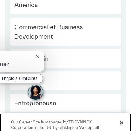
America
Category
Commercial et Business
Development
Type Europe
Temps plein
Fermer la notification du chatbot
esse?
Emplois similaires
Required Id
R49347
Employee Type Europe
Entrepreneuse
Our Career Site is managed by TD SYNNEX
Corporation in the US. By clicking on "Accept all