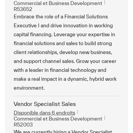
Catégorie
ReqId
Commercial et Business Development
R53652
Embrace the role of a Financial Solutions
Executive I and drive innovation in working
capital financing. Leverage your expertise in
financial solutions and sales to build strong
client relationships, develop new business,
and support channel sales. Grow your career
with a leader in financial technology and
make a real impact in a dynamic, hybrid work
environment.
Vendor Specialist Sales
Disponible dans 6 endroits
Catégorie
ReqId
Commercial et Business Development
R52003
We are currently hiring a Vendor Specialist