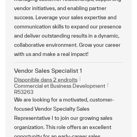
vendor initiatives, and enabling partner
success. Leverage your sales expertise and
communication skills to expand our presence
and deliver outstanding results in a dynamic,
collaborative environment. Grow your career
with us and make a real impact!
Vendor Sales Specialist 1
Disponible dans 2 endroits
Catégorie
ReqId
Commercial et Business Development
R53263
We are looking for a motivated, customer-
focused Vendor Specialty Sales
Representative I to join our growing sales
organization. This role offers an excellent
opportunity for an early-career sales