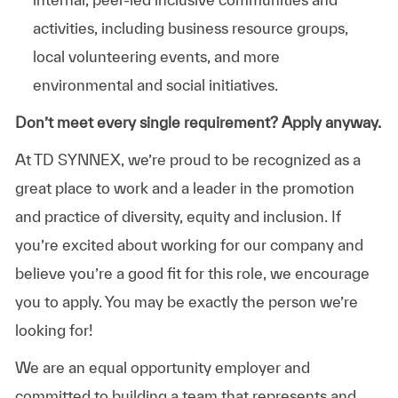
activities, including business resource groups,
local volunteering events, and more
environmental and social initiatives.
Don’t meet every single requirement? Apply anyway.
At TD SYNNEX, we’re proud to be recognized as a
great place to work and a leader in the promotion
and practice of diversity, equity and inclusion. If
you’re excited about working for our company and
believe you’re a good fit for this role, we encourage
you to apply. You may be exactly the person we’re
looking for!
We are an equal opportunity employer and
committed to building a team that represents and