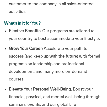
customer to the company in all sales-oriented
activities.
What’s in it for You?
Elective Benefits
: Our programs are tailored to
your country to best accommodate your lifestyle.
Grow Your Career
: Accelerate your path to
success (and keep up with the future) with formal
programs on leadership and professional
development, and many more on-demand
courses.
Elevate Your Personal Well-Being
: Boost your
financial, physical, and mental well-being through
seminars, events, and our global Life