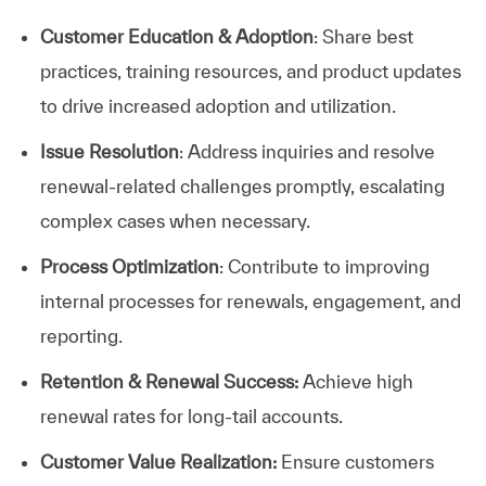
Customer Education & Adoption
: Share best
practices, training resources, and product updates
to drive increased adoption and utilization.
Issue Resolution
: Address inquiries and resolve
renewal-related challenges promptly, escalating
complex cases when necessary.
Process Optimization
: Contribute to improving
internal processes for renewals, engagement, and
reporting.
Retention & Renewal Success:
Achieve high
renewal rates for long-tail accounts.
Customer Value Realization:
Ensure customers