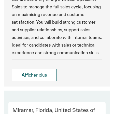
Sales to manage the full sales cycle, focusing
on maximising revenue and customer
satisfaction. You will build strong customer
and supplier relationships, support sales
activities, and collaborate with internal teams.
Ideal for candidates with sales or technical
experience and strong communication skills.
Afficher plus
Location
Miramar, Florida, United States of