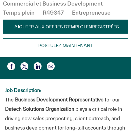
Catégorie
Commercial et Business Development
Temps plein
R49347
Entrepreneuse
AJOUTER AUX OFFRES D’EMPLOI ENREGISTRÉES
POSTULEZ MAINTENANT
Partager par e-mail
Partager via Facebook
Partager via twitter
Partager via LinkedIn
Job Description:
The
Business Development Representative
for our
Datech Solutions
Organization
plays a critical role in
driving
new sales prospecting, client outreach, and
business development
for long-tail accounts through