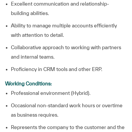
Excellent communication and relationship-
building abilities.
Ability to manage multiple accounts efficiently
with attention to detail.
Collaborative approach to working with partners
and internal teams.
Proficiency in CRM tools and other ERP.
Working Conditions:
Professional environment (Hybrid).
Occasional non-standard work hours or overtime
as business requires.
Represents the company to the customer and the