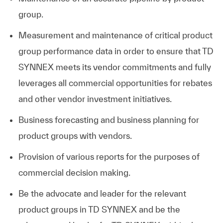
group.
Measurement and maintenance of critical product
group performance data in order to ensure that TD
SYNNEX meets its vendor commitments and fully
leverages all commercial opportunities for rebates
and other vendor investment initiatives.
Business forecasting and business planning for
product groups with vendors.
Provision of various reports for the purposes of
commercial decision making.
Be the advocate and leader for the relevant
product groups in TD SYNNEX and be the