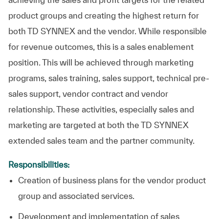
product groups and creating the highest return for
both TD SYNNEX and the vendor. While responsible
for revenue outcomes, this is a sales enablement
position. This will be achieved through marketing
programs, sales training, sales support, technical pre-
sales support, vendor contract and vendor
relationship. These activities, especially sales and
marketing are targeted at both the TD SYNNEX
extended sales team and the partner community.
Responsibilities:
Creation of business plans for the vendor product
group and associated services.
Development and implementation of sales