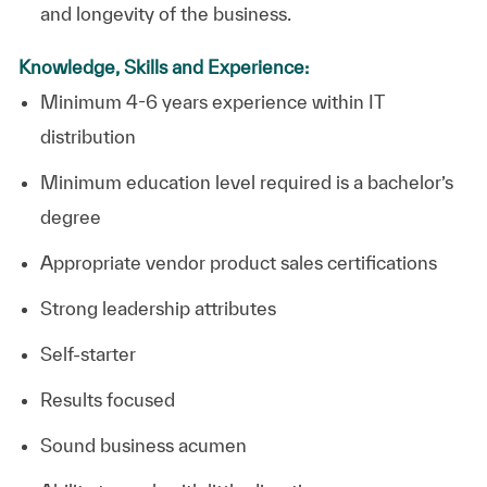
and longevity of the business.
Knowledge, Skills and Experience:
Minimum 4-6 years experience within IT
distribution
Minimum education level required is a bachelor’s
degree
Appropriate vendor product sales certifications
Strong leadership attributes
Self-starter
Results focused
Sound business acumen