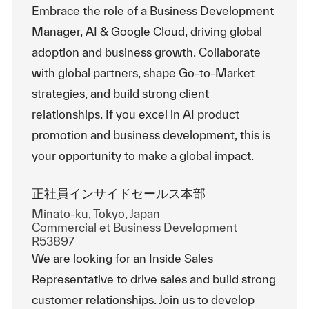
Embrace the role of a Business Development
Manager, AI & Google Cloud, driving global
adoption and business growth. Collaborate
with global partners, shape Go-to-Market
strategies, and build strong client
relationships. If you excel in AI product
promotion and business development, this is
your opportunity to make a global impact.
正社員インサイドセールス本部
Emplacement
Minato-ku, Tokyo, Japan
Catégorie
ReqId
Commercial et Business Development
R53897
We are looking for an Inside Sales
Representative to drive sales and build strong
customer relationships. Join us to develop