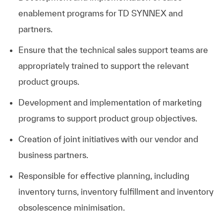
enablement programs for TD SYNNEX and
partners.
Ensure that the technical sales support teams are
appropriately trained to support the relevant
product groups.
Development and implementation of marketing
programs to support product group objectives.
Creation of joint initiatives with our vendor and
business partners.
Responsible for effective planning, including
inventory turns, inventory fulfillment and inventory
obsolescence minimisation.