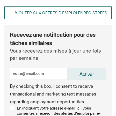
AJOUTER AUX OFFRES D’EMPLOI ENREGISTRÉES
Recevez une notification pour des
tâches similaires
Vous recevrez des mises à jour une fois
par semaine
Entrez l’adresse e-mail (obligatoire)
Activer
By checking this box, I consent to receive
transactional and marketing text messages
regarding employment opportunities.
En indiquant votre adresse e-mail ici, vous
consentez à recevoir des alertes d'emploi par e-