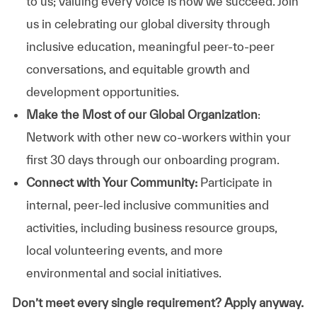
to us; valuing every voice is how we succeed. Join
us in celebrating our global diversity through
inclusive education, meaningful peer-to-peer
conversations, and equitable growth and
development opportunities.
Make the Most of our Global Organization
:
Network with other new co-workers within your
first 30 days through our onboarding program.
Connect with Your Community:
Participate in
internal, peer-led inclusive communities and
activities, including business resource groups,
local volunteering events, and more
environmental and social initiatives.
Don’t meet every single requirement? Apply anyway.