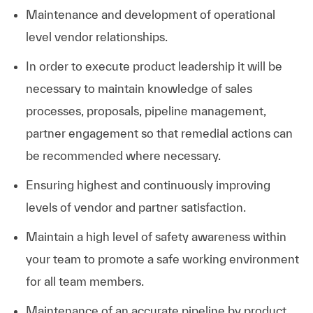
Maintenance and development of operational
level vendor relationships.
In order to execute product leadership it will be
necessary to maintain knowledge of sales
processes, proposals, pipeline management,
partner engagement so that remedial actions can
be recommended where necessary.
Ensuring highest and continuously improving
levels of vendor and partner satisfaction.
Maintain a high level of safety awareness within
your team to promote a safe working environment
for all team members.
Maintenance of an accurate pipeline by product