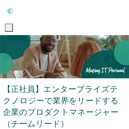
Skip to main content
Skip to main content
-
-
【正社員】エンタープライズテ
クノロジーで業界をリードする
企業のプロダクトマネージャー
（チームリード）