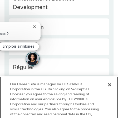
Development
Type Europe
Temps plein
Fermer la notification du chatbot
esse?
Required Id
Emplois similaires
R49399
Employee Type Europe
Régulier
Our Career Site is managed by TD SYNNEX
Corporation in the US. By clicking on "Accept all
Cookies” you agree to the saving and reading of
information on your end device by TD SYNNEX
Corporation and our partners through Cookies and
similar technologies. You also agree to the processing
of the collected and read personal data in the US,