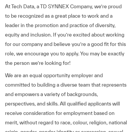
At Tech Data, a TD SYNNEX Company, we’re proud
to be recognized as a great place to work and a
leader in the promotion and practice of diversity,
equity and inclusion. If you’re excited about working
for our company and believe you’re a good fit for this
role, we encourage you to apply. You may be exactly
the person we’re looking for!
We are an equal opportunity employer and
committed to building a diverse team that represents
and empowers a variety of backgrounds,
perspectives, and skills. All qualified applicants will
receive consideration for employment based on
merit, without regard to race, colour, religion, national
origin, gender, gender identity or expression, sexual