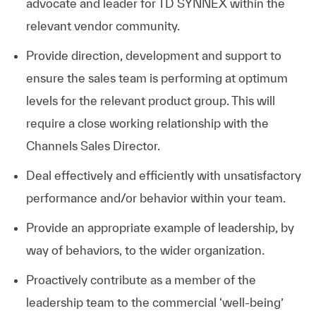
advocate and leader for TD SYNNEX within the
relevant vendor community.
Provide direction, development and support to
ensure the sales team is performing at optimum
levels for the relevant product group. This will
require a close working relationship with the
Channels Sales Director.
Deal effectively and efficiently with unsatisfactory
performance and/or behavior within your team.
Provide an appropriate example of leadership, by
way of behaviors, to the wider organization.
Proactively contribute as a member of the
leadership team to the commercial ‘well-being’