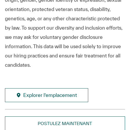
orientation, protected veteran status, disability,
genetics, age, or any other characteristic protected
by law. To support our diversity and inclusion efforts,
we may ask for voluntary gender disclosure
information. This data will be used solely to improve
our hiring practices and ensure fair treatment for all
candidates.
Explorer l’emplacement
POSTULEZ MAINTENANT