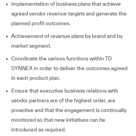
Implementation of business plans that achieve
agreed vendor revenue targets and generate the
planned profit outcomes.
Achievement of revenue plans by brand and by
market segment.
Coordinate the various functions within TD
SYNNEX in order to deliver the outcomes agreed
in each product plan.
Ensure that executive business relations with
vendor partners are of the highest order, are
proactive and that the engagement is continually
monitored so that new initiatives can be
introduced as required.