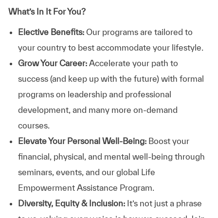
What’s In It For You?
Elective Benefits:
Our programs are tailored to
your country to best accommodate your lifestyle.
Grow Your Career:
Accelerate your path to
success (and keep up with the future) with formal
programs on leadership and professional
development, and many more on-demand
courses.
Elevate Your Personal Well-Being:
Boost your
financial, physical, and mental well-being through
seminars, events, and our global Life
Empowerment Assistance Program.
Diversity, Equity & Inclusion:
It’s not just a phrase