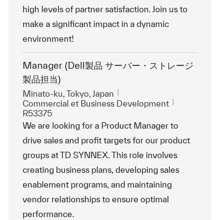
high levels of partner satisfaction. Join us to
make a significant impact in a dynamic
environment!
Manager (Dell製品 サーバー・ストレージ
製品担当)
Emplacement
Minato-ku, Tokyo, Japan
Catégorie
ReqId
Commercial et Business Development
R53375
We are looking for a Product Manager to
drive sales and profit targets for our product
groups at TD SYNNEX. This role involves
creating business plans, developing sales
enablement programs, and maintaining
vendor relationships to ensure optimal
performance.