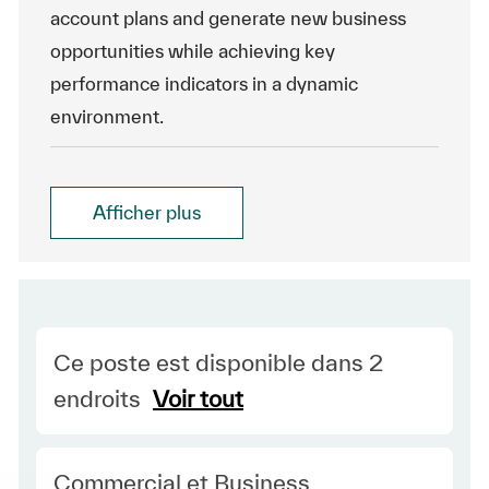
account plans and generate new business
opportunities while achieving key
performance indicators in a dynamic
environment.
Afficher plus
Ce poste est disponible dans 2
endroits
Voir tout
Category
Commercial et Business