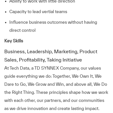
Ability to work with little direction
Capacity to lead vertial teams
Influence business outcomes without having
direct control
Key Skills
Business, Leadership, Marketing, Product
Sales, Profitability, Taking Initiative
At
Tech Data, a TD SYNNEX Company,
our values
guide everything we do: Together, We Own It, We
Dare to Go, We Grow and Win, and above all, We Do
the Right Thing. These principles shape how we work
with each other, our partners, and our communities
as we drive innovation and create lasting impact.