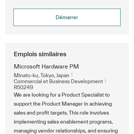
Démarrer
Emplois similaires
Microsoft Hardware PM
Emplacement
Minato-ku, Tokyo, Japan
Catégorie
ReqId
Commercial et Business Development
R50249
We are looking for a Product Specialist to
support the Product Manager in achieving
sales and profit targets. This role involves
implementing sales enablement programs,
managing vendor relationships, and ensuring