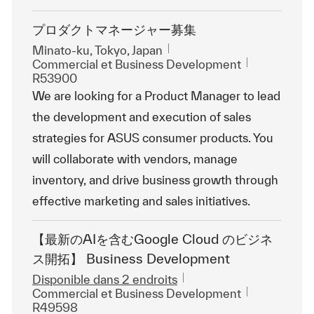
プロダクトマネージャー募集
Emplacement
Minato-ku, Tokyo, Japan
Catégorie
ReqId
Commercial et Business Development
R53900
We are looking for a Product Manager to lead
the development and execution of sales
strategies for ASUS consumer products. You
will collaborate with vendors, manage
inventory, and drive business growth through
effective marketing and sales initiatives.
【最新のAIを含むGoogle Cloud のビジネ
ス開拓】 Business Development
Disponible dans 2 endroits
Catégorie
ReqId
Commercial et Business Development
R49598