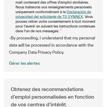
mail contenant des offres d'emploi similaires.
Nous traiterons vos renseignements personnels
uniquement conformément à la
Declaración de
privacidad del solicitante de TD SYNNEX
. Vous
pouvez retirer votre consentement à tout moment
pour l'avenir en suivant les instructions contenues
dans l'un de nos messages.
*
-By proceeding, I understand that my personal
data will be processed in accordance with the
Company Data Privacy Policy.
Gérer les alertes
Obtenez des recommandations
d’emploi personnalisées en fonction
de vos centres d’intérêt.