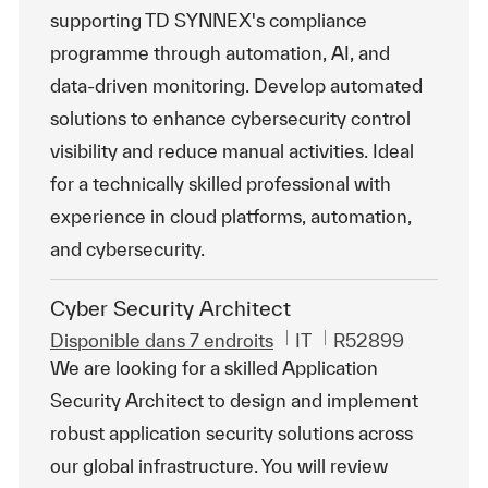
supporting TD SYNNEX's compliance
programme through automation, AI, and
data-driven monitoring. Develop automated
solutions to enhance cybersecurity control
visibility and reduce manual activities. Ideal
for a technically skilled professional with
experience in cloud platforms, automation,
and cybersecurity.
Cyber Security Architect
Catégorie
ReqId
Disponible dans 7 endroits
IT
R52899
We are looking for a skilled Application
Security Architect to design and implement
robust application security solutions across
our global infrastructure. You will review