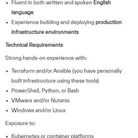
Fluent in both written and spoken
English
language
Experience building and deploying
production
infrastructure environments
Technical Requirements
Strong hands-on experience with:
Terraform and/or Ansible (you have personally
built infrastructure using these tools)
PowerShell, Python, or Bash
VMware and/or Nutanix
Windows and/or Linux
Exposure to:
Kubernetes or container platforms