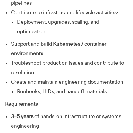
pipelines
Contribute to infrastructure lifecycle activities:
Deployment, upgrades, scaling, and
optimization
Support and build
Kubernetes / container
environments
Troubleshoot production issues and contribute to
resolution
Create and maintain engineering documentation:
Runbooks, LLDs, and handoff materials
Requirements
3–5 years
of hands-on infrastructure or systems
engineering