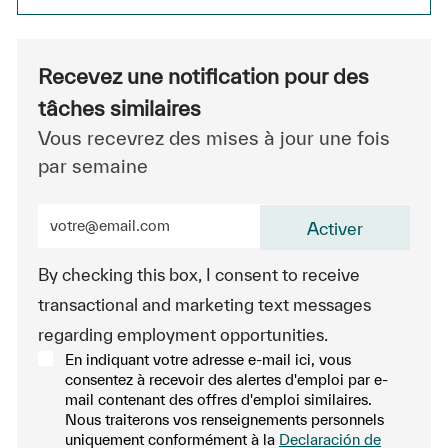
Recevez une notification pour des
tâches similaires
Vous recevrez des mises à jour une fois
par semaine
Entrez l’adresse e-mail (obligatoire)
Activer
By checking this box, I consent to receive
transactional and marketing text messages
regarding employment opportunities.
En indiquant votre adresse e-mail ici, vous
consentez à recevoir des alertes d'emploi par e-
mail contenant des offres d'emploi similaires.
Nous traiterons vos renseignements personnels
uniquement conformément à la
Declaración de