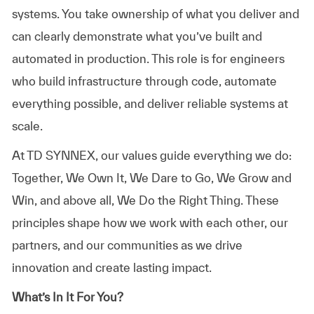
systems. You take ownership of what you deliver and
can clearly demonstrate what you’ve built and
automated in production. This role is for engineers
who build infrastructure through code, automate
everything possible, and deliver reliable systems at
scale.
At TD SYNNEX, our values guide everything we do:
Together, We Own It, We Dare to Go, We Grow and
Win, and above all, We Do the Right Thing. These
principles shape how we work with each other, our
partners, and our communities as we drive
innovation and create lasting impact.
What’s In It For You?