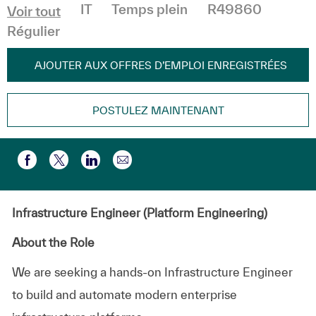
Catégorie
IT
Temps plein
R49860
Voir tout
Régulier
AJOUTER AUX OFFRES D’EMPLOI ENREGISTRÉES
POSTULEZ MAINTENANT
Partager par e-mail
Partager via Facebook
Partager via twitter
Partager via LinkedIn
Infrastructure Engineer (Platform Engineering)
About the Role
We are seeking a hands-on Infrastructure Engineer
to build and automate modern enterprise