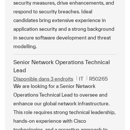
security measures, drive enhancements, and
respond to security breaches. Ideal
candidates bring extensive experience in
application security and a strong background
in secure software development and threat
modelling.
Senior Network Operations Technical
Lead
Catégorie
ReqId
Disponible dans 3 endroits
IT
R50265
We are looking for a Senior Network
Operations Technical Lead to oversee and
enhance our global network infrastructure.
This role requires strong technical leadership,
hands-on experience with Cisco
technologies, and a proactive approach to