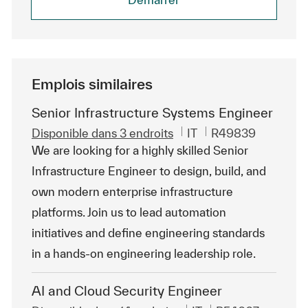
Emplois similaires
Senior Infrastructure Systems Engineer
Catégorie
ReqId
Disponible dans 3 endroits
IT
R49839
We are looking for a highly skilled Senior
Infrastructure Engineer to design, build, and
own modern enterprise infrastructure
platforms. Join us to lead automation
initiatives and define engineering standards
in a hands-on engineering leadership role.
AI and Cloud Security Engineer