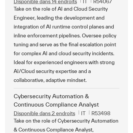
Catégorie
ReqId
Disponible dans 14 endroits
IT
R54067
Take on the role of AI and Cloud Security
Engineer, leading the development and
integration of AI runtime control planes and
inline enforcement pipelines. Oversee policy
tuning and serve as the final escalation point
for complex AI and cloud security incidents.
Ideal for experienced engineers with strong
AI/Cloud security expertise and a
collaborative, adaptive mindset.
Cybersecurity Automation &
Continuous Compliance Analyst
Catégorie
ReqId
Disponible dans 2 endroits
IT
R53498
Take on the role of Cybersecurity Automation
& Continuous Compliance Analyst,