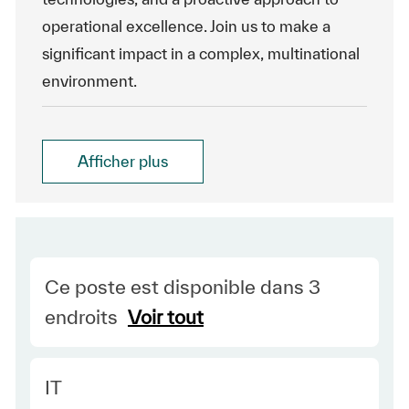
operational excellence. Join us to make a
significant impact in a complex, multinational
environment.
Afficher plus
Ce poste est disponible dans 3
endroits
Voir tout
Category
IT