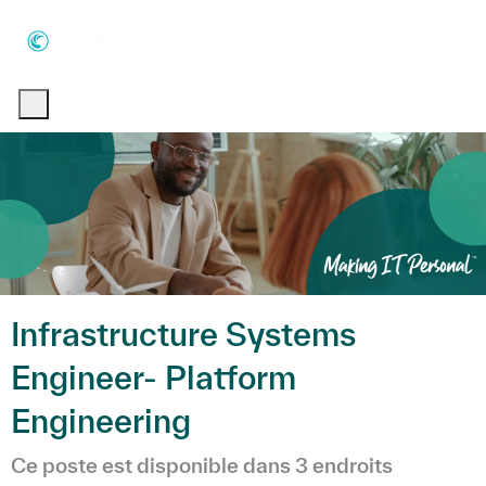
Skip to main content
Skip to main content
-
-
Infrastructure Systems
Engineer- Platform
Engineering
Ce poste est disponible dans 3 endroits