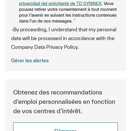
privacidad del solicitante de TD SYNNEX
. Vous
pouvez retirer votre consentement à tout moment
pour l'avenir en suivant les instructions contenues
dans l'un de nos messages.
*
-By proceeding, I understand that my personal
data will be processed in accordance with the
Company Data Privacy Policy.
Gérer les alertes
Obtenez des recommandations
d’emploi personnalisées en fonction
de vos centres d’intérêt.
Démarrer