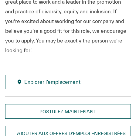
great place to work and a leader in the promotion
and practice of diversity, equity and inclusion. If
you’re excited about working for our company and
believe you’re a good fit for this role, we encourage
you to apply. You may be exactly the person we’re
looking for!
Explorer l’emplacement
POSTULEZ MAINTENANT
AJOUTER AUX OFFRES D’EMPLOI ENREGISTRÉES