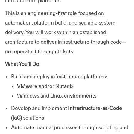
infrastructure platforms.
This is an engineering-first role focused on
automation, platform build, and scalable system
delivery. You will work within an established
architecture to deliver infrastructure through code—
not operate it through tickets.
What You’ll Do
Build and deploy infrastructure platforms:
VMware and/or Nutanix
Windows and Linux environments
Develop and implement
Infrastructure-as-Code
(IaC)
solutions
Automate manual processes through scripting and