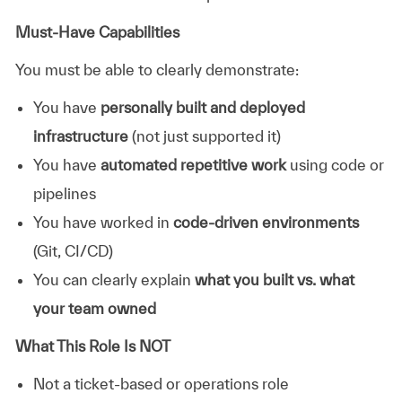
Must-Have Capabilities
You must be able to clearly demonstrate:
You have
personally built and deployed
infrastructure
(not just supported it)
You have
automated repetitive work
using code or
pipelines
You have worked in
code-driven environments
(Git, CI/CD)
You can clearly explain
what you built vs. what
your team owned
What This Role Is NOT
Not a ticket-based or operations role