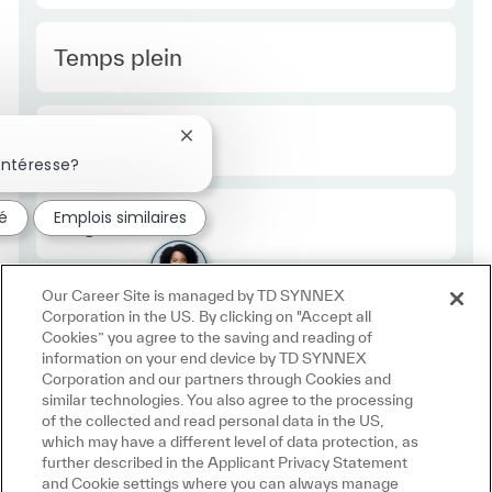
Type Europe
Temps plein
Required Id
R49860
Fermer la notification du chatbot
intéresse?
sé
Emplois similaires
Employee Type Europe
Régulier
Our Career Site is managed by TD SYNNEX
Corporation in the US. By clicking on "Accept all
Cookies” you agree to the saving and reading of
information on your end device by TD SYNNEX
Corporation and our partners through Cookies and
similar technologies. You also agree to the processing
of the collected and read personal data in the US,
which may have a different level of data protection, as
further described in the Applicant Privacy Statement
and Cookie settings where you can always manage