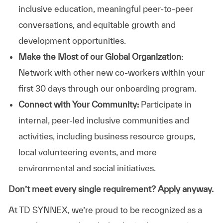
inclusive education, meaningful peer-to-peer
conversations, and equitable growth and
development opportunities.
Make the Most of our Global Organization
:
Network with other new co-workers within your
first 30 days through our onboarding program.
Connect with Your Community:
Participate in
internal, peer-led inclusive communities and
activities, including business resource groups,
local volunteering events, and more
environmental and social initiatives.
Don’t meet every single requirement? Apply anyway.
At TD SYNNEX, we’re proud to be recognized as a