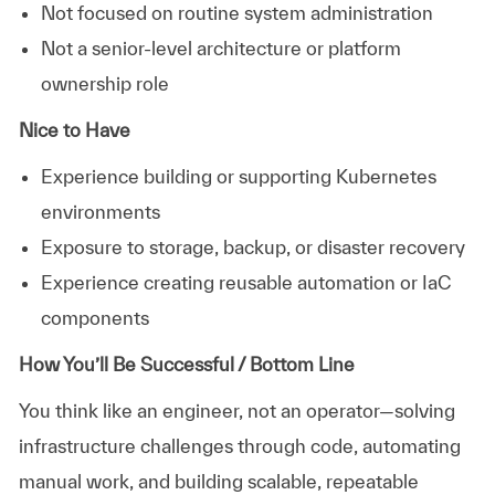
Not focused on routine system administration
Not a senior-level architecture or platform
ownership role
Nice to Have
Experience building or supporting Kubernetes
environments
Exposure to storage, backup, or disaster recovery
Experience creating reusable automation or IaC
components
How You’ll Be Successful / Bottom Line
You think like an engineer, not an operator—solving
infrastructure challenges through code, automating
manual work, and building scalable, repeatable