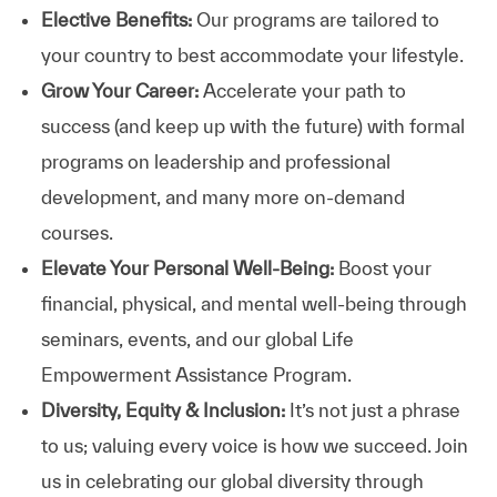
Elective Benefits:
Our programs are tailored to
your country to best accommodate your lifestyle.
Grow Your Career:
Accelerate your path to
success (and keep up with the future) with formal
programs on leadership and professional
development, and many more on-demand
courses.
Elevate Your Personal Well-Being:
Boost your
financial, physical, and mental well-being through
seminars, events, and our global Life
Empowerment Assistance Program.
Diversity, Equity & Inclusion:
It’s not just a phrase
to us; valuing every voice is how we succeed. Join
us in celebrating our global diversity through