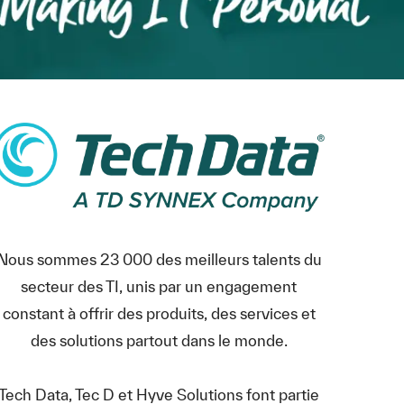
Nous sommes 23 000 des meilleurs talents du
secteur des TI, unis par un engagement
constant à offrir des produits, des services et
des solutions partout dans le monde.
Tech Data, Tec D et Hyve Solutions font partie