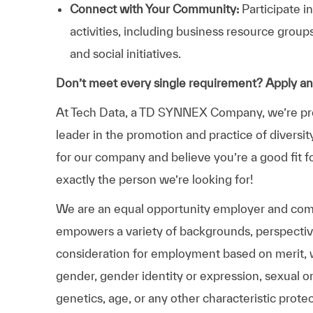
Connect with Your Community:
Participate i
activities, including business resource grou
and social initiatives.
Don’t meet every single requirement? Apply a
At Tech Data, a TD SYNNEX Company, we’re prou
leader in the promotion and practice of diversit
for our company and believe you’re a good fit f
exactly the person we’re looking for!
We are an equal opportunity employer and comm
empowers a variety of backgrounds, perspectives,
consideration for employment based on merit, wit
gender, gender identity or expression, sexual ori
genetics, age, or any other characteristic prote