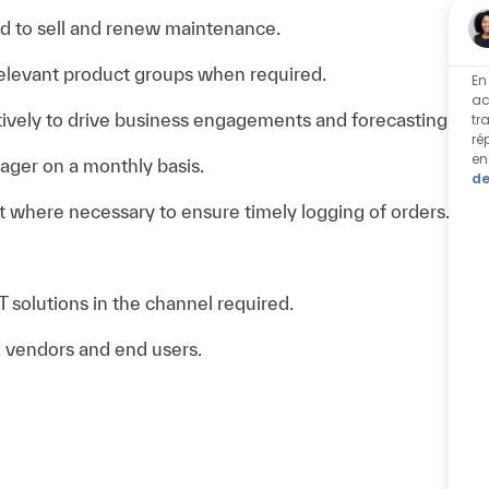
ed to sell and renew maintenance.
 relevant product groups when required.
En
ac
ively to drive business engagements and forecasting
tr
ré
en
ager on a monthly basis.
de
 where necessary to ensure timely logging of orders.
 solutions in the channel required.
 vendors and end users.