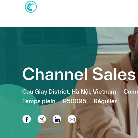
-
-
Channel Sale
Emplacement
Caté
Cau Giay District, Hà Nội, Vietnam
Comm
Temps plein
R50095
Régulier
Partager via Facebook
Partager via twitter
Partager via LinkedIn
Partager par e-mail