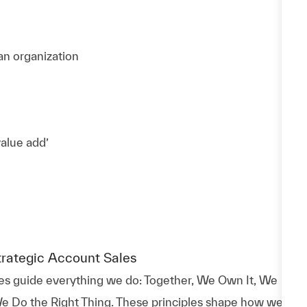
 an organization
value add’
trategic Account Sales
es guide everything we do: Together, We Own It, We
e Do the Right Thing. These principles shape how we