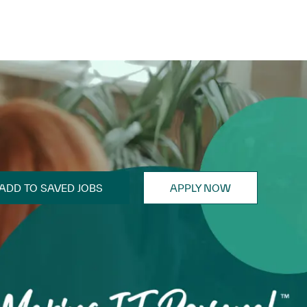
ADD TO SAVED JOBS
APPLY NOW