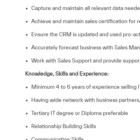
Capture and maintain all relevant data need
Achieve and maintain sales certification for
Ensure the CRM is updated and used pro-act
Accurately forecast business with Sales Man
Work with Sales Support and provide support
Knowledge, Skills and Experience:
Minimum 4 to 6 years of experience selling IT
Having wide network with business partners,
Tertiary IT degree or Diploma preferable
Relationship Building Skills
Communication Skills