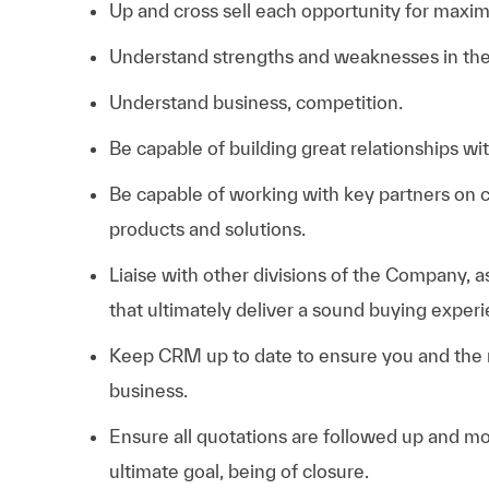
Up and cross sell each opportunity for maxim
Understand strengths and weaknesses in the 
Understand business, competition.
Be capable of building great relationships wi
Be capable of working with key partners on 
products and solutions.
Liaise with other divisions of the Company, a
that ultimately deliver a sound buying exper
Keep CRM up to date to ensure you and the
business.
Ensure all quotations are followed up and mo
ultimate goal, being of closure.