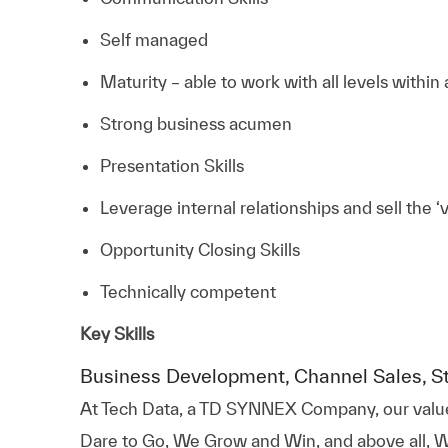
Self managed
Maturity – able to work with all levels within
Strong business acumen
Presentation Skills
Leverage internal relationships and sell the ‘
Opportunity Closing Skills
Technically competent
Key Skills
Business Development, Channel Sales, S
At
Tech Data, a TD SYNNEX Company,
our valu
Dare to Go, We Grow and Win, and above all, W