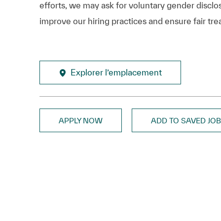
efforts, we may ask for voluntary gender disclos
improve our hiring practices and ensure fair tre
Explorer l’emplacement
APPLY NOW
ADD TO SAVED JO