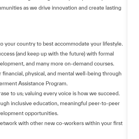
munities as we drive innovation and create lasting
to your country to best accommodate your lifestyle.
uccess (and keep up with the future) with formal
evelopment, and many more on-demand courses.
 financial, physical, and mental well-being through
werment Assistance Program.
phrase to us; valuing every voice is how we succeed.
hrough inclusive education, meaningful peer-to-peer
velopment opportunities.
Network with other new co-workers within your first