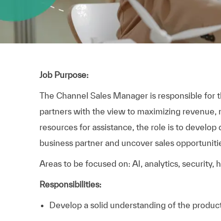
Job Purpose:
The Channel Sales Manager is responsible for th
partners with the view to maximizing revenue, m
resources for assistance, the role is to develop
business partner and uncover sales opportunitie
Areas to be focused on: AI, analytics, security,
Responsibilities:
Develop a solid understanding of the produc