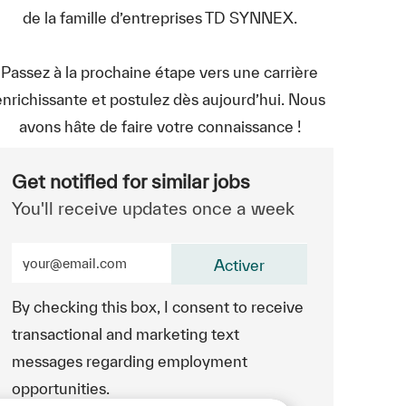
de la famille d’entreprises TD SYNNEX.
Passez à la prochaine étape vers une carrière
enrichissante et postulez dès aujourd’hui. Nous
avons hâte de faire votre connaissance !
Get notified for similar jobs
You'll receive updates once a week
Enter Email address (Required)
Activer
By checking this box, I consent to receive
transactional and marketing text
messages regarding employment
opportunities.