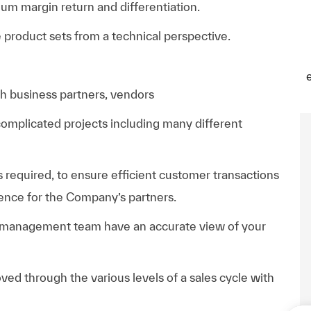
um margin return and differentiation.
product sets from a technical perspective.
th business partners, vendors
complicated projects including many different
s required, to ensure efficient customer transactions
ience for the Company’s partners.
 management team have an accurate view of your
ved through the various levels of a sales cycle with