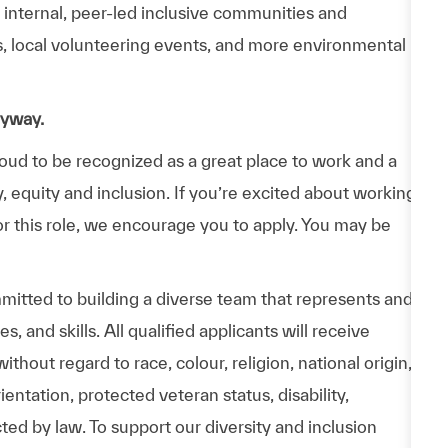
n internal, peer-led inclusive communities and
ps, local volunteering events, and more environmental
nyway.
d to be recognized as a great place to work and a
y, equity and inclusion. If you’re excited about working
or this role, we encourage you to apply. You may be
itted to building a diverse team that represents and
 and skills. All qualified applicants will receive
hout regard to race, colour, religion, national origin,
entation, protected veteran status, disability,
cted by law. To support our diversity and inclusion