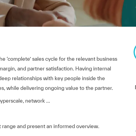
e ‘complete’ sales cycle for the relevant business
argin, and partner satisfaction. Having internal
 deep relationships with key people inside the
s, while delivering ongoing value to the partner.
 hyperscale, network …
t range and present an informed overview.