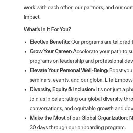
work with each other, our partners, and our com
impact.
What’s In It For You?
Elective Benefits:
Our programs are tailored 
Grow Your Career:
Accelerate your path to s
programs on leadership and professional d
Elevate Your Personal Well-Being:
Boost your
seminars, events, and our global Life Empo
Diversity, Equity & Inclusion:
It’s not just a 
Join us in celebrating our global diversity t
conversations, and equitable growth and de
Make the Most of our Global Organization
: 
30 days through our onboarding program.