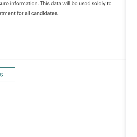
ure information. This data will be used solely to
atment for all candidates.
BS