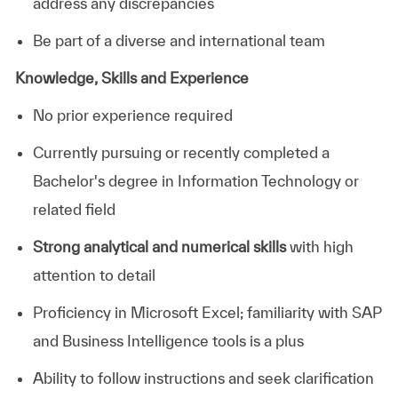
address any discrepancies
Be part of a diverse and international team
Knowledge, Skills and Experience
No prior experience required
Currently pursuing or recently completed a
Bachelor's degree in Information Technology or
related field
Strong analytical and numerical skills
with high
attention to detail
Proficiency in Microsoft Excel; familiarity with SAP
and Business Intelligence tools is a plus
Ability to follow instructions and seek clarification