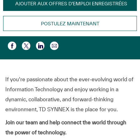
AJOUTER AUX OFFRES D’EMPLOI ENREGISTRÉES
POSTULEZ MAINTENANT
Partager par e-mail
Partager via Facebook
Partager via twitter
Partager via LinkedIn
If you're passionate about the ever-evolving world of
Information Technology and enjoy working in a
dynamic, collaborative, and forward-thinking
environment, TD SYNNEX is the place for you.
Join our team and help connect the world through
the power of technology.