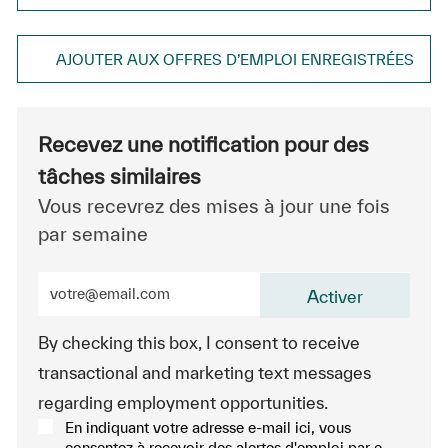
AJOUTER AUX OFFRES D’EMPLOI ENREGISTRÉES
Recevez une notification pour des
tâches similaires
Vous recevrez des mises à jour une fois
par semaine
Entrez l’adresse e-mail (obligatoire)
Activer
By checking this box, I consent to receive
transactional and marketing text messages
regarding employment opportunities.
En indiquant votre adresse e-mail ici, vous
consentez à recevoir des alertes d'emploi par e-