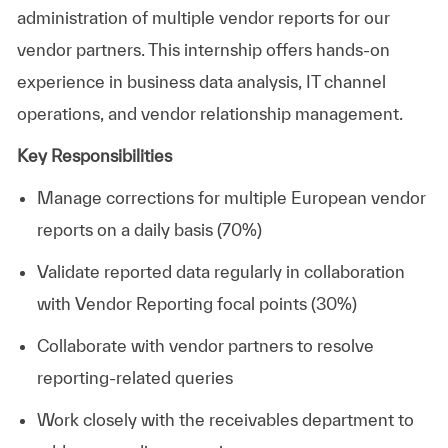
administration of multiple vendor reports for our
vendor partners. This internship offers hands-on
experience in business data analysis, IT channel
operations, and vendor relationship management.
Key Responsibilities
Manage corrections for multiple European vendor
reports on a daily basis (70%)
Validate reported data regularly in collaboration
with Vendor Reporting focal points (30%)
Collaborate with vendor partners to resolve
reporting-related queries
Work closely with the receivables department to