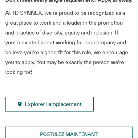
At TD SYNNEX, we’re proud to be recognized as a
great place to work and a leader in the promotion
and practice of diversity, equity and inclusion. If
you’re excited about working for our company and
believe you’re a good fit for this role, we encourage
you to apply. You may be exactly the person we’re
looking for!
Explorer l’emplacement
POSTULEZ MAINTENANT