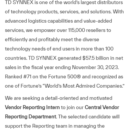
TD SYNNEX is one of the world’s largest distributors
of technology products, services, and solutions. With
advanced logistics capabilities and value-added
services, we empower over 115,000 resellers to
efficiently and profitably meet the diverse
technology needs of end users in more than 100
countries. TD SYNNEX generated $57.5 billion in net
sales in the fiscal year ending November 30, 2023.
Ranked #71 on the Fortune 500® and recognized as
one of Fortune’s “World’s Most Admired Companies.”
We are seeking a detail-oriented and motivated
Vendor Reporting Intern
to join our
Central Vendor
Reporting Department
. The selected candidate will
support the Reporting team in managing the