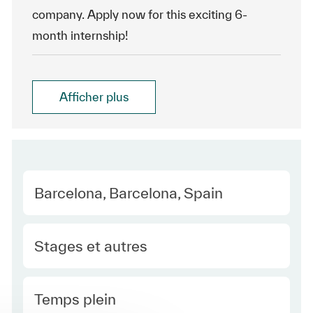
company. Apply now for this exciting 6-
month internship!
Afficher plus
Location
Barcelona, Barcelona, Spain
Category
Stages et autres
Type Europe
Temps plein