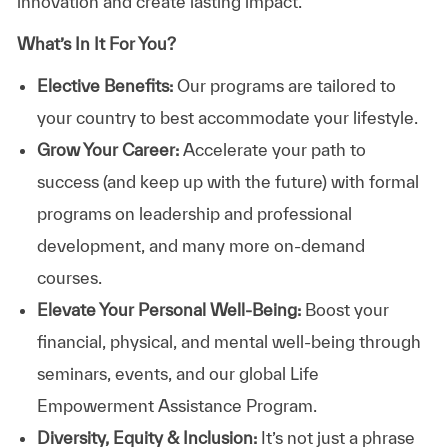
innovation and create lasting impact.
What’s In It For You?
Elective Benefits:
Our programs are tailored to
your country to best accommodate your lifestyle.
Grow Your Career:
Accelerate your path to
success (and keep up with the future) with formal
programs on leadership and professional
development, and many more on-demand
courses.
Elevate Your Personal Well-Being:
Boost your
financial, physical, and mental well-being through
seminars, events, and our global Life
Empowerment Assistance Program.
Diversity, Equity & Inclusion:
It’s not just a phrase