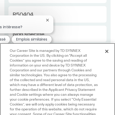
Required Id
R50404
Fermer la notification du chatbot
s intéresse?
Employee Type Europe
Non spécifié
essé
Emplois similaires
Our Career Site is managed by TD SYNNEX
Corporation in the US. By clicking on "Accept all
Cookies” you agree to the saving and reading of
information on your end device by TD SYNNEX
Corporation and our partners through Cookies and
similar technologies. You also agree to the processing
of the collected and read personal data in the US,
which may have a different level of data protection, as
further described in the Applicant Privacy Statement
and Cookie settings where you can always manage
your cookie preferences. If you select “Only Essential
Cookies”, we will only apply cookies being necessary
for the operation of this website, which do not require
your consent. Some of our Career Site functionalities