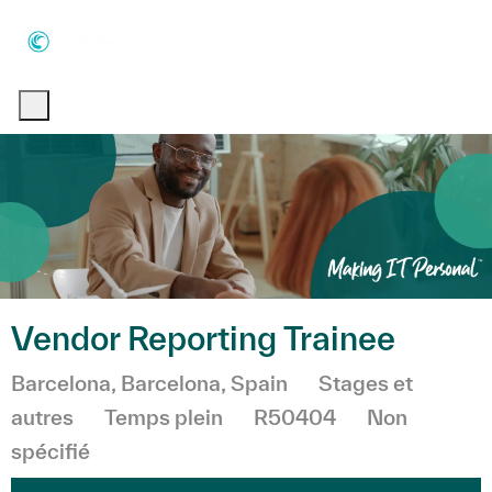
Skip to main content
Skip to main content
-
-
Vendor Reporting Trainee
Emplacement
Catégorie
Barcelona, Barcelona, Spain
Stages et
autres
Temps plein
R50404
Non
spécifié