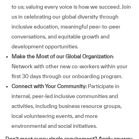
to us; valuing every voice is how we succeed. Join
us in celebrating our global diversity through
inclusive education, meaningful peer-to-peer
conversations, and equitable growth and
development opportunities.
Make the Most of our Global Organization
:
Network with other new co-workers within your
first 30 days through our onboarding program.
Connect with Your Community:
Participate in
internal, peer-led inclusive communities and
activities, including business resource groups,
local volunteering events, and more
environmental and social initiatives.
Don’t meet every single requirement? Apply anyway.