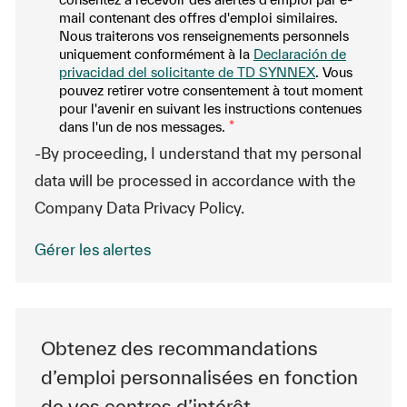
mail contenant des offres d'emploi similaires.
Nous traiterons vos renseignements personnels
uniquement conformément à la
Declaración de
privacidad del solicitante de TD SYNNEX
. Vous
pouvez retirer votre consentement à tout moment
pour l'avenir en suivant les instructions contenues
dans l'un de nos messages.
*
-By proceeding, I understand that my personal
data will be processed in accordance with the
Company Data Privacy Policy.
Gérer les alertes
Obtenez des recommandations
d’emploi personnalisées en fonction
de vos centres d’intérêt.