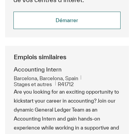
Démarrer
Emplois similaires
Accounting Intern
Emplacement
Barcelona, Barcelona, Spain
Catégorie
ReqId
Stages et autres
R41712
Are you looking for an exciting opportunity to
kickstart your career in accounting? Join our
dynamic General Ledger Team as an
Accounting Intern and gain hands-on
experience while working in a supportive and