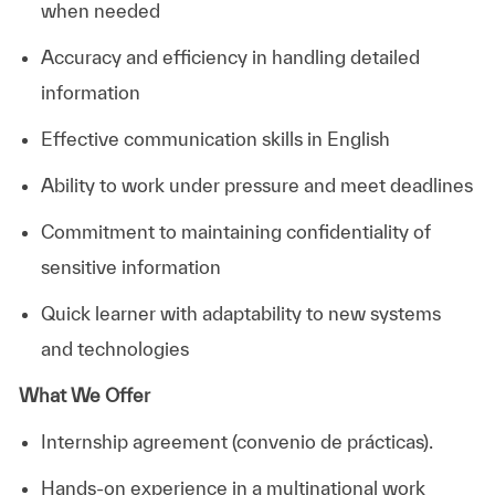
when needed
Accuracy and efficiency in handling detailed
information
Effective communication skills in English
Ability to work under pressure and meet deadlines
Commitment to maintaining confidentiality of
sensitive information
Quick learner with adaptability to new systems
and technologies
What We Offer
Internship agreement (convenio de prácticas).
Hands-on experience in a multinational work