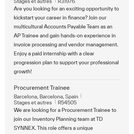
Catégorie
ReqId
Stages et autres
R31976
Are you looking for an exciting opportunity to
kickstart your career in finance? Join our
multicultural Accounts Payable Team as an
AP Trainee and gain hands-on experience in
invoice processing and vendor management.
Enjoy a paid internship with a clear
progression plan to support your professional
growth!
Procurement Trainee
Emplacement
Barcelona, Barcelona, Spain
Catégorie
ReqId
Stages et autres
R54505
We are looking for a Procurement Trainee to
join our Inventory Planning team at TD
SYNNEX. This role offers a unique