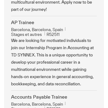
multicultural environment. Apply now to be
part of our journey!
AP Trainee
Emplacement
Barcelona, Barcelona, Spain
Catégorie
ReqId
Stages et autres
R52511
We are looking for motivated individuals to
join our Internship Program in Accounting at
TD SYNNEX. This is a unique opportunity to
develop your professional career in a
multinational environment while gaining
hands-on experience in general accounting,
bookkeeping, and data reconciliation.
Accounts Payable Trainee
Emplacement
Barcelona, Barcelona, Spain