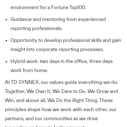
environment for a Fortune Top100.
Guidance and mentoring from experienced
reporting professionals.
Opportunity to develop professional skills and gain
insight into corporate reporting processes.
Hybrid work: two days in the office, three days
work from home.
At TD SYNNEX, our values guide everything we do:
Together, We Own It, We Dare to Go, We Grow and
Win, and above all, We Do the Right Thing. These
principles shape how we work with each other, our
partners, and our communities as we drive