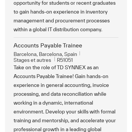
opportunity for students or recent graduates
to gain hands-on experience in inventory
management and procurement processes
within a global IT distribution company.
Accounts Payable Trainee
Emplacement
Barcelona, Barcelona, Spain
Catégorie
ReqId
Stages et autres
R51051
Take on the role of TD SYNNEX as an
Accounts Payable Trainee! Gain hands-on
experience in general accounting, invoice
processing, and data reconciliation while
working in a dynamic, international
environment. Develop your skills with formal
training and mentorship, and accelerate your
professional growth in a leading global