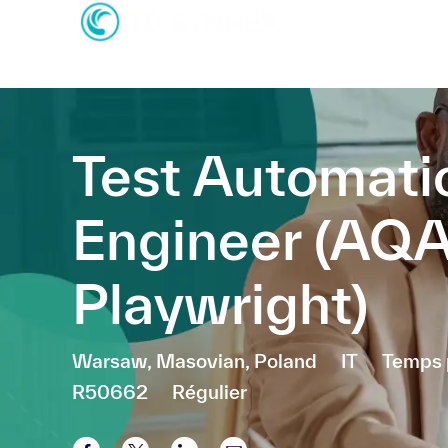
-
-
Test Automati
Engineer (AQ
Playwright)
Emplacement
Catégorie
Warsaw, Masovian, Poland
IT
Temps 
R50662
Régulier