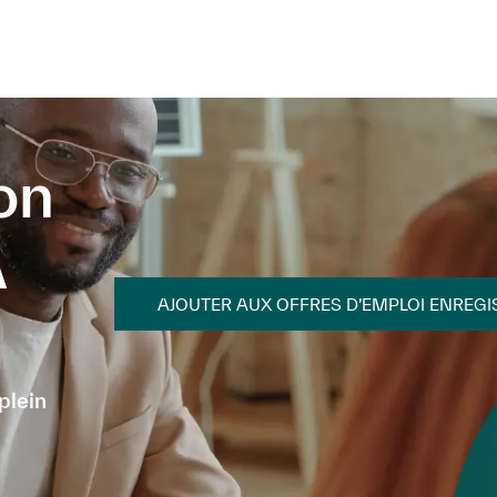
Skip to main content
Skip to main content
on
A
AJOUTER AUX OFFRES D’EMPLOI ENREGI
plein