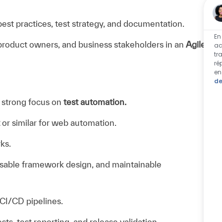
est practices, test strategy, and documentation.
En
product owners, and business stakeholders in an
Agile
ac
tr
ré
en
de
h strong focus on
test automation.
t
or similar for web automation.
ks.
usable framework design, and maintainable
 CI/CD pipelines.
uests, test reporting, and release validation.