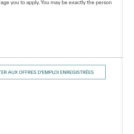
urage you to apply. You may be exactly the person
TER AUX OFFRES D’EMPLOI ENREGISTRÉES