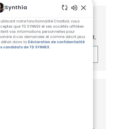
Synthia
Sons de chatbot acti
Obtenez des recommandations
 utilisant notre fonctionnalité Chatbot, vous
ceptez que TD SYNNEX et ses sociétés affiliées
d’emploi personnalisées en
aitent vos informations personnelles pour
fonction de vos centres d’intérêt.
pondre à vos demandes et comme décrit plus
 détail dans la
Déclaration de confidentialité
s candidats de TD SYNNEX.
Démarrer
Emplois similaires
Senior Platform Engineer (Cloud)
Emplacement
Catégorie
ReqId
Warsaw, Masovian, Poland
IT
R46272
Join our team as a Senior Platform
Engineer, where you will architect multi-