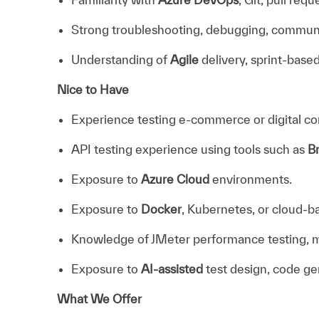
Strong troubleshooting, debugging, communica
Understanding of
Agile
delivery, sprint-base
Nice to Have
Experience testing e-commerce or digital c
API testing experience using tools such as
B
Exposure to
Azure Cloud
environments.
Exposure to
Docker
, Kubernetes, or cloud-b
Knowledge of JMeter performance testing, mon
Exposure to
AI-assisted
test design, code ge
What We Offer