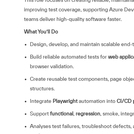
improving test coverage, supporting Azure Dev
teams deliver high-quality software faster.
What You’ll Do
Design, develop, and maintain scalable end
Build reliable automated tests for
web applic
browser validation.
Create reusable test components, page objects
structures.
Integrate
Playwright
automation into
CI/CD p
Support
functional
,
regression
, smoke, integr
Analyses test failures, troubleshoot defects