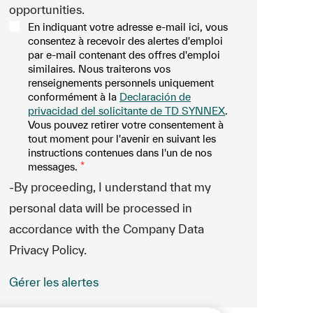
opportunities.
En indiquant votre adresse e-mail ici, vous
consentez à recevoir des alertes d'emploi
par e-mail contenant des offres d'emploi
similaires. Nous traiterons vos
renseignements personnels uniquement
conformément à la
Declaración de
privacidad del solicitante de TD SYNNEX
.
Vous pouvez retirer votre consentement à
tout moment pour l'avenir en suivant les
instructions contenues dans l'un de nos
messages.
*
-By proceeding, I understand that my
personal data will be processed in
accordance with the Company Data
Privacy Policy.
Gérer les alertes