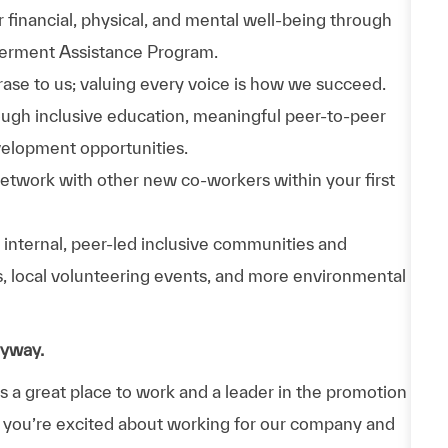
 financial, physical, and mental well-being through
werment Assistance Program.
phrase to us; valuing every voice is how we succeed.
hrough inclusive education, meaningful peer-to-peer
velopment opportunities.
Network with other new co-workers within your first
n internal, peer-led inclusive communities and
ps, local volunteering events, and more environmental
nyway.
a great place to work and a leader in the promotion
 If you’re excited about working for our company and