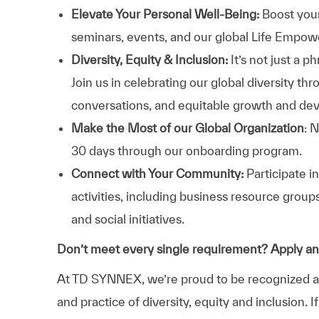
Elevate Your Personal Well-Being:
Boost your
seminars, events, and our global Life Empo
Diversity, Equity & Inclusion:
It’s not just a 
Join us in celebrating our global diversity t
conversations, and equitable growth and de
Make the Most of our Global Organization
: 
30 days through our onboarding program.
Connect with Your Community:
Participate i
activities, including business resource grou
and social initiatives.
Don’t meet every single requirement? Apply a
At TD SYNNEX, we’re proud to be recognized as 
and practice of diversity, equity and inclusion.