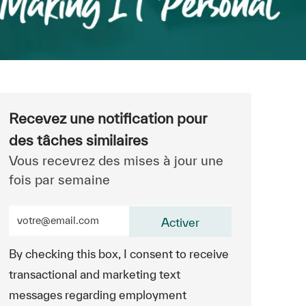
Recevez une notification pour
des tâches similaires
Vous recevrez des mises à jour une
fois par semaine
Entrez l’adresse e-mail (obligatoire)
Activer
By checking this box, I consent to receive
transactional and marketing text
messages regarding employment