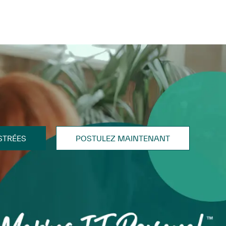
STRÉES
POSTULEZ MAINTENANT