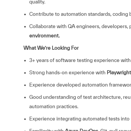
quality.
Contribute to automation standards, coding b
Collaborate with QA engineers, developers, 
environment.
What We’re Looking For
3+ years of software testing experience wit
Strong hands-on experience with
Playwrigh
Experience developed automation framewor
Good understanding of test architecture, re
automation practices.
Experience integrating automated tests into
Familiarity with
Azure DevOps
, Git, pull req