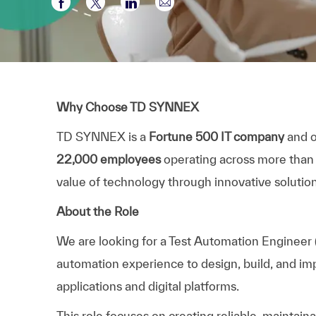
Partager via Facebook
Partager via twitter
Partager via LinkedIn
Partager par e-mail
Why Choose TD SYNNEX
TD SYNNEX is a
Fortune 500 IT company
and o
22,000 employees
operating across more than
value of technology through innovative solution
About the Role
We are looking for a
Test Automation Engineer
automation experience to design, build, and i
applications and digital platforms.
This role focuses on creating reliable, maintain