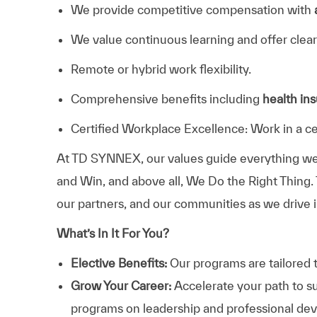
We provide competitive compensation with
We value continuous learning and offer clear
Remote or hybrid work flexibility.
Comprehensive benefits including
health in
Certified Workplace Excellence: Work in a ce
At TD SYNNEX, our values guide everything we
and Win, and above all, We Do the Right Thing.
our partners, and our communities as we drive i
What’s In It For You?
Elective Benefits:
Our programs are tailored 
Grow Your Career:
Accelerate your path to s
programs on leadership and professional d