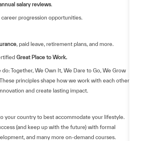
annual salary reviews
.
 career progression opportunities.
surance
, paid leave, retirement plans, and more.
rtified
Great Place to Work.
 do: Together, We Own It, We Dare to Go, We Grow
 These principles shape how we work with each other,
nnovation and create lasting impact.
to your country to best accommodate your lifestyle.
uccess (and keep up with the future) with formal
evelopment, and many more on-demand courses.