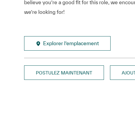
believe you’re a good fit for this role, we enco
we’re looking for!
Explorer l’emplacement
POSTULEZ MAINTENANT
AJOU