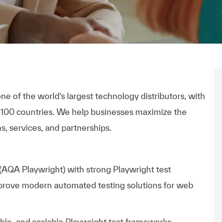
ne of the world’s largest technology distributors, with
 100 countries. We help businesses maximize the
s, services, and partnerships.
 (AQA Playwright)
with strong Playwright test
mprove modern automated testing solutions for web
able, and scalable Playwright test frameworks,