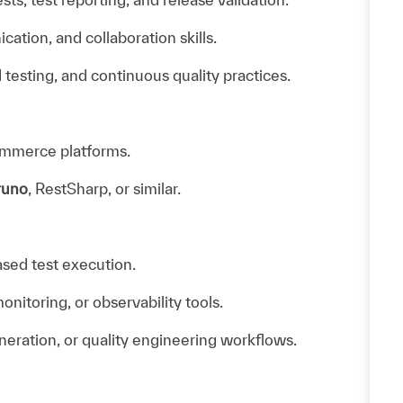
tion, and collaboration skills.
d testing, and continuous quality practices.
ommerce platforms.
runo
, RestSharp, or similar.
ased test execution.
itoring, or observability tools.
neration, or quality engineering workflows.