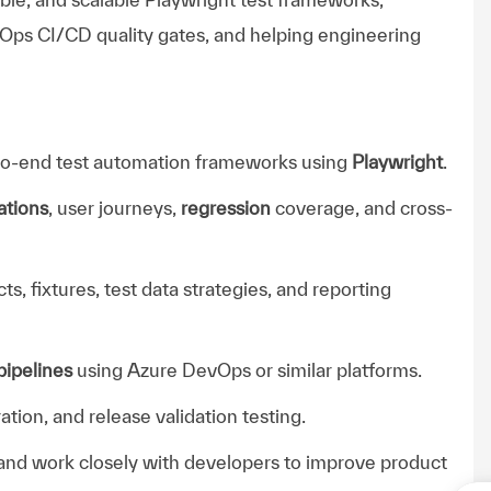
Ops CI/CD quality gates, and helping engineering
-to-end test automation frameworks using
Playwright
.
ations
, user journeys,
regression
coverage, and cross-
, fixtures, test data strategies, and reporting
ipelines
using Azure DevOps or similar platforms.
ation, and release validation testing.
, and work closely with developers to improve product