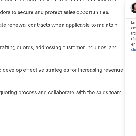
dors to secure and protect sales opportunities.
En
ate renewal contracts when applicable to maintain
ac
tr
ré
en
rafting quotes, addressing customer inquiries, and
de
o develop effective strategies for increasing revenue
 quoting process and collaborate with the sales team