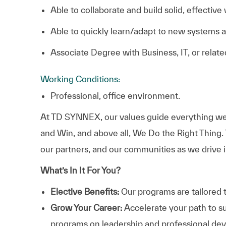
Able to collaborate and build solid, effective
Able to quickly learn/adapt to new systems 
Associate Degree with Business, IT, or relate
Working Conditions:
Professional, office environment.
At TD SYNNEX, our values guide everything we
and Win, and above all, We Do the Right Thing.
our partners, and our communities as we drive i
What’s In It For You?
Elective Benefits:
Our programs are tailored 
Grow Your Career:
Accelerate your path to s
programs on leadership and professional d