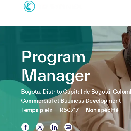
-
-
Program
Manager
Emplacement
Bogota, Distrito Capital de Bogotá, Colom
Catégorie
Commercial et Business Development
Temps plein
R50717
Non spécifié
Partager via Facebook
Partager via twitter
Partager via LinkedIn
Partager par e-mail