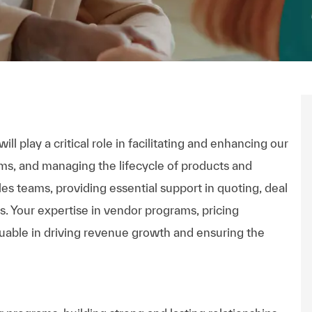
ll play a critical role in facilitating and enhancing our
ms, and managing the lifecycle of products and
les teams, providing essential support in quoting, deal
es. Your expertise in vendor programs, pricing
luable in driving revenue growth and ensuring the