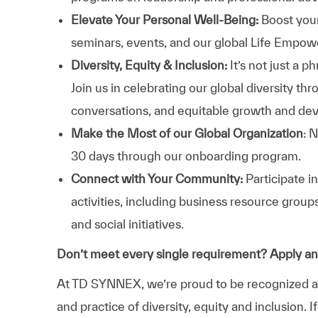
Elevate Your Personal Well-Being:
Boost your
seminars, events, and our global Life Empo
Diversity, Equity & Inclusion:
It’s not just a 
Join us in celebrating our global diversity t
conversations, and equitable growth and de
Make the Most of our Global Organization
: 
30 days through our onboarding program.
Connect with Your Community:
Participate i
activities, including business resource grou
and social initiatives.
Don’t meet every single requirement? Apply a
At TD SYNNEX, we’re proud to be recognized as 
and practice of diversity, equity and inclusion.