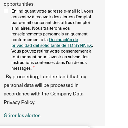
opportunities.
En indiquant votre adresse e-mail ici, vous
consentez à recevoir des alertes d'emploi
par e-mail contenant des offres d'emploi
similaires. Nous traiterons vos
renseignements personnels uniquement
conformément à la
Declaración de
privacidad del solicitante de TD SYNNEX
.
Vous pouvez retirer votre consentement à
tout moment pour l'avenir en suivant les
instructions contenues dans l'un de nos
messages.
*
-By proceeding, I understand that my
personal data will be processed in
accordance with the Company Data
Privacy Policy.
Gérer les alertes