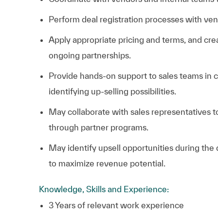
Perform deal registration processes with ven
Apply appropriate pricing and terms, and cre
ongoing partnerships.
Provide hands-on support to sales teams in c
identifying up-selling possibilities.
May collaborate with sales representatives t
through partner programs.
May identify upsell opportunities during the
to maximize revenue potential.
Knowledge, Skills and Experience:
3 Years of relevant work experience