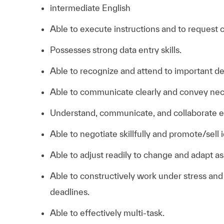
intermediate English
Able to execute instructions and to request 
Possesses strong data entry skills.
Able to recognize and attend to important det
Able to communicate clearly and convey nec
Understand, communicate, and collaborate eff
Able to negotiate skillfully and promote/sell 
Able to adjust readily to change and adapt a
Able to constructively work under stress an
deadlines.
Able to effectively multi-task.