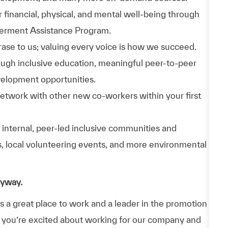
 financial, physical, and mental well-being through
werment Assistance Program.
phrase to us; valuing every voice is how we succeed.
hrough inclusive education, meaningful peer-to-peer
velopment opportunities.
Network with other new co-workers within your first
n internal, peer-led inclusive communities and
ps, local volunteering events, and more environmental
nyway.
a great place to work and a leader in the promotion
 If you’re excited about working for our company and