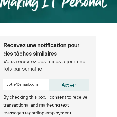
Recevez une notification pour
des tâches similaires
Vous recevrez des mises à jour une
fois par semaine
Entrez l’adresse e-mail (obligatoire)
Activer
By checking this box, I consent to receive
transactional and marketing text
messages regarding employment