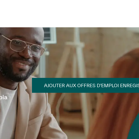
Skip to main content
Skip to main content
AJOUTER AUX OFFRES D’EMPLOI ENREGI
bia