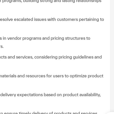
r programs, building strong and lasting relationships
esolve escalated issues with customers pertaining to
 in vendor programs and pricing structures to
s.
cts and services, considering pricing guidelines and
 materials and resources for users to optimize product
livery expectations based on product availability,
o ensure timely delivery of products and services.