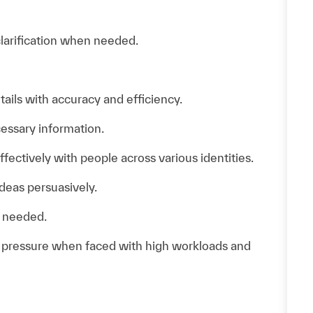
clarification when needed.
ails with accuracy and efficiency.
essary information.
ectively with people across various identities.
ideas persuasively.
s needed.
d pressure when faced with high workloads and