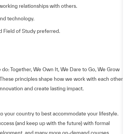
 working relationships with others.
and technology.
d Field of Study preferred.
 do: Together, We Own It, We Dare to Go, We Grow
 These principles shape how we work with each other,
nnovation and create lasting impact.
to your country to best accommodate your lifestyle.
uccess (and keep up with the future) with formal
evelopment, and many more on-demand courses.