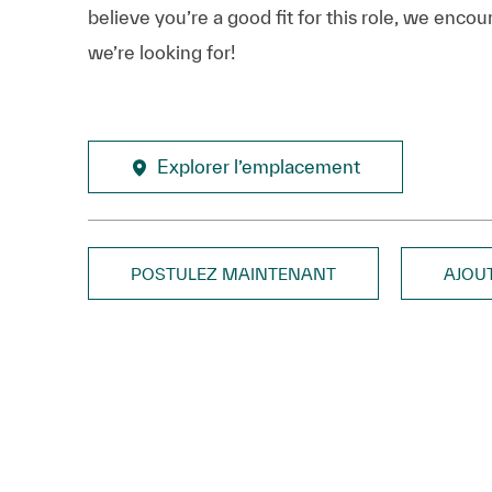
believe you’re a good fit for this role, we enco
we’re looking for!
Explorer l’emplacement
POSTULEZ MAINTENANT
AJOU