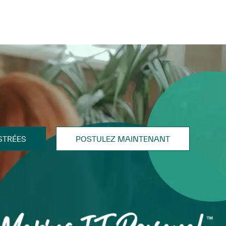
STRÉES
POSTULEZ MAINTENANT