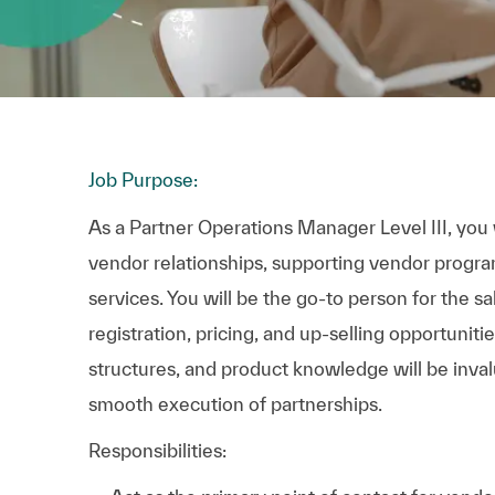
Job Purpose:
As a Partner Operations Manager Level III, you wi
vendor relationships, supporting vendor progra
services. You will be the go-to person for the sa
registration, pricing, and up-selling opportuniti
structures, and product knowledge will be inva
smooth execution of partnerships.
Responsibilities: