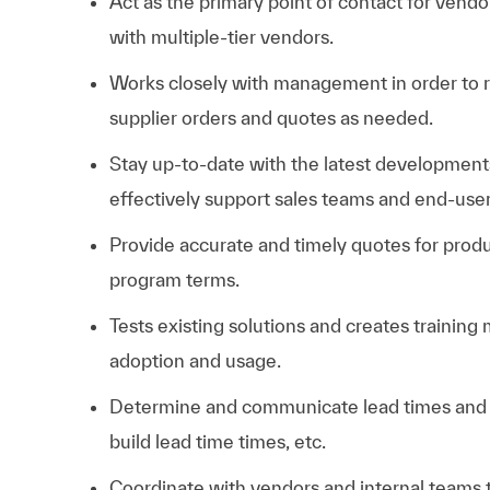
Act as the primary point of contact for vendo
with multiple-tier vendors.
Works closely with management in order to r
supplier orders and quotes as needed.
Stay up-to-date with the latest developments
effectively support sales teams and end-user
Provide accurate and timely quotes for produ
program terms.
Tests existing solutions and creates training
adoption and usage.
Determine and communicate lead times and de
build lead time times, etc.
Coordinate with vendors and internal teams t