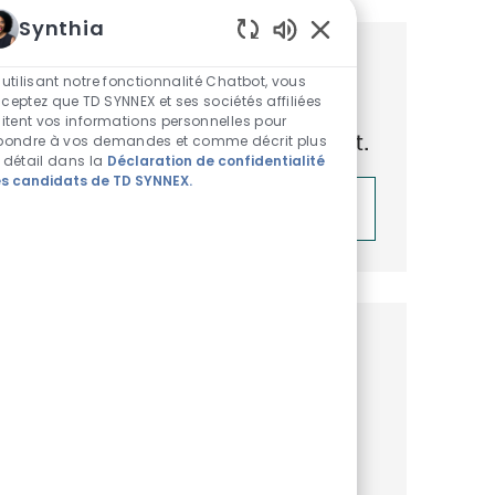
Synthia
Sons de chatbot acti
Obtenez des recommandations
 utilisant notre fonctionnalité Chatbot, vous
ceptez que TD SYNNEX et ses sociétés affiliées
d’emploi personnalisées en
aitent vos informations personnelles pour
fonction de vos centres d’intérêt.
pondre à vos demandes et comme décrit plus
 détail dans la
Déclaration de confidentialité
s candidats de TD SYNNEX.
Démarrer
Emplois similaires
Solutions Architect, Leap LATAM
Disponible dans 2 endroits
Catégorie
ReqId
Commercial et Business Development
R51326