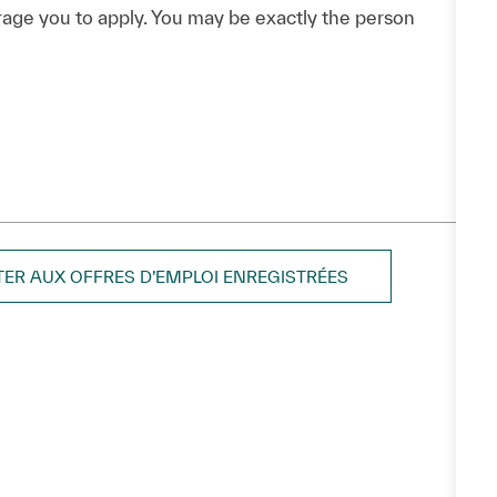
urage you to apply. You may be exactly the person
TER AUX OFFRES D’EMPLOI ENREGISTRÉES