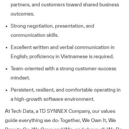
partners, and customers toward shared business
outcomes.
Strong negotiation, presentation, and
communication skills.
Excellent written and verbal communication in
English; proficiency in Vietnamese is required.
Team‑oriented with a strong customer‑success
mindset.
Persistent, resilient, and comfortable operating in
a high‑growth software environment.
At
Tech Data, a TD SYNNEX Company,
our values
guide everything we do: Together, We Own It, We