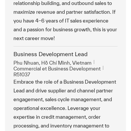
relationship building, and outbound sales to
maximize revenue and partner satisfaction. If
you have 4–6 years of IT sales experience
and a passion for business growth, this is your
next career move!
Business Development Lead
Emplacement
Phu Nhuan, Hồ Chí Minh, Vietnam
Catégorie
ReqId
Commercial et Business Development
R51037
Embrace the role of a Business Development
Lead and drive supplier and channel partner
engagement, sales cycle management, and
operational excellence. Leverage your
expertise in credit management, order
processing, and inventory management to