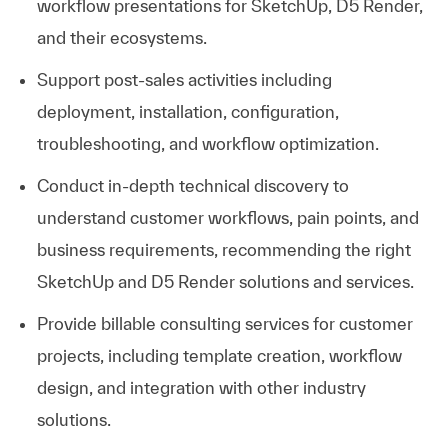
workflow presentations for SketchUp, D5 Render,
and their ecosystems.
Support post‑sales activities including
deployment, installation, configuration,
troubleshooting, and workflow optimization.
Conduct in‑depth technical discovery to
understand customer workflows, pain points, and
business requirements, recommending the right
SketchUp and D5 Render solutions and services.
Provide billable consulting services for customer
projects, including template creation, workflow
design, and integration with other industry
solutions.