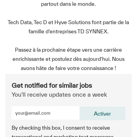
partout dans le monde.
Tech Data, Tec D et Hyve Solutions font partie de la
famille d’entreprises TD SYNNEX.
Passez à la prochaine étape vers une carrière
enrichissante et postulez dès aujourd’hui. Nous
avons hâte de faire votre connaissance !
Get notified for similar jobs
You'll receive updates once a week
Enter Email address (Required)
Activer
By checking this box, I consent to receive
transactional and marketing text messages