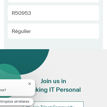
Required Id
R50953
Employee Type Europe
Régulier
Join us in
Fermer la notification du chatbot
Making IT Personal
sse?
Emplois similaires