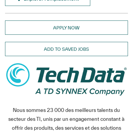
APPLY NOW
ADD TO SAVED JOBS
Nous sommes 23 000 des meilleurs talents du
secteur des TI, unis par un engagement constant à
offrir des produits, des services et des solutions