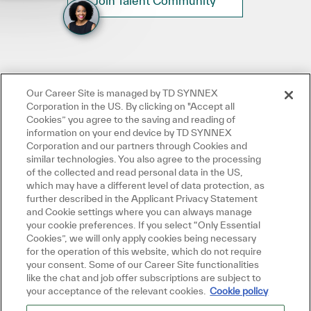
Join Talent Community
Our Career Site is managed by TD SYNNEX
Corporation in the US. By clicking on "Accept all
Cookies” you agree to the saving and reading of
information on your end device by TD SYNNEX
Corporation and our partners through Cookies and
similar technologies. You also agree to the processing
of the collected and read personal data in the US,
which may have a different level of data protection, as
further described in the Applicant Privacy Statement
and Cookie settings where you can always manage
your cookie preferences. If you select “Only Essential
Cookies”, we will only apply cookies being necessary
for the operation of this website, which do not require
your consent. Some of our Career Site functionalities
like the chat and job offer subscriptions are subject to
your acceptance of the relevant cookies.
Cookie policy