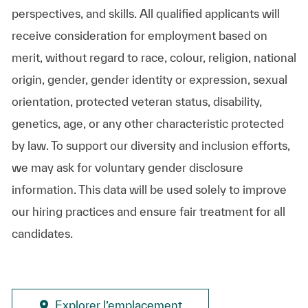
perspectives, and skills. All qualified applicants will
receive consideration for employment based on
merit, without regard to race, colour, religion, national
origin, gender, gender identity or expression, sexual
orientation, protected veteran status, disability,
genetics, age, or any other characteristic protected
by law. To support our diversity and inclusion efforts,
we may ask for voluntary gender disclosure
information. This data will be used solely to improve
our hiring practices and ensure fair treatment for all
candidates.
Explorer l’emplacement