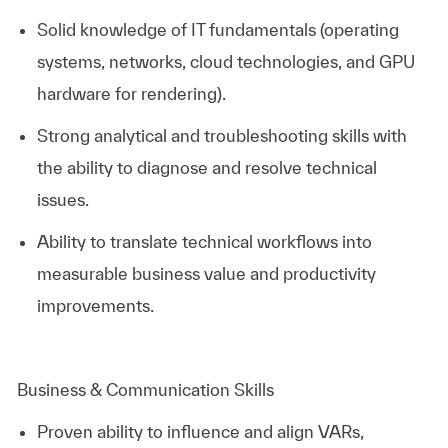
Solid knowledge of IT fundamentals (operating
systems, networks, cloud technologies, and GPU
hardware for rendering).
Strong analytical and troubleshooting skills with
the ability to diagnose and resolve technical
issues.
Ability to translate technical workflows into
measurable business value and productivity
improvements.
Business & Communication Skills
Proven ability to influence and align VARs,