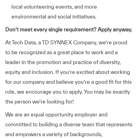
local volunteering events, and more
environmental and social initiatives.
Don’t meet every single requirement? Apply anyway.
At Tech Data, a TD SYNNEX Company, we’re proud
to be recognized as a great place to work and a
leader in the promotion and practice of diversity,
equity and inclusion. If you’re excited about working
for our company and believe you’re a good fit for this
role, we encourage you to apply. You may be exactly
the person we’re looking for!
We are an equal opportunity employer and
committed to building a diverse team that represents
and empowers a variety of backgrounds,