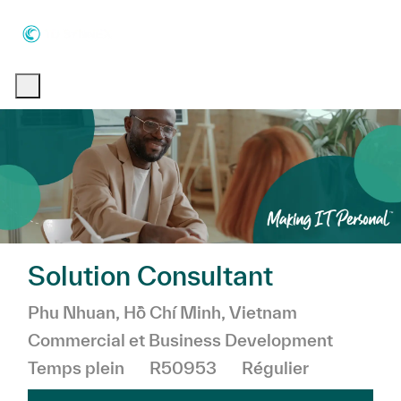
Skip to main content
Skip to main content
-
-
Solution Consultant
Emplacement
Catégorie
Phu Nhuan, Hồ Chí Minh, Vietnam
Commercial et Business Development
Temps plein
R50953
Régulier