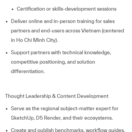
Certification or skills‑development sessions
Deliver online and in‑person training for sales
partners and end‑users across Vietnam (centered
in Ho Chi Minh City).
Support partners with technical knowledge,
competitive positioning, and solution
differentiation.
Thought Leadership & Content Development
Serve as the regional subject‑matter expert for
SketchUp, D5 Render, and their ecosystems.
Create and publish benchmarks, workflow guides,