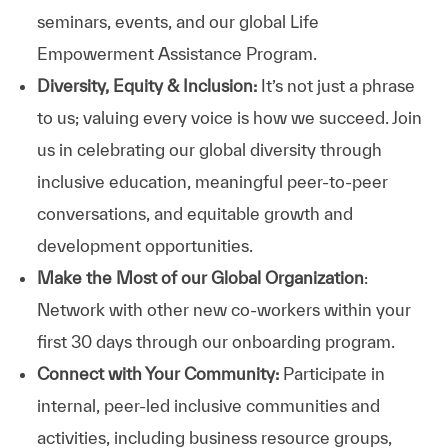
seminars, events, and our global Life
Empowerment Assistance Program.
Diversity, Equity & Inclusion:
It’s not just a phrase
to us; valuing every voice is how we succeed. Join
us in celebrating our global diversity through
inclusive education, meaningful peer-to-peer
conversations, and equitable growth and
development opportunities.
Make the Most of our Global Organization
:
Network with other new co-workers within your
first 30 days through our onboarding program.
Connect with Your Community:
Participate in
internal, peer-led inclusive communities and
activities, including business resource groups,