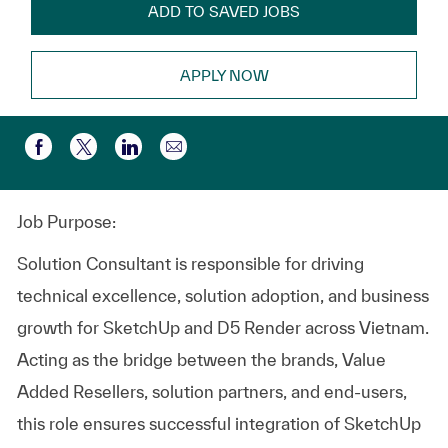
ADD TO SAVED JOBS
APPLY NOW
Partager par e-mail
Partager via Facebook
Partager via twitter
Partager via LinkedIn
Job Purpose:
Solution Consultant is responsible for driving
technical excellence, solution adoption, and business
growth for SketchUp and D5 Render across Vietnam.
Acting as the bridge between the brands, Value
Added Resellers, solution partners, and end‑users,
this role ensures successful integration of SketchUp