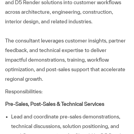
and D5 Render solutions into customer workflows
across architecture, engineering, construction,
interior design, and related industries.
The consultant leverages customer insights, partner
feedback, and technical expertise to deliver
impactful demonstrations, training, workflow
optimization, and post‑sales support that accelerate
regional growth.
Responsibilities:
Pre‑Sales, Post‑Sales & Technical Services
Lead and coordinate pre‑sales demonstrations,
technical discussions, solution positioning, and