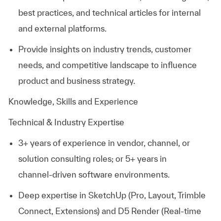
best practices, and technical articles for internal
and external platforms.
Provide insights on industry trends, customer
needs, and competitive landscape to influence
product and business strategy.
Knowledge, Skills and Experience
Technical & Industry Expertise
3+ years of experience in vendor, channel, or
solution consulting roles; or 5+ years in
channel‑driven software environments.
Deep expertise in
SketchUp
(Pro, Layout, Trimble
Connect, Extensions) and
D5 Render
(Real-time