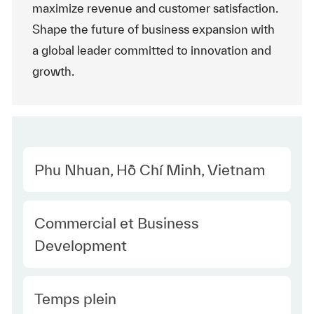
maximize revenue and customer satisfaction.
Shape the future of business expansion with
a global leader committed to innovation and
growth.
Location
Phu Nhuan, Hồ Chí Minh, Vietnam
Category
Commercial et Business
Development
Type Europe
Temps plein