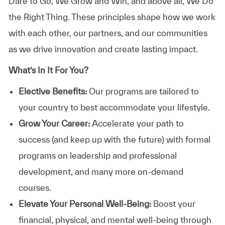
Dare to Go, We Grow and Win, and above all, We Do
the Right Thing. These principles shape how we work
with each other, our partners, and our communities
as we drive innovation and create lasting impact.
What’s In It For You?
Elective Benefits:
Our programs are tailored to
your country to best accommodate your lifestyle.
Grow Your Career:
Accelerate your path to
success (and keep up with the future) with formal
programs on leadership and professional
development, and many more on-demand
courses.
Elevate Your Personal Well-Being:
Boost your
financial, physical, and mental well-being through