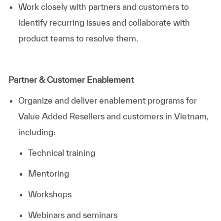
Work closely with partners and customers to
identify recurring issues and collaborate with
product teams to resolve them.
Partner & Customer Enablement
Organize and deliver enablement programs for
Value Added Resellers and customers in Vietnam,
including:
Technical training
Mentoring
Workshops
Webinars and seminars