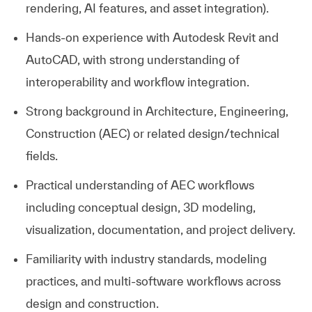
rendering, AI features, and asset integration).
Hands‑on
experience with Autodesk Revit and
AutoCAD
, with strong understanding of
interoperability and workflow integration.
Strong background in Architecture, Engineering,
Construction (AEC) or related design/technical
fields.
Practical understanding of AEC workflows
including conceptual design, 3D modeling,
visualization, documentation, and project delivery.
Familiarity with industry standards, modeling
practices, and multi‑software workflows across
design and construction.