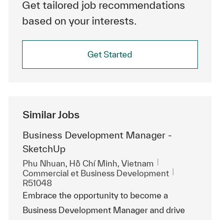
Get tailored job recommendations
based on your interests.
Get Started
Similar Jobs
Business Development Manager -
SketchUp
Emplacement
Phu Nhuan, Hồ Chí Minh, Vietnam
Catégorie
ReqId
Commercial et Business Development
R51048
Embrace the opportunity to become a
Business Development Manager and drive