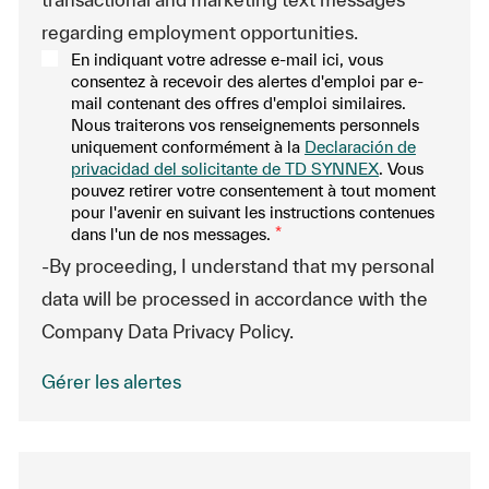
regarding employment opportunities.
En indiquant votre adresse e-mail ici, vous
consentez à recevoir des alertes d'emploi par e-
mail contenant des offres d'emploi similaires.
Nous traiterons vos renseignements personnels
uniquement conformément à la
Declaración de
privacidad del solicitante de TD SYNNEX
. Vous
pouvez retirer votre consentement à tout moment
pour l'avenir en suivant les instructions contenues
dans l'un de nos messages.
*
-By proceeding, I understand that my personal
data will be processed in accordance with the
Company Data Privacy Policy.
Gérer les alertes