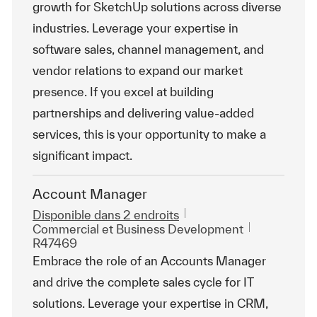
growth for SketchUp solutions across diverse
industries. Leverage your expertise in
software sales, channel management, and
vendor relations to expand our market
presence. If you excel at building
partnerships and delivering value-added
services, this is your opportunity to make a
significant impact.
Account Manager
Disponible dans 2 endroits
Catégorie
ReqId
Commercial et Business Development
R47469
Embrace the role of an Accounts Manager
and drive the complete sales cycle for IT
solutions. Leverage your expertise in CRM,