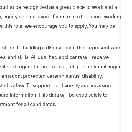
d to be recognized as a great place to work and a
y, equity and inclusion. If you’re excited about working
or this role, we encourage you to apply. You may be
itted to building a diverse team that represents and
 and skills. All qualified applicants will receive
hout regard to race, colour, religion, national origin,
entation, protected veteran status, disability,
cted by law. To support our diversity and inclusion
ure information. This data will be used solely to
atment for all candidates.