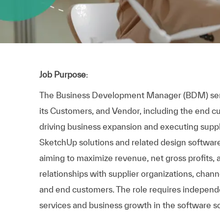
Job Purpose
:
The Business Development Manager (BDM) serv
its Customers, and Vendor, including the end cus
driving business expansion and executing suppli
SketchUp solutions and related design softwa
aiming to maximize revenue, net gross profits, 
relationships with supplier organizations, chann
and end customers. The role requires independe
services and business growth in the software s