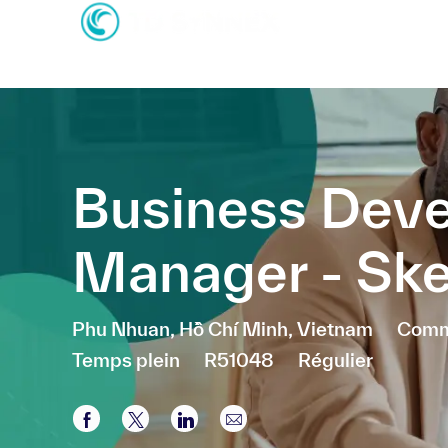
-
-
Business Dev
Manager - Sk
Emplacement
Catég
Phu Nhuan, Hồ Chí Minh, Vietnam
Comme
Temps plein
R51048
Régulier
Partager via Facebook
Partager via twitter
Partager via LinkedIn
Partager par e-mail