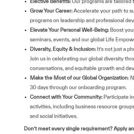
Elective Benefits:
Our programs are tailored 
Grow Your Career:
Accelerate your path to s
programs on leadership and professional d
Elevate Your Personal Well-Being:
Boost your
seminars, events, and our global Life Empo
Diversity, Equity & Inclusion:
It’s not just a 
Join us in celebrating our global diversity t
conversations, and equitable growth and de
Make the Most of our Global Organization
: 
30 days through our onboarding program.
Connect with Your Community:
Participate i
activities, including business resource grou
and social initiatives.
Don’t meet every single requirement? Apply a