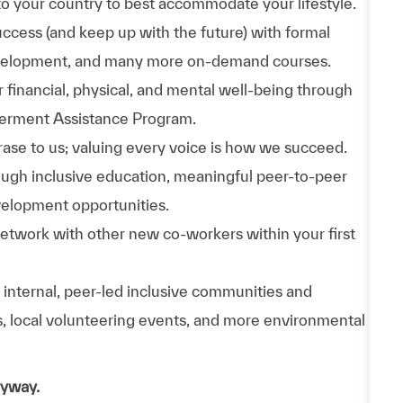
to your country to best accommodate your lifestyle.
uccess (and keep up with the future) with formal
evelopment, and many more on-demand courses.
 financial, physical, and mental well-being through
werment Assistance Program.
phrase to us; valuing every voice is how we succeed.
hrough inclusive education, meaningful peer-to-peer
velopment opportunities.
Network with other new co-workers within your first
n internal, peer-led inclusive communities and
ps, local volunteering events, and more environmental
nyway.