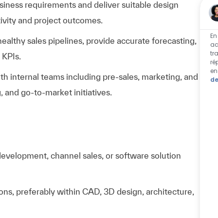
ness requirements and deliver suitable design
ivity and project outcomes.
En
althy sales pipelines, provide accurate forecasting,
ac
tr
 KPIs.
ré
en
h internal teams including pre-sales, marketing, and
de
 and go-to-market initiatives.
development, channel sales, or software solution
ions, preferably within CAD, 3D design, architecture,