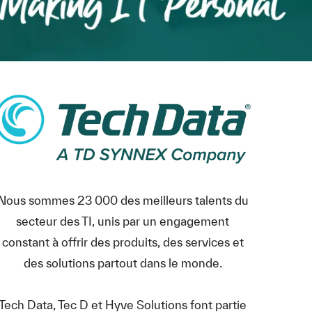
Nous sommes 23 000 des meilleurs talents du
secteur des TI, unis par un engagement
constant à offrir des produits, des services et
des solutions partout dans le monde.
Tech Data, Tec D et Hyve Solutions font partie