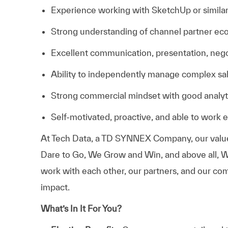
Experience working with SketchUp or similar 
Strong understanding of channel partner e
Excellent communication, presentation, negoti
Ability to independently manage complex sal
Strong commercial mindset with good analytic
Self-motivated, proactive, and able to work 
At
Tech Data, a TD SYNNEX Company,
our valu
Dare to Go, We Grow and Win, and above all, W
work with each other, our partners, and our com
impact.
What’s In It For You?