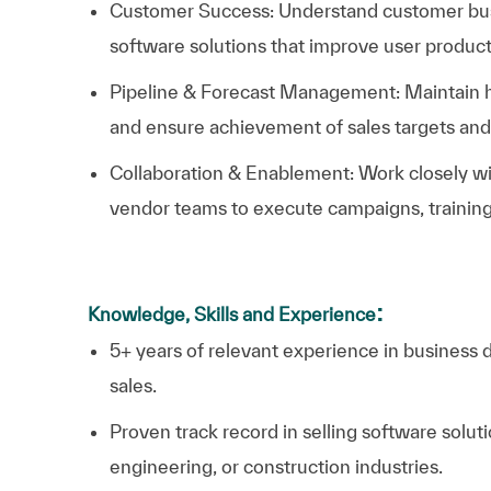
Customer Success: Understand customer busi
software solutions that improve user product
Pipeline & Forecast Management: Maintain he
and ensure achievement of sales targets and
Collaboration & Enablement: Work closely wit
vendor teams to execute campaigns, training,
:
Knowledge, Skills and Experience
5+ years of relevant experience in business 
sales.
Proven track record in selling software solut
engineering, or construction industries.