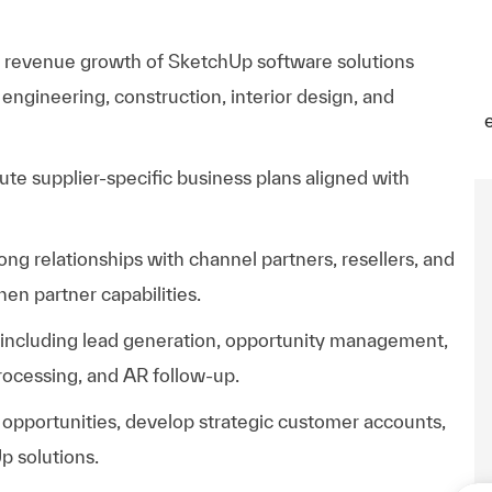
d revenue growth of SketchUp software solutions
 engineering, construction, interior design, and
ute supplier-specific business plans aligned with
g relationships with channel partners, resellers, and
en partner capabilities.
e including lead generation, opportunity management,
rocessing, and AR follow-up.
opportunities, develop strategic customer accounts,
p solutions.