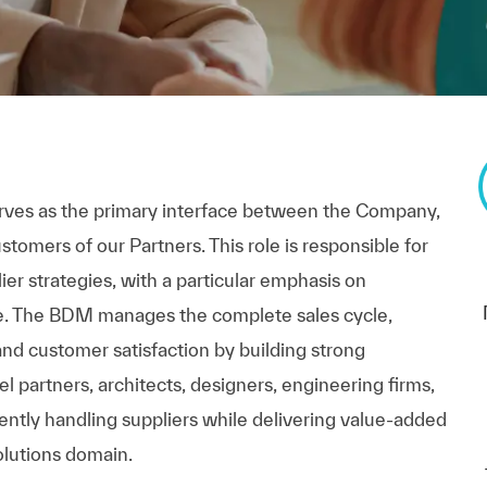
es as the primary interface between the Company,
tomers of our Partners. This role is responsible for
er strategies, with a particular emphasis on
re. The BDM manages the complete sales cycle,
and customer satisfaction by building strong
el partners, architects, designers, engineering firms,
ntly handling suppliers while delivering value-added
olutions domain.