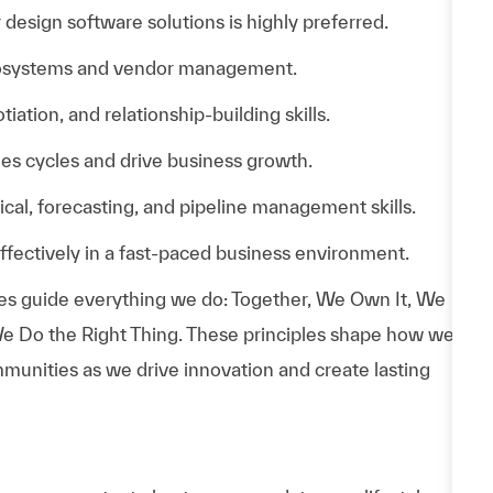
design software solutions is highly preferred.
cosystems and vendor management.
ation, and relationship-building skills.
es cycles and drive business growth.
al, forecasting, and pipeline management skills.
effectively in a fast-paced business environment.
es guide everything we do: Together, We Own It, We
e Do the Right Thing. These principles shape how we
munities as we drive innovation and create lasting