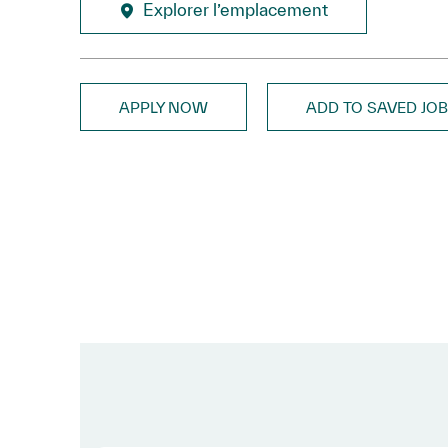
Explorer l’emplacement
APPLY NOW
ADD TO SAVED JO