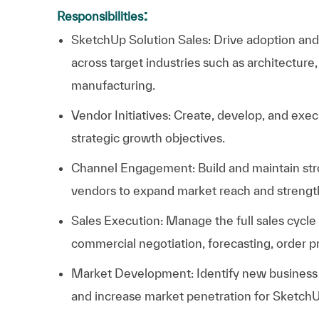
:
Responsibilities
SketchUp Solution Sales: Drive adoption an
across target industries such as architecture,
manufacturing.
Vendor Initiatives: Create, develop, and exec
strategic growth objectives.
Channel Engagement: Build and maintain stron
vendors to expand market reach and strength
Sales Execution: Manage the full sales cycl
commercial negotiation, forecasting, order p
Market Development: Identify new business 
and increase market penetration for SketchU