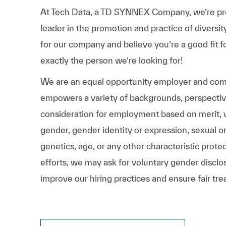
At Tech Data, a TD SYNNEX Company, we’re prou
leader in the promotion and practice of diversit
for our company and believe you’re a good fit f
exactly the person we’re looking for!
We are an equal opportunity employer and comm
empowers a variety of backgrounds, perspectives,
consideration for employment based on merit, wit
gender, gender identity or expression, sexual ori
genetics, age, or any other characteristic prote
efforts, we may ask for voluntary gender disclos
improve our hiring practices and ensure fair tre