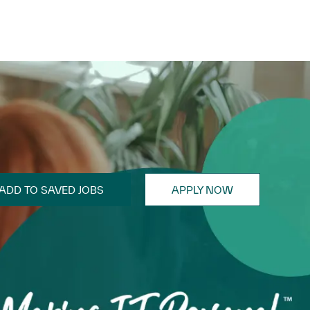
ADD TO SAVED JOBS
APPLY NOW