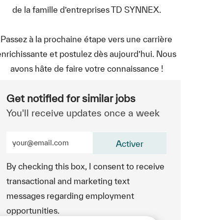
de la famille d’entreprises TD SYNNEX.
Passez à la prochaine étape vers une carrière
enrichissante et postulez dès aujourd’hui. Nous
avons hâte de faire votre connaissance !
Get notified for similar jobs
You'll receive updates once a week
Enter Email address (Required)
Activer
By checking this box, I consent to receive
transactional and marketing text
messages regarding employment
opportunities.