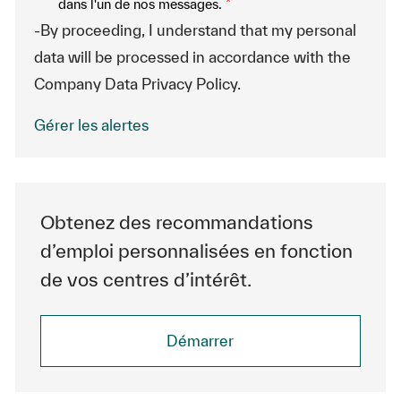
dans l'un de nos messages.
*
-By proceeding, I understand that my personal
data will be processed in accordance with the
Company Data Privacy Policy.
Gérer les alertes
Obtenez des recommandations
d’emploi personnalisées en fonction
de vos centres d’intérêt.
Démarrer