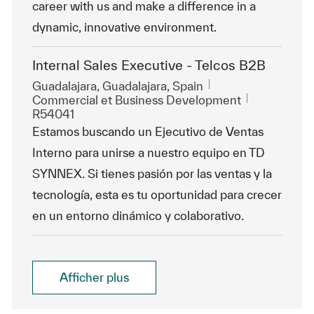
career with us and make a difference in a
dynamic, innovative environment.
Internal Sales Executive - Telcos B2B
Emplacement
Guadalajara, Guadalajara, Spain
Catégorie
ReqId
Commercial et Business Development
R54041
Estamos buscando un Ejecutivo de Ventas
Interno para unirse a nuestro equipo en TD
SYNNEX. Si tienes pasión por las ventas y la
tecnología, esta es tu oportunidad para crecer
en un entorno dinámico y colaborativo.
Afficher plus