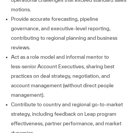
motions.
Provide accurate forecasting, pipeline
governance, and executive‑level reporting,
contributing to regional planning and business
reviews.
Act as a role model and informal mentor to
less‑senior Account Executives, sharing best
practices on deal strategy, negotiation, and
account management (without direct people
management).
Contribute to country and regional go‑to‑market
strategy, including feedback on Leap program
effectiveness, partner performance, and market
dynamics.