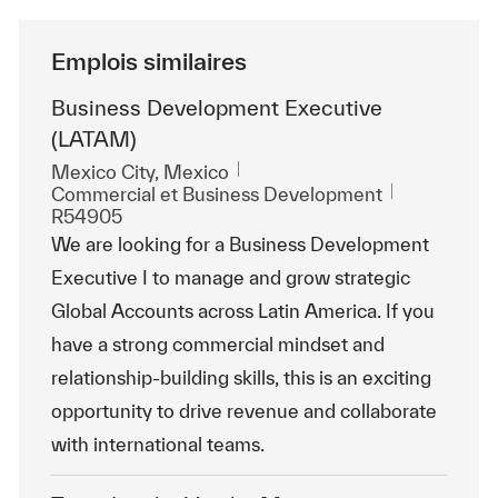
Emplois similaires
Business Development Executive
(LATAM)
Emplacement
Mexico City, Mexico
Catégorie
ReqId
Commercial et Business Development
R54905
We are looking for a Business Development
Executive I to manage and grow strategic
Global Accounts across Latin America. If you
have a strong commercial mindset and
relationship-building skills, this is an exciting
opportunity to drive revenue and collaborate
with international teams.