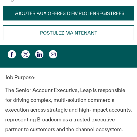
AJOUTER AUX OFFRES D’EMPLOI ENREGISTRÉES
POSTULEZ MAINTENANT
Partager par e-mail
Partager via Facebook
Partager via twitter
Partager via LinkedIn
Job Purpose:
The Senior Account Executive, Leap is responsible
for driving complex, multi‑solution commercial
execution across strategic and high‑impact accounts,
representing Broadcom as a trusted executive
partner to customers and the channel ecosystem.