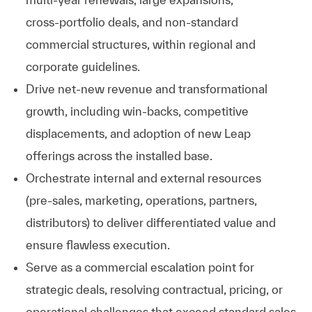
cross‑portfolio deals, and non‑standard
commercial structures, within regional and
corporate guidelines.
Drive net‑new revenue and transformational
growth, including win‑backs, competitive
displacements, and adoption of new Leap
offerings across the installed base.
Orchestrate internal and external resources
(pre‑sales, marketing, operations, partners,
distributors) to deliver differentiated value and
ensure flawless execution.
Serve as a commercial escalation point for
strategic deals, resolving contractual, pricing, or
operational challenges that exceed standard sales