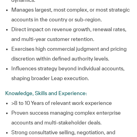
Manages largest, most complex, or most strategic
accounts in the country or sub‑region.
Direct impact on revenue growth, renewal rates,
and multi‑year customer retention.
Exercises high commercial judgment and pricing
discretion within defined authority levels.
Influences strategy beyond individual accounts,
shaping broader Leap execution.
Knowledge, Skills and Experience:
>8 to 10 Years of relevant work experience
Proven success managing complex enterprise
accounts and multi‑stakeholder deals.
Strong consultative selling, negotiation, and