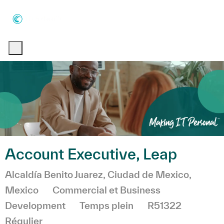
Skip to main content
Skip to main content
-
-
Account Executive, Leap
Emplacement
Alcaldía Benito Juarez, Ciudad de Mexico,
Catégorie
Mexico
Commercial et Business
Development
Temps plein
R51322
Régulier