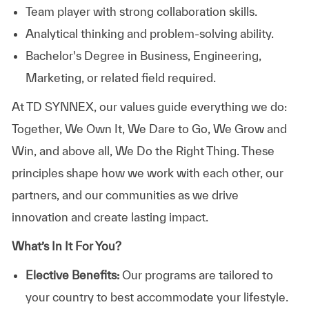
Team player with strong collaboration skills.
Analytical thinking and problem-solving ability.
Bachelor's Degree in Business, Engineering,
Marketing, or related field required.
At TD SYNNEX, our values guide everything we do:
Together, We Own It, We Dare to Go, We Grow and
Win, and above all, We Do the Right Thing. These
principles shape how we work with each other, our
partners, and our communities as we drive
innovation and create lasting impact.
What’s In It For You?
Elective Benefits:
Our programs are tailored to
your country to best accommodate your lifestyle.