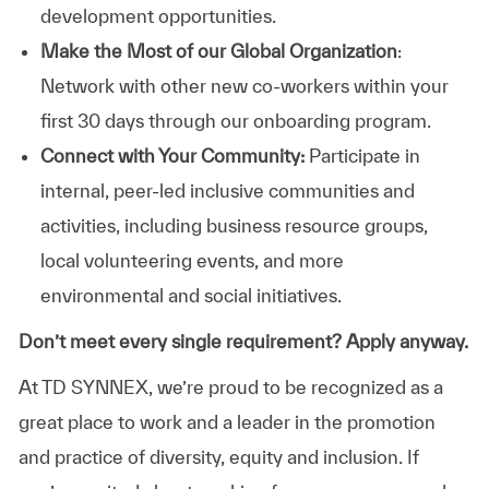
development opportunities.
Make the Most of our Global Organization
:
Network with other new co-workers within your
first 30 days through our onboarding program.
Connect with Your Community:
Participate in
internal, peer-led inclusive communities and
activities, including business resource groups,
local volunteering events, and more
environmental and social initiatives.
Don’t meet every single requirement? Apply anyway.
At TD SYNNEX, we’re proud to be recognized as a
great place to work and a leader in the promotion
and practice of diversity, equity and inclusion. If