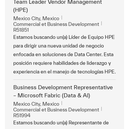
Team Leader Vendor Management
(HPE)
Emplacement
Mexico City, Mexico
Catégorie
ReqId
Commercial et Business Development
R51851
Estamos buscando un(a) Líder de Equipo HPE
para dirigir una nueva unidad de negocio
enfocada en soluciones de Data Center. Esta
posición requiere habilidades de liderazgo y
experiencia en el manejo de tecnologías HPE.
Business Development Representative
– Microsoft Fabric (Data & AI)
Emplacement
Mexico City, Mexico
Catégorie
ReqId
Commercial et Business Development
R51994
Estamos buscando un(a) Representante de