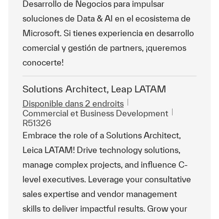
Desarrollo de Negocios para impulsar
soluciones de Data & AI en el ecosistema de
Microsoft. Si tienes experiencia en desarrollo
comercial y gestión de partners, ¡queremos
conocerte!
Solutions Architect, Leap LATAM
Disponible dans 2 endroits
Catégorie
ReqId
Commercial et Business Development
R51326
Embrace the role of a Solutions Architect,
Leica LATAM! Drive technology solutions,
manage complex projects, and influence C-
level executives. Leverage your consultative
sales expertise and vendor management
skills to deliver impactful results. Grow your