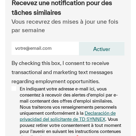
Recevez une notification pour des
tâches similaires
Vous recevrez des mises à jour une fois
par semaine
Entrez l’adresse e-mail (obligatoire)
Activer
By checking this box, I consent to receive
transactional and marketing text messages
regarding employment opportunities.
En indiquant votre adresse e-mail ici, vous
consentez à recevoir des alertes d'emploi par e-
mail contenant des offres d'emploi similaires.
Nous traiterons vos renseignements personnels
uniquement conformément à la
Declaración de
privacidad del solicitante de TD SYNNEX
. Vous
pouvez retirer votre consentement à tout moment
pour l'avenir en suivant les instructions contenues