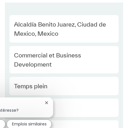
Location
Alcaldía Benito Juarez, Ciudad de
Mexico, Mexico
Category
Commercial et Business
Development
Type Europe
Temps plein
Fermer la notification du chatbot
Required Id
R51322
ntéresse?
é
Emplois similaires