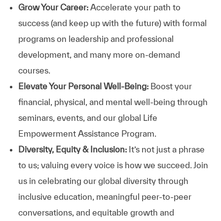
Grow Your Career:
Accelerate your path to
success (and keep up with the future) with formal
programs on leadership and professional
development, and many more on-demand
courses.
Elevate Your Personal Well-Being:
Boost your
financial, physical, and mental well-being through
seminars, events, and our global Life
Empowerment Assistance Program.
Diversity, Equity & Inclusion:
It’s not just a phrase
to us; valuing every voice is how we succeed. Join
us in celebrating our global diversity through
inclusive education, meaningful peer-to-peer
conversations, and equitable growth and