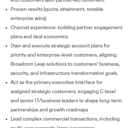
Proven results (quota, attainment, notable
enterprise wins).
Channel experience: building partner engagement
plans and deal economics.
Own and execute strategic account plans for
priority and enterprise‑level customers, aligning
Broadcom Leap solutions to customers’ business,
security, and infrastructure transformation goals.
Act as the primary executive interface for
assigned strategic customers, engaging C‑level
and senior IT/business leaders to shape long‑term
partnerships and growth roadmaps
Lead complex commercial transactions, including
multi‑year renewals, large expansions,