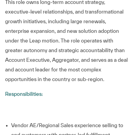
This role owns long‑term account strategy,
executive‑level relationships, and transformational
growth initiatives, including large renewals,
enterprise expansion, and new solution adoption
under the Leap motion. The role operates with
greater autonomy and strategic accountability than
Account Executive, Aggregator, and serves as a deal
and account leader for the most complex
opportunities in the country or sub‑region.
Responsibilities:
Vendor AE/Regional Sales experience selling to
end customers with partner-led fulfillment.