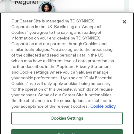
Employee Type Europe
Régulier
Our Career Site is managed by TD SYNNEX
Corporation in the US. By clicking on "Accept all
Cookies” you agree to the saving and reading of
information on your end device by TD SYNNEX
Corporation and our partners through Cookies and
similar technologies. You also agree to the processing
of the collected and read personal data in the US,
which may have a different level of data protection, as
further described in the Applicant Privacy Statement
and Cookie settings where you can always manage
your cookie preferences. If you select “Only Essential
Cookies”, we will only apply cookies being necessary
for the operation of this website, which do not require
your consent. Some of our Career Site functionalities
like the chat and job offer subscriptions are subject to
your acceptance of the relevant cookies.
Cookie policy
Cookies Settings