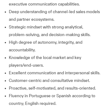
executive communication capabilities.
Deep understanding of channel‑led sales models
and partner ecosystems.
Strategic mindset with strong analytical,
problem‑solving, and decision‑making skills.
High degree of autonomy, integrity, and
accountability.
Knowledge of the local market and key
players/end-users.
Excellent communication and interpersonal skills.
Customer-centric and consultative mindset.
Proactive, self-motivated, and results-oriented.
Fluency in Portuguese or Spanish according to
country; English required.