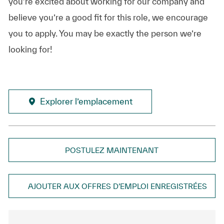
you’re excited about working for our company and
believe you’re a good fit for this role, we encourage
you to apply. You may be exactly the person we’re
looking for!
Explorer l’emplacement
POSTULEZ MAINTENANT
AJOUTER AUX OFFRES D’EMPLOI ENREGISTRÉES