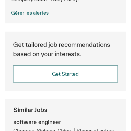
Gérer les alertes
Get tailored job recommendations
based on your interests.
Get Started
Similar Jobs
software engineer
Emplacement
Catégorie
Chengdu, Sichuan, China
Stages et autres