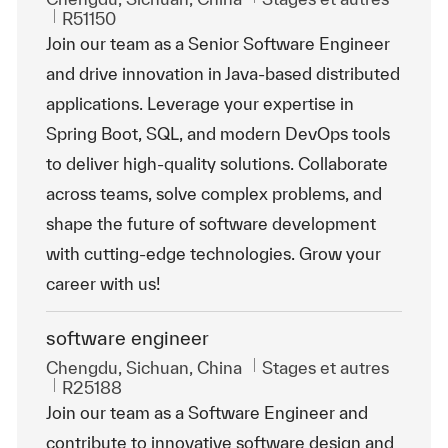
ReqId
R51150
Join our team as a Senior Software Engineer
and drive innovation in Java-based distributed
applications. Leverage your expertise in
Spring Boot, SQL, and modern DevOps tools
to deliver high-quality solutions. Collaborate
across teams, solve complex problems, and
shape the future of software development
with cutting-edge technologies. Grow your
career with us!
software engineer
Emplacement
Catégorie
Chengdu, Sichuan, China
Stages et autres
ReqId
R25188
Join our team as a Software Engineer and
contribute to innovative software design and