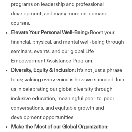
programs on leadership and professional
development, and many more on-demand
courses.
Elevate Your Personal Well-Being:
Boost your
financial, physical, and mental well-being through
seminars, events, and our global Life
Empowerment Assistance Program.
Diversity, Equity & Inclusion:
It’s not just a phrase
to us; valuing every voice is how we succeed. Join
us in celebrating our global diversity through
inclusive education, meaningful peer-to-peer
conversations, and equitable growth and
development opportunities.
Make the Most of our Global Organization
: