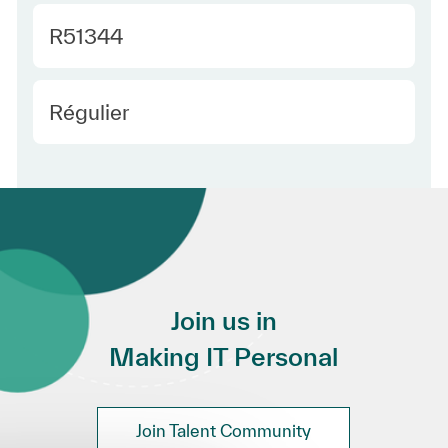
Required Id
R51344
Employee Type Europe
Régulier
Join us in
Making IT Personal
Join Talent Community