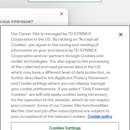
Fermer la notification du chatbot
vous intéresse?
Our Career Site is managed by TD SYNNEX
ntéressé
Emplois similaires
Corporation in the US. By clicking on "Accept all
Cookies” you agree to the saving and reading of
information on your end device by TD SYNNEX
Corporation and our partners through Cookies and
similar technologies. You also agree to the processing
of the collected and read personal data in the US,
which may have a different level of data protection, as
further described in the Applicant Privacy Statement
and Cookie settings where you can always manage
your cookie preferences. If you select “Only Essential
Cookies”, we will only apply cookies being necessary
for the operation of this website, which do not require
your consent. Some of our Career Site functionalities
like the chat and job offer subscriptions are subject to
your acceptance of the relevant cookies.
Cookie policy
Cookies Settings