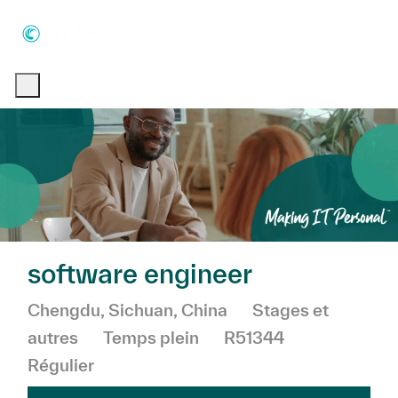
Skip to main content
Skip to main content
-
-
software engineer
Emplacement
Catégorie
Chengdu, Sichuan, China
Stages et
autres
Temps plein
R51344
Régulier