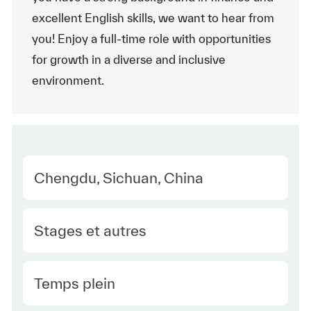
excellent English skills, we want to hear from
you! Enjoy a full-time role with opportunities
for growth in a diverse and inclusive
environment.
Location
Chengdu, Sichuan, China
Category
Stages et autres
Type Europe
Temps plein