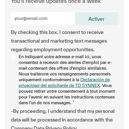
You'll receive updates once a week
Enter Email address (Required)
Activer
By checking this box, I consent to receive
transactional and marketing text messages
regarding employment opportunities.
En indiquant votre adresse e-mail ici, vous
consentez à recevoir des alertes d'emploi par e-
mail contenant des offres d'emploi similaires.
Nous traiterons vos renseignements personnels
uniquement conformément à la
Declaración de
privacidad del solicitante de TD SYNNEX
. Vous
pouvez retirer votre consentement à tout moment
pour l'avenir en suivant les instructions contenues
dans l'un de nos messages.
*
-By proceeding, I understand that my personal
data will be processed in accordance with the
Company Data Privacy Policy.