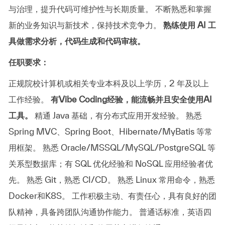
与治理，提升代码可维护性与长期质量。
不断熟悉和掌握
新的业务知识与新技术，保持技术竞争力。
熟练使用 AI 工
具做需求分析，代码生成和代码审核。
任职要求：
正规院校计算机或相关专业本科及以上学历，2 年及以上
工作经验。
有Vibe Coding经验，能流畅并且安全使用AI
工具。
精通 Java 基础，有分布式应用开发经验。
熟悉
Spring MVC、Spring Boot、Hibernate/MyBatis 等常
用框架。
熟悉 Oracle/MSSQL/MySQL/PostgreSQL 等
关系型数据库；有 SQL 优化经验和 NoSQL 应用经验者优
先。
熟悉 Git，熟悉 CI/CD。
熟悉 Linux 常用命令，熟悉
Docker和K8S。
工作积极主动、有责任心，具有良好的团
队精神，具备跨团队沟通协作能力。
普通话标准，英语四