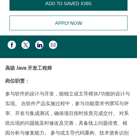
ADD TO SAVED JOBS
APPLY NOW
Partager par e-mail
Partager via Facebook
Partager via twitter
Partager via LinkedIn
高级 Java 开发工程师
岗位职责：
参与软件的设计与开发，能独立或主导模块/功能的设计与
实现。
在软件产品实施过程中，参与功能需求书撰写与评
审、开发与集成测试，确保项目按时按质完成交付。
对系
统出现的问题能及时修改及完善，具备线上问题排查、根
因分析与修复能力。
参与或主导代码重构、技术债务识别