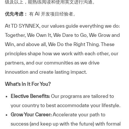
级及以上，能熟练阅读和使用英文进行沟通。
优先考虑：
有 AI 开发项目经验者。
At TD SYNNEX, our values guide everything we do:
Together, We Own It, We Dare to Go, We Grow and
Win, and above all, We Do the Right Thing. These
principles shape how we work with each other, our
partners, and our communities as we drive
innovation and create lasting impact.
What’s In It For You?
Elective Benefits:
Our programs are tailored to
your country to best accommodate your lifestyle.
Grow Your Career:
Accelerate your path to
success (and keep up with the future) with formal