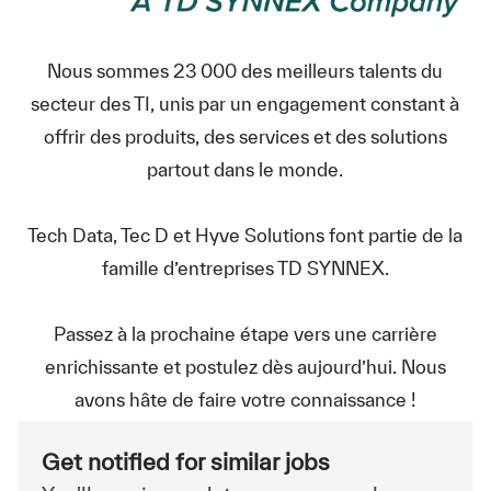
Nous sommes 23 000 des meilleurs talents du
secteur des TI, unis par un engagement constant à
offrir des produits, des services et des solutions
partout dans le monde.
Tech Data, Tec D et Hyve Solutions font partie de la
famille d’entreprises TD SYNNEX.
Passez à la prochaine étape vers une carrière
enrichissante et postulez dès aujourd’hui. Nous
avons hâte de faire votre connaissance !
Get notified for similar jobs