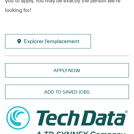
you to apply. You may be exactly the person we’re
looking for!
Explorer l’emplacement
APPLY NOW
ADD TO SAVED JOBS