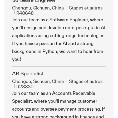
Software Engineer
Emplacement
Catégorie
Chengdu, Sichuan, China
Stages et autres
ReqId
R48648
Join our team as a Software Engineer, where
you'll design and develop enterprise-grade AI
applications using cutting-edge technologies.
If you have a passion for AI and a strong
background in Python, we want to hear from
you!
AR Specialist
Emplacement
Catégorie
Chengdu, Sichuan, China
Stages et autres
ReqId
R28830
Join our team as an Accounts Receivable
Specialist, where you'll manage customer
accounts and oversee payment processing. If
you have a strong background in finance and