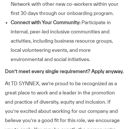
Network with other new co-workers within your
first 30 days through our onboarding program.
Connect with Your Community:
Participate in
internal, peer-led inclusive communities and
activities, including business resource groups,
local volunteering events, and more
environmental and social initiatives.
Don’t meet every single requirement? Apply anyway.
At TD SYNNEX, we’re proud to be recognized as a
great place to work and a leader in the promotion
and practice of diversity, equity and inclusion. If
you’re excited about working for our company and
believe you’re a good fit for this role, we encourage