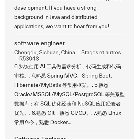
development. If you have a strong
background in Java and distributed
applications, we want to hear from you!
software engineer
Emplacement
Catégorie
Chengdu, Sichuan, China
Stages et autres
ReqId
R53948
6.熟练使用 AI 工具做需求分析，代码生成和代码
审核。. 4.熟悉 Spring MVC、Spring Boot、
Hibernate/MyBatis 等常用框架。. 5.熟悉
Oracle/MSSQL/MySQL/PostgreSQL 等关系型
数据库；有 SQL 优化经验和 NoSQL 应用经验者
优先。. 6.熟悉 Git，熟悉 CI/CD。. 7.熟悉 Linux
常用命令，熟悉 Docker...