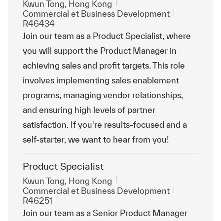
Emplacement
Kwun Tong, Hong Kong
Catégorie
ReqId
Commercial et Business Development
R46434
Join our team as a Product Specialist, where
you will support the Product Manager in
achieving sales and profit targets. This role
involves implementing sales enablement
programs, managing vendor relationships,
and ensuring high levels of partner
satisfaction. If you're results-focused and a
self-starter, we want to hear from you!
Product Specialist
Emplacement
Kwun Tong, Hong Kong
Catégorie
ReqId
Commercial et Business Development
R46251
Join our team as a Senior Product Manager