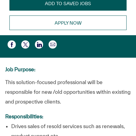
ADD TO SAVED JOBS
APPLY NOW
Partager par e-mail
Partager via Facebook
Partager via twitter
Partager via LinkedIn
Job Purpose:
This solution-focused professional will be
responsible for new /old opportunities within existing
and prospective clients.
Responsibilities:
Drives sales of resold services such as renewals,
product support etc.