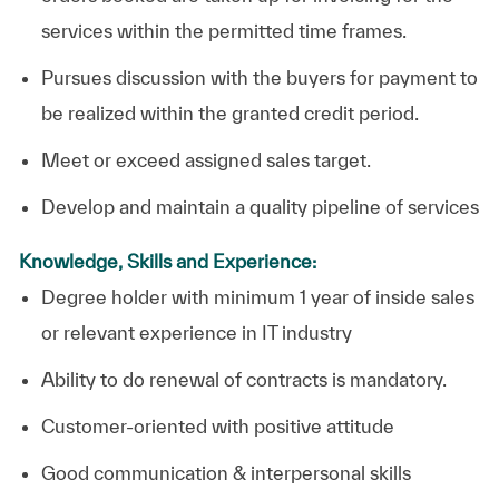
services within the permitted time frames.
Pursues discussion with the buyers for payment to
be realized within the granted credit period.
Meet or exceed assigned sales target.
Develop and maintain a quality pipeline of services
Knowledge, Skills and Experience:
Degree holder with minimum 1 year of inside sales
or relevant experience in IT industry
Ability to do renewal of contracts is mandatory.
Customer-oriented with positive attitude
Good communication & interpersonal skills