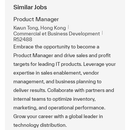
Similar Jobs
Product Manager
Emplacement
Kwun Tong, Hong Kong
Catégorie
ReqId
Commercial et Business Development
R52488
Embrace the opportunity to become a
Product Manager and drive sales and profit
targets for leading IT products. Leverage your
expertise in sales enablement, vendor
management, and business planning to
deliver results. Collaborate with partners and
internal teams to optimize inventory,
marketing, and operational performance.
Grow your career with a global leader in
technology distribution.