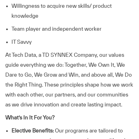
Willingness to acquire new skills/ product
knowledge
Team player and independent worker
IT Savvy
At
Tech Data, a TD SYNNEX Company,
our values
guide everything we do: Together, We Own It, We
Dare to Go, We Grow and Win, and above all, We Do
the Right Thing. These principles shape how we work
with each other, our partners, and our communities
as we drive innovation and create lasting impact.
What’s In It For You?
Elective Benefits:
Our programs are tailored to