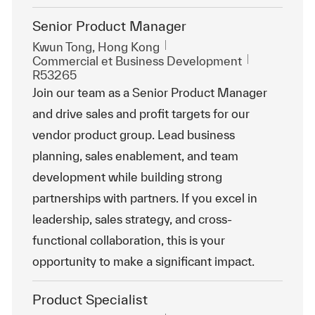
Senior Product Manager
Emplacement
Kwun Tong, Hong Kong
Catégorie
ReqId
Commercial et Business Development
R53265
Join our team as a Senior Product Manager
and drive sales and profit targets for our
vendor product group. Lead business
planning, sales enablement, and team
development while building strong
partnerships with partners. If you excel in
leadership, sales strategy, and cross-
functional collaboration, this is your
opportunity to make a significant impact.
Product Specialist