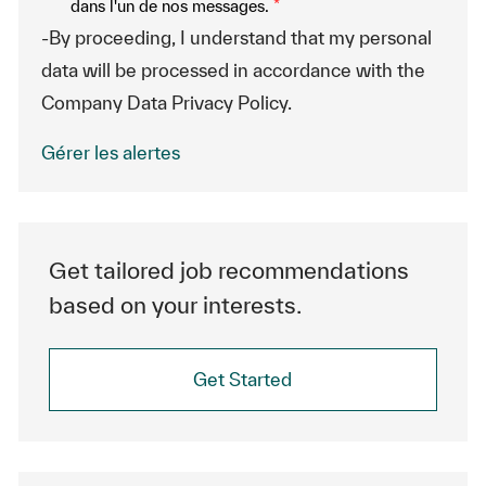
dans l'un de nos messages.
*
-By proceeding, I understand that my personal
data will be processed in accordance with the
Company Data Privacy Policy.
Gérer les alertes
Get tailored job recommendations
based on your interests.
Get Started