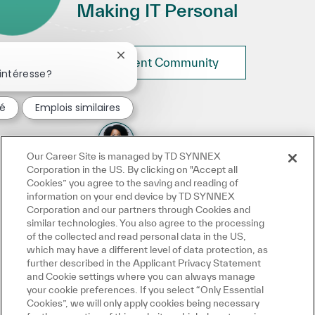
Making IT Personal
Fermer la notification du chatbot
Join Talent Community
intéresse?
sé
Emplois similaires
Our Career Site is managed by TD SYNNEX
Corporation in the US. By clicking on "Accept all
Cookies” you agree to the saving and reading of
information on your end device by TD SYNNEX
Corporation and our partners through Cookies and
similar technologies. You also agree to the processing
of the collected and read personal data in the US,
which may have a different level of data protection, as
further described in the Applicant Privacy Statement
and Cookie settings where you can always manage
your cookie preferences. If you select “Only Essential
Cookies”, we will only apply cookies being necessary