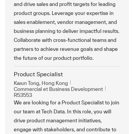
and drive sales and profit targets for leading
product groups. Leverage your expertise in
sales enablement, vendor management, and
business planning to deliver impactful results.
Collaborate with cross-functional teams and
partners to achieve revenue goals and shape
the future of our product portfolio.
Product Specialist
Emplacement
Kwun Tong, Hong Kong
Catégorie
ReqId
Commercial et Business Development
R53553
We are looking for a Product Specialist to join
our team at Tech Data. In this role, you will
drive product management initiatives,
engage with stakeholders, and contribute to