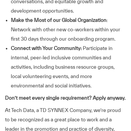
conversations, and equitable growth and
development opportunities.
Make the Most of our Global Organization
:
Network with other new co-workers within your
first 30 days through our onboarding program.
Connect with Your Community:
Participate in
internal, peer-led inclusive communities and
activities, including business resource groups,
local volunteering events, and more
environmental and social initiatives.
Don’t meet every single requirement? Apply anyway.
At Tech Data, a TD SYNNEX Company, we’re proud
to be recognized as a great place to work and a
leader in the promotion and practice of diversity,