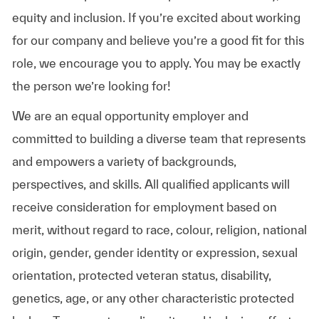
equity and inclusion. If you’re excited about working
for our company and believe you’re a good fit for this
role, we encourage you to apply. You may be exactly
the person we’re looking for!
We are an equal opportunity employer and
committed to building a diverse team that represents
and empowers a variety of backgrounds,
perspectives, and skills. All qualified applicants will
receive consideration for employment based on
merit, without regard to race, colour, religion, national
origin, gender, gender identity or expression, sexual
orientation, protected veteran status, disability,
genetics, age, or any other characteristic protected