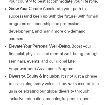
your country to best accommodate your lifestyle.
Grow Your Career:
Accelerate your path to
success (and keep up with the future) with formal
programs on leadership and professional
development, and many more on-demand
courses.
Elevate Your Personal Well-Being:
Boost your
financial, physical, and mental well-being through
seminars, events, and our global Life
Empowerment Assistance Program.
Diversity, Equity & Inclusion:
It’s not just a phrase
to us; valuing every voice is how we succeed. Join
us in celebrating our global diversity through
inclusive education, meaningful peer-to-peer