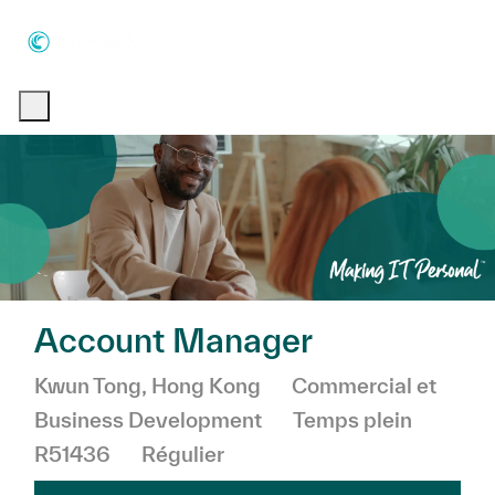
Skip to main content
Skip to main content
-
-
Account Manager
Emplacement
Catégorie
Kwun Tong, Hong Kong
Commercial et
Business Development
Temps plein
R51436
Régulier