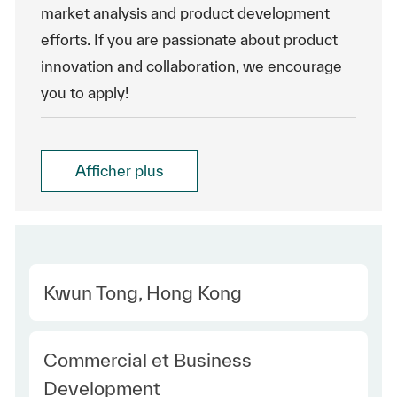
market analysis and product development
efforts. If you are passionate about product
innovation and collaboration, we encourage
you to apply!
Afficher plus
Location
Kwun Tong, Hong Kong
Category
Commercial et Business
Development