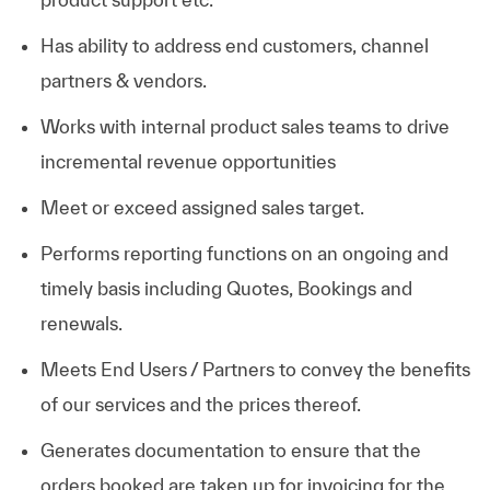
Has ability to address end customers, channel
partners & vendors.
Works with internal product sales teams to drive
incremental revenue opportunities
Meet or exceed assigned sales target.
Performs reporting functions on an ongoing and
timely basis including Quotes, Bookings and
renewals.
Meets End Users / Partners to convey the benefits
of our services and the prices thereof.
Generates documentation to ensure that the
orders booked are taken up for invoicing for the