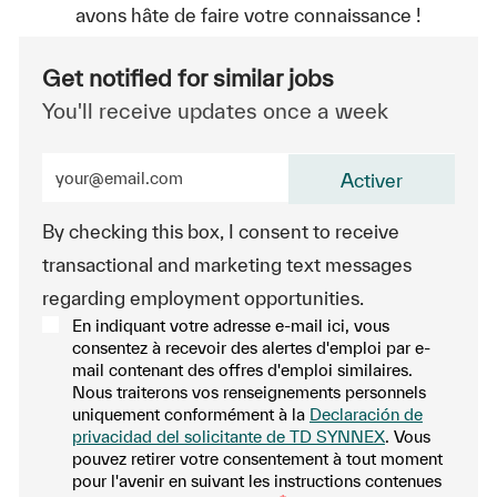
avons hâte de faire votre connaissance !
Get notified for similar jobs
You'll receive updates once a week
Enter Email address (Required)
Activer
By checking this box, I consent to receive
transactional and marketing text messages
regarding employment opportunities.
En indiquant votre adresse e-mail ici, vous
consentez à recevoir des alertes d'emploi par e-
mail contenant des offres d'emploi similaires.
Nous traiterons vos renseignements personnels
uniquement conformément à la
Declaración de
privacidad del solicitante de TD SYNNEX
. Vous
pouvez retirer votre consentement à tout moment
pour l'avenir en suivant les instructions contenues