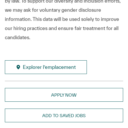
by law. To support our diversity and inclusion efforts,
we may ask for voluntary gender disclosure
information. This data will be used solely to improve
our hiring practices and ensure fair treatment for all
candidates.
Explorer l’emplacement
APPLY NOW
ADD TO SAVED JOBS