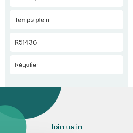
Type Europe
Temps plein
Required Id
R51436
Employee Type Europe
Régulier
Join us in