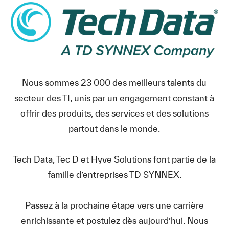
Nous sommes 23 000 des meilleurs talents du
secteur des TI, unis par un engagement constant à
offrir des produits, des services et des solutions
partout dans le monde.
Tech Data, Tec D et Hyve Solutions font partie de la
famille d’entreprises TD SYNNEX.
Passez à la prochaine étape vers une carrière
enrichissante et postulez dès aujourd’hui. Nous