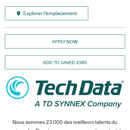
Explorer l’emplacement
APPLY NOW
ADD TO SAVED JOBS
Nous sommes 23 000 des meilleurs talents du