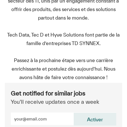
secteur des TI, unis par un engagement constant à
offrir des produits, des services et des solutions
partout dans le monde.
Tech Data, Tec D et Hyve Solutions font partie de la
famille d’entreprises TD SYNNEX.
Passez à la prochaine étape vers une carrière
enrichissante et postulez dès aujourd’hui. Nous
avons hâte de faire votre connaissance !
Get notified for similar jobs
You'll receive updates once a week
Enter Email address (Required)
Activer