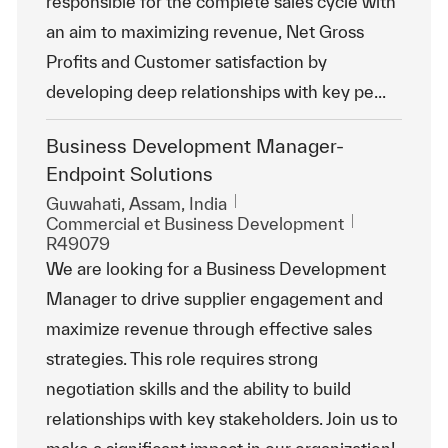
responsible for the complete sales cycle with
an aim to maximizing revenue, Net Gross
Profits and Customer satisfaction by
developing deep relationships with key pe...
Business Development Manager-
Endpoint Solutions
Emplacement
Guwahati, Assam, India
Catégorie
ReqId
Commercial et Business Development
R49079
We are looking for a Business Development
Manager to drive supplier engagement and
maximize revenue through effective sales
strategies. This role requires strong
negotiation skills and the ability to build
relationships with key stakeholders. Join us to