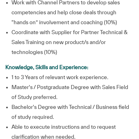
Work with Channel Partners to develop sales
competencies and help close deals through
“hands on” involvement and coaching (10%)
Coordinate with Supplier for Partner Technical &
Sales Training on new product/s and/or
technologies (10%)
Knowledge, Skills and Experience:
1 to 3 Years of relevant work experience.
Master's / Postgraduate Degree with Sales Field
of Study preferred.
Bachelor's Degree with Technical / Business field
of study required.
Able to execute instructions and to request
clarification when needed.