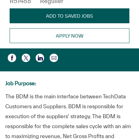
R51488
Régulier
ADD TO SAVED JOBS
APPLY NOW
Partager par e-mail
Partager via Facebook
Partager via twitter
Partager via LinkedIn
Job Purpose:
The BDM is the main interface between TechData
Customers and Suppliers. BDM is responsible for
execution of the suppliers' strategy. The BDM is
responsible for the complete sales cycle with an aim
to maximizing revenue, Net Gross Profits and