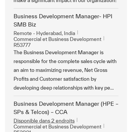
make a significant impact in our organization!
Business Development Manager- HPI
SMB Biz
Emplacement
Remote - Hyderabad, India
Catégorie
ReqId
Commercial et Business Development
R53777
The Business Development Manager is
responsible for the complete sales cycle with
an aim to maximizing revenue, Net Gross
Profits and Customer satisfaction by
developing deep relationships with key pe...
Business Development Manager (HPE –
SPs & Telcos) – CCA
Disponible dans 2 endroits
Catégorie
ReqId
Commercial et Business Development