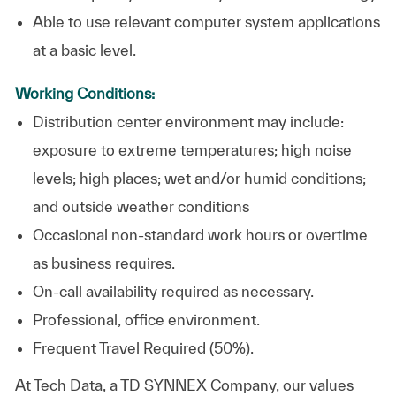
Able to use relevant computer system applications
at a basic level. ​
Working Conditions:
Distribution center environment may include:
exposure to extreme temperatures; high noise
levels; high places; wet and/or humid conditions;
and outside weather conditions
Occasional non-standard work hours or overtime
as business requires.
On-call availability required as necessary.
Professional, office environment.
Frequent Travel Required (50%).
At
Tech Data, a TD SYNNEX Company,
our values