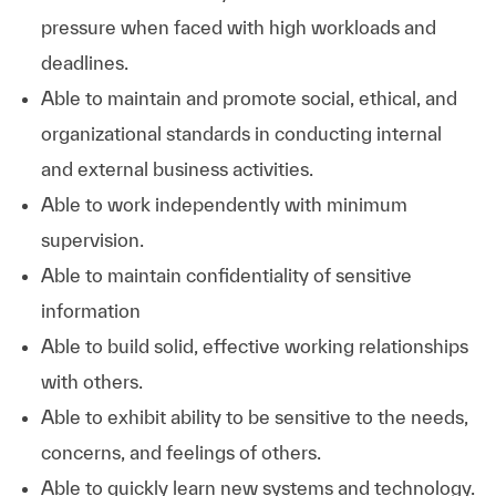
pressure when faced with high workloads and
deadlines.
Able to maintain and promote social, ethical, and
organizational standards in conducting internal
and external business activities.
Able to work independently with minimum
supervision.
Able to maintain confidentiality of sensitive
information
Able to build solid, effective working relationships
with others.
Able to exhibit ability to be sensitive to the needs,
concerns, and feelings of others.
Able to quickly learn new systems and technology.