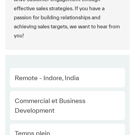
effective sales strategies. If you have a
passion for building relationships and
achieving sales targets, we want to hear from
you!
Location
Remote - Indore, India
Category
Commercial et Business
Development
Type Europe
Temps plein