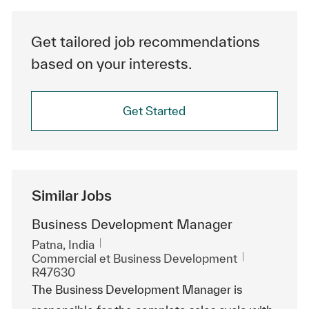
Get tailored job recommendations
based on your interests.
Get Started
Similar Jobs
Business Development Manager
Emplacement
Patna, India
Catégorie
ReqId
Commercial et Business Development
R47630
The Business Development Manager is