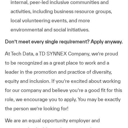
internal, peer-led inclusive communities and
activities, including business resource groups,
local volunteering events, and more
environmental and social initiatives.
Don’t meet every single requirement? Apply anyway.
At Tech Data, a TD SYNNEX Company, we’re proud
to be recognized as a great place to work and a
leader in the promotion and practice of diversity,
equity and inclusion. If you’re excited about working
for our company and believe you’re a good fit for this
role, we encourage you to apply. You may be exactly
the person we’re looking for!
We are an equal opportunity employer and