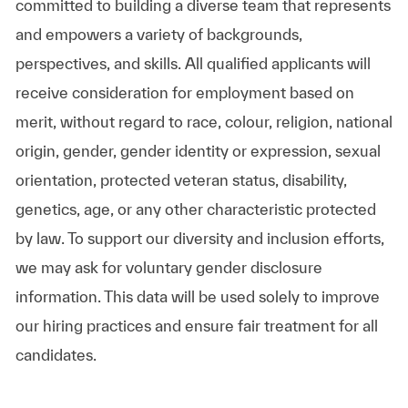
committed to building a diverse team that represents
and empowers a variety of backgrounds,
perspectives, and skills. All qualified applicants will
receive consideration for employment based on
merit, without regard to race, colour, religion, national
origin, gender, gender identity or expression, sexual
orientation, protected veteran status, disability,
genetics, age, or any other characteristic protected
by law. To support our diversity and inclusion efforts,
we may ask for voluntary gender disclosure
information. This data will be used solely to improve
our hiring practices and ensure fair treatment for all
candidates.