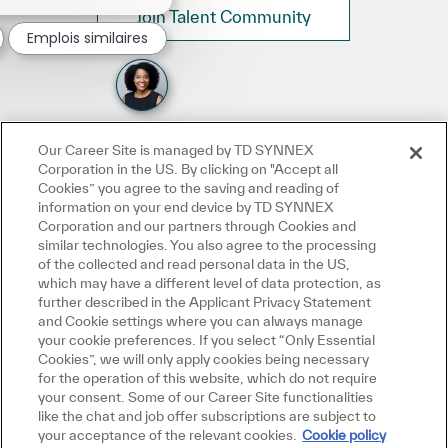
Join Talent Community
Emplois similaires
Our Career Site is managed by TD SYNNEX
Corporation in the US. By clicking on "Accept all
Cookies” you agree to the saving and reading of
information on your end device by TD SYNNEX
Corporation and our partners through Cookies and
similar technologies. You also agree to the processing
of the collected and read personal data in the US,
which may have a different level of data protection, as
further described in the Applicant Privacy Statement
and Cookie settings where you can always manage
your cookie preferences. If you select “Only Essential
Cookies”, we will only apply cookies being necessary
for the operation of this website, which do not require
your consent. Some of our Career Site functionalities
like the chat and job offer subscriptions are subject to
your acceptance of the relevant cookies.
Cookie policy