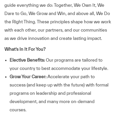
guide everything we do: Together, We Own It, We
Dare to Go, We Grow and Win, and above all, We Do
the Right Thing. These principles shape how we work
with each other, our partners, and our communities
as we drive innovation and create lasting impact.
What’s In It For You?
Elective Benefits:
Our programs are tailored to
your country to best accommodate your lifestyle.
Grow Your Career:
Accelerate your path to
success (and keep up with the future) with formal
programs on leadership and professional
development, and many more on-demand
courses.