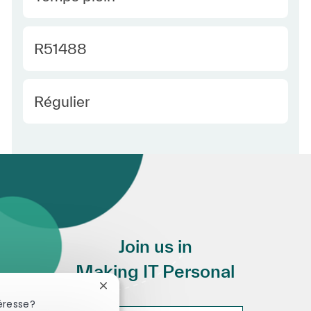
Required Id
R51488
Employee Type Europe
Régulier
Join us in
Making IT Personal
Fermer la notification du chatbot
éresse?