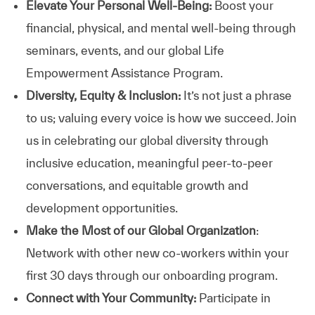
Elevate Your Personal Well-Being:
Boost your
financial, physical, and mental well-being through
seminars, events, and our global Life
Empowerment Assistance Program.
Diversity, Equity & Inclusion:
It’s not just a phrase
to us; valuing every voice is how we succeed. Join
us in celebrating our global diversity through
inclusive education, meaningful peer-to-peer
conversations, and equitable growth and
development opportunities.
Make the Most of our Global Organization
:
Network with other new co-workers within your
first 30 days through our onboarding program.
Connect with Your Community:
Participate in