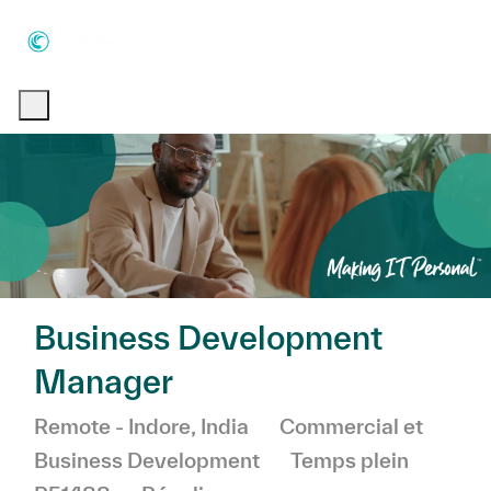
Skip to main content
Skip to main content
-
-
Business Development
Manager
Emplacement
Catégorie
Remote - Indore, India
Commercial et
Business Development
Temps plein