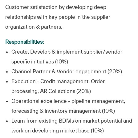
Customer satisfaction by developing deep
relationships with key people in the supplier
organization & partners.
Responsibilities:
Create, Develop & implement supplier/vendor
specific initiatives (10%)
Channel Partner & Vendor engagement (20%)
Execution - Credit management, Order
processing, AR Collections (20%)
Operational excellence - pipeline management,
forecasting & inventory management (10%)
Learn from existing BDMs on market potential and
work on developing market base (10%)