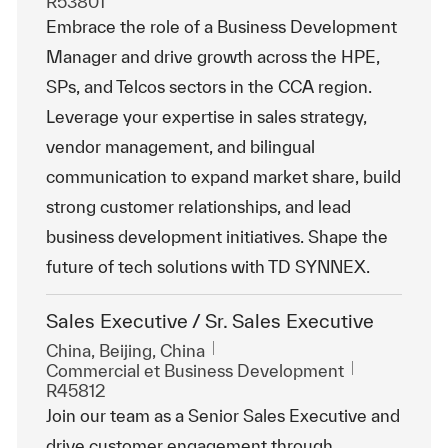
R53801
Embrace the role of a Business Development
Manager and drive growth across the HPE,
SPs, and Telcos sectors in the CCA region.
Leverage your expertise in sales strategy,
vendor management, and bilingual
communication to expand market share, build
strong customer relationships, and lead
business development initiatives. Shape the
future of tech solutions with TD SYNNEX.
Sales Executive / Sr. Sales Executive
Emplacement
China, Beijing, China
Catégorie
ReqId
Commercial et Business Development
R45812
Join our team as a Senior Sales Executive and
drive customer engagement through