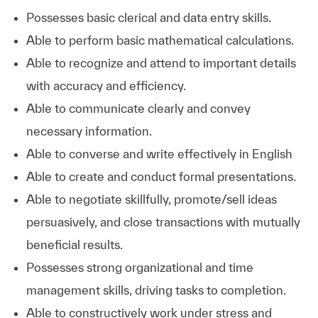
Possesses basic clerical and data entry skills.
Able to perform basic mathematical calculations.
Able to recognize and attend to important details
with accuracy and efficiency.
Able to communicate clearly and convey
necessary information.
Able to converse and write effectively in English
Able to create and conduct formal presentations.
Able to negotiate skillfully, promote/sell ideas
persuasively, and close transactions with mutually
beneficial results.
Possesses strong organizational and time
management skills, driving tasks to completion.
Able to constructively work under stress and