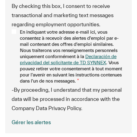
By checking this box, I consent to receive
transactional and marketing text messages
regarding employment opportunities.
En indiquant votre adresse e-mail ici, vous
consentez à recevoir des alertes d'emploi par e-
mail contenant des offres d'emploi similaires.
Nous traiterons vos renseignements personnels
uniquement conformément à la
Declaración de
privacidad del solicitante de TD SYNNEX
. Vous
pouvez retirer votre consentement à tout moment
pour l'avenir en suivant les instructions contenues
dans l'un de nos messages.
*
-By proceeding, I understand that my personal
data will be processed in accordance with the
Company Data Privacy Policy.
Gérer les alertes