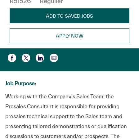
R51526
Régulier
ADD TO SAVED JOBS
APPLY NOW
Partager par e-mail
Partager via Facebook
Partager via twitter
Partager via LinkedIn
Job Purpose:
Working with the Company's Sales Team, the
Presales Consultant is responsible for providing
presales technical support to the Sales team and
presenting tailored demonstrations or qualification
discussions to customers and/or prospects. The