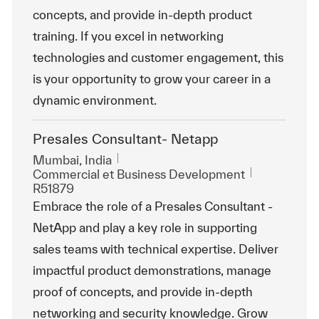
concepts, and provide in-depth product
training. If you excel in networking
technologies and customer engagement, this
is your opportunity to grow your career in a
dynamic environment.
Presales Consultant- Netapp
Emplacement
Mumbai, India
Catégorie
ReqId
Commercial et Business Development
R51879
Embrace the role of a Presales Consultant -
NetApp and play a key role in supporting
sales teams with technical expertise. Deliver
impactful product demonstrations, manage
proof of concepts, and provide in-depth
networking and security knowledge. Grow