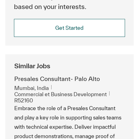
based on your interests.
Get Started
Similar Jobs
Presales Consultant- Palo Alto
Emplacement
Mumbai, India
Catégorie
ReqId
Commercial et Business Development
R52160
Embrace the role of a Presales Consultant
and play a key role in supporting sales teams
with technical expertise. Deliver impactful
product demonstrations, manage proof of