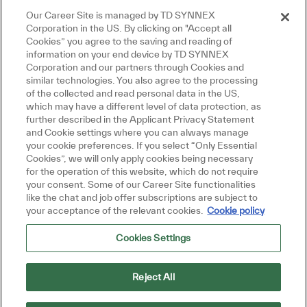
Our Career Site is managed by TD SYNNEX
Corporation in the US. By clicking on "Accept all
Cookies” you agree to the saving and reading of
information on your end device by TD SYNNEX
Corporation and our partners through Cookies and
similar technologies. You also agree to the processing
of the collected and read personal data in the US,
which may have a different level of data protection, as
further described in the Applicant Privacy Statement
and Cookie settings where you can always manage
your cookie preferences. If you select “Only Essential
Cookies”, we will only apply cookies being necessary
for the operation of this website, which do not require
your consent. Some of our Career Site functionalities
like the chat and job offer subscriptions are subject to
your acceptance of the relevant cookies.
Cookie policy
Cookies Settings
Reject All