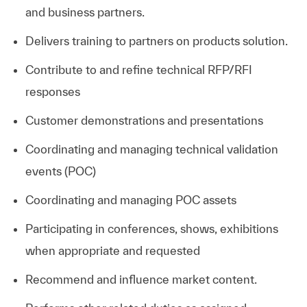
and business partners.
Delivers training to partners on products solution.
Contribute to and refine technical RFP/RFI
responses
Customer demonstrations and presentations
Coordinating and managing technical validation
events (POC)
Coordinating and managing POC assets
Participating in conferences, shows, exhibitions
when appropriate and requested
Recommend and influence market content.