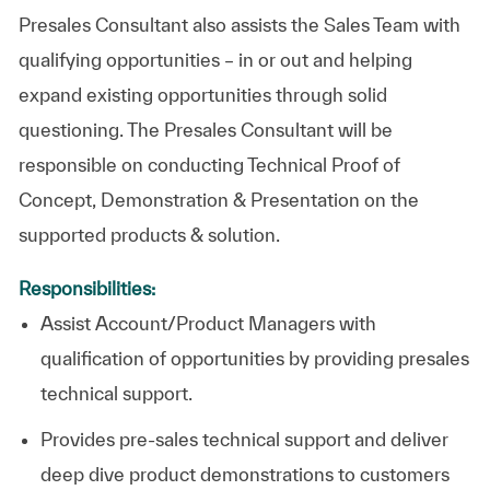
Presales Consultant also assists the Sales Team with
qualifying opportunities – in or out and helping
expand existing opportunities through solid
questioning. The Presales Consultant will be
responsible on conducting Technical Proof of
Concept, Demonstration & Presentation on the
supported products & solution.
Responsibilities:
Assist Account/Product Managers with
qualification of opportunities by providing presales
technical support.
Provides pre-sales technical support and deliver
deep dive product demonstrations to customers