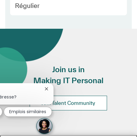
Employee Type Europe
Régulier
Join us in
Making IT Personal
Fermer la notification du chatbot
téresse?
Join Talent Community
Emplois similaires