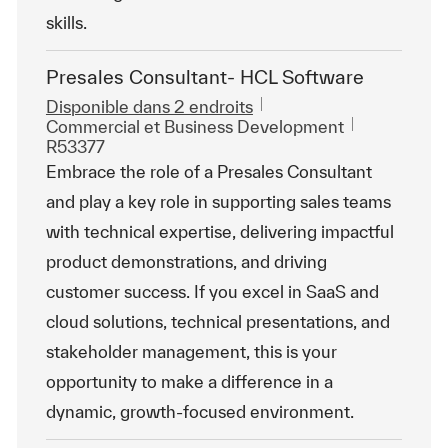
skills.
Presales Consultant- HCL Software
Disponible dans 2 endroits
Catégorie
ReqId
Commercial et Business Development
R53377
Embrace the role of a Presales Consultant
and play a key role in supporting sales teams
with technical expertise, delivering impactful
product demonstrations, and driving
customer success. If you excel in SaaS and
cloud solutions, technical presentations, and
stakeholder management, this is your
opportunity to make a difference in a
dynamic, growth-focused environment.