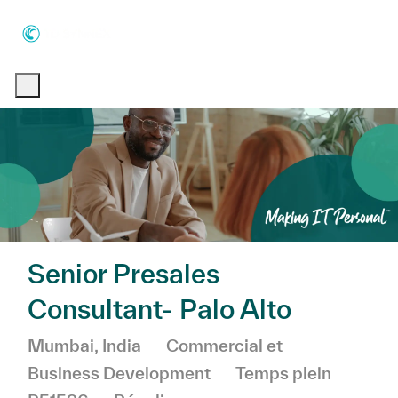
Skip to main content
Skip to main content
-
-
Senior Presales
Consultant- Palo Alto
Emplacement
Catégorie
Mumbai, India
Commercial et
Business Development
Temps plein