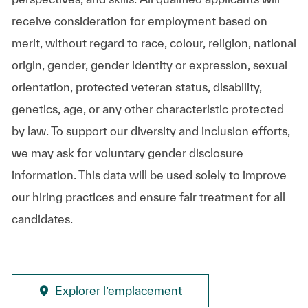
receive consideration for employment based on
merit, without regard to race, colour, religion, national
origin, gender, gender identity or expression, sexual
orientation, protected veteran status, disability,
genetics, age, or any other characteristic protected
by law. To support our diversity and inclusion efforts,
we may ask for voluntary gender disclosure
information. This data will be used solely to improve
our hiring practices and ensure fair treatment for all
candidates.
Explorer l’emplacement