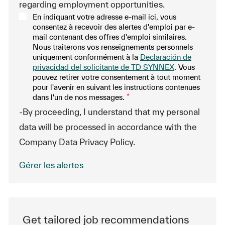
regarding employment opportunities.
En indiquant votre adresse e-mail ici, vous
consentez à recevoir des alertes d'emploi par e-
mail contenant des offres d'emploi similaires.
Nous traiterons vos renseignements personnels
uniquement conformément à la
Declaración de
privacidad del solicitante de TD SYNNEX
. Vous
pouvez retirer votre consentement à tout moment
pour l'avenir en suivant les instructions contenues
dans l'un de nos messages.
*
-By proceeding, I understand that my personal
data will be processed in accordance with the
Company Data Privacy Policy.
Gérer les alertes
Get tailored job recommendations