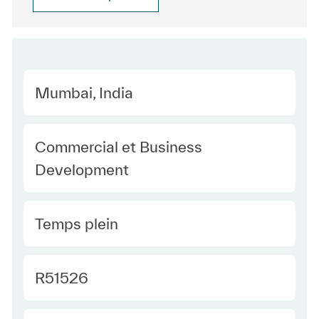
Location
Mumbai, India
Category
Commercial et Business
Development
Type Europe
Temps plein
Required Id
R51526