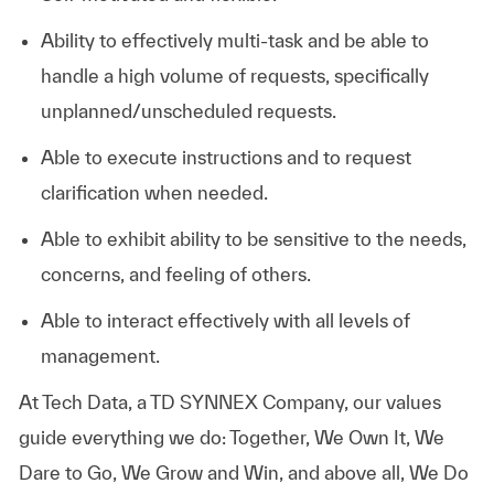
Ability to effectively multi-task and be able to
handle a high volume of requests, specifically
unplanned/unscheduled requests.
Able to execute instructions and to request
clarification when needed.
Able to exhibit ability to be sensitive to the needs,
concerns, and feeling of others.
Able to interact effectively with all levels of
management.
At
Tech Data, a TD SYNNEX Company,
our values
guide everything we do: Together, We Own It, We
Dare to Go, We Grow and Win, and above all, We Do