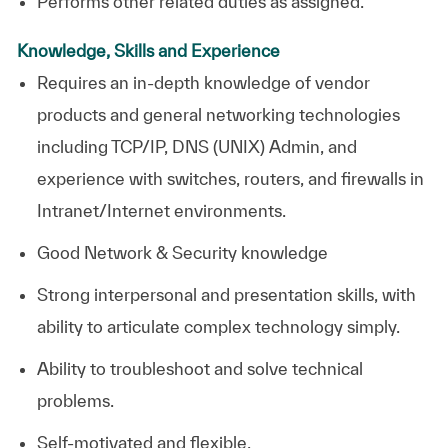
Performs other related duties as assigned.
Knowledge, Skills and Experience
Requires an in-depth knowledge of vendor
products and general networking technologies
including TCP/IP, DNS (UNIX) Admin, and
experience with switches, routers, and firewalls in
Intranet/Internet environments.
Good Network & Security knowledge
Strong interpersonal and presentation skills, with
ability to articulate complex technology simply.
Ability to troubleshoot and solve technical
problems.
Self-motivated and flexible.