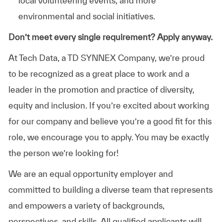
local volunteering events, and more
environmental and social initiatives.
Don’t meet every single requirement? Apply anyway.
At Tech Data, a TD SYNNEX Company, we’re proud
to be recognized as a great place to work and a
leader in the promotion and practice of diversity,
equity and inclusion. If you’re excited about working
for our company and believe you’re a good fit for this
role, we encourage you to apply. You may be exactly
the person we’re looking for!
We are an equal opportunity employer and
committed to building a diverse team that represents
and empowers a variety of backgrounds,
perspectives, and skills. All qualified applicants will