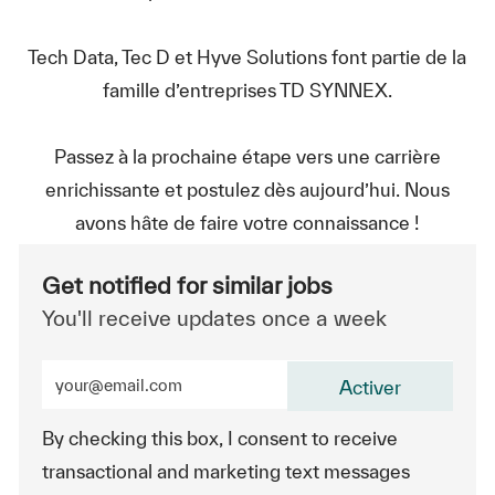
Tech Data, Tec D et Hyve Solutions font partie de la
famille d’entreprises TD SYNNEX.
Passez à la prochaine étape vers une carrière
enrichissante et postulez dès aujourd’hui. Nous
avons hâte de faire votre connaissance !
Get notified for similar jobs
You'll receive updates once a week
Enter Email address (Required)
Activer
By checking this box, I consent to receive
transactional and marketing text messages