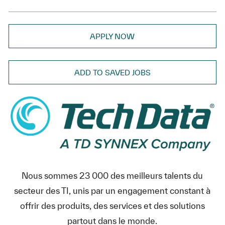
APPLY NOW
ADD TO SAVED JOBS
Nous sommes 23 000 des meilleurs talents du
secteur des TI, unis par un engagement constant à
offrir des produits, des services et des solutions
partout dans le monde.