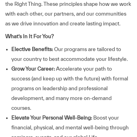
the Right Thing. These principles shape how we work
with each other, our partners, and our communities
as we drive innovation and create lasting impact.
What’s In It For You?
Elective Benefits:
Our programs are tailored to
your country to best accommodate your lifestyle.
Grow Your Career:
Accelerate your path to
success (and keep up with the future) with formal
programs on leadership and professional
development, and many more on-demand
courses.
Elevate Your Personal Well-Being:
Boost your
financial, physical, and mental well-being through