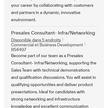
your career by collaborating with customers
and partners in a dynamic, innovative
environment.
Presales Consultant- Infra/Networking
Disponible dans 5 endroits
Catégorie
ReqId
Commercial et Business Development
R54497
Become part of our team as a Presales
Consultant- Infra/Networking, supporting the
Sales Team with technical demonstrations
and qualification discussions. You will assist in
qualifying opportunities and deliver product
presentations. Ideal for candidates with
strong networking and infrastructure
knowledge and excellent communication