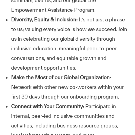
seminars, events, and our global Life
Empowerment Assistance Program.
Diversity, Equity & Inclusion:
It’s not just a phrase
to us; valuing every voice is how we succeed. Join
us in celebrating our global diversity through
inclusive education, meaningful peer-to-peer
conversations, and equitable growth and
development opportunities.
Make the Most of our Global Organization
:
Network with other new co-workers within your
first 30 days through our onboarding program.
Connect with Your Community:
Participate in
internal, peer-led inclusive communities and
activities, including business resource groups,