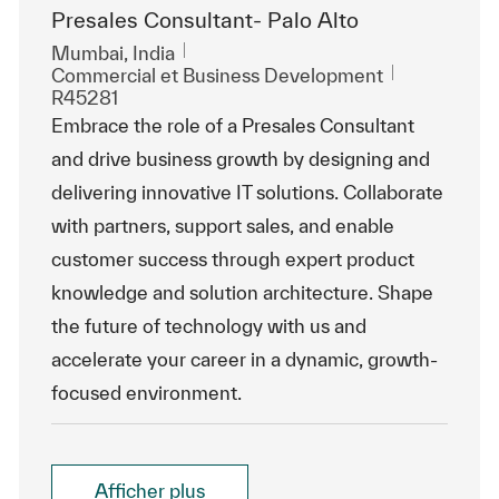
Presales Consultant- Palo Alto
Emplacement
Mumbai, India
Catégorie
ReqId
Commercial et Business Development
R45281
Embrace the role of a Presales Consultant
and drive business growth by designing and
delivering innovative IT solutions. Collaborate
with partners, support sales, and enable
customer success through expert product
knowledge and solution architecture. Shape
the future of technology with us and
accelerate your career in a dynamic, growth-
focused environment.
Afficher plus