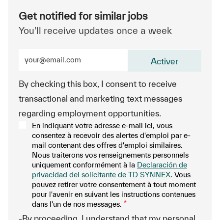
Get notified for similar jobs
You'll receive updates once a week
Enter Email address (Required)
Activer
By checking this box, I consent to receive
transactional and marketing text messages
regarding employment opportunities.
En indiquant votre adresse e-mail ici, vous
consentez à recevoir des alertes d'emploi par e-
mail contenant des offres d'emploi similaires.
Nous traiterons vos renseignements personnels
uniquement conformément à la
Declaración de
privacidad del solicitante de TD SYNNEX
. Vous
pouvez retirer votre consentement à tout moment
pour l'avenir en suivant les instructions contenues
dans l'un de nos messages.
*
-By proceeding, I understand that my personal