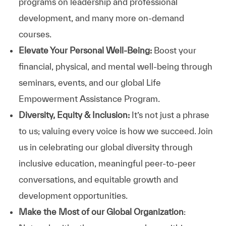
programs on leadership and professional
development, and many more on-demand
courses.
Elevate Your Personal Well-Being:
Boost your
financial, physical, and mental well-being through
seminars, events, and our global Life
Empowerment Assistance Program.
Diversity, Equity & Inclusion:
It’s not just a phrase
to us; valuing every voice is how we succeed. Join
us in celebrating our global diversity through
inclusive education, meaningful peer-to-peer
conversations, and equitable growth and
development opportunities.
Make the Most of our Global Organization
: