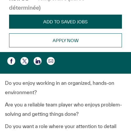
déterminée)
ADD TO SAVED JOBS
APPLY NOW
Partager par e-mail
Partager via Facebook
Partager via twitter
Partager via LinkedIn
Do you enjoy working in an organized, hands-on
environment?
Are you a reliable team player who enjoys problem-
solving and getting things done?
Do you want a role where your attention to detail