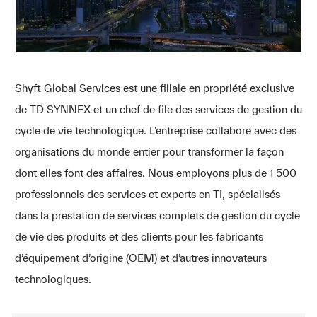
Shyft Global Services est une filiale en propriété exclusive
de TD SYNNEX et un chef de file des services de gestion du
cycle de vie technologique. L’entreprise collabore avec des
organisations du monde entier pour transformer la façon
dont elles font des affaires. Nous employons plus de 1 500
professionnels des services et experts en TI, spécialisés
dans la prestation de services complets de gestion du cycle
de vie des produits et des clients pour les fabricants
d’équipement d’origine (OEM) et d’autres innovateurs
technologiques.