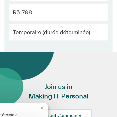
Required Id
R51798
Employee Type Europe
Temporaire (durée déterminée)
Join us in
Making IT Personal
Fermer la notification du chatbot
ntéresse?
Join Talent Community