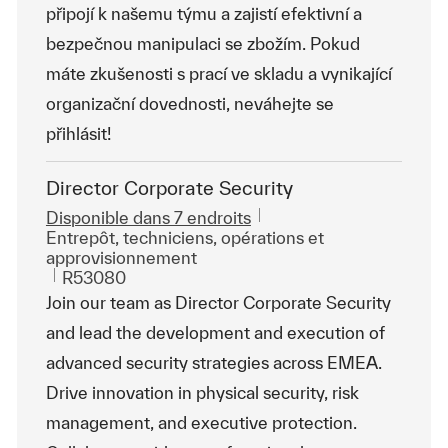
připojí k našemu týmu a zajistí efektivní a
bezpečnou manipulaci se zbožím. Pokud
máte zkušenosti s prací ve skladu a vynikající
organizační dovednosti, neváhejte se
přihlásit!
Director Corporate Security
Disponible dans 7 endroits
Catégorie
Entrepôt, techniciens, opérations et
approvisionnement
ReqId
R53080
Join our team as Director Corporate Security
and lead the development and execution of
advanced security strategies across EMEA.
Drive innovation in physical security, risk
management, and executive protection.