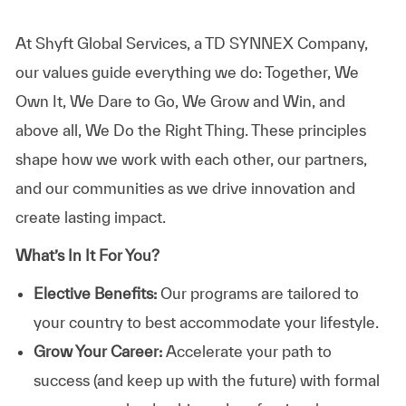
At Shyft Global Services, a TD SYNNEX Company,
our values guide everything we do: Together, We
Own It, We Dare to Go, We Grow and Win, and
above all, We Do the Right Thing. These principles
shape how we work with each other, our partners,
and our communities as we drive innovation and
create lasting impact.
What’s In It For You?
Elective Benefits:
Our programs are tailored to
your country to best accommodate your lifestyle.
Grow Your Career:
Accelerate your path to
success (and keep up with the future) with formal