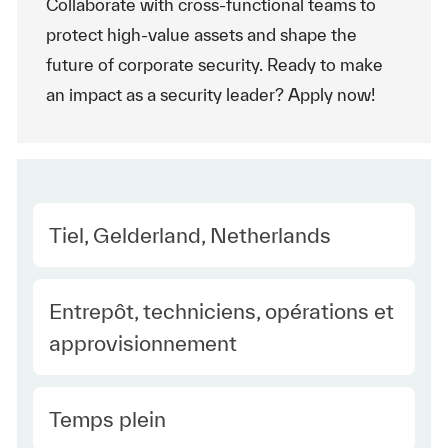
Collaborate with cross-functional teams to
protect high-value assets and shape the
future of corporate security. Ready to make
an impact as a security leader? Apply now!
Location
Tiel, Gelderland, Netherlands
Category
Entrepôt, techniciens, opérations et
approvisionnement
Type Europe
Temps plein