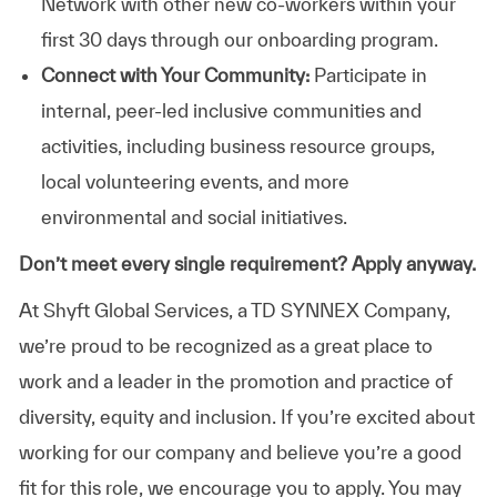
Network with other new co-workers within your
first 30 days through our onboarding program.
Connect with Your Community:
Participate in
internal, peer-led inclusive communities and
activities, including business resource groups,
local volunteering events, and more
environmental and social initiatives.
Don’t meet every single requirement? Apply anyway.
At Shyft Global Services, a TD SYNNEX Company,
we’re proud to be recognized as a great place to
work and a leader in the promotion and practice of
diversity, equity and inclusion. If you’re excited about
working for our company and believe you’re a good
fit for this role, we encourage you to apply. You may