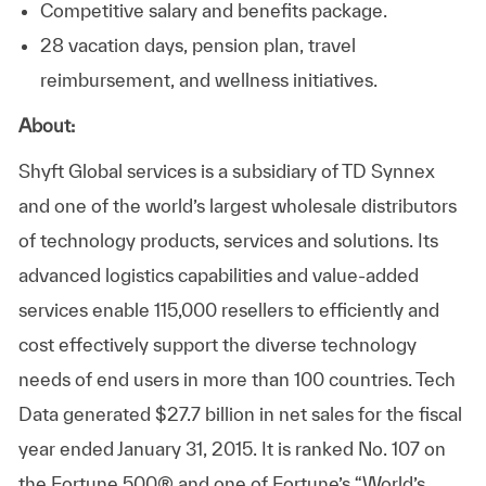
Competitive salary and benefits package.
28 vacation days, pension plan, travel
reimbursement, and wellness initiatives.
About:
Shyft Global services is a subsidiary of TD Synnex
and one of the world’s largest wholesale distributors
of technology products, services and solutions. Its
advanced logistics capabilities and value-added
services enable 115,000 resellers to efficiently and
cost effectively support the diverse technology
needs of end users in more than 100 countries. Tech
Data generated $27.7 billion in net sales for the fiscal
year ended January 31, 2015. It is ranked No. 107 on
the Fortune 500® and one of Fortune’s “World’s