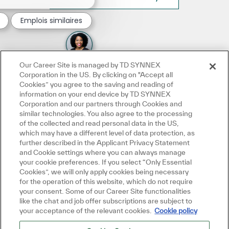
Emplois similaires
Our Career Site is managed by TD SYNNEX
Corporation in the US. By clicking on "Accept all
Cookies” you agree to the saving and reading of
information on your end device by TD SYNNEX
Corporation and our partners through Cookies and
similar technologies. You also agree to the processing
of the collected and read personal data in the US,
which may have a different level of data protection, as
further described in the Applicant Privacy Statement
and Cookie settings where you can always manage
your cookie preferences. If you select “Only Essential
Cookies”, we will only apply cookies being necessary
for the operation of this website, which do not require
your consent. Some of our Career Site functionalities
like the chat and job offer subscriptions are subject to
your acceptance of the relevant cookies.
Cookie policy