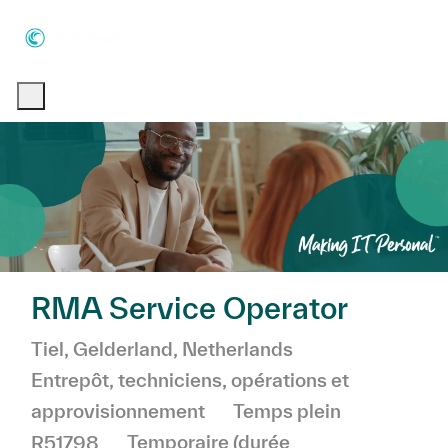
Skip to main content
Skip to main content
-
-
RMA Service Operator
Emplacement
Catégorie
Tiel, Gelderland, Netherlands
Entrepôt, techniciens, opérations et
approvisionnement
Temps plein
R51798
Temporaire (durée