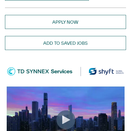
APPLY NOW
ADD TO SAVED JOBS