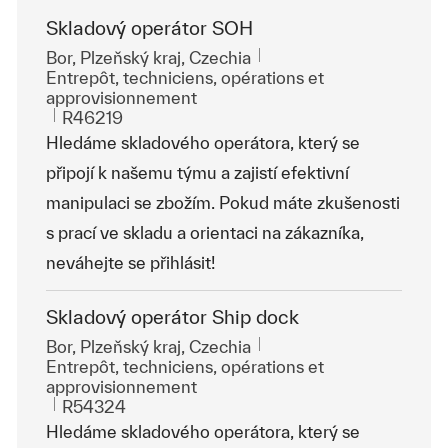
Skladový operátor SOH
Emplacement
Bor, Plzeňský kraj, Czechia
Catégorie
Entrepôt, techniciens, opérations et
approvisionnement
ReqId
R46219
Hledáme skladového operátora, který se
připojí k našemu týmu a zajistí efektivní
manipulaci se zbožím. Pokud máte zkušenosti
s prací ve skladu a orientaci na zákazníka,
neváhejte se přihlásit!
Skladový operátor Ship dock
Emplacement
Bor, Plzeňský kraj, Czechia
Catégorie
Entrepôt, techniciens, opérations et
approvisionnement
ReqId
R54324
Hledáme skladového operátora, který se