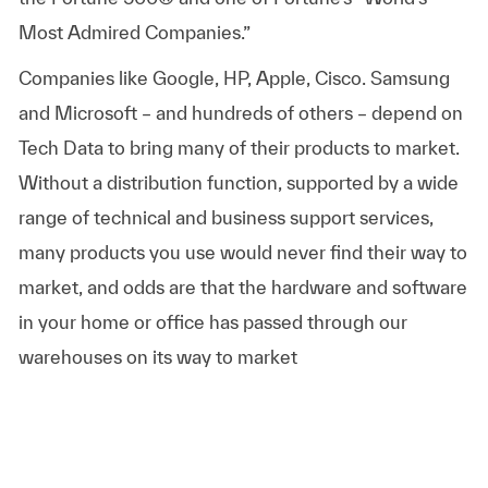
Most Admired Companies.”
Companies like Google, HP, Apple, Cisco. Samsung
and Microsoft – and hundreds of others – depend on
Tech Data to bring many of their products to market.
Without a distribution function, supported by a wide
range of technical and business support services,
many products you use would never find their way to
market, and odds are that the hardware and software
in your home or office has passed through our
warehouses on its way to market