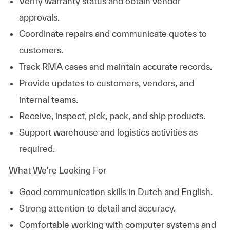
Verify warranty status and obtain vendor
approvals.
Coordinate repairs and communicate quotes to
customers.
Track RMA cases and maintain accurate records.
Provide updates to customers, vendors, and
internal teams.
Receive, inspect, pick, pack, and ship products.
Support warehouse and logistics activities as
required.
What We're Looking For
Good communication skills in Dutch and English.
Strong attention to detail and accuracy.
Comfortable working with computer systems and