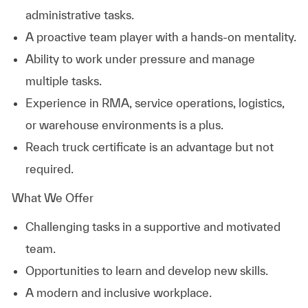
administrative tasks.
A proactive team player with a hands-on mentality.
Ability to work under pressure and manage
multiple tasks.
Experience in RMA, service operations, logistics,
or warehouse environments is a plus.
Reach truck certificate is an advantage but not
required.
What We Offer
Challenging tasks in a supportive and motivated
team.
Opportunities to learn and develop new skills.
A modern and inclusive workplace.