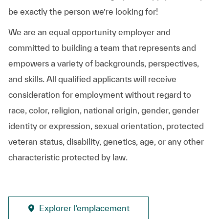
be exactly the person we’re looking for!
We are an equal opportunity employer and
committed to building a team that represents and
empowers a variety of backgrounds, perspectives,
and skills. All qualified applicants will receive
consideration for employment without regard to
race, color, religion, national origin, gender, gender
identity or expression, sexual orientation, protected
veteran status, disability, genetics, age, or any other
characteristic protected by law.
Explorer l’emplacement