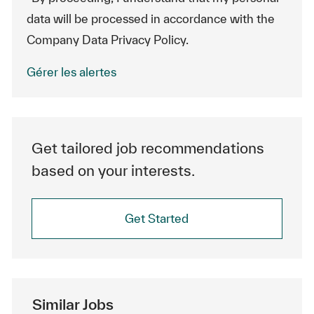
data will be processed in accordance with the
Company Data Privacy Policy.
Gérer les alertes
Get tailored job recommendations
based on your interests.
Get Started
Similar Jobs