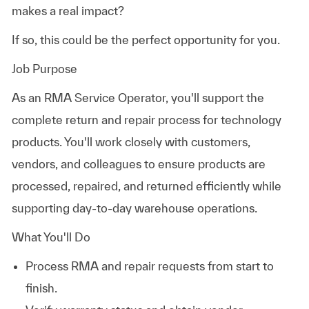
makes a real impact?
If so, this could be the perfect opportunity for you.
Job Purpose
As an RMA Service Operator, you'll support the
complete return and repair process for technology
products. You'll work closely with customers,
vendors, and colleagues to ensure products are
processed, repaired, and returned efficiently while
supporting day-to-day warehouse operations.
What You'll Do
Process RMA and repair requests from start to
finish.