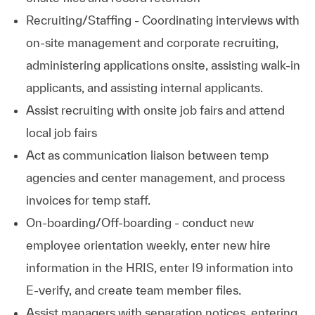
Recruiting/Staffing - Coordinating interviews with
on-site management and corporate recruiting,
administering applications onsite, assisting walk-in
applicants, and assisting internal applicants.
Assist recruiting with onsite job fairs and attend
local job fairs
Act as communication liaison between temp
agencies and center management, and process
invoices for temp staff.
On-boarding/Off-boarding - conduct new
employee orientation weekly, enter new hire
information in the HRIS, enter I9 information into
E-verify, and create team member files.
Assist managers with separation notices, entering