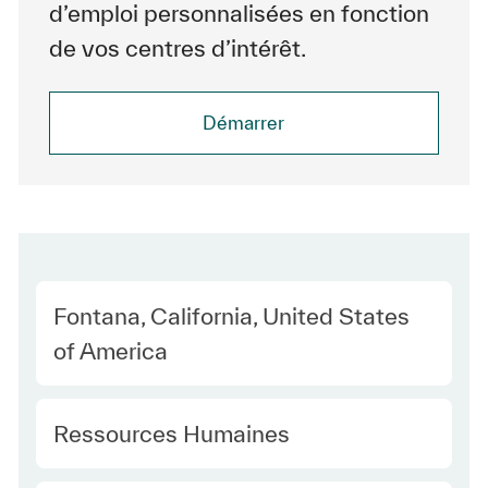
d’emploi personnalisées en fonction
de vos centres d’intérêt.
Démarrer
Location
Fontana, California, United States
of America
Category
Ressources Humaines