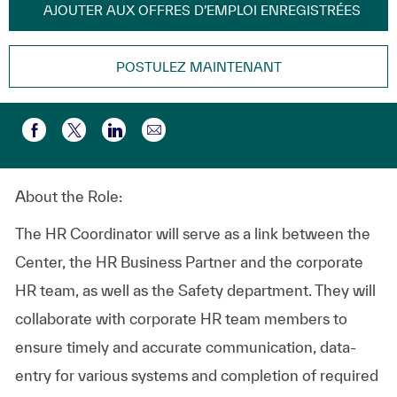
AJOUTER AUX OFFRES D’EMPLOI ENREGISTRÉES
POSTULEZ MAINTENANT
Partager par e-mail
Partager via Facebook
Partager via twitter
Partager via LinkedIn
About the Role:
The HR Coordinator will serve as a link between the
Center, the HR Business Partner and the corporate
HR team, as well as the Safety department. They will
collaborate with corporate HR team members to
ensure timely and accurate communication, data-
entry for various systems and completion of required