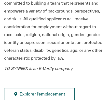
committed to building a team that represents and
empowers a variety of backgrounds, perspectives,
and skills. All qualified applicants will receive
consideration for employment without regard to
race, color, religion, national origin, gender, gender
identity or expression, sexual orientation, protected
veteran status, disability, genetics, age, or any other
characteristic protected by law.
TD SYNNEX is an E-Verify company
Explorer l’emplacement