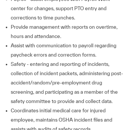
center for changes, support PTO entry and
corrections to time punches.
Provide management with reports on overtime,
hours and attendance.
Assist with communication to payroll regarding
paycheck errors and correction forms.
Safety - entering and reporting of incidents,
collection of incident packets, administering post-
accident/random/pre-employment drug
screening, and participating as a member of the
safety committee to provide and collect data.
Coordinates initial medical care for injured
employee, maintains OSHA incident files and
assists with audits of safety records.