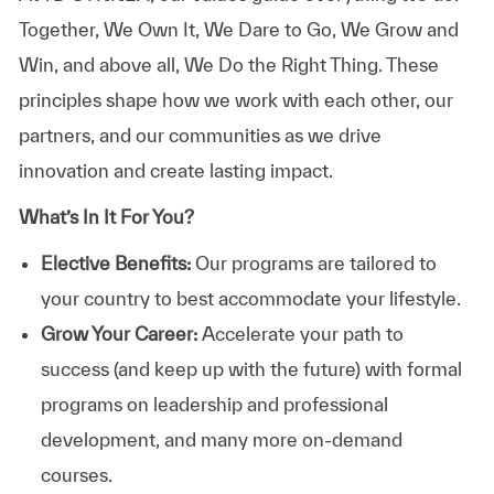
Together, We Own It, We Dare to Go, We Grow and
Win, and above all, We Do the Right Thing. These
principles shape how we work with each other, our
partners, and our communities as we drive
innovation and create lasting impact.
What’s In It For You?
Elective Benefits:
Our programs are tailored to
your country to best accommodate your lifestyle.
Grow Your Career:
Accelerate your path to
success (and keep up with the future) with formal
programs on leadership and professional
development, and many more on-demand
courses.