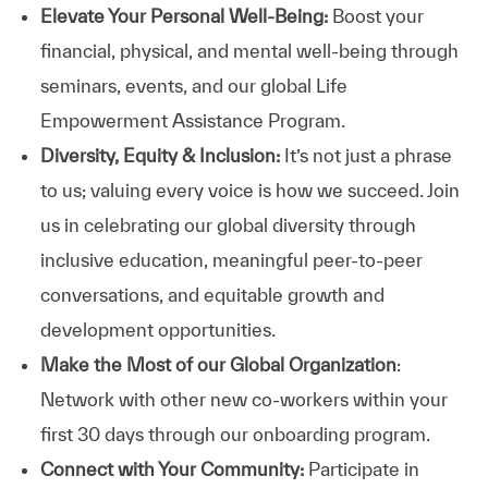
Elevate Your Personal Well-Being:
Boost your
financial, physical, and mental well-being through
seminars, events, and our global Life
Empowerment Assistance Program.
Diversity, Equity & Inclusion:
It’s not just a phrase
to us; valuing every voice is how we succeed. Join
us in celebrating our global diversity through
inclusive education, meaningful peer-to-peer
conversations, and equitable growth and
development opportunities.
Make the Most of our Global Organization
:
Network with other new co-workers within your
first 30 days through our onboarding program.
Connect with Your Community:
Participate in