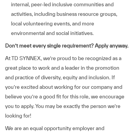
internal, peer-led inclusive communities and
activities, including business resource groups,
local volunteering events, and more
environmental and social initiatives.
Don’t meet every single requirement? Apply anyway.
At TD SYNNEX, we’re proud to be recognized as a
great place to work and a leader in the promotion
and practice of diversity, equity and inclusion. If
you’re excited about working for our company and
believe you’re a good fit for this role, we encourage
you to apply. You may be exactly the person we’re
looking for!
We are an equal opportunity employer and