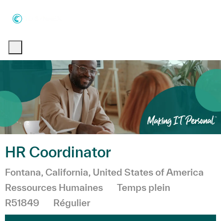
Skip to main content
Skip to main content
-
-
HR Coordinator
Emplacement
Fontana, California, United States of America
Catégorie
Ressources Humaines
Temps plein
R51849
Régulier