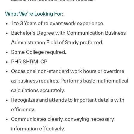
What We're Looking For:
1 to 3 Years of relevant work experience.
Bachelor's Degree with Communication Business
Administration Field of Study preferred.
Some College required.
PHR SHRM-CP
Occasional non-standard work hours or overtime
as business requires. Performs basic mathematical
calculations accurately.
Recognizes and attends to important details with
efficiency.
Communicates clearly, conveying necessary
information effectively.