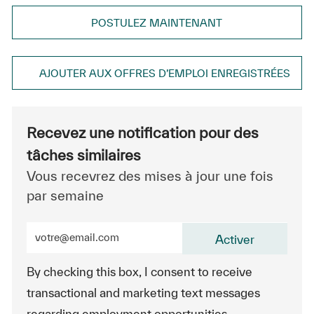
POSTULEZ MAINTENANT
AJOUTER AUX OFFRES D’EMPLOI ENREGISTRÉES
Recevez une notification pour des
tâches similaires
Vous recevrez des mises à jour une fois
par semaine
Entrez l’adresse e-mail (obligatoire)
Activer
By checking this box, I consent to receive
transactional and marketing text messages
regarding employment opportunities.