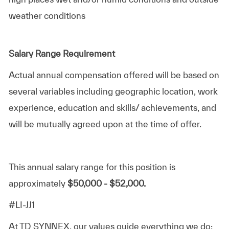
weather conditions
Salary Range Requirement
Actual annual compensation offered will be based on
several variables including geographic location, work
experience, education and skills/ achievements, and
will be mutually agreed upon at the time of offer.
This annual salary range for this position is
approximately
$50,000 - $52,000.
#LI-JJ1
At TD SYNNEX, our values guide everything we do: