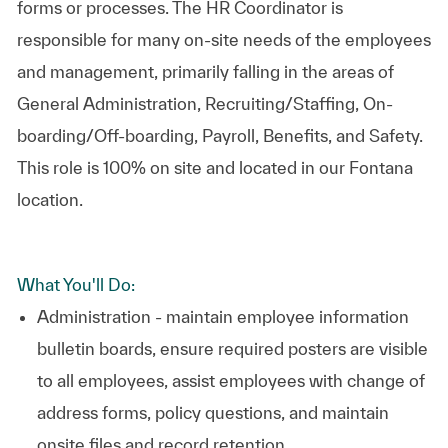
forms or processes. The HR Coordinator is
responsible for many on-site needs of the employees
and management, primarily falling in the areas of
General Administration, Recruiting/Staffing, On-
boarding/Off-boarding, Payroll, Benefits, and Safety.
This role is 100% on site and located in our Fontana
location.
What You'll Do:
Administration - maintain employee information
bulletin boards, ensure required posters are visible
to all employees, assist employees with change of
address forms, policy questions, and maintain
onsite files and record retention