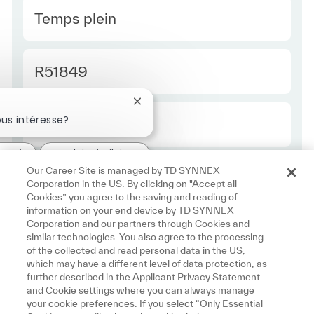
Type Europe
Temps plein
Required Id
R51849
Fermer la notification du chatbot
us intéresse?
Employee Type Europe
Régulier
ressé
Emplois similaires
Our Career Site is managed by TD SYNNEX
Corporation in the US. By clicking on "Accept all
Cookies” you agree to the saving and reading of
information on your end device by TD SYNNEX
Corporation and our partners through Cookies and
similar technologies. You also agree to the processing
of the collected and read personal data in the US,
which may have a different level of data protection, as
further described in the Applicant Privacy Statement
and Cookie settings where you can always manage
your cookie preferences. If you select “Only Essential