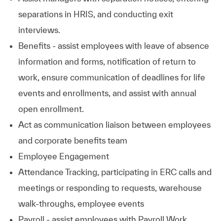
separations in HRIS, and conducting exit
interviews.
Benefits - assist employees with leave of absence
information and forms, notification of return to
work, ensure communication of deadlines for life
events and enrollments, and assist with annual
open enrollment.
Act as communication liaison between employees
and corporate benefits team
Employee Engagement
Attendance Tracking, participating in ERC calls and
meetings or responding to requests, warehouse
walk-throughs, employee events
Payroll - assist employees with Payroll Work