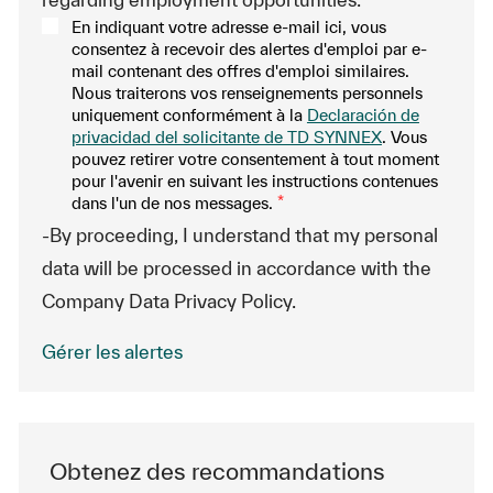
En indiquant votre adresse e-mail ici, vous
consentez à recevoir des alertes d'emploi par e-
mail contenant des offres d'emploi similaires.
Nous traiterons vos renseignements personnels
uniquement conformément à la
Declaración de
privacidad del solicitante de TD SYNNEX
. Vous
pouvez retirer votre consentement à tout moment
pour l'avenir en suivant les instructions contenues
dans l'un de nos messages.
*
-By proceeding, I understand that my personal
data will be processed in accordance with the
Company Data Privacy Policy.
Gérer les alertes
Obtenez des recommandations