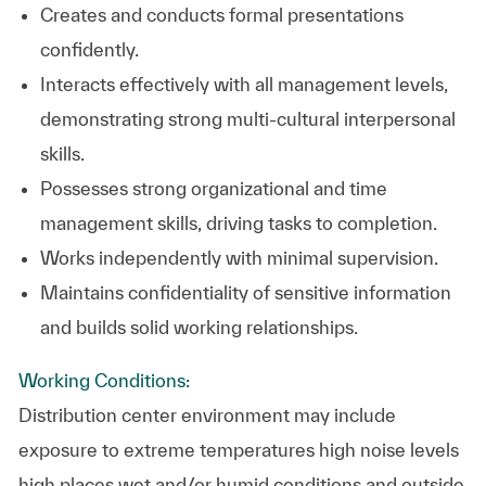
Creates and conducts formal presentations
confidently.
Interacts effectively with all management levels,
demonstrating strong multi-cultural interpersonal
skills.
Possesses strong organizational and time
management skills, driving tasks to completion.
Works independently with minimal supervision.
Maintains confidentiality of sensitive information
and builds solid working relationships.
Working Conditions:
Distribution center environment may include
exposure to extreme temperatures high noise levels
high places wet and/or humid conditions and outside