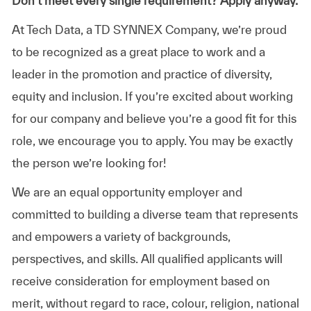
Don’t meet every single requirement? Apply anyway.
At Tech Data, a TD SYNNEX Company, we’re proud
to be recognized as a great place to work and a
leader in the promotion and practice of diversity,
equity and inclusion. If you’re excited about working
for our company and believe you’re a good fit for this
role, we encourage you to apply. You may be exactly
the person we’re looking for!
We are an equal opportunity employer and
committed to building a diverse team that represents
and empowers a variety of backgrounds,
perspectives, and skills. All qualified applicants will
receive consideration for employment based on
merit, without regard to race, colour, religion, national