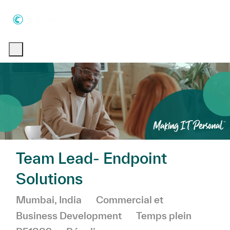
Skip to main content
Skip to main content
-
-
Team Lead- Endpoint
Solutions
Emplacement
Catégorie
Mumbai, India
Commercial et
Business Development
Temps plein