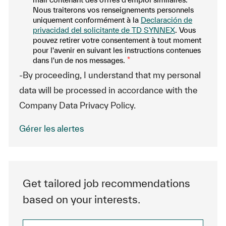
Nous traiterons vos renseignements personnels
uniquement conformément à la
Declaración de
privacidad del solicitante de TD SYNNEX
. Vous
pouvez retirer votre consentement à tout moment
pour l'avenir en suivant les instructions contenues
dans l'un de nos messages.
*
-By proceeding, I understand that my personal
data will be processed in accordance with the
Company Data Privacy Policy.
Gérer les alertes
Get tailored job recommendations
based on your interests.