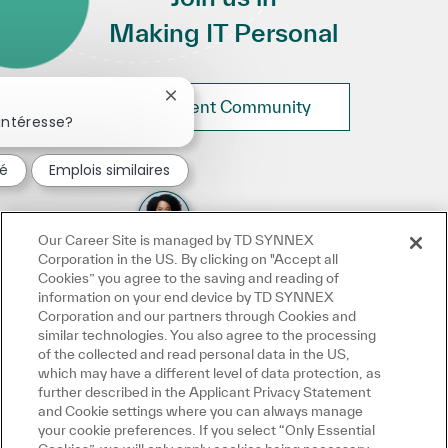
Making IT Personal
Fermer la notification du chatbot
Join Talent Community
intéresse?
sé
Emplois similaires
Our Career Site is managed by TD SYNNEX
Corporation in the US. By clicking on "Accept all
Cookies” you agree to the saving and reading of
information on your end device by TD SYNNEX
Corporation and our partners through Cookies and
similar technologies. You also agree to the processing
of the collected and read personal data in the US,
which may have a different level of data protection, as
further described in the Applicant Privacy Statement
and Cookie settings where you can always manage
your cookie preferences. If you select “Only Essential