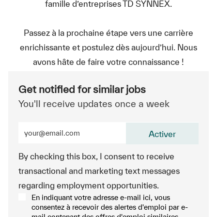
famille d’entreprises TD SYNNEX.
Passez à la prochaine étape vers une carrière
enrichissante et postulez dès aujourd’hui. Nous
avons hâte de faire votre connaissance !
Get notified for similar jobs
You'll receive updates once a week
Enter Email address (Required)
Activer
By checking this box, I consent to receive
transactional and marketing text messages
regarding employment opportunities.
En indiquant votre adresse e-mail ici, vous
consentez à recevoir des alertes d'emploi par e-
mail contenant des offres d'emploi similaires.