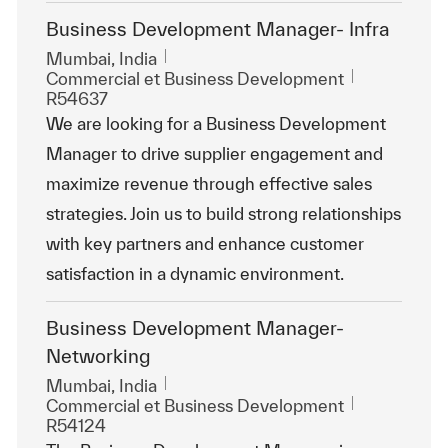
Business Development Manager- Infra
Emplacement
Mumbai, India
Catégorie
ReqId
Commercial et Business Development
R54637
We are looking for a Business Development
Manager to drive supplier engagement and
maximize revenue through effective sales
strategies. Join us to build strong relationships
with key partners and enhance customer
satisfaction in a dynamic environment.
Business Development Manager-
Networking
Emplacement
Mumbai, India
Catégorie
ReqId
Commercial et Business Development
R54124