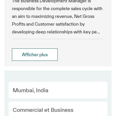
The Business Development Manager is
responsible for the complete sales cycle with
an aim to maximizing revenue, Net Gross
Profits and Customer satisfaction by
developing deep relationships with key pe...
Afficher plus
Location
Mumbai, India
Category
Commercial et Business