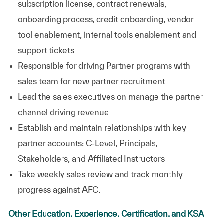
subscription license, contract renewals,
onboarding process, credit onboarding, vendor
tool enablement, internal tools enablement and
support
tickets
Responsible for driving Partner programs with
sales team for
new partner
recruitment
Lead the sales executives on manage the partner
channel driving revenue
Establish and maintain relationships with key
partner accounts: C-Level, Principals,
Stakeholders, and Affiliated Instructors
Take weekly sales review and track monthly
progress against AFC.
Other Education, Experience, Certification, and KSA