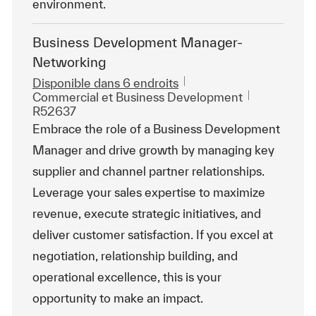
environment.
Business Development Manager-
Networking
Disponible dans 6 endroits
Catégorie
ReqId
Commercial et Business Development
R52637
Embrace the role of a Business Development
Manager and drive growth by managing key
supplier and channel partner relationships.
Leverage your sales expertise to maximize
revenue, execute strategic initiatives, and
deliver customer satisfaction. If you excel at
negotiation, relationship building, and
operational excellence, this is your
opportunity to make an impact.