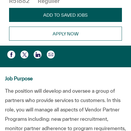
R51882
Régulier
ADD TO SAVED JOBS
APPLY NOW
Partager par e-mail
Partager via Facebook
Partager via twitter
Partager via LinkedIn
Job Purpose
The position will develop and oversee a group of
partners who provide services to customers. In this
role, you will manage all aspects of Vendor Partner
Programs including: new partner recruitment,
monitor partner adherence to program requirements,