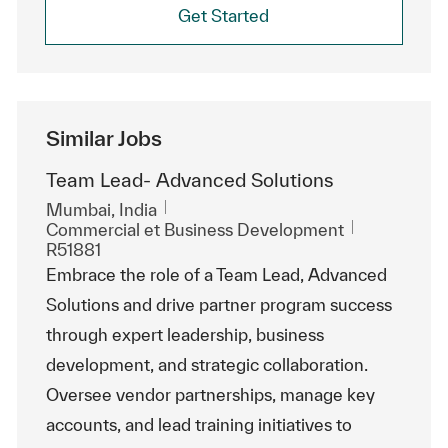
Get Started
Similar Jobs
Team Lead- Advanced Solutions
Emplacement
Mumbai, India
Catégorie
ReqId
Commercial et Business Development
R51881
Embrace the role of a Team Lead, Advanced
Solutions and drive partner program success
through expert leadership, business
development, and strategic collaboration.
Oversee vendor partnerships, manage key
accounts, and lead training initiatives to