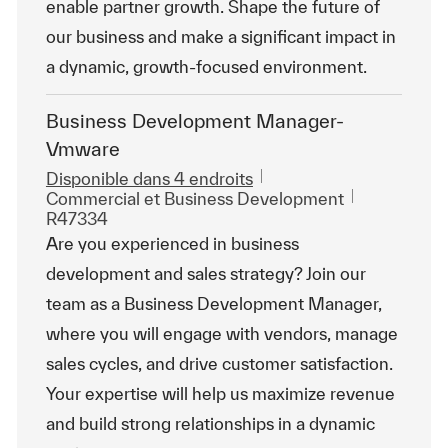
enable partner growth. Shape the future of
our business and make a significant impact in
a dynamic, growth-focused environment.
Business Development Manager-
Vmware
Disponible dans 4 endroits
Catégorie
ReqId
Commercial et Business Development
R47334
Are you experienced in business
development and sales strategy? Join our
team as a Business Development Manager,
where you will engage with vendors, manage
sales cycles, and drive customer satisfaction.
Your expertise will help us maximize revenue
and build strong relationships in a dynamic