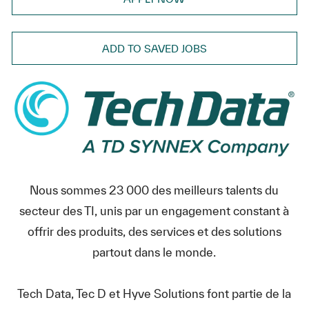
ADD TO SAVED JOBS
Nous sommes 23 000 des meilleurs talents du
secteur des TI, unis par un engagement constant à
offrir des produits, des services et des solutions
partout dans le monde.
Tech Data, Tec D et Hyve Solutions font partie de la