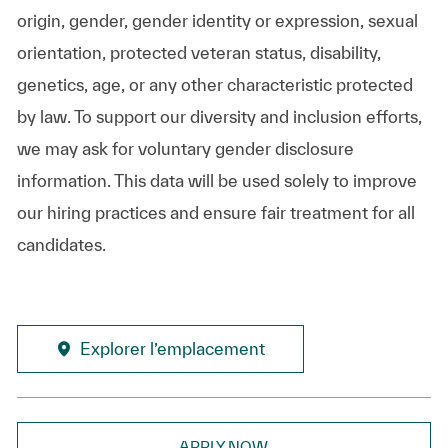
origin, gender, gender identity or expression, sexual
orientation, protected veteran status, disability,
genetics, age, or any other characteristic protected
by law. To support our diversity and inclusion efforts,
we may ask for voluntary gender disclosure
information. This data will be used solely to improve
our hiring practices and ensure fair treatment for all
candidates.
Explorer l’emplacement
APPLY NOW