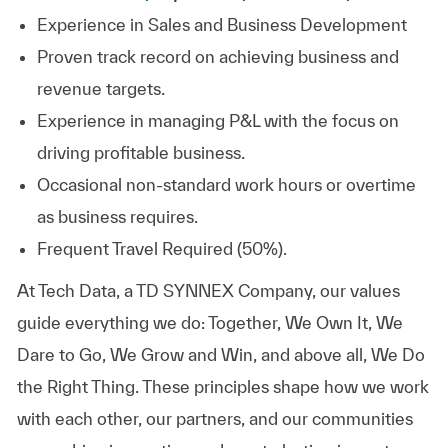
Experience in Sales and Business
Development
Proven track record on achieving business and
revenue
targets.
Experience in managing P&L with the focus on
driving profitable
business.
Occasional non-standard work hours or overtime
as business requires.
Frequent Travel Required (50%).
At
Tech Data, a TD SYNNEX Company,
our values
guide everything we do: Together, We Own It, We
Dare to Go, We Grow and Win, and above all, We Do
the Right Thing. These principles shape how we work
with each other, our partners, and our communities