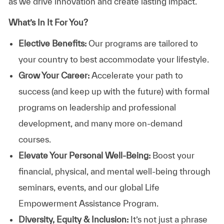
as we drive innovation and create lasting impact.
What’s In It For You?
Elective Benefits:
Our programs are tailored to
your country to best accommodate your lifestyle.
Grow Your Career:
Accelerate your path to
success (and keep up with the future) with formal
programs on leadership and professional
development, and many more on-demand
courses.
Elevate Your Personal Well-Being:
Boost your
financial, physical, and mental well-being through
seminars, events, and our global Life
Empowerment Assistance Program.
Diversity, Equity & Inclusion:
It’s not just a phrase