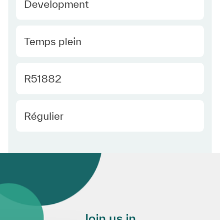
Development
Type Europe
Temps plein
Required Id
R51882
Employee Type Europe
Régulier
Join us in