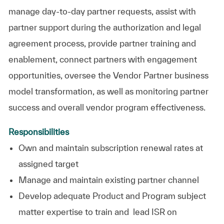
manage day-to-day partner requests, assist with
partner support during the authorization and legal
agreement process, provide partner training and
enablement, connect partners with engagement
opportunities, oversee the Vendor Partner business
model transformation, as well as monitoring partner
success and overall vendor program effectiveness.
Responsibilities
Own and maintain subscription renewal rates at
assigned target
Manage and maintain existing partner channel
Develop adequate Product and Program subject
matter expertise to train and lead ISR on