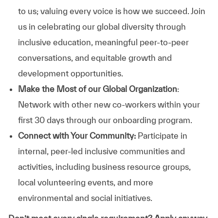
to us; valuing every voice is how we succeed. Join
us in celebrating our global diversity through
inclusive education, meaningful peer-to-peer
conversations, and equitable growth and
development opportunities.
Make the Most of our Global Organization
:
Network with other new co-workers within your
first 30 days through our onboarding program.
Connect with Your Community:
Participate in
internal, peer-led inclusive communities and
activities, including business resource groups,
local volunteering events, and more
environmental and social initiatives.