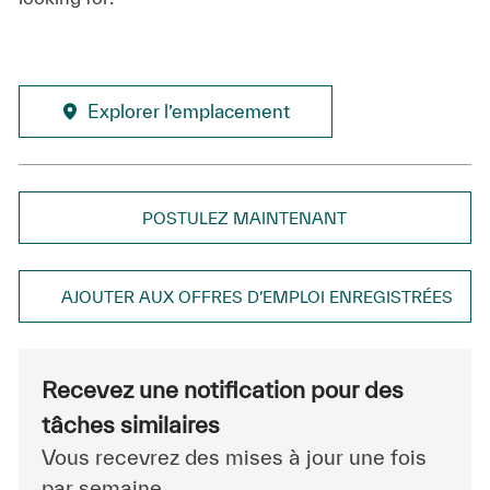
Explorer l’emplacement
POSTULEZ MAINTENANT
AJOUTER AUX OFFRES D’EMPLOI ENREGISTRÉES
Recevez une notification pour des
tâches similaires
Vous recevrez des mises à jour une fois
par semaine