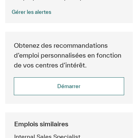
Gérer les alertes
Obtenez des recommandations
d’emploi personnalisées en fonction
de vos centres d’intérêt.
Démarrer
Emplois similaires
Internal Sales Specialist