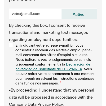
Entrez l’adresse e-mail (obligatoire)
Activer
By checking this box, I consent to receive
transactional and marketing text messages
regarding employment opportunities.
En indiquant votre adresse e-mail ici, vous
consentez à recevoir des alertes d'emploi par e-
mail contenant des offres d'emploi similaires.
Nous traiterons vos renseignements personnels
uniquement conformément à la
Declaración de
privacidad del solicitante de TD SYNNEX
. Vous
pouvez retirer votre consentement à tout moment
pour l'avenir en suivant les instructions contenues
dans l'un de nos messages.
*
-By proceeding, I understand that my personal
data will be processed in accordance with the
Company Data Privacy Policy.