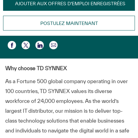
AJOUTER AUX OFFRES D’EMPLOI ENREGISTRÉES
POSTULEZ MAINTENANT
Partager par e-mail
Partager via Facebook
Partager via twitter
Partager via LinkedIn
Why choose TD SYNNEX
As a Fortune 500 global company
operating
in over
100 countries, TD SYNNEX values its diverse
workforce of
24,000 employees
. As the world’s
largest IT distributor, our mission is to deliver top-
class technology solutions that enable businesses
and individuals to navigate the digital world in a safe