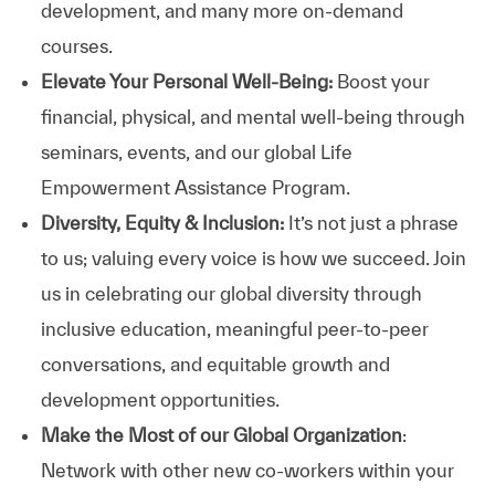
development, and many more on-demand
courses.
Elevate Your Personal Well-Being:
Boost your
financial, physical, and mental well-being through
seminars, events, and our global Life
Empowerment Assistance Program.
Diversity, Equity & Inclusion:
It’s not just a phrase
to us; valuing every voice is how we succeed. Join
us in celebrating our global diversity through
inclusive education, meaningful peer-to-peer
conversations, and equitable growth and
development opportunities.
Make the Most of our Global Organization
:
Network with other new co-workers within your