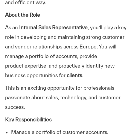
and efficient way.
About the Role
As an
Internal Sales Representative
,
you’ll
play a key
role in developing and
maintaining
strong customer
and vendor relationships across Europe. You will
manage a portfolio of accounts, provide
product
expertise
, and proactively
identify
new
business opportunities for
clients
.
This is an exciting opportunity for professionals
passionate about sales, technology, and customer
success.
Key Responsibilities
Manage a portfolio of customer account
s
.