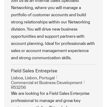
Join us as an Internal Sales Specialist
Networking, where you will manage a
portfolio of customer accounts and build
strong relationships within our Networking
division. You will drive new business
opportunities and support partners with
account planning. Ideal for professionals with
sales or account management experience
and strong communication skills.
Field Sales Entreprise
Emplacement
Lisboa, Lisbon, Portugal
Catégorie
ReqId
Commercial et Business Development
R53256
We are looking for a Field Sales Enterprise
professional to manage and grow key