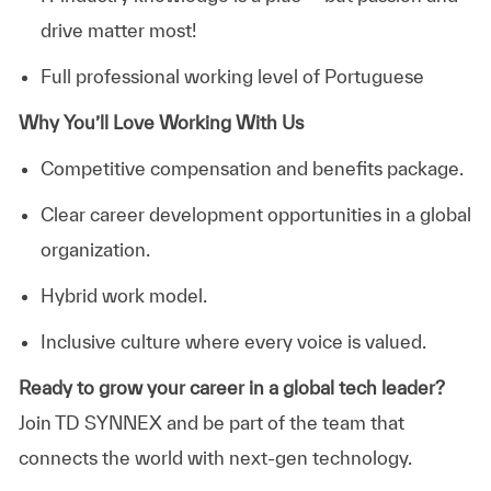
drive matter most!
Full professional working level of Portuguese
Why You’ll Love Working With Us
Competitive compensation and benefits package.
Clear career development opportunities in a global
organization.
Hybrid
work model.
Inclusive culture where every voice is valued.
Ready to grow your career
in
a global tech leader?
Join TD SYNNEX and be part of the team that
connects the world with next-gen technology.