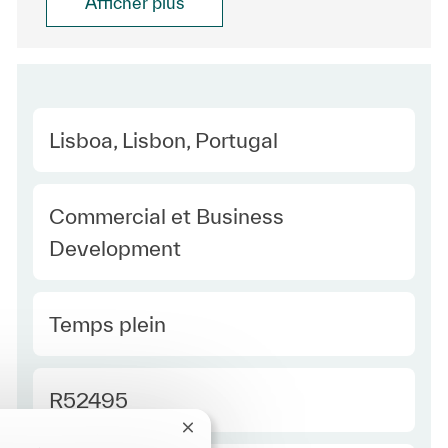
Afficher plus
Location
Lisboa, Lisbon, Portugal
Category
Commercial et Business
Development
Type Europe
Temps plein
Required Id
R52495
Fermer la notification du chatbot