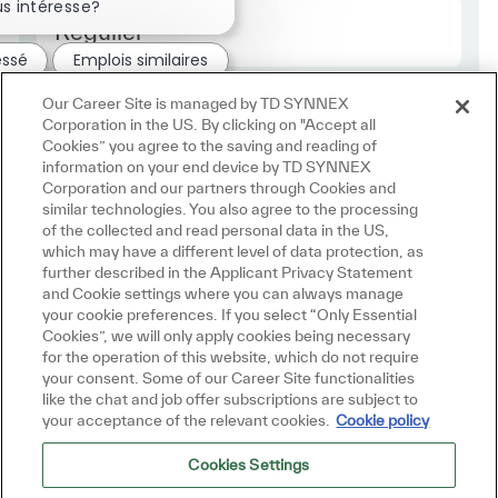
s intéresse?
Employee Type Europe
Régulier
essé
Emplois similaires
Our Career Site is managed by TD SYNNEX
Corporation in the US. By clicking on "Accept all
Cookies” you agree to the saving and reading of
information on your end device by TD SYNNEX
Corporation and our partners through Cookies and
similar technologies. You also agree to the processing
of the collected and read personal data in the US,
which may have a different level of data protection, as
further described in the Applicant Privacy Statement
and Cookie settings where you can always manage
your cookie preferences. If you select “Only Essential
Cookies”, we will only apply cookies being necessary
for the operation of this website, which do not require
your consent. Some of our Career Site functionalities
like the chat and job offer subscriptions are subject to
your acceptance of the relevant cookies.
Cookie policy
Cookies Settings