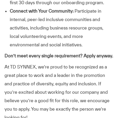
first 30 days through our onboarding program.
Connect with Your Community:
Participate in
internal, peer-led inclusive communities and
activities, including business resource groups,
local volunteering events, and more
environmental and social initiatives.
Don’t meet every single requirement? Apply anyway.
At TD SYNNEX, we’re proud to be recognized as a
great place to work and a leader in the promotion
and practice of diversity, equity and inclusion. If
you’re excited about working for our company and
believe you’re a good fit for this role, we encourage
you to apply. You may be exactly the person we’re
looking for!