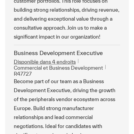
customer portfolios. This role focuses on
building strong relationships, driving revenue,
and delivering exceptional value through a
consultative approach. Join us to make a
significant impact in our organization!
Business Development Executive
Disponible dans 4 endroits
Catégorie
ReqId
Commercial et Business Development
R47727
Become part of our team as a Business
Development Executive, driving the growth
of the peripherals vendor ecosystem across
Europe. Build strong manufacturer
relationships and lead commercial
negotiations. Ideal for candidates with