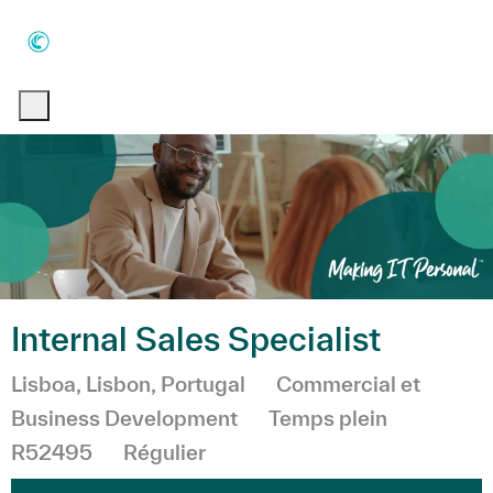
Skip to main content
Skip to main content
-
-
Internal Sales Specialist
Emplacement
Catégorie
Lisboa, Lisbon, Portugal
Commercial et
Business Development
Temps plein
R52495
Régulier