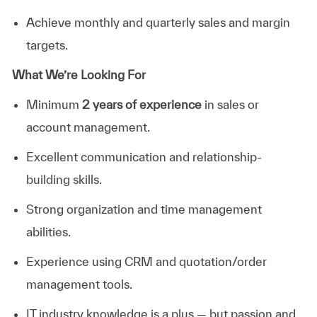
Achieve monthly and quarterly sales and margin
targets.
What We’re Looking For
Minimum
2 years of experience
in sales or
account management.
Excellent communication and relationship-
building skills.
Strong organization and time management
abilities
.
Experience using CRM and quotation/order
management tools.
IT industry knowledge is a plus — but passion and