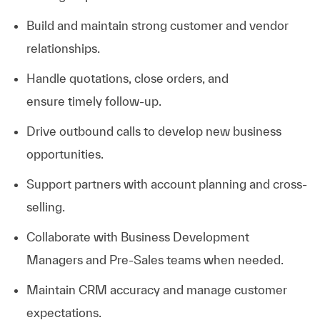
Build and
maintain
strong customer and vendor
relationships.
Handle quotations, close orders, and
ensure
timely
follow-up.
Drive outbound calls to develop new business
opportunities.
Support partners with account planning and cross-
selling.
Collaborate with Business Development
Managers and Pre-Sales teams when needed.
Maintain CRM accuracy and manage customer
expectations.