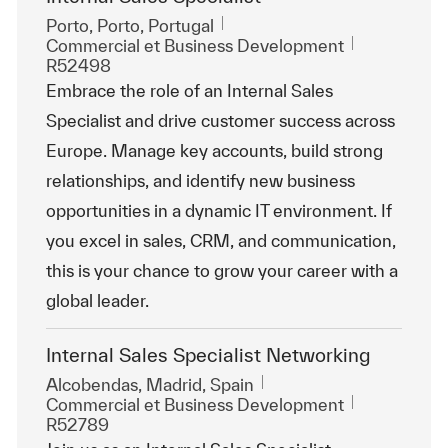
Emplacement
Porto, Porto, Portugal
Catégorie
ReqId
Commercial et Business Development
R52498
Embrace the role of an Internal Sales
Specialist and drive customer success across
Europe. Manage key accounts, build strong
relationships, and identify new business
opportunities in a dynamic IT environment. If
you excel in sales, CRM, and communication,
this is your chance to grow your career with a
global leader.
Internal Sales Specialist Networking
Emplacement
Alcobendas, Madrid, Spain
Catégorie
ReqId
Commercial et Business Development
R52789