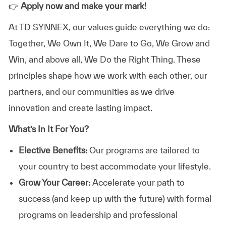
👉
Apply now and make your mark!
At TD SYNNEX, our values guide everything we do:
Together, We Own It, We Dare to Go, We Grow and
Win, and above all, We Do the Right Thing. These
principles shape how we work with each other, our
partners, and our communities as we drive
innovation and create lasting impact.
What’s In It For You?
Elective Benefits:
Our programs are tailored to
your country to best accommodate your lifestyle.
Grow Your Career:
Accelerate your path to
success (and keep up with the future) with formal
programs on leadership and professional