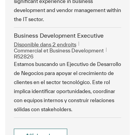
significant experience in business
development and vendor management within
the IT sector.
Business Development Executive
Disponible dans 2 endroits
Catégorie
ReqId
Commercial et Business Development
R52826
Estamos buscando un Ejecutivo de Desarrollo
de Negocios para apoyar el crecimiento de
clientes en el sector tecnológico. Este rol
implica identificar oportunidades, coordinar
con equipos internos y construir relaciones
sólidas con stakeholders.