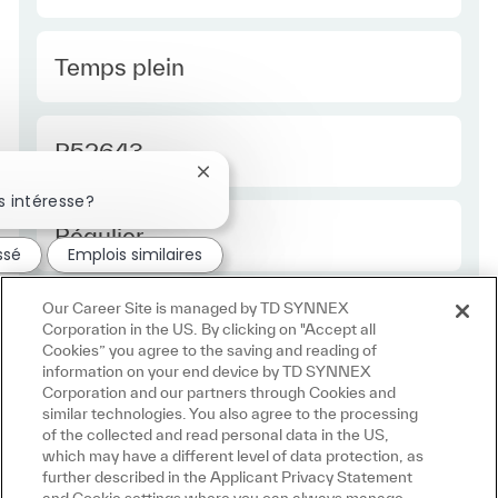
Type Europe
Temps plein
Required Id
R52643
Fermer la notification du chatbot
s intéresse?
Employee Type Europe
Régulier
ssé
Emplois similaires
Our Career Site is managed by TD SYNNEX
Corporation in the US. By clicking on "Accept all
Cookies” you agree to the saving and reading of
information on your end device by TD SYNNEX
Corporation and our partners through Cookies and
similar technologies. You also agree to the processing
of the collected and read personal data in the US,
which may have a different level of data protection, as
further described in the Applicant Privacy Statement