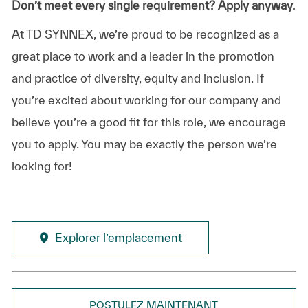
Don’t meet every single requirement? Apply anyway.
At TD SYNNEX, we’re proud to be recognized as a
great place to work and a leader in the promotion
and practice of diversity, equity and inclusion. If
you’re excited about working for our company and
believe you’re a good fit for this role, we encourage
you to apply. You may be exactly the person we’re
looking for!
Explorer l’emplacement
POSTULEZ MAINTENANT