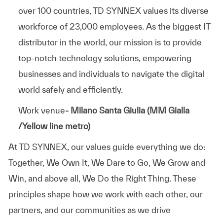
over 100 countries, TD SYNNEX values its diverse
workforce of 23,000 employees. As the biggest IT
distributor in the world, our mission is to provide
top-notch technology solutions, empowering
businesses and individuals to navigate the digital
world safely and efficiently.
Work venue
- Milano Santa Giulia (MM Gialla
/Yellow line metro)
At TD SYNNEX, our values guide everything we do:
Together, We Own It, We Dare to Go, We Grow and
Win, and above all, We Do the Right Thing. These
principles shape how we work with each other, our
partners, and our communities as we drive