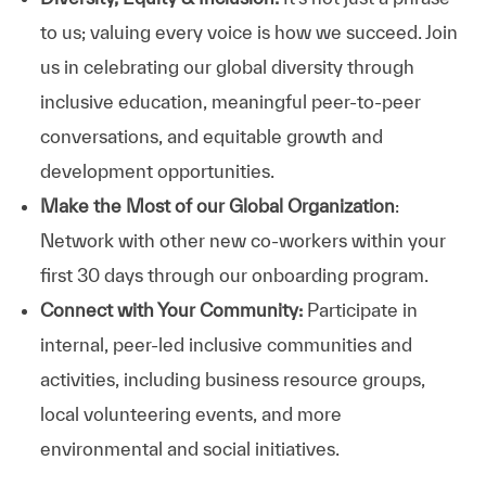
to us; valuing every voice is how we succeed. Join
us in celebrating our global diversity through
inclusive education, meaningful peer-to-peer
conversations, and equitable growth and
development opportunities.
Make the Most of our Global Organization
:
Network with other new co-workers within your
first 30 days through our onboarding program.
Connect with Your Community:
Participate in
internal, peer-led inclusive communities and
activities, including business resource groups,
local volunteering events, and more
environmental and social initiatives.