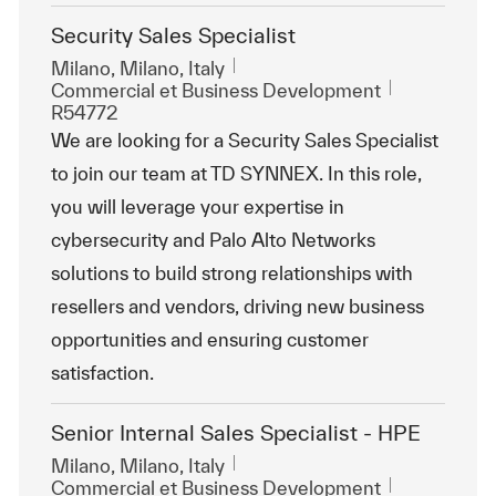
Security Sales Specialist
Emplacement
Milano, Milano, Italy
Catégorie
ReqId
Commercial et Business Development
R54772
We are looking for a Security Sales Specialist
to join our team at TD SYNNEX. In this role,
you will leverage your expertise in
cybersecurity and Palo Alto Networks
solutions to build strong relationships with
resellers and vendors, driving new business
opportunities and ensuring customer
satisfaction.
Senior Internal Sales Specialist - HPE
Emplacement
Milano, Milano, Italy
Catégorie
ReqId
Commercial et Business Development