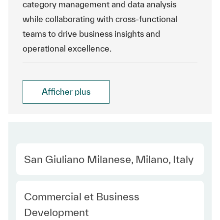
category management and data analysis
while collaborating with cross-functional
teams to drive business insights and
operational excellence.
Afficher plus
Location
San Giuliano Milanese, Milano, Italy
Category
Commercial et Business
Development