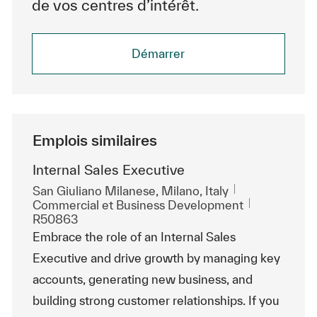
de vos centres d’intérêt.
Démarrer
Emplois similaires
Internal Sales Executive
Emplacement
San Giuliano Milanese, Milano, Italy
Catégorie
ReqId
Commercial et Business Development
R50863
Embrace the role of an Internal Sales
Executive and drive growth by managing key
accounts, generating new business, and
building strong customer relationships. If you