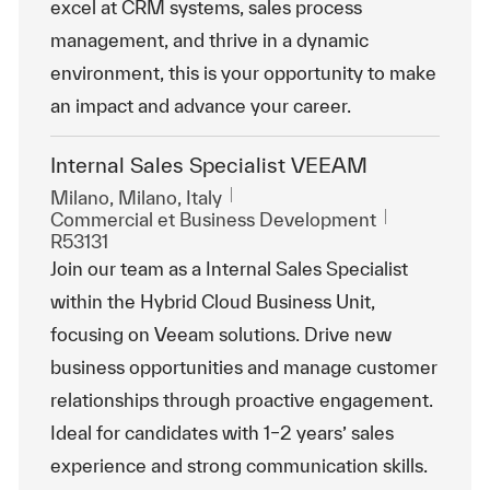
excel at CRM systems, sales process
management, and thrive in a dynamic
environment, this is your opportunity to make
an impact and advance your career.
Internal Sales Specialist VEEAM
Emplacement
Milano, Milano, Italy
Catégorie
ReqId
Commercial et Business Development
R53131
Join our team as a Internal Sales Specialist
within the Hybrid Cloud Business Unit,
focusing on Veeam solutions. Drive new
business opportunities and manage customer
relationships through proactive engagement.
Ideal for candidates with 1–2 years’ sales
experience and strong communication skills.