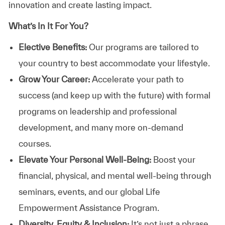
innovation and create lasting impact.
What’s In It For You?
Elective Benefits:
Our programs are tailored to
your country to best accommodate your lifestyle.
Grow Your Career:
Accelerate your path to
success (and keep up with the future) with formal
programs on leadership and professional
development, and many more on-demand
courses.
Elevate Your Personal Well-Being:
Boost your
financial, physical, and mental well-being through
seminars, events, and our global Life
Empowerment Assistance Program.
Diversity, Equity & Inclusion:
It’s not just a phrase