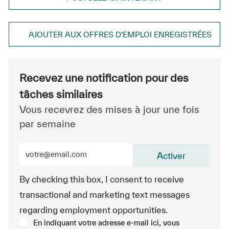
AJOUTER AUX OFFRES D’EMPLOI ENREGISTRÉES
Recevez une notification pour des
tâches similaires
Vous recevrez des mises à jour une fois
par semaine
Entrez l’adresse e-mail (obligatoire)
Activer
By checking this box, I consent to receive
transactional and marketing text messages
regarding employment opportunities.
En indiquant votre adresse e-mail ici, vous