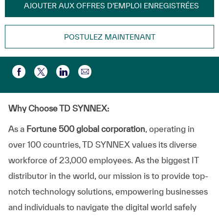
AJOUTER AUX OFFRES D’EMPLOI ENREGISTRÉES
POSTULEZ MAINTENANT
Partager par e-mail
Partager via Facebook
Partager via twitter
Partager via LinkedIn
Why Choose TD SYNNEX:
As a
Fortune 500 global corporation
, operating in
over 100 countries, TD SYNNEX values its diverse
workforce of 23,000 employees. As the biggest IT
distributor in the world, our mission is to provide top-
notch technology solutions, empowering businesses
and individuals to navigate the digital world safely