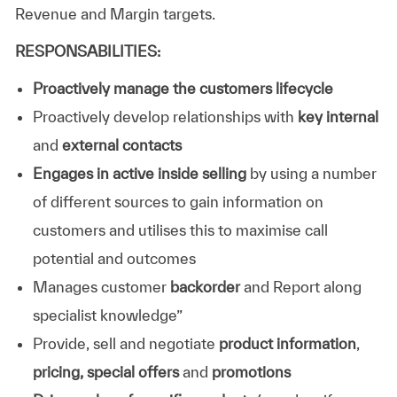
Revenue and Margin targets.
RESPONSABILITIES:
Proactively manage the customers lifecycle
Proactively develop relationships with
key internal
and
external contacts
Engages in active inside selling
by using a number
of different sources to gain information on
customers and utilises this to maximise call
potential and outcomes
Manages customer
backorder
and Report along
specialist knowledge”
Provide, sell and negotiate
product information
,
pricing,
special offers
and
promotions