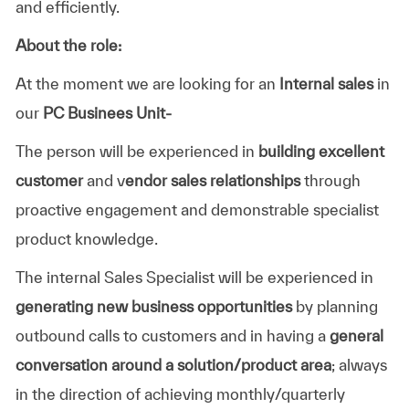
and efficiently.
About the role:
At the moment we are looking for an
Internal sales
in
our
PC Businees Unit-
The person will be experienced in
building excellent
customer
and v
endor sales relationships
through
proactive engagement and demonstrable specialist
product knowledge.
The internal Sales Specialist will be experienced in
generating new business opportunities
by planning
outbound calls to customers and in having a
general
conversation around a solution/product area
; always
in the direction of achieving monthly/quarterly