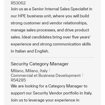
R53062
Join us as a Senior Internal Sales Specialist in
our HPE business unit, where you will build
strong customer and vendor relationships,
manage sales processes, and drive product
sales. Ideal candidates bring over five years’
experience and strong communication skills
in Italian and English.
Security Category Manager
Emplacement
Milano, Milano, Italy
Catégorie
ReqId
Commercial et Business Development
R54285
We are looking for a Category Manager to
support our Security Vendor portfolio in Italy.
Join us to leverage your experience in