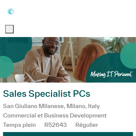
Skip to main content
Skip to main content
-
-
Sales Specialist PCs
Emplacement
Catégorie
San Giuliano Milanese, Milano, Italy
Commercial et Business Development
Temps plein
R52643
Régulier