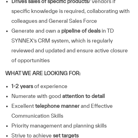
Drives sales of specific products
/ vendors if
specific knowledge is required, collaborating with
colleagues and General Sales Force
Generate and own a
pipeline of deals
in TD
SYNNEX’s CRM system, which is regularly
reviewed and updated and ensure active closure
of opportunities
WHAT WE ARE LOOKING FOR:
1-2 years
of experience
Numerate with good
attention to detail
Excellent
telephone manner
and Effective
Communication Skills
Priority management and planning skills
Strive to achieve
set targets