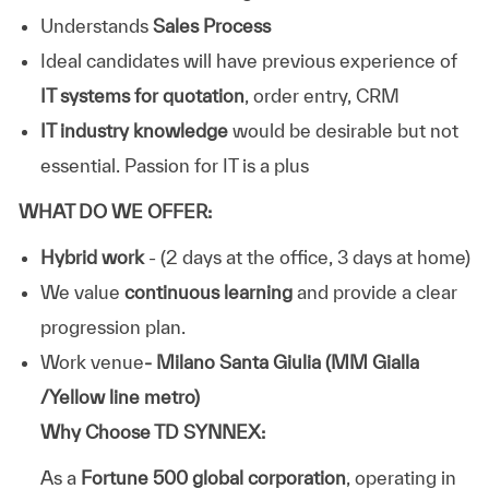
Understands
Sales Process
Ideal candidates will have previous experience of
IT systems for quotation
, order entry, CRM
IT industry knowledge
would be desirable but not
essential. Passion for IT is a plus
WHAT DO WE OFFER:
Hybrid work
- (2 days at the office, 3 days at home)
We value
continuous learning
and provide a clear
progression plan.
Work venue
- Milano Santa Giulia (MM Gialla
/Yellow line metro)
Why Choose TD SYNNEX:
As a
Fortune 500 global corporation
, operating in