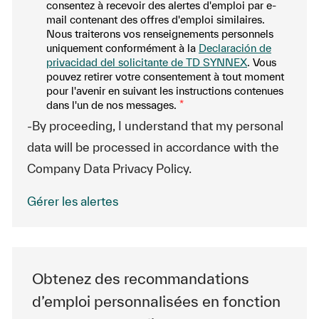
consentez à recevoir des alertes d'emploi par e-
mail contenant des offres d'emploi similaires.
Nous traiterons vos renseignements personnels
uniquement conformément à la
Declaración de
privacidad del solicitante de TD SYNNEX
. Vous
pouvez retirer votre consentement à tout moment
pour l'avenir en suivant les instructions contenues
dans l'un de nos messages.
*
-By proceeding, I understand that my personal
data will be processed in accordance with the
Company Data Privacy Policy.
Gérer les alertes
Obtenez des recommandations
d’emploi personnalisées en fonction