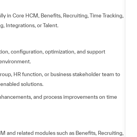
lly in Core HCM, Benefits, Recruiting, Time Tracking,
Integrations, or Talent.
n, configuration, optimization, and support
 environment.
group, HR function, or business stakeholder team to
enabled solutions.
, enhancements, and process improvements on time
 and related modules such as Benefits, Recruiting,