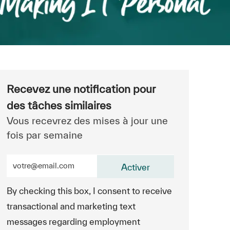
Recevez une notification pour
des tâches similaires
Vous recevrez des mises à jour une
fois par semaine
Entrez l’adresse e-mail (obligatoire)
Activer
By checking this box, I consent to receive
transactional and marketing text
messages regarding employment