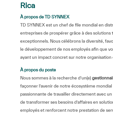
Rica
À propos de TD SYNNEX
TD SYNNEX est un chef de file mondial en distr
entreprises de prospérer grâce à des solutions 
exceptionnels. Nous célébrons la diversité, favo
le développement de nos employés afin que vous
ayant un impact concret sur notre organisation 
À propos du poste
Nous sommes à la recherche d’un(e)
gestionna
façonner l’avenir de notre écosystème mondial d
passionnante de travailler directement avec un 
de transformer ses besoins d’affaires en soluti
employés et renforcent notre prestation de ser