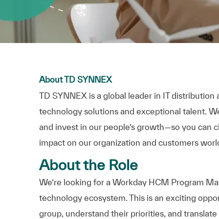
About TD SYNNEX
TD SYNNEX is a global leader in IT distributio
technology solutions and exceptional talent. We 
and invest in our people’s growth—so you can c
impact on our organization and customers worl
About the Role
We’re looking for a Workday HCM Program Mana
technology ecosystem. This is an exciting oppo
group, understand their priorities, and translat