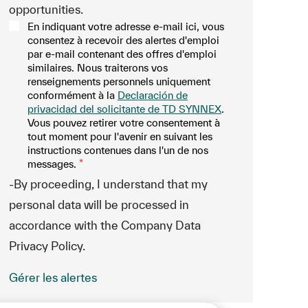
opportunities.
En indiquant votre adresse e-mail ici, vous
consentez à recevoir des alertes d'emploi
par e-mail contenant des offres d'emploi
similaires. Nous traiterons vos
renseignements personnels uniquement
conformément à la
Declaración de
privacidad del solicitante de TD SYNNEX
.
Vous pouvez retirer votre consentement à
tout moment pour l'avenir en suivant les
instructions contenues dans l'un de nos
messages.
*
-By proceeding, I understand that my
personal data will be processed in
accordance with the Company Data
Privacy Policy.
Gérer les alertes