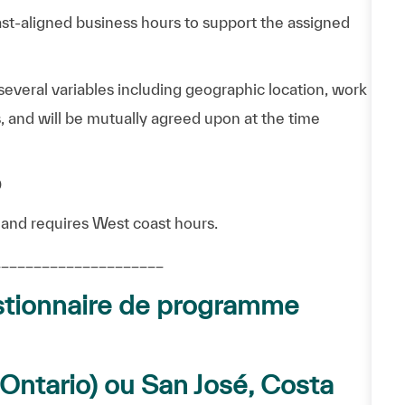
ast-aligned business hours to support the assigned
everal variables including geographic location, work
, and will be mutually agreed upon at the time
D
 and requires West coast hours.
_____________________
tionnaire de programme
– Ontario) ou San José, Costa