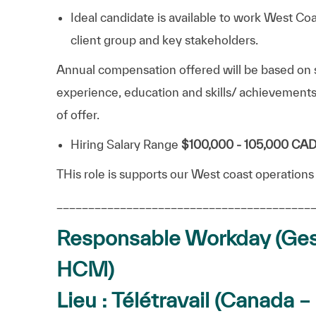
Ideal candidate is available to work West Co
client group and key stakeholders.
Annual compensation offered will be based on s
experience, education and skills/ achievements
of offer.
Hiring Salary Range
$100,000 - 105,000 CA
THis role is supports our West coast operations
________________________________________
Responsable Workday (Ges
HCM)
Lieu : Télétravail (Canada 