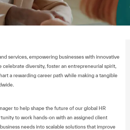
n and services, empowering businesses with innovative
celebrate diversity, foster an entrepreneurial spirit,
hart a rewarding career path while making a tangible
dwide.
ger to help shape the future of our global HR
rtunity to work hands-on with an assigned client
e business needs into scalable solutions that improve