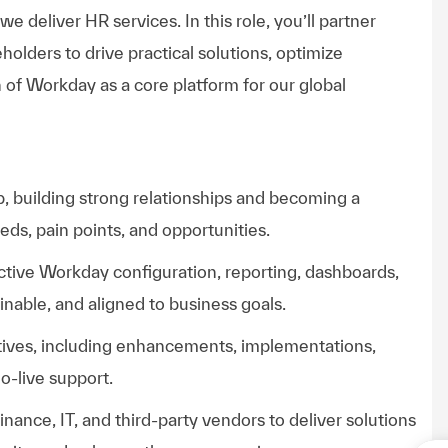
deliver HR services. In this role, you’ll partner
olders to drive practical solutions, optimize
 of Workday as a core platform for our global
up, building strong relationships and becoming a
ds, pain points, and opportunities.
ctive Workday configuration, reporting, dashboards,
inable, and aligned to business goals.
tives, including enhancements, implementations,
o-live support.
Finance, IT, and third-party vendors to deliver solutions