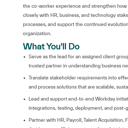
the co-worker experience and strengthen how we 
closely with HR, business, and technology stakeh
processes, and support the continued evolution
organization.
What You'll Do
S
erve as the lead for an assigned client gro
trusted partner in understanding business nee
Translate stakeholder requirements into effe
and process solutions that are scalable, susta
Lead and support end-to-end Workday initia
integrations, testing, deployment, and post-g
Partner with HR, Payroll, Talent Acquisition, 