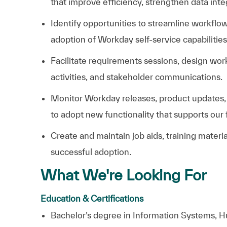
that improve efficiency, strengthen data int
Identify opportunities to streamline workfl
adoption of Workday self-service capabilities
Facilitate requirements sessions, design wo
activities, and stakeholder communications.
Monitor Workday releases, product updates
to adopt new functionality that supports ou
Create and maintain job aids, training mater
successful adoption.
What We're Looking For
Education & Certifications
B
achelor’s degree in Information Systems, Hu