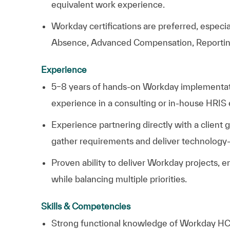
equivalent work experience.
Workday certifications are preferred, especia
Absence, Advanced Compensation, Reporting, 
Experience
5–8 years of hands-on Workday implementatio
experience in a consulting or in-house HRIS
Experience partnering directly with a client 
gather requirements and deliver technology-
Proven ability to deliver Workday projects
while balancing multiple priorities.
Skills & Competencies
Strong functional knowledge of Workday HCM