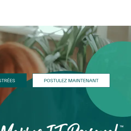
STRÉES
POSTULEZ MAINTENANT