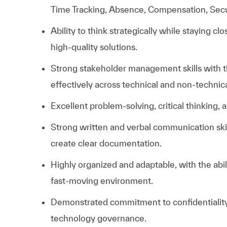
Time Tracking, Absence, Compensation, Secur
Ability to think strategically while staying cl
high-quality solutions.
Strong stakeholder management skills with th
effectively across technical and non-technic
Excellent problem-solving, critical thinking, 
Strong written and verbal communication skill
create clear documentation.
Highly organized and adaptable, with the abil
fast-moving environment.
Demonstrated commitment to confidentiality,
technology governance.