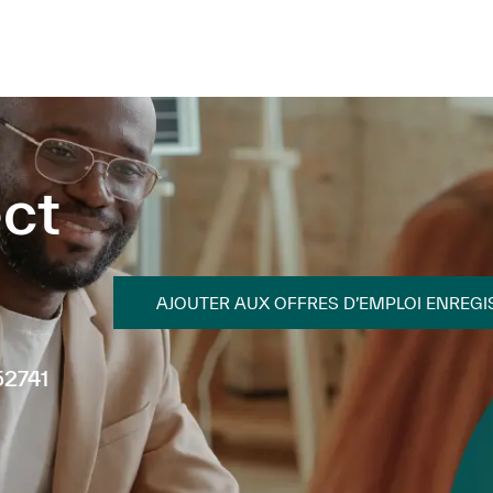
Skip to main content
Skip to main content
ct
AJOUTER AUX OFFRES D’EMPLOI ENREGI
52741