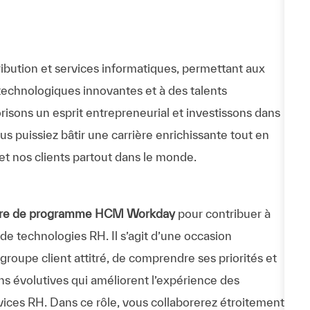
ibution et services informatiques, permettant aux
technologiques innovantes et à des talents
risons un esprit entrepreneurial et investissons dans
 puissiez bâtir une carrière enrichissante tout en
et nos clients partout dans le monde.
ire de programme HCM Workday
pour contribuer à
e technologies RH. Il s’agit d’une occasion
groupe client attitré, de comprendre ses priorités et
ons évolutives qui améliorent l’expérience des
vices RH. Dans ce rôle, vous collaborerez étroitement