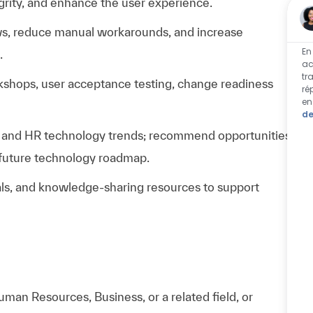
egrity, and enhance the user experience.
ows, reduce manual workarounds, and increase
En
.
ac
tr
rkshops, user acceptance testing, change readiness
ré
en
de
, and HR technology trends; recommend opportunities
r future technology roadmap.
ials, and knowledge-sharing resources to support
man Resources, Business, or a related field, or