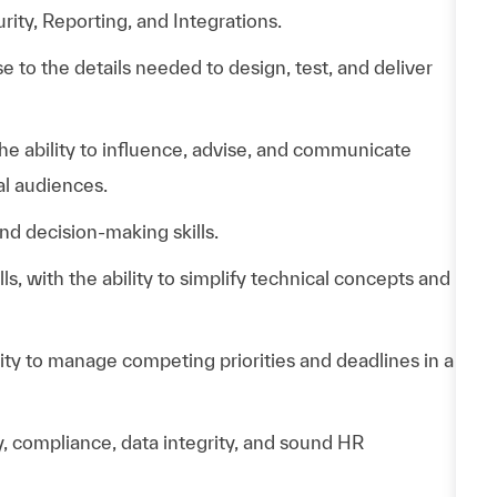
ity, Reporting, and Integrations.
ose to the details needed to design, test, and deliver
e ability to influence, advise, and communicate
al audiences.
and decision-making skills.
s, with the ability to simplify technical concepts and
ity to manage competing priorities and deadlines in a
 compliance, data integrity, and sound HR