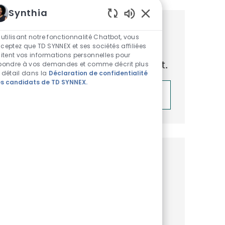
Synthia
Sons de chatbot acti
Obtenez des recommandations
 utilisant notre fonctionnalité Chatbot, vous
ceptez que TD SYNNEX et ses sociétés affiliées
d’emploi personnalisées en
aitent vos informations personnelles pour
fonction de vos centres d’intérêt.
pondre à vos demandes et comme décrit plus
 détail dans la
Déclaration de confidentialité
s candidats de TD SYNNEX.
Démarrer
Emplois similaires
Total Rewards Analyst
Disponible dans 4 endroits
Catégorie
ReqId
Ressources Humaines
R52896
Embrace the role of a Total Rewards