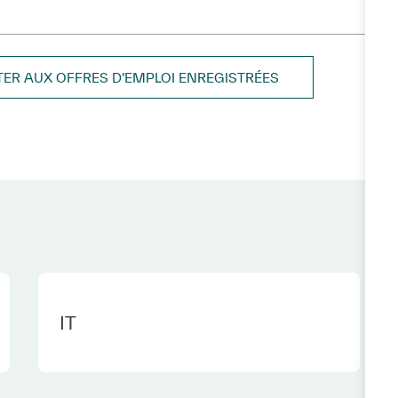
TER AUX OFFRES D’EMPLOI ENREGISTRÉES
Category
IT