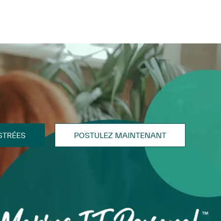
STRÉES
POSTULEZ MAINTENANT