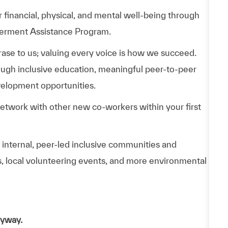
 financial, physical, and mental well-being through
werment Assistance Program.
phrase to us; valuing every voice is how we succeed.
hrough inclusive education, meaningful peer-to-peer
velopment opportunities.
Network with other new co-workers within your first
n internal, peer-led inclusive communities and
ps, local volunteering events, and more environmental
nyway.