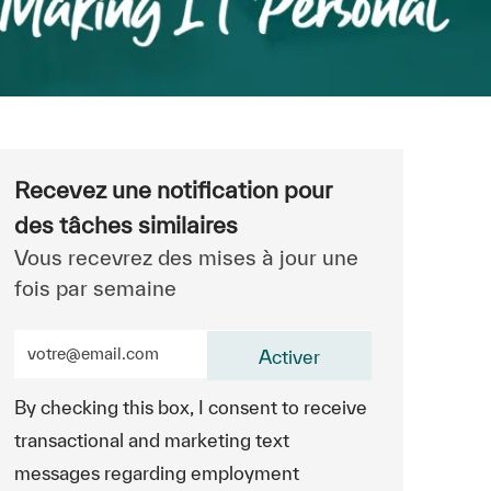
Recevez une notification pour
des tâches similaires
Vous recevrez des mises à jour une
fois par semaine
Entrez l’adresse e-mail (obligatoire)
Activer
By checking this box, I consent to receive
transactional and marketing text
messages regarding employment