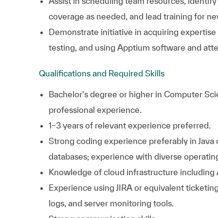
Assist in scheduling team resources, identif
coverage as needed, and lead training for ne
Demonstrate initiative in acquiring expertise
testing, and using Apptium software and atte
Qualifications and Required Skills
Bachelor's degree or higher in Computer Sci
professional experience.
1–3 years of relevant experience preferred.
Strong coding experience preferably in Java
databases; experience with diverse operatin
Knowledge of cloud infrastructure including
Experience using JIRA or equivalent ticketin
logs, and server monitoring tools.