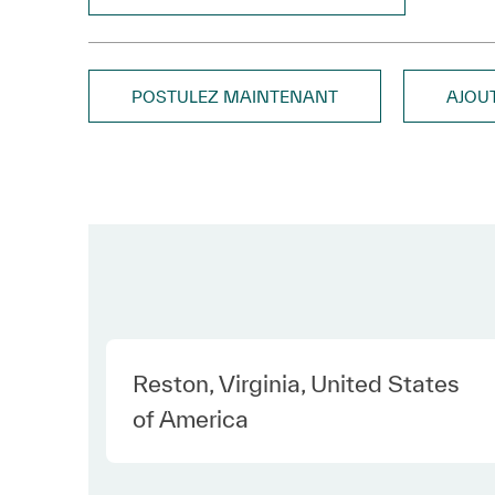
POSTULEZ MAINTENANT
AJOU
Location
Reston, Virginia, United States
of America