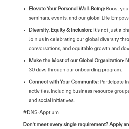
Elevate Your Personal Well-Being:
Boost your
seminars, events, and our global Life Empo
Diversity, Equity & Inclusion:
It’s not just a 
Join us in celebrating our global diversity t
conversations, and equitable growth and de
Make the Most of our Global Organization
: 
30 days through our onboarding program.
Connect with Your Community:
Participate i
activities, including business resource grou
and social initiatives.
#DNS-Apptium
Don’t meet every single requirement? Apply a