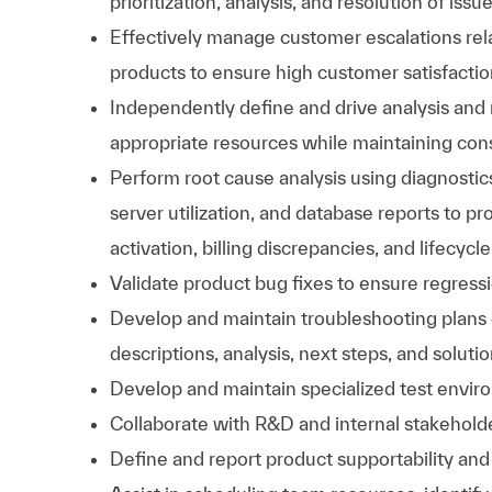
prioritization, analysis, and resolution of issu
Effectively manage customer escalations re
products to ensure high customer satisfactio
Independently define and drive analysis and 
appropriate resources while maintaining co
Perform root cause analysis using diagnostic
server utilization, and database reports to pr
activation, billing discrepancies, and lifecy
Validate product bug fixes to ensure regressi
Develop and maintain troubleshooting plans
descriptions, analysis, next steps, and solut
Develop and maintain specialized test enviro
Collaborate with R&D and internal stakeholde
Define and report product supportability and