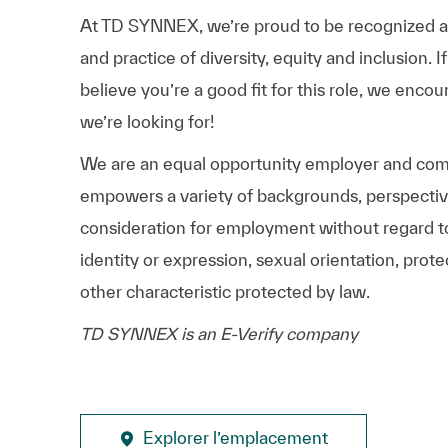
At TD SYNNEX, we’re proud to be recognized as 
and practice of diversity, equity and inclusion.
believe you’re a good fit for this role, we enco
we’re looking for!
We are an equal opportunity employer and comm
empowers a variety of backgrounds, perspectives,
consideration for employment without regard to r
identity or expression, sexual orientation, protec
other characteristic protected by law.
TD SYNNEX is an E-Verify company
Explorer l’emplacement