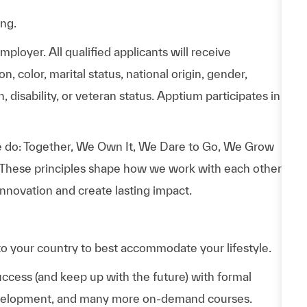
ing.
loyer. All qualified applicants will receive
n, color, marital status, national origin, gender,
, disability, or veteran status. Apptium participates in
 do: Together, We Own It, We Dare to Go, We Grow
 These principles shape how we work with each other,
nnovation and create lasting impact.
to your country to best accommodate your lifestyle.
uccess (and keep up with the future) with formal
evelopment, and many more on-demand courses.