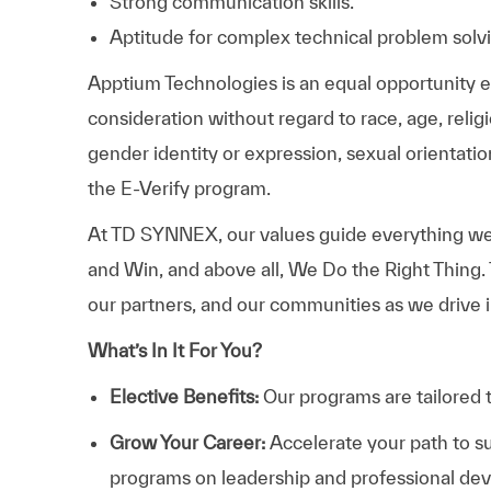
Strong communication skills.
Aptitude for complex technical problem solv
Apptium Technologies is an equal opportunity emp
consideration without regard to race, age, religio
gender identity or expression, sexual orientation
the E-Verify program.
At TD SYNNEX, our values guide everything we
and Win, and above all, We Do the Right Thing.
our partners, and our communities as we drive i
What’s In It For You?
Elective Benefits:
Our programs are tailored 
Grow Your Career:
Accelerate your path to s
programs on leadership and professional d