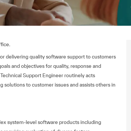
fice.
or delivering quality software support to customers
oals and objectives for quality, response and
 Technical Support Engineer routinely acts
 solutions to customer issues and assists others in
lex system-level software products including