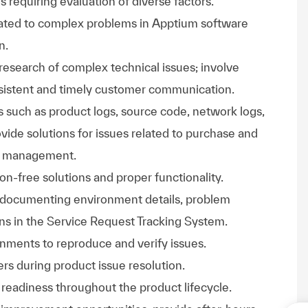
es requiring evaluation of diverse factors.
lated to complex problems in Apptium software
n.
research of complex technical issues; involve
nsistent and timely customer communication.
s such as product logs, source code, network logs,
ovide solutions for issues related to purchase and
cle management.
on-free solutions and proper functionality.
 documenting environment details, problem
ions in the Service Request Tracking System.
nments to reproduce and verify issues.
rs during product issue resolution.
 readiness throughout the product lifecycle.