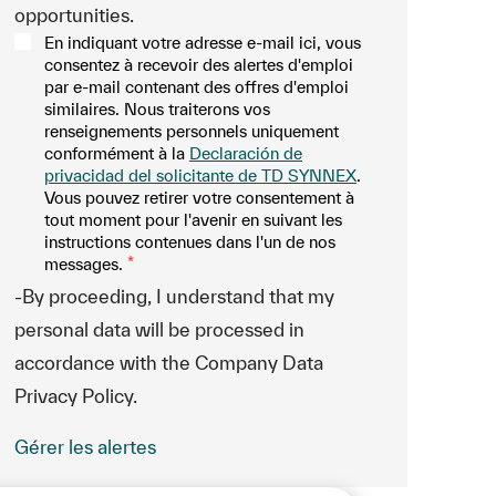
opportunities.
En indiquant votre adresse e-mail ici, vous
consentez à recevoir des alertes d'emploi
par e-mail contenant des offres d'emploi
similaires. Nous traiterons vos
renseignements personnels uniquement
conformément à la
Declaración de
privacidad del solicitante de TD SYNNEX
.
Vous pouvez retirer votre consentement à
tout moment pour l'avenir en suivant les
instructions contenues dans l'un de nos
messages.
*
-By proceeding, I understand that my
personal data will be processed in
accordance with the Company Data
Privacy Policy.
Gérer les alertes