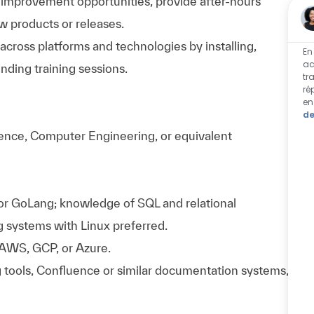
y improvement opportunities, provide after-hours
w products or releases.
 across platforms and technologies by installing,
En
ac
nding training sessions.
tr
ré
en
de
ence, Computer Engineering, or equivalent
 or GoLang; knowledge of SQL and relational
g systems with Linux preferred.
 AWS, GCP, or Azure.
g tools, Confluence or similar documentation systems,