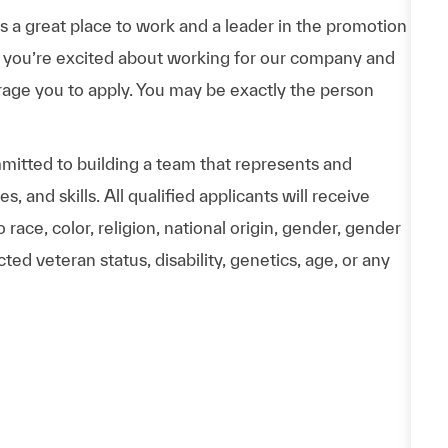
a great place to work and a leader in the promotion
 If you’re excited about working for our company and
urage you to apply. You may be exactly the person
itted to building a team that represents and
 and skills. All qualified applicants will receive
ace, color, religion, national origin, gender, gender
ted veteran status, disability, genetics, age, or any