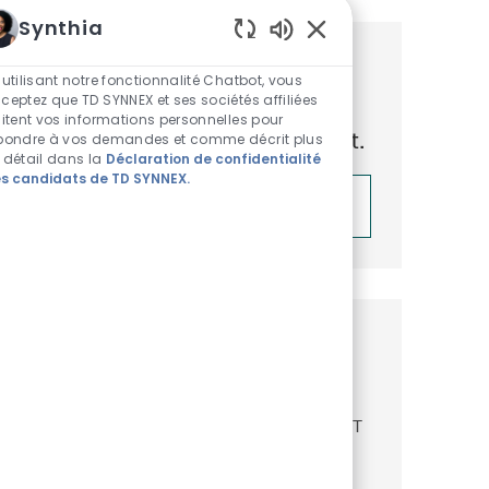
Synthia
Sons de chatbot acti
Obtenez des recommandations
 utilisant notre fonctionnalité Chatbot, vous
ceptez que TD SYNNEX et ses sociétés affiliées
d’emploi personnalisées en
aitent vos informations personnelles pour
fonction de vos centres d’intérêt.
pondre à vos demandes et comme décrit plus
 détail dans la
Déclaration de confidentialité
s candidats de TD SYNNEX.
Démarrer
Emplois similaires
Senior Software Developer
Emplacement
Catégorie
Reston, Virginia, United States of America
IT
ReqId
R52007
Join our team as a Senior Software