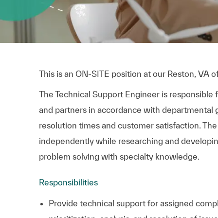
This is an ON-SITE position at our Reston, VA of
The Technical Support Engineer is responsible f
and partners in accordance with departmental g
resolution times and customer satisfaction. The
independently while researching and developing
problem solving with specialty knowledge.
Responsibilities
Provide technical support for assigned comp