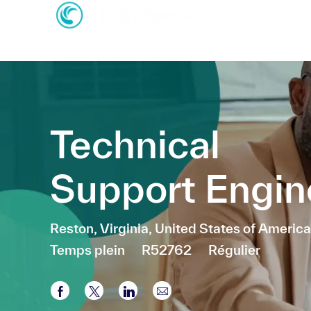
-
-
Technical
Support Engin
Emplacement
Reston, Virginia, United States of America
Temps plein
R52762
Régulier
Partager via Facebook
Partager via twitter
Partager via LinkedIn
Partager par e-mail