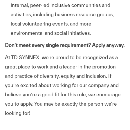
internal, peer-led inclusive communities and
activities, including business resource groups,
local volunteering events, and more
environmental and social initiatives.
Don’t meet every single requirement? Apply anyway.
At TD SYNNEX, we’re proud to be recognized as a
great place to work and a leader in the promotion
and practice of diversity, equity and inclusion. If
you’re excited about working for our company and
believe you’re a good fit for this role, we encourage
you to apply. You may be exactly the person we’re
looking for!