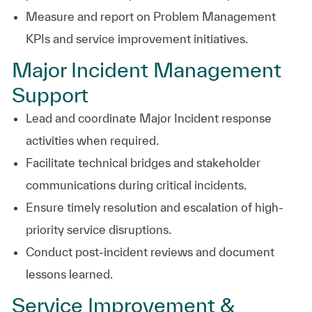
Measure and report on Problem Management
KPIs and service improvement initiatives.
Major Incident Management
Support
Lead and coordinate Major Incident response
activities when required.
Facilitate technical bridges and stakeholder
communications during critical incidents.
Ensure timely resolution and escalation of high-
priority service disruptions.
Conduct post-incident reviews and document
lessons learned.
Service Improvement &