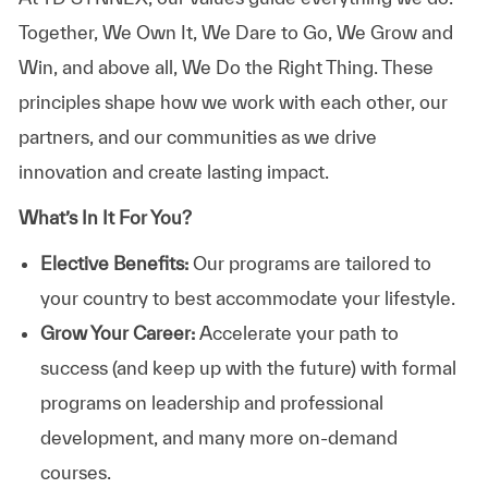
Together, We Own It, We Dare to Go, We Grow and
Win, and above all, We Do the Right Thing. These
principles shape how we work with each other, our
partners, and our communities as we drive
innovation and create lasting impact.
What’s In It For You?
Elective Benefits:
Our programs are tailored to
your country to best accommodate your lifestyle.
Grow Your Career:
Accelerate your path to
success (and keep up with the future) with formal
programs on leadership and professional
development, and many more on-demand
courses.