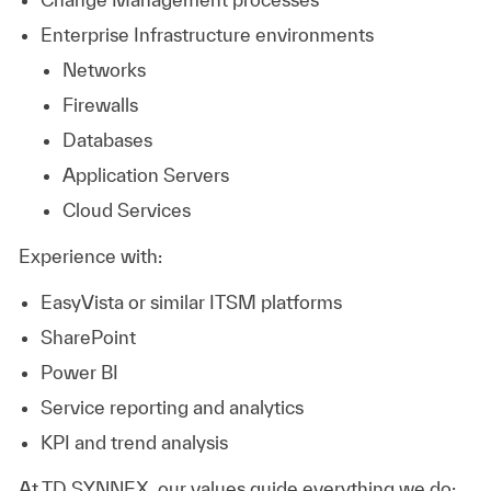
Enterprise Infrastructure environments
Networks
Firewalls
Databases
Application Servers
Cloud Services
Experience with:
EasyVista or similar ITSM platforms
SharePoint
Power BI
Service reporting and analytics
KPI and trend analysis
At TD SYNNEX, our values guide everything we do: