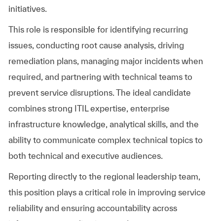
initiatives.
This role is responsible for identifying recurring
issues, conducting root cause analysis, driving
remediation plans, managing major incidents when
required, and partnering with technical teams to
prevent service disruptions. The ideal candidate
combines strong ITIL expertise, enterprise
infrastructure knowledge, analytical skills, and the
ability to communicate complex technical topics to
both technical and executive audiences.
Reporting directly to the regional leadership team,
this position plays a critical role in improving service
reliability and ensuring accountability across