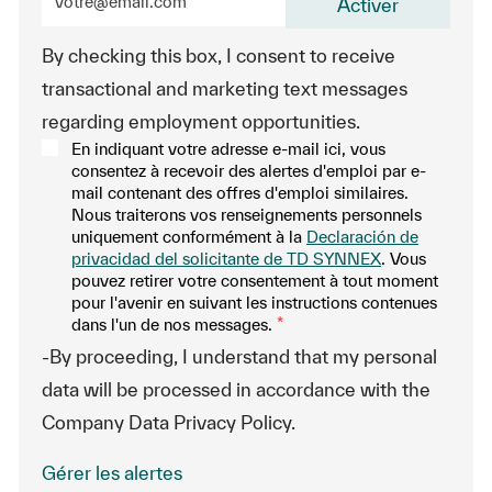
Activer
By checking this box, I consent to receive
transactional and marketing text messages
regarding employment opportunities.
En indiquant votre adresse e-mail ici, vous
consentez à recevoir des alertes d'emploi par e-
mail contenant des offres d'emploi similaires.
Nous traiterons vos renseignements personnels
uniquement conformément à la
Declaración de
privacidad del solicitante de TD SYNNEX
. Vous
pouvez retirer votre consentement à tout moment
pour l'avenir en suivant les instructions contenues
dans l'un de nos messages.
*
-By proceeding, I understand that my personal
data will be processed in accordance with the
Company Data Privacy Policy.
Gérer les alertes