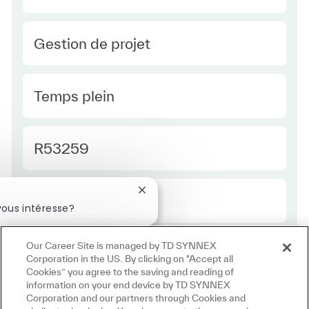
Category
Gestion de projet
Type Europe
Temps plein
Required Id
R53259
Fermer la notification du chatbot
Employee Type Europe
Régulier
ous intéresse?
téressé
Emplois similaires
Our Career Site is managed by TD SYNNEX
Corporation in the US. By clicking on "Accept all
Cookies” you agree to the saving and reading of
information on your end device by TD SYNNEX
Corporation and our partners through Cookies and