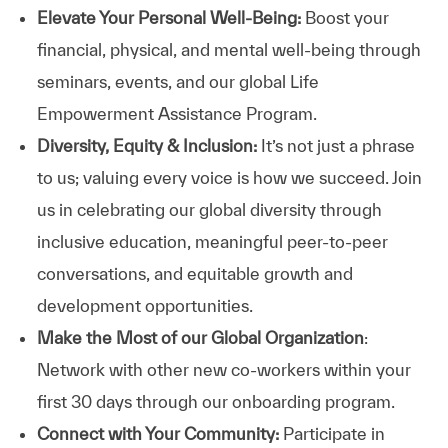
Elevate Your Personal Well-Being:
Boost your
financial, physical, and mental well-being through
seminars, events, and our global Life
Empowerment Assistance Program.
Diversity, Equity & Inclusion:
It’s not just a phrase
to us; valuing every voice is how we succeed. Join
us in celebrating our global diversity through
inclusive education, meaningful peer-to-peer
conversations, and equitable growth and
development opportunities.
Make the Most of our Global Organization
:
Network with other new co-workers within your
first 30 days through our onboarding program.
Connect with Your Community:
Participate in