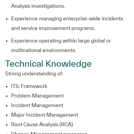
Analysis investigations.
Experience managing enterprise-wide incidents
and service improvement programs.
Experience operating within large global or
multinational environments.
Technical Knowledge
Strong understanding of:
ITIL Framework
Problem Management
Incident Management
Major Incident Management
Root Cause Analysis (RCA)
Change Management processes