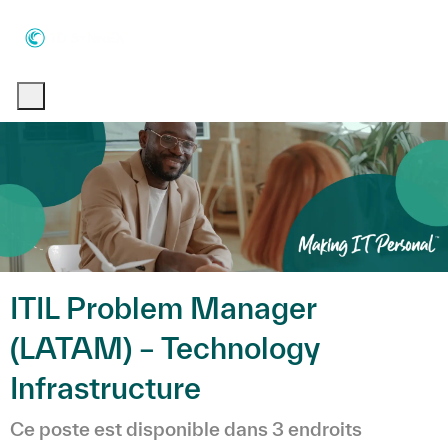
Skip to main content
Skip to main content
-
-
ITIL Problem Manager
(LATAM) – Technology
Infrastructure
Ce poste est disponible dans 3 endroits