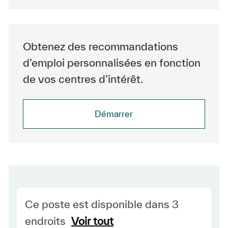
Obtenez des recommandations
d’emploi personnalisées en fonction
de vos centres d’intérêt.
Démarrer
Ce poste est disponible dans 3
endroits
Voir tout