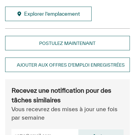
Explorer l’emplacement
POSTULEZ MAINTENANT
AJOUTER AUX OFFRES D’EMPLOI ENREGISTRÉES
Recevez une notification pour des
tâches similaires
Vous recevrez des mises à jour une fois
par semaine
Entrez l’adresse e-mail (obligatoire)