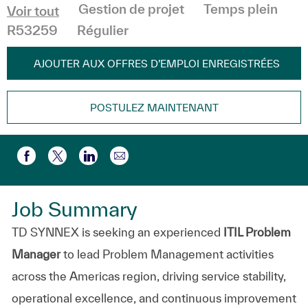
Catégorie
Gestion de projet
Temps plein
Voir tout
R53259
Régulier
AJOUTER AUX OFFRES D’EMPLOI ENREGISTRÉES
POSTULEZ MAINTENANT
Partager par e-mail
Partager via Facebook
Partager via twitter
Partager via LinkedIn
Job Summary
TD SYNNEX is seeking an experienced
ITIL Problem
Manager
to lead Problem Management activities
across the Americas region, driving service stability,
operational excellence, and continuous improvement