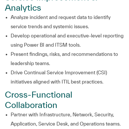
Analytics
Analyze incident and request data to identify
service trends and systemic issues.
Develop operational and executive-level reporting
using Power BI and ITSM tools.
Present findings, risks, and recommendations to
leadership teams.
Drive Continual Service Improvement (CSI)
initiatives aligned with ITIL best practices.
Cross-Functional
Collaboration
Partner with Infrastructure, Network, Security,
Application, Service Desk, and Operations teams.