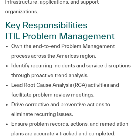
infrastructure, applications, and support
organizations.
Key Responsibilities
ITIL Problem Management
Own the end-to-end Problem Management
process across the Americas region.
Identify recurring incidents and service disruptions
through proactive trend analysis.
Lead Root Cause Analysis (RCA) activities and
facilitate problem review meetings.
Drive corrective and preventive actions to
eliminate recurring issues.
Ensure problem records, actions, and remediation
plans are accurately tracked and completed.