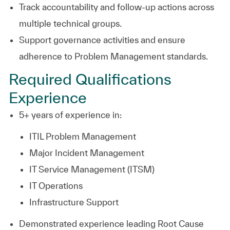
Track accountability and follow-up actions across
multiple technical groups.
Support governance activities and ensure
adherence to Problem Management standards.
Required Qualifications
Experience
5+ years of experience in:
ITIL Problem Management
Major Incident Management
IT Service Management (ITSM)
IT Operations
Infrastructure Support
Demonstrated experience leading Root Cause