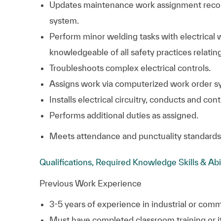
Updates maintenance work assignment reco
system.
Perform minor welding tasks with electrical
knowledgeable of all safety practices relatin
Troubleshoots complex electrical controls.
Assigns work via computerized work order s
Installs electrical circuitry, conducts and co
Performs additional duties as assigned.
Meets attendance and punctuality standards
Qualifications, Required Knowledge Skills & Abi
Previous Work Experience
3-5 years of experience in industrial or co
Must have completed classroom training or its