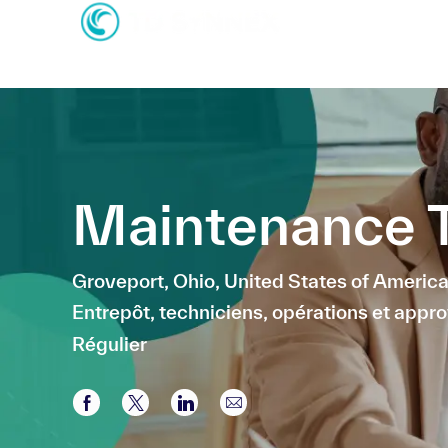
-
-
Maintenance T
Emplacement
Groveport, Ohio, United States of Americ
Catégorie
Entrepôt, techniciens, opérations et app
Régulier
Partager via Facebook
Partager via twitter
Partager via LinkedIn
Partager par e-mail