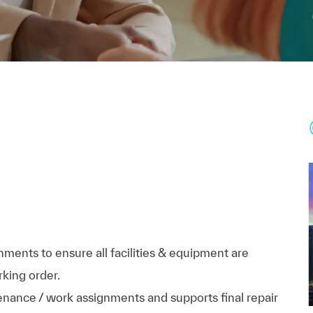
ments to ensure all facilities & equipment are
rking order.
nance / work assignments and supports final repair