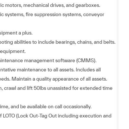
ic motors, mechanical drives, and gearboxes.
c systems, fire suppression systems, conveyor
uipment a plus.
ing abilities to include bearings, chains, and belts.
 equipment.
 maintenance management software (CMMS).
tative maintenance to all assets. Includes all
eds. Maintain a quality appearance of all assets.
h, crawl and lift 50lbs unassisted for extended time
me, and be available on call occasionally.
of LOTO (Lock Out-Tag Out including execution and