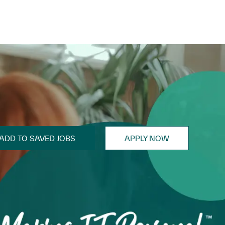
ADD TO SAVED JOBS
APPLY NOW