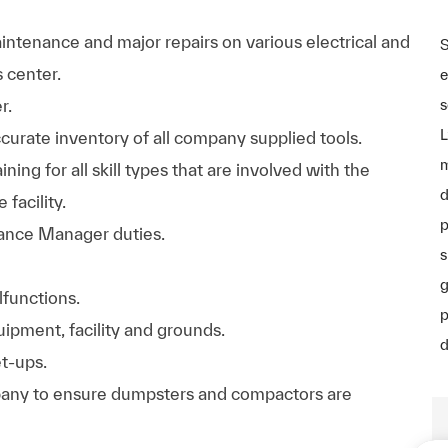
ntenance and major repairs on various electrical and
S
 center.
e
r.
s
L
curate inventory of all company supplied tools.
m
ining for all skill types that are involved with the
d
facility.
p
nance Manager duties.
s
g
functions.
p
ipment, facility and grounds.
d
t-ups.
pany to ensure dumpsters and compactors are