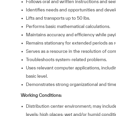
Follows oral and written instructions and se
Identifies needs and opportunities and devel
Lifts and transports up to 50 lbs.
Performs basic mathematical calculations.
Maintains accuracy and efficiency while payin
Remains stationary for extended periods as r
Serves as a resource in the resolution of co
Troubleshoots system-related problems.
Uses relevant computer applications, includi
basic level.
Demonstrates strong organizational and time
Working Conditions:
Distribution center environment; may includ
levels; high places; wet and/or humid condit