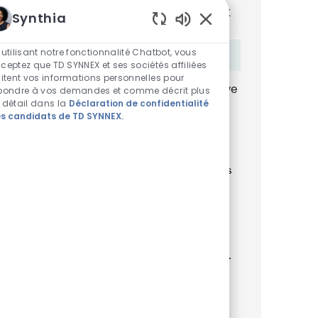
You'll receive updates once a week
Synthia
Sons de chatbot acti
Enter Email address (Required)
 utilisant notre fonctionnalité Chatbot, vous
Activer
ceptez que TD SYNNEX et ses sociétés affiliées
aitent vos informations personnelles pour
By checking this box, I consent to receive
pondre à vos demandes et comme décrit plus
 détail dans la
Déclaration de confidentialité
transactional and marketing text
s candidats de TD SYNNEX.
messages regarding employment
opportunities.
En indiquant votre adresse e-mail ici, vous
consentez à recevoir des alertes d'emploi
par e-mail contenant des offres d'emploi
similaires. Nous traiterons vos
renseignements personnels uniquement
conformément à la
Declaración de
privacidad del solicitante de TD SYNNEX
.
Vous pouvez retirer votre consentement à
tout moment pour l'avenir en suivant les
instructions contenues dans l'un de nos
messages.
*