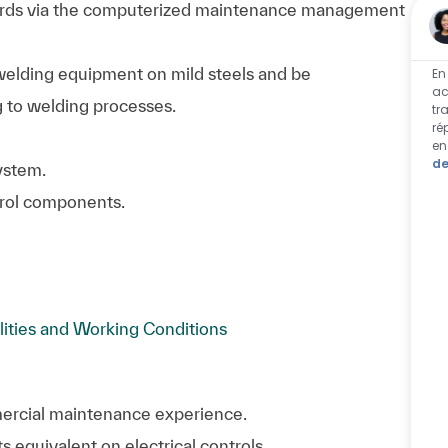
rds via the computerized maintenance management
 welding equipment on mild steels and be
En
ac
g to welding processes.
tr
ré
en
de
ystem.
ntrol components.
lities and Working Conditions
mmercial maintenance experience.
 equivalent on electrical controls.