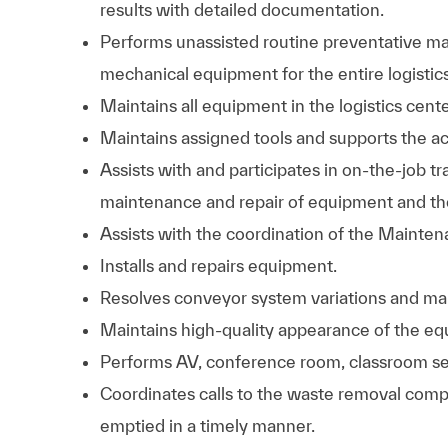
results with detailed documentation.
Performs unassisted routine preventative mai
mechanical equipment for the entire logistics
Maintains all equipment in the logistics cente
Maintains assigned tools and supports the ac
Assists with and participates in on-the-job tra
maintenance and repair of equipment and the 
Assists with the coordination of the Mainte
Installs and repairs equipment.
Resolves conveyor system variations and mal
Maintains high-quality appearance of the equ
Performs AV, conference room, classroom se
Coordinates calls to the waste removal com
emptied in a timely manner.