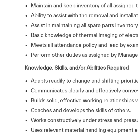
Maintain and keep inventory of all assigned 
Ability to assist with the removal and install
Assist in maintaining all spare parts invent
Basic knowledge of thermal imaging of electr
Meets all attendance policy and lead by examp
Perform other duties as assigned by Manag
Knowledge, Skills, and/or Abilities Required
Adapts readily to change and shifting prioriti
Communicates clearly and effectively conve
Builds solid, effective working relationships 
Coaches and develops the skills of others.
Works constructively under stress and press
Uses relevant material handling equipment ef