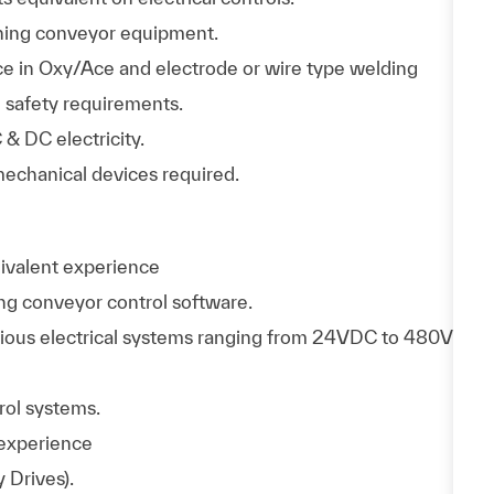
ning conveyor equipment.
e in Oxy/Ace and electrode or wire type welding
 safety requirements.
 & DC electricity.
mechanical devices required.
ivalent experience
ng conveyor control software.
ious electrical systems ranging from 24VDC to 480V
trol systems.
 experience
 Drives).