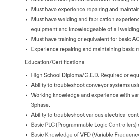
Must have experience repairing and maintai
Must have welding and fabrication experienc
equipment and knowledgeable of all welding
Must have training or equivalent for basic AC
Experience repairing and maintaining basic 
Education/Certifications
High School Diploma/G.E.D. Required
or equ
Ability to troubleshoot conveyor systems usi
Working knowledge and experience with var
3phase.
Ability to troubleshoot various electrical con
Basic PLC (Programmable Logic Controllers)
Basic Knowledge of VFD (Variable Frequency