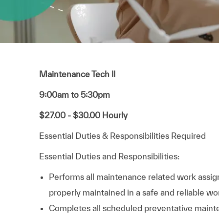
Maintenance Tech ll
9:00am to 5:30pm
$27.00 - $30.00 Hourly
Essential Duties & Responsibilities Required
Essential Duties and Responsibilities:
Performs all maintenance related work assign
properly maintained in a safe and reliable wo
Completes all scheduled preventative mainte