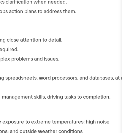
eks clarification when needed.
ops action plans to address them.
g close attention to detail.
equired.
mplex problems and issues.
ng spreadsheets, word processors, and databases, at a
 management skills, driving tasks to completion.
e exposure to extreme temperatures; high noise
ions; and outside weather conditions