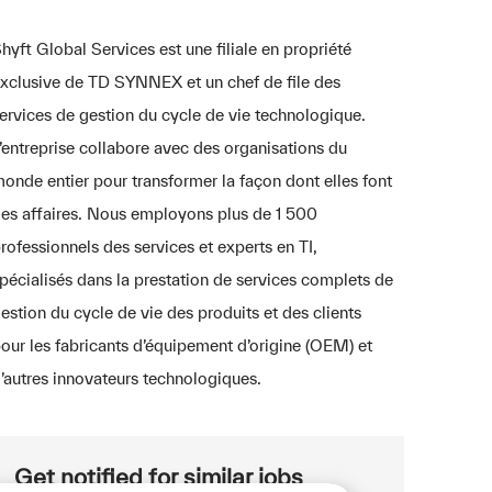
hyft Global Services est une filiale en propriété
xclusive de TD SYNNEX et un chef de file des
ervices de gestion du cycle de vie technologique.
’entreprise collabore avec des organisations du
onde entier pour transformer la façon dont elles font
es affaires. Nous employons plus de 1 500
rofessionnels des services et experts en TI,
pécialisés dans la prestation de services complets de
estion du cycle de vie des produits et des clients
our les fabricants d’équipement d’origine (OEM) et
’autres innovateurs technologiques.
Get notified for similar jobs