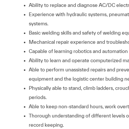
Ability to replace and diagnose AC/DC electr
Experience with hydraulic systems, pneumati
systems.
Basic welding skills and safety of welding eq
Mechanical repair experience and troubleshoot
Capable of learning robotics and automation
Ability to learn and operate computerized
Able to perform unassisted repairs and preven
equipment and the logistic center building ne
Physically able to stand, climb ladders, crouc
periods.
Able to keep non-standard hours, work overti
Thorough understanding of different levels 
record keeping.