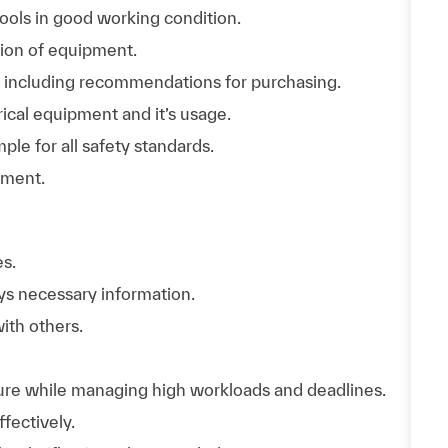
tools in good working condition.
ation of equipment.
ory including recommendations for purchasing.
ical equipment and it’s usage.
le for all safety standards.
ement.
es.
ys necessary information.
with others.
ure while managing high workloads and deadlines.
fectively.