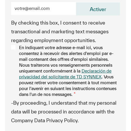
Entrez l’adresse e-mail (obligatoire)
Activer
By checking this box, I consent to receive
transactional and marketing text messages
regarding employment opportunities.
En indiquant votre adresse e-mail ici, vous
consentez à recevoir des alertes d'emploi par e-
mail contenant des offres d'emploi similaires.
Nous traiterons vos renseignements personnels
uniquement conformément à la
Declaración de
privacidad del solicitante de TD SYNNEX
. Vous
pouvez retirer votre consentement à tout moment
pour l'avenir en suivant les instructions contenues
dans l'un de nos messages.
*
-By proceeding, I understand that my personal
data will be processed in accordance with the
Company Data Privacy Policy.