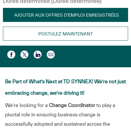
Durée déterminée (Durée déterminée)
AJOUTER AUX OFFRES D’EMPLOI ENREGISTRÉES
POSTULEZ MAINTENANT
Partager par e-mail
Partager via Facebook
Partager via twitter
Partager via LinkedIn
Be Part of What’s Next at TD SYNNEX! We’re not just
embracing change, we’re driving it!
We’re
looking
for
a
Change
Coordinator
to
play
a
pivotal
role
in
ensuring
business
change
is
successfully
adopted
and
sustained
across
the