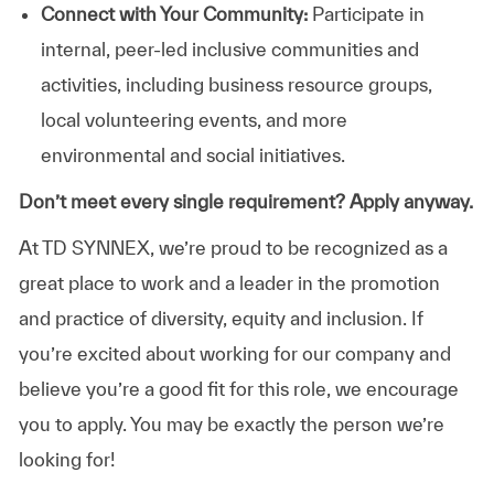
Connect with Your Community:
Participate in
internal, peer-led inclusive communities and
activities, including business resource groups,
local volunteering events, and more
environmental and social initiatives.
Don’t meet every single requirement? Apply anyway.
At TD SYNNEX, we’re proud to be recognized as a
great place to work and a leader in the promotion
and practice of diversity, equity and inclusion. If
you’re excited about working for our company and
believe you’re a good fit for this role, we encourage
you to apply. You may be exactly the person we’re
looking for!