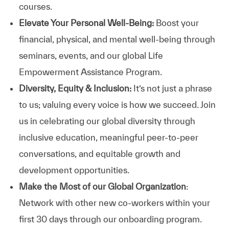
courses.
Elevate Your Personal Well-Being:
Boost your
financial, physical, and mental well-being through
seminars, events, and our global Life
Empowerment Assistance Program.
Diversity, Equity & Inclusion:
It’s not just a phrase
to us; valuing every voice is how we succeed. Join
us in celebrating our global diversity through
inclusive education, meaningful peer-to-peer
conversations, and equitable growth and
development opportunities.
Make the Most of our Global Organization
:
Network with other new co-workers within your
first 30 days through our onboarding program.