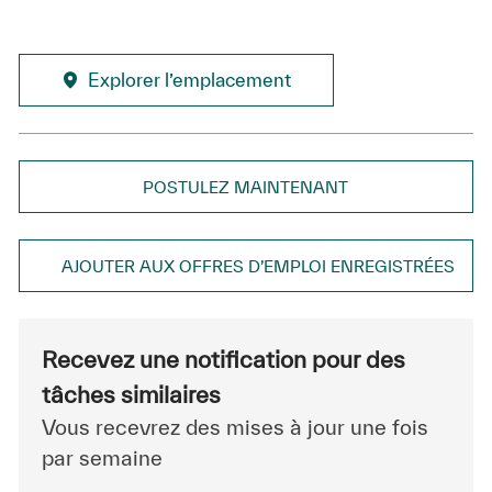
Explorer l’emplacement
POSTULEZ MAINTENANT
AJOUTER AUX OFFRES D’EMPLOI ENREGISTRÉES
Recevez une notification pour des
tâches similaires
Vous recevrez des mises à jour une fois
par semaine