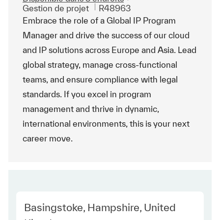
Catégorie
ReqId
Gestion de projet
R48963
Embrace the role of a Global IP Program
Manager and drive the success of our cloud
and IP solutions across Europe and Asia. Lead
global strategy, manage cross-functional
teams, and ensure compliance with legal
standards. If you excel in program
management and thrive in dynamic,
international environments, this is your next
career move.
Location
Basingstoke, Hampshire, United