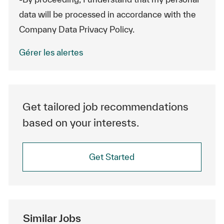
data will be processed in accordance with the
Company Data Privacy Policy.
Gérer les alertes
Get tailored job recommendations
based on your interests.
Get Started
Similar Jobs