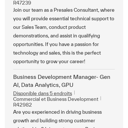
R47239
Join our team as a Presales Consultant, where
you will provide essential technical support to
our Sales Team, conduct product
demonstrations, and assist in qualifying
opportunities. If you have a passion for
technology and sales, this is the perfect
opportunity to grow your career!
Business Development Manager- Gen
AI, Data Analytics, GPU
Disponible dans 5 endroits
Catégorie
ReqId
Commercial et Business Development
R42982
Are you experienced in driving business
growth and building strong customer