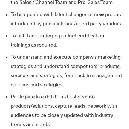
the Sales / Channel Team and Pre-Sales Team.
To be updated with latest changes or new product
introduced by principals and/or 3rd party vendors.
To fulfill and undergo product certification
trainings as
required.
To understand and execute company’s marketing
strategies and understand competitors’ products,
services and strategies, feedback to management
on plans and strategies.
Participate in exhibitions to showcase
products/solutions, capture leads, network with
audiences to be closely updated with industry
trends and needs.