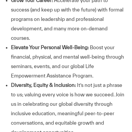
Grow Your Career:
Accelerate your path to
success (and keep up with the future) with formal
programs on leadership and professional
development, and many more on-demand
courses.
Elevate Your Personal Well-Being:
Boost your
financial, physical, and mental well-being through
seminars, events, and our global Life
Empowerment Assistance Program.
Diversity, Equity & Inclusion:
It’s not just a phrase
to us; valuing every voice is how we succeed. Join
us in celebrating our global diversity through
inclusive education, meaningful peer-to-peer
conversations, and equitable growth and