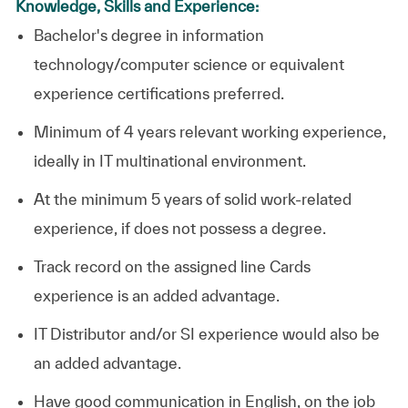
Knowledge, Skills and Experience:
Bachelor's degree in information
technology/computer science or equivalent
experience certifications preferred.
Minimum of 4 years relevant working experience,
ideally in IT multinational environment.
At the minimum 5 years of solid work-related
experience, if does not possess a degree.
Track record on the assigned line Cards
experience is an added advantage.
IT Distributor and/or SI experience would also be
an added advantage.
Have good communication in English, on the job