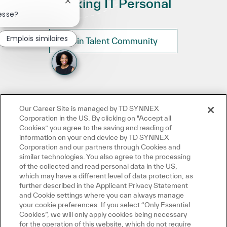
Making IT Personal
Fermer la notification du chatbot
esse?
Emplois similaires
Join Talent Community
Our Career Site is managed by TD SYNNEX
Corporation in the US. By clicking on "Accept all
Cookies” you agree to the saving and reading of
information on your end device by TD SYNNEX
Corporation and our partners through Cookies and
similar technologies. You also agree to the processing
of the collected and read personal data in the US,
which may have a different level of data protection, as
further described in the Applicant Privacy Statement
and Cookie settings where you can always manage
your cookie preferences. If you select “Only Essential
Cookies”, we will only apply cookies being necessary
for the operation of this website, which do not require