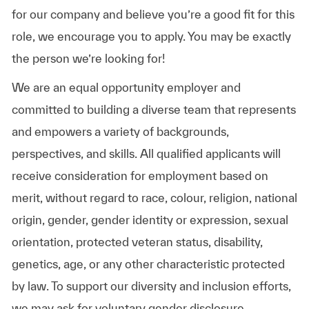
for our company and believe you’re a good fit for this
role, we encourage you to apply. You may be exactly
the person we’re looking for!
We are an equal opportunity employer and
committed to building a diverse team that represents
and empowers a variety of backgrounds,
perspectives, and skills. All qualified applicants will
receive consideration for employment based on
merit, without regard to race, colour, religion, national
origin, gender, gender identity or expression, sexual
orientation, protected veteran status, disability,
genetics, age, or any other characteristic protected
by law. To support our diversity and inclusion efforts,
we may ask for voluntary gender disclosure