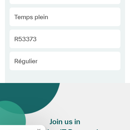
Type Europe
Temps plein
Required Id
R53373
Employee Type Europe
Régulier
Join us in