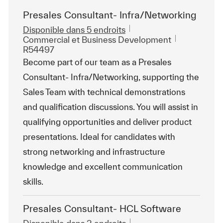
Presales Consultant- Infra/Networking
Disponible dans 5 endroits
Catégorie
ReqId
Commercial et Business Development
R54497
Become part of our team as a Presales
Consultant- Infra/Networking, supporting the
Sales Team with technical demonstrations
and qualification discussions. You will assist in
qualifying opportunities and deliver product
presentations. Ideal for candidates with
strong networking and infrastructure
knowledge and excellent communication
skills.
Presales Consultant- HCL Software