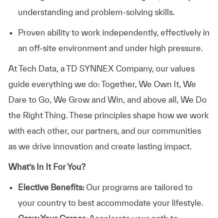
understanding and problem-solving skills.
Proven ability to work independently, effectively in
an off-site environment and under high pressure.
At
Tech Data, a TD SYNNEX Company,
our values
guide everything we do: Together, We Own It, We
Dare to Go, We Grow and Win, and above all, We Do
the Right Thing. These principles shape how we work
with each other, our partners, and our communities
as we drive innovation and create lasting impact.
What’s In It For You?
Elective Benefits:
Our programs are tailored to
your country to best accommodate your lifestyle.