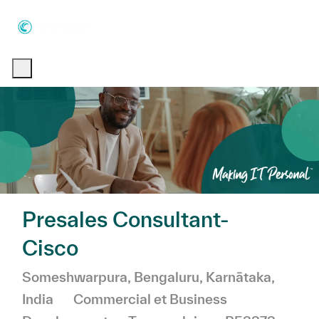
Skip to main content
Skip to main content
-
-
Presales Consultant-
Cisco
Emplacement
Someshwarpura, Bengaluru, Karnātaka,
Catégorie
India
Commercial et Business