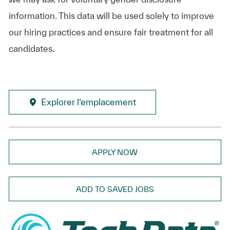
information. This data will be used solely to improve
our hiring practices and ensure fair treatment for all
candidates.
Explorer l’emplacement
APPLY NOW
ADD TO SAVED JOBS