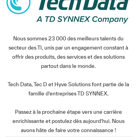
Nous sommes 23 000 des meilleurs talents du
secteur des TI, unis par un engagement constant à
offrir des produits, des services et des solutions
partout dans le monde.
Tech Data, Tec D et Hyve Solutions font partie de la
famille d’entreprises TD SYNNEX.
Passez à la prochaine étape vers une carrière
enrichissante et postulez dès aujourd’hui. Nous
avons hâte de faire votre connaissance !