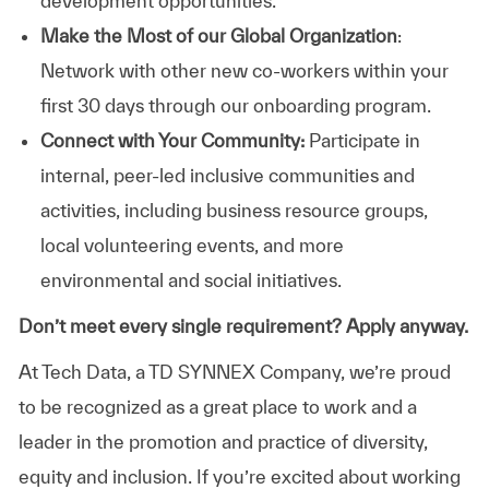
development opportunities.
Make the Most of our Global Organization
:
Network with other new co-workers within your
first 30 days through our onboarding program.
Connect with Your Community:
Participate in
internal, peer-led inclusive communities and
activities, including business resource groups,
local volunteering events, and more
environmental and social initiatives.
Don’t meet every single requirement? Apply anyway.
At Tech Data, a TD SYNNEX Company, we’re proud
to be recognized as a great place to work and a
leader in the promotion and practice of diversity,
equity and inclusion. If you’re excited about working