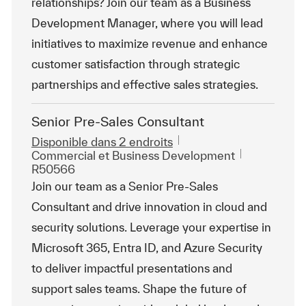
relationships? Join our team as a Business
Development Manager, where you will lead
initiatives to maximize revenue and enhance
customer satisfaction through strategic
partnerships and effective sales strategies.
Senior Pre-Sales Consultant
Disponible dans 2 endroits
Catégorie
ReqId
Commercial et Business Development
R50566
Join our team as a Senior Pre-Sales
Consultant and drive innovation in cloud and
security solutions. Leverage your expertise in
Microsoft 365, Entra ID, and Azure Security
to deliver impactful presentations and
support sales teams. Shape the future of