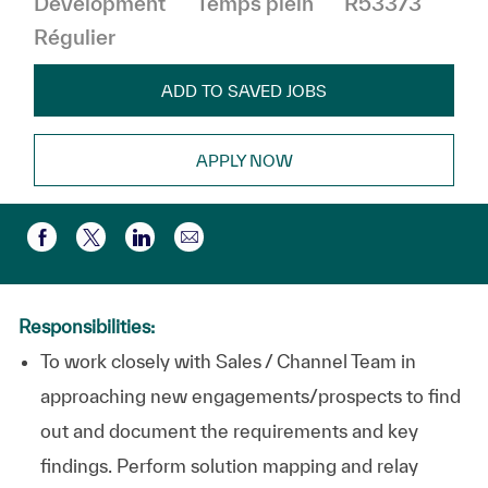
Development
Temps plein
R53373
Régulier
ADD TO SAVED JOBS
APPLY NOW
Partager par e-mail
Partager via Facebook
Partager via twitter
Partager via LinkedIn
Responsibilities:
To work closely with Sales / Channel Team in
approaching new engagements/prospects to find
out and document the requirements and key
findings. Perform solution mapping and relay