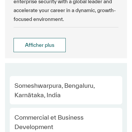
enterprise security with a global leader and
accelerate your career in a dynamic, growth-
focused environment.
Afficher plus
Location
Someshwarpura, Bengaluru,
Karnātaka, India
Category
Commercial et Business
Development