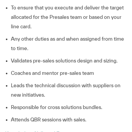
To ensure that you execute and deliver the target
allocated for the Presales team or based on your
line card.
Any other duties as and when assigned from time
to time.
Validates pre-sales solutions design and
sizing.
Coaches and mentor pre-sales team
Leads the technical discussion with suppliers on
new
initiatives.
Responsible for cross solutions bundles.
Attends QBR sessions with
sales.