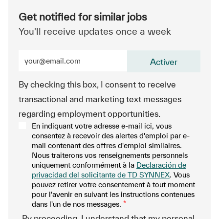
Get notified for similar jobs
You'll receive updates once a week
Enter Email address (Required)
Activer
By checking this box, I consent to receive
transactional and marketing text messages
regarding employment opportunities.
En indiquant votre adresse e-mail ici, vous
consentez à recevoir des alertes d'emploi par e-
mail contenant des offres d'emploi similaires.
Nous traiterons vos renseignements personnels
uniquement conformément à la
Declaración de
privacidad del solicitante de TD SYNNEX
. Vous
pouvez retirer votre consentement à tout moment
pour l'avenir en suivant les instructions contenues
dans l'un de nos messages.
*
-By proceeding, I understand that my personal