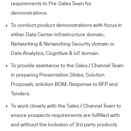
requirements to Pre-Sales Team for
demonstrations.
To conduct product demonstrations with focus in
either Data Center infrastructure domain,
Networking & Networking Security domain or
Data Analytics, Cognitive & IoT domain.
To provide assistance to the Sales / Channel Team
in preparing Presentation Slides, Solution
Proposals, solution BOM, Response to RFP and
Tenders.
To work closely with the Sales / Channel Team to
ensure prospects requirements are fulfilled with
and without the inclusion of 3rd party products