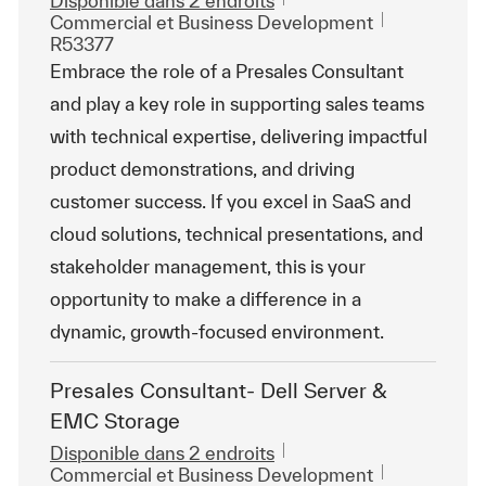
Disponible dans 2 endroits
Catégorie
ReqId
Commercial et Business Development
R53377
Embrace the role of a Presales Consultant
and play a key role in supporting sales teams
with technical expertise, delivering impactful
product demonstrations, and driving
customer success. If you excel in SaaS and
cloud solutions, technical presentations, and
stakeholder management, this is your
opportunity to make a difference in a
dynamic, growth-focused environment.
Presales Consultant- Dell Server &
EMC Storage
Disponible dans 2 endroits
Catégorie
ReqId
Commercial et Business Development