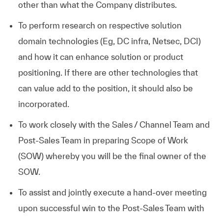
other than what the Company distributes.
To perform research on respective solution
domain technologies (Eg, DC infra, Netsec, DCI)
and how it can enhance solution or product
positioning. If there are other technologies that
can value add to the position, it should also be
incorporated.
To work closely with the Sales / Channel Team and
Post-Sales Team in preparing Scope of Work
(SOW) whereby you will be the final owner of the
SOW.
To assist and jointly execute a hand-over meeting
upon successful win to the Post-Sales Team with