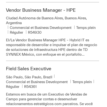
Vendor Business Manager - HPE
Emplacement
Ciudad Autónoma de Buenos Aires, Buenos Aires,
Argentina
Catégorie
Commercial et Business Development
Temps plein
Pièce d’identité requise
Régulier
R54930
El/La Vendor Business Manager HPE – Hybrid IT es
responsable de desarrollar e impulsar el plan de negocio
de soluciones de infraestructura HPE dentro de TD
SYNNEX México, con enfoque en el portafolio...
Field Sales Executive
Emplacement
São Paulo, São Paulo, Brazil
Catégorie
Commercial et Business Development
Temps plein
Pièce d’identité requise
Régulier
R54361
Estamos em busca de um Executivo de Vendas de
Campo para gerenciar contas e desenvolver
relacionamentos estratégicos com parceiros. Se você