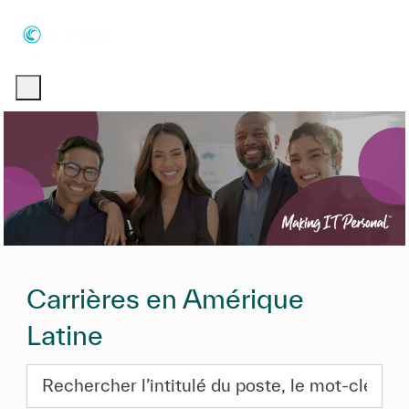
Skip to main content
Skip to main content
-
-
Carrières en Amérique
Latine
Rechercher l’intitulé du poste, le mot-clé ou les com