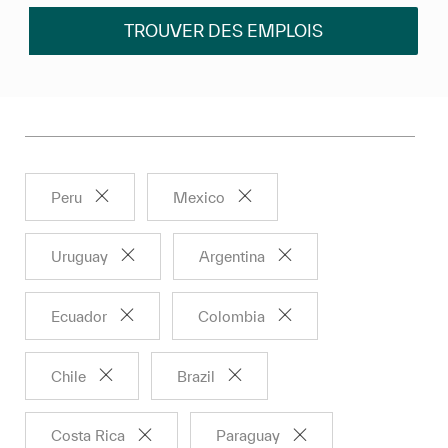
TROUVER DES EMPLOIS
Peru
Mexico
Uruguay
Argentina
Ecuador
Colombia
Chile
Brazil
Costa Rica
Paraguay