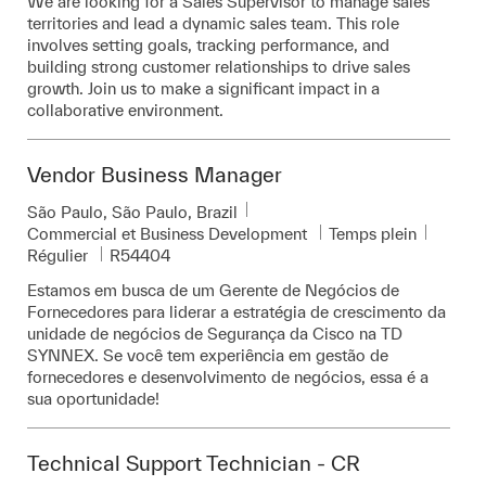
We are looking for a Sales Supervisor to manage sales
territories and lead a dynamic sales team. This role
involves setting goals, tracking performance, and
building strong customer relationships to drive sales
growth. Join us to make a significant impact in a
collaborative environment.
Vendor Business Manager
Emplacement
São Paulo, São Paulo, Brazil
Catégorie
Commercial et Business Development
Temps plein
Pièce d’identité requise
Régulier
R54404
Estamos em busca de um Gerente de Negócios de
Fornecedores para liderar a estratégia de crescimento da
unidade de negócios de Segurança da Cisco na TD
SYNNEX. Se você tem experiência em gestão de
fornecedores e desenvolvimento de negócios, essa é a
sua oportunidade!
Technical Support Technician - CR