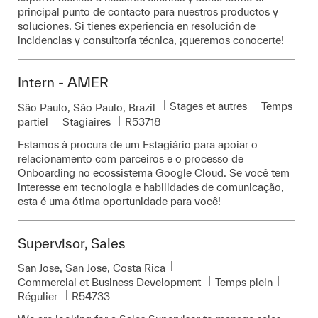
principal punto de contacto para nuestros productos y
soluciones. Si tienes experiencia en resolución de
incidencias y consultoría técnica, ¡queremos conocerte!
Intern - AMER
Catégorie
Stages et autres
Temps
Emplacement
São Paulo, São Paulo, Brazil
Pièce d’identité requise
partiel
Stagiaires
R53718
Estamos à procura de um Estagiário para apoiar o
relacionamento com parceiros e o processo de
Onboarding no ecossistema Google Cloud. Se você tem
interesse em tecnologia e habilidades de comunicação,
esta é uma ótima oportunidade para você!
Supervisor, Sales
Emplacement
San Jose, San Jose, Costa Rica
Catégorie
Commercial et Business Development
Temps plein
Pièce d’identité requise
Régulier
R54733