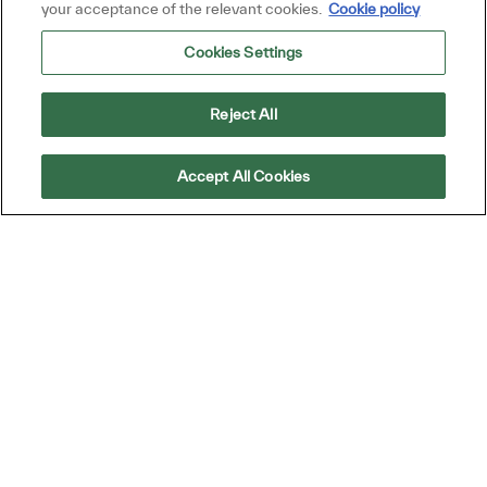
your acceptance of the relevant cookies.
Cookie policy
Required
You'll get emails
Cookies Settings
By checking this box, I consent to receive
Reject All
transactional and marketing text messages
regarding employment opportunities.
Accept All Cookies
En indiquant votre adresse e-mail ici, vous
consentez à recevoir des alertes d'emploi par e-
mail contenant des offres d'emploi similaires.
Nous traiterons vos renseignements personnels
uniquement conformément à la
Declaración de
privacidad del solicitante de TD SYNNEX
. Vous
pouvez retirer votre consentement à tout moment
pour l'avenir en suivant les instructions contenues
dans l'un de nos messages.
*
-By proceeding, I understand that my personal
data will be processed in accordance with the
Company Data Privacy Policy.