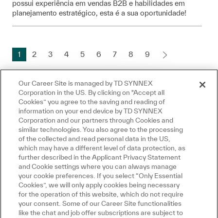
possui experiência em vendas B2B e habilidades em
planejamento estratégico, esta é a sua oportunidade!
1
2
3
4
5
6
7
8
9
Our Career Site is managed by TD SYNNEX
Corporation in the US. By clicking on "Accept all
Create Job Alert
Cookies” you agree to the saving and reading of
information on your end device by TD SYNNEX
Fermer la notificatio
Salut, je suis là pour vous aider!
Corporation and our partners through Cookies and
Commençons!
similar technologies. You also agree to the processing
NOTE: Use refine search filters above to get
of the collected and read personal data in the US,
Explorer les emplois
which may have a different level of data protection, as
better job alerts
further described in the Applicant Privacy Statement
Poser une question
and Cookie settings where you can always manage
Required
Email Address
your cookie preferences. If you select “Only Essential
Cookies”, we will only apply cookies being necessary
for the operation of this website, which do not require
your consent. Some of our Career Site functionalities
like the chat and job offer subscriptions are subject to