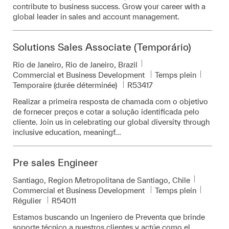
contribute to business success. Grow your career with a
global leader in sales and account management.
Solutions Sales Associate (Temporário)
Emplacement
Rio de Janeiro, Rio de Janeiro, Brazil
Catégorie
Commercial et Business Development
Temps plein
Pièce d’identité requise
Temporaire (durée déterminée)
R53417
Realizar a primeira resposta de chamada com o objetivo
de fornecer preços e cotar a solução identificada pelo
cliente. Join us in celebrating our global diversity through
inclusive education, meaningf...
Pre sales Engineer
Emplacement
Santiago, Region Metropolitana de Santiago, Chile
Catégorie
Commercial et Business Development
Temps plein
Pièce d’identité requise
Régulier
R54011
Estamos buscando un Ingeniero de Preventa que brinde
soporte técnico a nuestros clientes y actúe como el