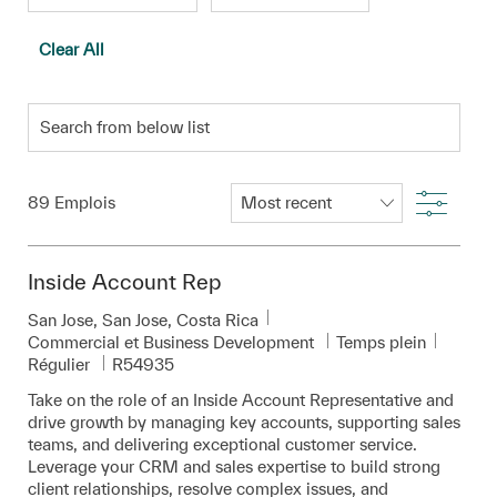
Clear All
Search from below list
Filter
89
Emplois
Inside Account Rep
Emplacement
San Jose, San Jose, Costa Rica
Catégorie
Commercial et Business Development
Temps plein
Pièce d’identité requise
Régulier
R54935
Take on the role of an Inside Account Representative and
drive growth by managing key accounts, supporting sales
teams, and delivering exceptional customer service.
Leverage your CRM and sales expertise to build strong
client relationships, resolve complex issues, and