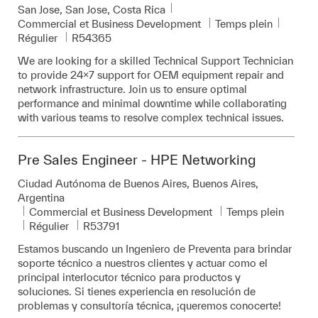
Emplacement
San Jose, San Jose, Costa Rica
Catégorie
Commercial et Business Development
Temps plein
Pièce d’identité requise
Régulier
R54365
We are looking for a skilled Technical Support Technician
to provide 24x7 support for OEM equipment repair and
network infrastructure. Join us to ensure optimal
performance and minimal downtime while collaborating
with various teams to resolve complex technical issues.
Pre Sales Engineer - HPE Networking
Emplacement
Ciudad Autónoma de Buenos Aires, Buenos Aires,
Argentina
Catégorie
Commercial et Business Development
Temps plein
Pièce d’identité requise
Régulier
R53791
Estamos buscando un Ingeniero de Preventa para brindar
soporte técnico a nuestros clientes y actuar como el
principal interlocutor técnico para productos y
soluciones. Si tienes experiencia en resolución de
problemas y consultoría técnica, ¡queremos conocerte!