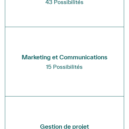
43
Possibilités
Marketing et Communications
15
Possibilités
Gestion de projet