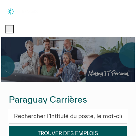
Skip to main content
Skip to main content
-
-
Paraguay Carrières
Rechercher l’intitulé du poste, le mot-clé ou les com
TROUVER DES EMPLOIS