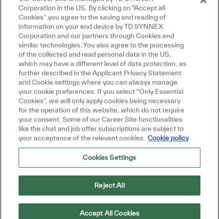
Corporation in the US. By clicking on "Accept all
Cookies” you agree to the saving and reading of
information on your end device by TD SYNNEX
Corporation and our partners through Cookies and
Fermer la notifica
Salut, je suis là pour vous aider!
similar technologies. You also agree to the processing
Commençons!
of the collected and read personal data in the US,
which may have a different level of data protection, as
further described in the Applicant Privacy Statement
Explorer les emplois
and Cookie settings where you can always manage
your cookie preferences. If you select “Only Essential
Poser une question
Cookies”, we will only apply cookies being necessary
for the operation of this website, which do not require
your consent. Some of our Career Site functionalities
like the chat and job offer subscriptions are subject to
your acceptance of the relevant cookies.
Cookie policy
Cookies Settings
Reject All
Accept All Cookies