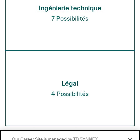
Ingénierie technique
7
Possibilités
Légal
4
Possibilités
Our Career Site is managed by TD SYNNEX