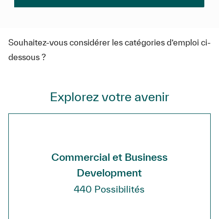
Souhaitez-vous considérer les catégories d’emploi ci-
dessous ?
Explorez votre avenir
Commercial et Business
Development
440
Possibilités