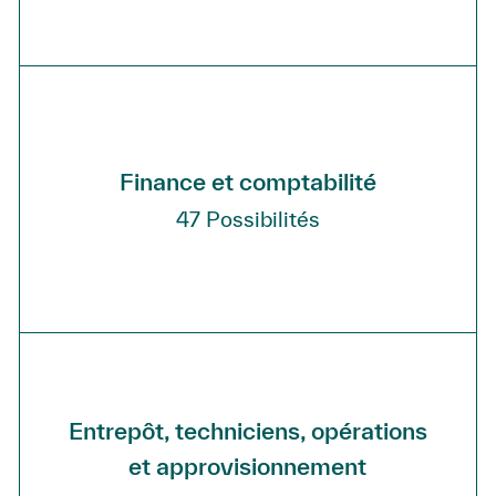
Finance et comptabilité
47
Possibilités
Entrepôt, techniciens, opérations
et approvisionnement