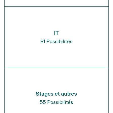
IT
81
Possibilités
Stages et autres
55
Possibilités