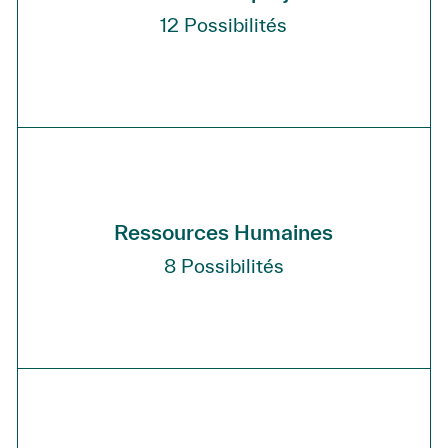
12
Possibilités
Ressources Humaines
8
Possibilités