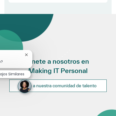
Cerrar notificación de chatbot
Únete a nosotros en
o?
Making IT Personal
ajos Similares
Únete a nuestra comunidad de talento