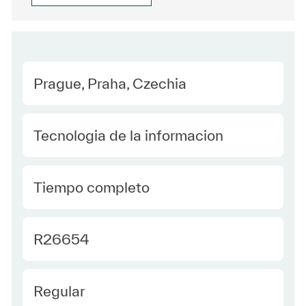
Location
Prague, Praha, Czechia
Category
Tecnologia de la informacion
type Spanish
Tiempo completo
Required Id
R26654
Employee Type Spanish
Regular