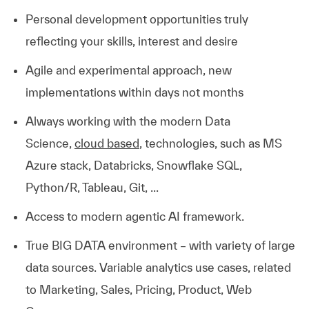
Personal development opportunities truly
reflecting your skills, interest and desire
Agile and experimental approach, new
implementations within days not months
Always working with the modern Data
Science,
cloud based
, technologies, such as MS
Azure stack, Databricks, Snowflake SQL,
Python/R, Tableau, Git, ...
Access to modern agentic AI framework.
True BIG DATA environment – with variety of large
data sources. Variable analytics use cases, related
to Marketing, Sales, Pricing, Product, Web