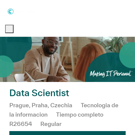
Skip to main content
Skip to main content
-
-
Data Scientist
Ubicación
Categoría
Prague, Praha, Czechia
Tecnologia de
la informacion
Tiempo completo
R26654
Regular