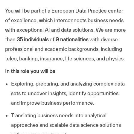
You will be part of a European Data Practice center
of excellence, which interconnects business needs
with exceptional AI and data solutions. We are more
than
35 individuals
of
9 nationalities
with diverse
professional and academic backgrounds, including
telco, banking, insurance, life sciences, and physics.
In this role you will be
Exploring, preparing, and analyzing complex data
sets to uncover insights, identify opportunities,
and improve business performance.
Translating business needs into analytical
approaches and scalable data science solutions