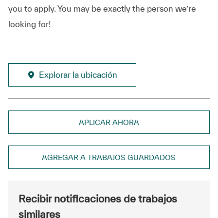
you to apply. You may be exactly the person we’re
looking for!
Explorar la ubicación
APLICAR AHORA
AGREGAR A TRABAJOS GUARDADOS
Recibir notificaciones de trabajos
similares