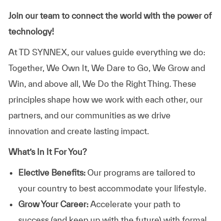
Join our team to connect the world with the power of
technology!
At TD SYNNEX, our values guide everything we do:
Together, We Own It, We Dare to Go, We Grow and
Win, and above all, We Do the Right Thing. These
principles shape how we work with each other, our
partners, and our communities as we drive
innovation and create lasting impact.
What’s In It For You?
Elective Benefits:
Our programs are tailored to
your country to best accommodate your lifestyle.
Grow Your Career:
Accelerate your path to
success (and keep up with the future) with formal