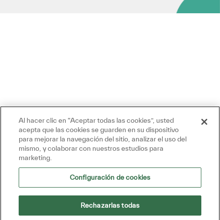
Al hacer clic en “Aceptar todas las cookies”, usted
acepta que las cookies se guarden en su dispositivo
para mejorar la navegación del sitio, analizar el uso del
mismo, y colaborar con nuestros estudios para
marketing.
Configuración de cookies
Rechazarlas todas