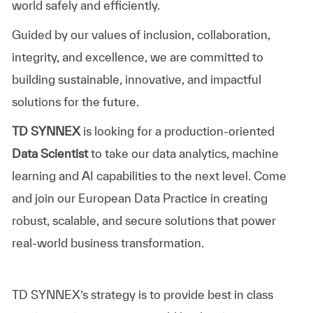
world safely and efficiently.
Guided by our values of inclusion, collaboration,
integrity, and excellence, we are committed to
building sustainable, innovative, and impactful
solutions for the future.
TD SYNNEX
is looking for a production-oriented
Data Scientist
to take our data analytics, machine
learning and AI capabilities to the next level. Come
and join our European Data Practice in creating
robust, scalable, and secure solutions that power
real-world business transformation.
TD SYNNEX’s
strategy is to provide best in class