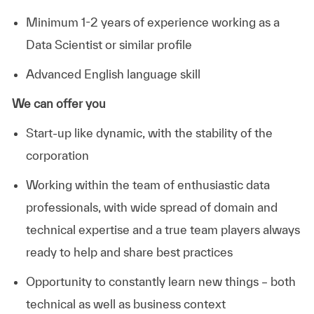
Minimum 1-2 years of experience working as a
Data Scientist or similar profile
Advanced English language skill
We can offer you
Start-up like dynamic, with the stability of the
corporation
Working within the team of enthusiastic data
professionals, with wide spread of domain and
technical expertise and a true team players always
ready to help and share best practices
Opportunity to constantly learn new things – both
technical as well as business context