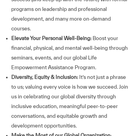
programs on leadership and professional
development, and many more on-demand
courses.
Elevate Your Personal Well-Being:
Boost your
financial, physical, and mental well-being through
seminars, events, and our global Life
Empowerment Assistance Program.
Diversity, Equity & Inclusion:
It’s not just a phrase
to us; valuing every voice is how we succeed. Join
us in celebrating our global diversity through
inclusive education, meaningful peer-to-peer
conversations, and equitable growth and
development opportunities.
Make the Most of our Global Organization
: