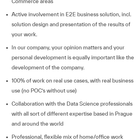
Commerce areas
Active involvement in E2E business solution, incl.
solution design and presentation of the results of
your work.
In our company, your opinion matters and your
personal development is equally important like the
development of the company.
100% of work on real use cases, with real business
use (no POC’s without use)
Collaboration with the Data Science professionals
with all sort of different expertise based in Prague
and around the world
Professional, flexible mix of home/office work