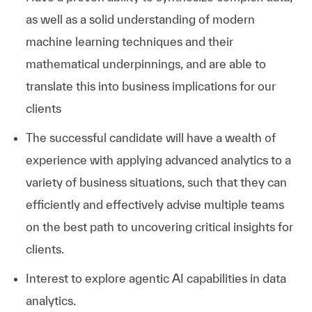
as well as a solid understanding of modern
machine learning techniques and their
mathematical underpinnings, and are able to
translate this into business implications for our
clients
The successful candidate will have a wealth of
experience with applying advanced analytics to a
variety of business situations, such that they can
efficiently and effectively advise multiple teams
on the best path to uncovering critical insights for
clients.
Interest to explore agentic AI capabilities in data
analytics.