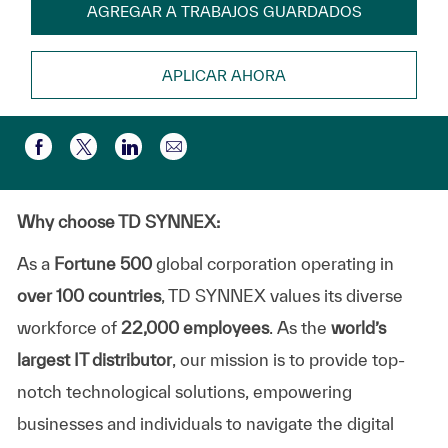
AGREGAR A TRABAJOS GUARDADOS
APLICAR AHORA
Compartir por correo electr
Compartir a través de Facebook
Compartir a través de twitter
Compartir a través de LinkedIn
Why choose TD SYNNEX:
As a
Fortune 500
global corporation operating in
over 100 countries
, TD SYNNEX values its diverse
workforce of
22,000 employees
. As the
world’s
largest IT distributor
, our mission is to provide top-
notch technological solutions, empowering
businesses and individuals to navigate the digital