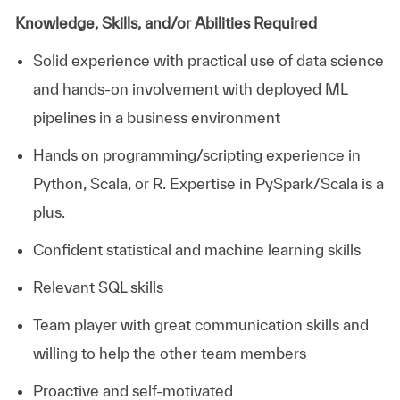
Knowledge, Skills, and/or Abilities Required
Solid experience with practical use of data science
and hands-on involvement with deployed ML
pipelines in a business environment
Hands on programming/scripting experience in
Python, Scala, or R. Expertise in PySpark/Scala is a
plus.
Confident statistical and machine learning skills
Relevant SQL skills
Team player with great communication skills and
willing to help the other team members
Proactive and self-motivated