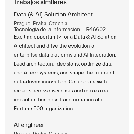
Trabajos similares
Data (& AI) Solution Architect
Ubicación
Prague, Praha, Czechia
Categoría
Id. de trabajo
Tecnologia de la informacion
R46602
Exciting opportunity for a Data & AI Solution
Architect and drive the evolution of
enterprise data platforms and AI integration.
Lead architectural decisions, optimize data
and AI ecosystems, and shape the future of
data-driven innovation. Collaborate with
experts across disciplines and make a real
impact on business transformation at a
Fortune 500 organization.
AI engineer
Ubicación
Prague, Praha, Czechia