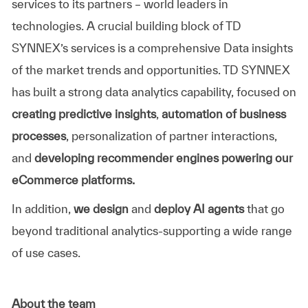
services to its partners – world leaders in
technologies. A crucial building block of
TD
SYNNEX’s
services is a comprehensive Data insights
of the market trends and opportunities.
TD SYNNEX
has built a strong data analytics capability, focused on
creating predictive insights
,
automation of business
processes
, personalization of partner interactions,
and
developing recommender engines powering our
eCommerce platforms.
In addition,
we design
and
deploy AI agents
that go
beyond traditional analytics-supporting a wide range
of use cases.
About the team