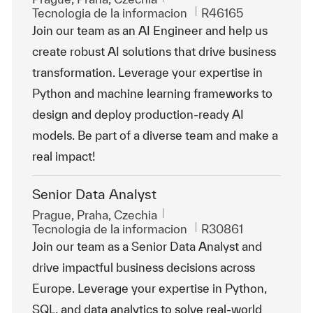
Categoría
Id. de trabajo
Tecnologia de la informacion
R46165
Join our team as an AI Engineer and help us
create robust AI solutions that drive business
transformation. Leverage your expertise in
Python and machine learning frameworks to
design and deploy production-ready AI
models. Be part of a diverse team and make a
real impact!
Senior Data Analyst
Ubicación
Prague, Praha, Czechia
Categoría
Id. de trabajo
Tecnologia de la informacion
R30861
Join our team as a Senior Data Analyst and
drive impactful business decisions across
Europe. Leverage your expertise in Python,
SQL, and data analytics to solve real-world