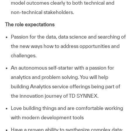
model outcomes clearly to both technical and
non-technical stakeholders.
The role expectations
Passion for the data, data science and searching of
the new ways how to address opportunities and
challenges.
An autonomous self-starter with a passion for
analytics and problem solving. You will help
building Analytics service offerings being part of
the innovation journey of TD SYNNEX.
Love building things and are comfortable working
with modern development tools
Have a proven ability to synthesize complex data;