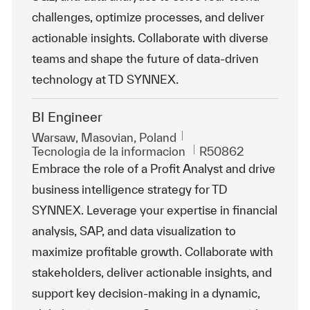
challenges, optimize processes, and deliver
actionable insights. Collaborate with diverse
teams and shape the future of data-driven
technology at TD SYNNEX.
BI Engineer
Ubicación
Warsaw, Masovian, Poland
Categoría
Id. de trabajo
Tecnologia de la informacion
R50862
Embrace the role of a Profit Analyst and drive
business intelligence strategy for TD
SYNNEX. Leverage your expertise in financial
analysis, SAP, and data visualization to
maximize profitable growth. Collaborate with
stakeholders, deliver actionable insights, and
support key decision-making in a dynamic,