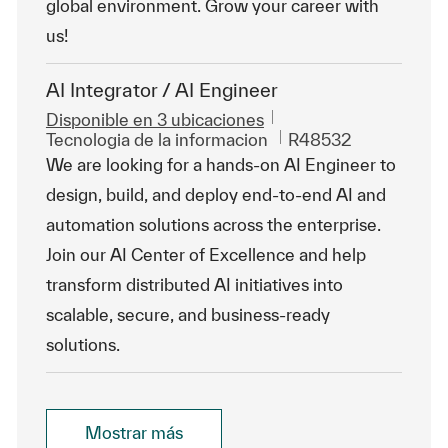
global environment. Grow your career with
us!
AI Integrator / AI Engineer
Disponible en 3 ubicaciones
Categoría
Id. de trabajo
Tecnologia de la informacion
R48532
We are looking for a hands-on AI Engineer to
design, build, and deploy end-to-end AI and
automation solutions across the enterprise.
Join our AI Center of Excellence and help
transform distributed AI initiatives into
scalable, secure, and business-ready
solutions.
Mostrar más