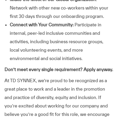
Network with other new co-workers within your
first 30 days through our onboarding program.
Connect with Your Community:
Participate in
internal, peer-led inclusive communities and
activities, including business resource groups,
local volunteering events, and more
environmental and social initiatives.
Don’t meet every single requirement? Apply anyway.
At TD SYNNEX, we’re proud to be recognized as a
great place to work and a leader in the promotion
and practice of diversity, equity and inclusion. If
you’re excited about working for our company and
believe you’re a good fit for this role, we encourage