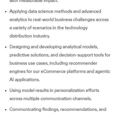
with measurable impact.
Applying data science methods and advanced
analytics to real-world business challenges across
a variety of scenarios in the technology
distribution industry.
Designing and developing analytical models,
predictive solutions, and decision-support tools for
business use cases, including recommender
engines for our eCommerce platforms and agentic
AI applications.
Using model results in personalization efforts
across multiple communication channels.
Communicating findings, recommendations, and