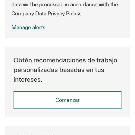
data will be processed in accordance with the
Company Data Privacy Policy.
Manage alerts
Obtén recomendaciones de trabajo
personalizadas basadas en tus
intereses.
Comenzar