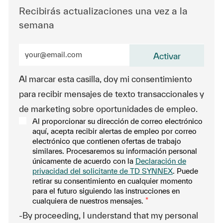
Recibirás actualizaciones una vez a la
semana
Ingrese la dirección de correo electrónico (obligatorio
Activar
Al marcar esta casilla, doy mi consentimiento
para recibir mensajes de texto transaccionales y
de marketing sobre oportunidades de empleo.
Al proporcionar su dirección de correo electrónico
aquí, acepta recibir alertas de empleo por correo
electrónico que contienen ofertas de trabajo
similares. Procesaremos su información personal
únicamente de acuerdo con la
Declaración de
privacidad del solicitante de TD SYNNEX
. Puede
retirar su consentimiento en cualquier momento
para el futuro siguiendo las instrucciones en
cualquiera de nuestros mensajes.
*
-By proceeding, I understand that my personal