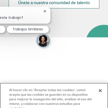
Únete a nuestra comunidad de talento
Cerrar notificación de chatbot
este trabajo?
Trabajos Similares
Al hacer clic en “Aceptar todas las cookies”, usted
acepta que las cookies se guarden en su dispositivo
para mejorar la navegación del sitio, analizar el uso del
mismo, y colaborar con nuestros estudios para