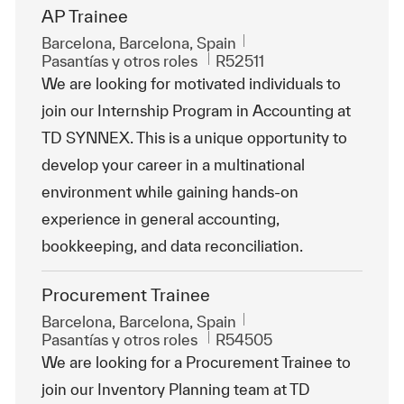
AP Trainee
Ubicación
Barcelona, Barcelona, Spain
Categoría
Id. de trabajo
Pasantías y otros roles
R52511
We are looking for motivated individuals to
join our Internship Program in Accounting at
TD SYNNEX. This is a unique opportunity to
develop your career in a multinational
environment while gaining hands-on
experience in general accounting,
bookkeeping, and data reconciliation.
Procurement Trainee
Ubicación
Barcelona, Barcelona, Spain
Categoría
Id. de trabajo
Pasantías y otros roles
R54505
We are looking for a Procurement Trainee to
join our Inventory Planning team at TD