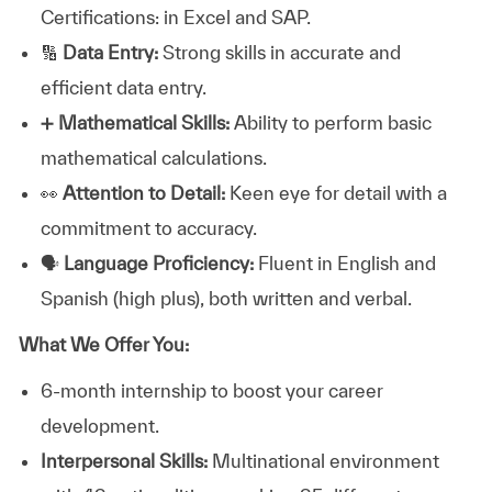
Certifications: in Excel and SAP.
🔢
Data Entry:
Strong skills in accurate and
efficient data entry.
➕
Mathematical Skills:
Ability to perform basic
mathematical calculations.
👀
Attention to Detail:
Keen eye for detail with a
commitment to accuracy.
🗣️
Language Proficiency:
Fluent in English and
Spanish (high plus), both written and verbal.
What We Offer You:
6-month internship to boost your career
development.
Interpersonal Skills:
Multinational environment