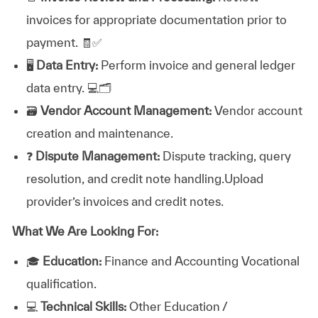
invoices for appropriate documentation prior to
payment. 🧾✅
🖥️
Data Entry:
Perform invoice and general ledger
data entry. 💻🗂️
🗃️
Vendor Account Management:
Vendor account
creation and maintenance.
❓
Dispute Management:
Dispute tracking, query
resolution, and credit note handling.Upload
provider’s invoices and credit notes.
What We Are Looking For:
🎓
Education:
Finance and Accounting Vocational
qualification.
💻
Technical Skills:
Other Education /