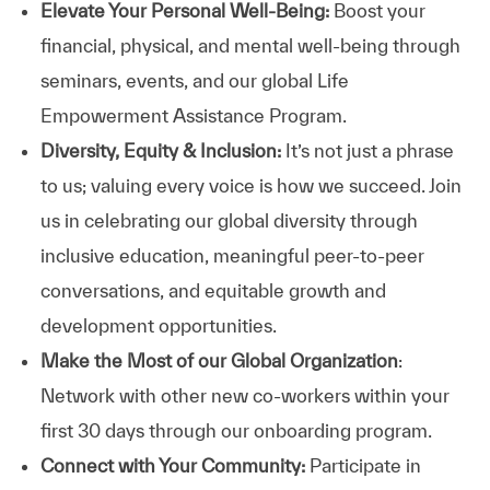
Elevate Your Personal Well-Being:
Boost your
financial, physical, and mental well-being through
seminars, events, and our global Life
Empowerment Assistance Program.
Diversity, Equity & Inclusion:
It’s not just a phrase
to us; valuing every voice is how we succeed. Join
us in celebrating our global diversity through
inclusive education, meaningful peer-to-peer
conversations, and equitable growth and
development opportunities.
Make the Most of our Global Organization
:
Network with other new co-workers within your
first 30 days through our onboarding program.
Connect with Your Community:
Participate in