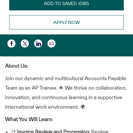
ADD TO SAVED JOBS
APPLY NOW
Compartir por correo electr
Compartir a través de Facebook
Compartir a través de twitter
Compartir a través de LinkedIn
About Us:
Join our dynamic and multicultural Accounts Payable
Team as an AP Trainee. 🌟 We thrive on collaboration,
innovation, and continuous learning in a supportive
international work environment. 🌍
What You Will Learn:
📑
Invoice Review and Processing:
Review