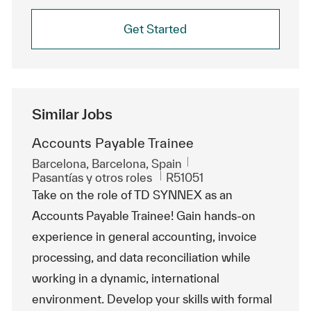
Get Started
Similar Jobs
Accounts Payable Trainee
Ubicación
Barcelona, Barcelona, Spain
Categoría
Id. de trabajo
Pasantías y otros roles
R51051
Take on the role of TD SYNNEX as an
Accounts Payable Trainee! Gain hands-on
experience in general accounting, invoice
processing, and data reconciliation while
working in a dynamic, international
environment. Develop your skills with formal