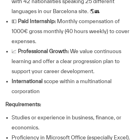
with 42 nationalities speaking 25 different
languages in our Barcelona site. 🌎👥
💵
Paid Internship:
Monthly compensation of
1000€ gross monthly (40 hours weekly) to cover
expenses.
📈
Professional Growth:
We value continuous
learning and offer a clear progression plan to
support your career development.
International
scope within a multinational
corporation
Requirements:
Studies or experience in business, finance, or
economics.
Proficiency in Microsoft Office (especially Excel).