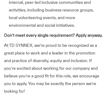
internal, peer-led inclusive communities and
activities, including business resource groups,
local volunteering events, and more
environmental and social initiatives.
Don’t meet every single requirement? Apply anyway.
At TD SYNNEX, we’re proud to be recognized as a
great place to work and a leader in the promotion
and practice of diversity, equity and inclusion. If
you’re excited about working for our company and
believe you’re a good fit for this role, we encourage
you to apply. You may be exactly the person we’re
looking for!