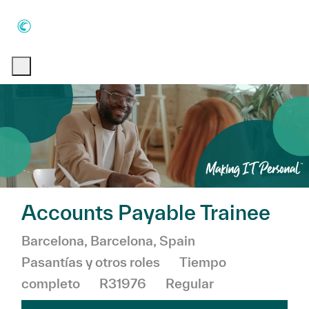
Skip to main content
Skip to main content
-
-
Accounts Payable Trainee
Ubicación
Categoría
Barcelona, Barcelona, Spain
Pasantías y otros roles
Tiempo
completo
R31976
Regular