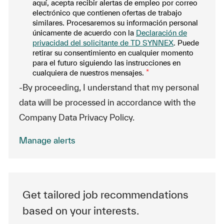
aquí, acepta recibir alertas de empleo por correo
electrónico que contienen ofertas de trabajo
similares. Procesaremos su información personal
únicamente de acuerdo con la
Declaración de
privacidad del solicitante de TD SYNNEX
. Puede
retirar su consentimiento en cualquier momento
para el futuro siguiendo las instrucciones en
cualquiera de nuestros mensajes.
*
-By proceeding, I understand that my personal
data will be processed in accordance with the
Company Data Privacy Policy.
Manage alerts
Get tailored job recommendations
based on your interests.