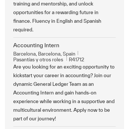
training and mentorship, and unlock
opportunities for a rewarding future in
finance. Fluency in English and Spanish
required.
Accounting Intern
Ubicación
Barcelona, Barcelona, Spain
Categoría
Id. de trabajo
Pasantías y otros roles
R41712
Are you looking for an exciting opportunity to
kickstart your career in accounting? Join our
dynamic General Ledger Team as an
Accounting Intern and gain hands-on
experience while working in a supportive and
multicultural environment. Apply now to be
part of our journey!