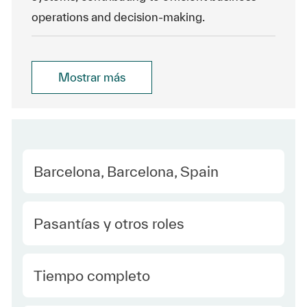
operations and decision-making.
Mostrar más
Location
Barcelona, Barcelona, Spain
Category
Pasantías y otros roles
type Spanish
Tiempo completo