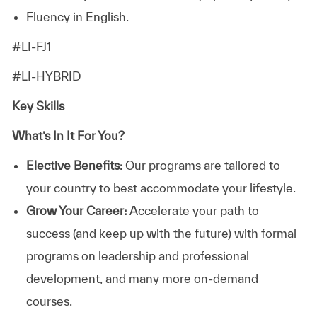
Fluency in English.
#LI-FJ1
#LI-HYBRID
Key Skills
What’s In It For You?
Elective Benefits:
Our programs are tailored to
your country to best accommodate your lifestyle.
Grow Your Career:
Accelerate your path to
success (and keep up with the future) with formal
programs on leadership and professional
development, and many more on-demand
courses.