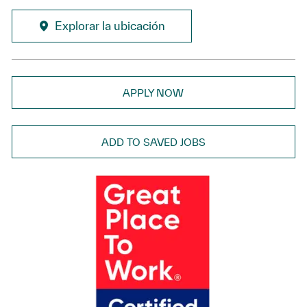
Explorar la ubicación
APPLY NOW
ADD TO SAVED JOBS