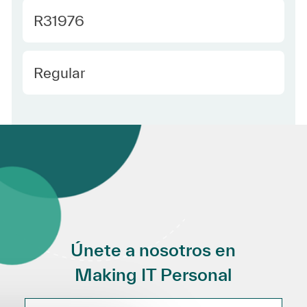
Required Id
R31976
Employee Type Spanish
Regular
Únete a nosotros en
Making IT Personal