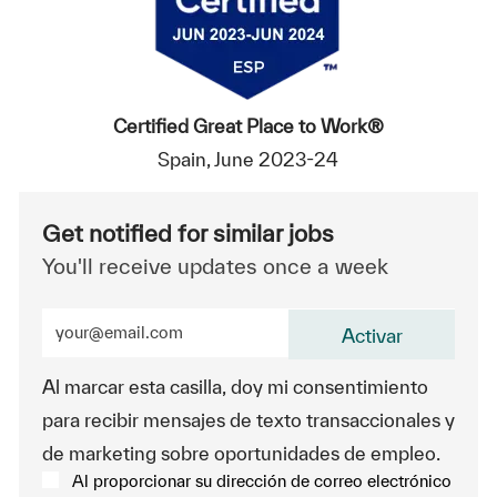
Certified Great Place to Work®
Spain, June 2023-24
Get notified for similar jobs
You'll receive updates once a week
Enter Email address (Required)
Activar
Al marcar esta casilla, doy mi consentimiento
para recibir mensajes de texto transaccionales y
de marketing sobre oportunidades de empleo.
Al proporcionar su dirección de correo electrónico