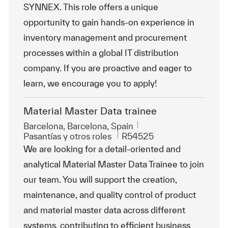
SYNNEX. This role offers a unique
opportunity to gain hands-on experience in
inventory management and procurement
processes within a global IT distribution
company. If you are proactive and eager to
learn, we encourage you to apply!
Material Master Data trainee
Ubicación
Barcelona, Barcelona, Spain
Categoría
Id. de trabajo
Pasantías y otros roles
R54525
We are looking for a detail-oriented and
analytical Material Master Data Trainee to join
our team. You will support the creation,
maintenance, and quality control of product
and material master data across different
systems, contributing to efficient business