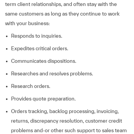
term client relationships, and often stay with the
same customers as long as they continue to work
with your business:
Responds to
inquiries.
Expedites critical
orders.
Communicates
dispositions.
Researches and resolves
problems.
Research orders.
Provides quote
preparation.
Orders tracking, backlog processing, invoicing,
returns, discrepancy resolution, customer credit
problems and-or other such support to sales team