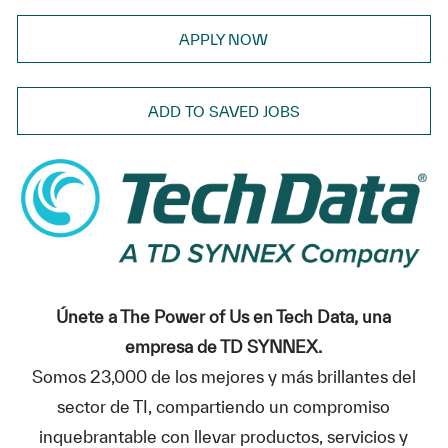
APPLY NOW
ADD TO SAVED JOBS
Únete a The Power of Us en Tech Data, una
empresa de TD SYNNEX.
Somos 23,000 de los mejores y más brillantes del
sector de TI, compartiendo un compromiso
inquebrantable con llevar productos, servicios y