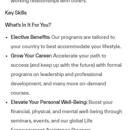
working relationships with others.
Key Skills
What’s In It For You?
Elective Benefits:
Our programs are tailored to
your country to best accommodate your lifestyle.
Grow Your Career:
Accelerate your path to
success (and keep up with the future) with formal
programs on leadership and professional
development, and many more on-demand
courses.
Elevate Your Personal Well-Being:
Boost your
financial, physical, and mental well-being through
seminars, events, and our global Life
Empowerment Assistance Program.