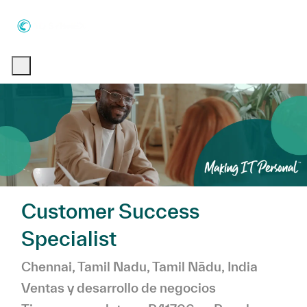
Skip to main content
Skip to main content
-
-
Customer Success
Specialist
Ubicación
Chennai, Tamil Nadu, Tamil Nādu, India
Categoría
Ventas y desarrollo de negocios