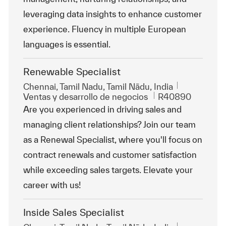
leveraging data insights to enhance customer
experience. Fluency in multiple European
languages is essential.
Renewable Specialist
Ubicación
Chennai, Tamil Nadu, Tamil Nādu, India
Categoría
Id. de trabajo
Ventas y desarrollo de negocios
R40890
Are you experienced in driving sales and
managing client relationships? Join our team
as a Renewal Specialist, where you'll focus on
contract renewals and customer satisfaction
while exceeding sales targets. Elevate your
career with us!
Inside Sales Specialist