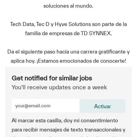
soluciones al mundo.
Tech Data, Tec D y Hyve Solutions son parte de la
familia de empresas de TD SYNNEX.
Da el siguiente paso hacia una carrera gratificante y
aplica hoy. ¡Estamos emocionados de conocerte!
Get notified for similar jobs
You'll receive updates once a week
Enter Email address (Required)
Activar
Al marcar esta casilla, doy mi consentimiento
para recibir mensajes de texto transaccionales y