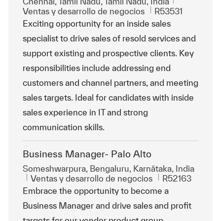
Ubicación
Chennai, Tamil Nadu, Tamil Nādu, India
Categoría
Id. de trabajo
Ventas y desarrollo de negocios
R53531
Exciting opportunity for an inside sales
specialist to drive sales of resold services and
support existing and prospective clients. Key
responsibilities include addressing end
customers and channel partners, and meeting
sales targets. Ideal for candidates with inside
sales experience in IT and strong
communication skills.
Business Manager- Palo Alto
Ubicación
Someshwarpura, Bengaluru, Karnātaka, India
Categoría
Id. de trabajo
Ventas y desarrollo de negocios
R52163
Embrace the opportunity to become a
Business Manager and drive sales and profit
targets for our vendor product group.