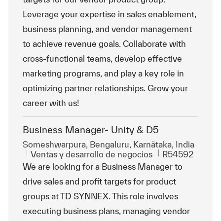
Leverage your expertise in sales enablement,
business planning, and vendor management
to achieve revenue goals. Collaborate with
cross-functional teams, develop effective
marketing programs, and play a key role in
optimizing partner relationships. Grow your
career with us!
Business Manager- Unity & D5
Ubicación
Someshwarpura, Bengaluru, Karnātaka, India
Categoría
Id. de trabajo
Ventas y desarrollo de negocios
R54592
We are looking for a Business Manager to
drive sales and profit targets for product
groups at TD SYNNEX. This role involves
executing business plans, managing vendor