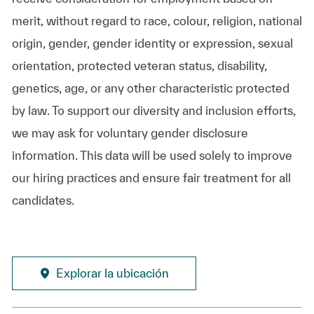
merit, without regard to race, colour, religion, national
origin, gender, gender identity or expression, sexual
orientation, protected veteran status, disability,
genetics, age, or any other characteristic protected
by law. To support our diversity and inclusion efforts,
we may ask for voluntary gender disclosure
information. This data will be used solely to improve
our hiring practices and ensure fair treatment for all
candidates.
Explorar la ubicación