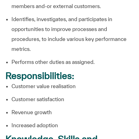
members and-or external customers.
Identifies, investigates, and participates in
opportunities to improve processes and
procedures, to include various key performance
metrics.
Performs other duties as
assigned.
Responsibilities:
Customer value realisation
Customer satisfaction
Revenue growth
Increased adoption
Knowledge, Skills and