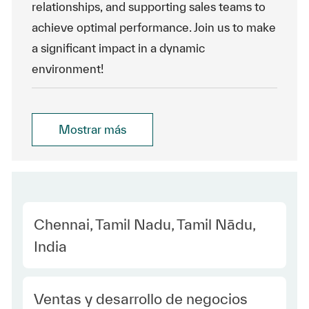
relationships, and supporting sales teams to
achieve optimal performance. Join us to make
a significant impact in a dynamic
environment!
Mostrar más
Location
Chennai, Tamil Nadu, Tamil Nādu,
India
Category
Ventas y desarrollo de negocios