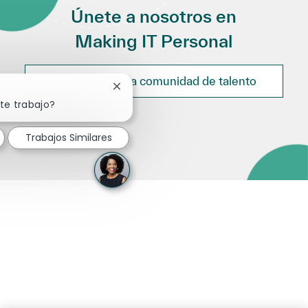
Únete a nosotros en
Making IT Personal
Únete a nuestra comunidad de talento
Cerrar notificación de chatbot
te trabajo?
Trabajos Similares