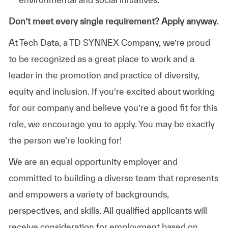
Don’t meet every single requirement? Apply anyway.
At Tech Data, a TD SYNNEX Company, we’re proud
to be recognized as a great place to work and a
leader in the promotion and practice of diversity,
equity and inclusion. If you’re excited about working
for our company and believe you’re a good fit for this
role, we encourage you to apply. You may be exactly
the person we’re looking for!
We are an equal opportunity employer and
committed to building a diverse team that represents
and empowers a variety of backgrounds,
perspectives, and skills. All qualified applicants will
receive consideration for employment based on