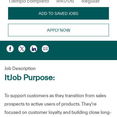
Tiempo completo
R41706
Regular
ADD TO SAVED JOBS
APPLY NOW
Compartir por correo electr
Compartir a través de Facebook
Compartir a través de twitter
Compartir a través de LinkedIn
Job Description
ItJob Purpose:
To support customers as they transition from sales
prospects to active users of products. They're
focused on customer loyalty and building close long-