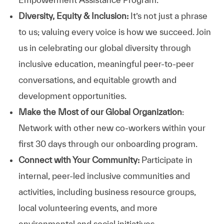
Diversity, Equity & Inclusion:
It’s not just a phrase
to us; valuing every voice is how we succeed. Join
us in celebrating our global diversity through
inclusive education, meaningful peer-to-peer
conversations, and equitable growth and
development opportunities.
Make the Most of our Global Organization
:
Network with other new co-workers within your
first 30 days through our onboarding program.
Connect with Your Community:
Participate in
internal, peer-led inclusive communities and
activities, including business resource groups,
local volunteering events, and more
environmental and social initiatives.