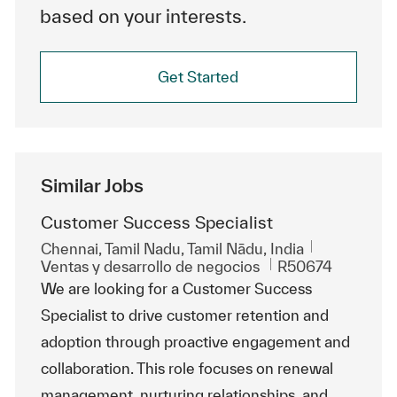
based on your interests.
Get Started
Similar Jobs
Customer Success Specialist
Ubicación
Chennai, Tamil Nadu, Tamil Nādu, India
Categoría
Id. de trabajo
Ventas y desarrollo de negocios
R50674
We are looking for a Customer Success
Specialist to drive customer retention and
adoption through proactive engagement and
collaboration. This role focuses on renewal
management, nurturing relationships, and