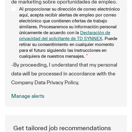
de marketing sobre oportunidades de empleo.
Al proporcionar su dirección de correo electrónico
aquí, acepta recibir alertas de empleo por correo
electrónico que contienen ofertas de trabajo
similares. Procesaremos su información personal
únicamente de acuerdo con la
Declaración de
privacidad del solicitante de TD SYNNEX
. Puede
retirar su consentimiento en cualquier momento
para el futuro siguiendo las instrucciones en
cualquiera de nuestros mensajes.
*
-By proceeding, I understand that my personal
data will be processed in accordance with the
Company Data Privacy Policy.
Manage alerts
Get tailored job recommendations