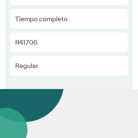
type Spanish
Tiempo completo
Required Id
R41706
Employee Type Spanish
Regular