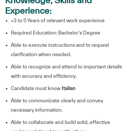
Experience:
>3 to 5 Years of relevant work experience
Required Education:
Bachelor's Degree
Able to execute instructions and to request
clarification when needed.
Able to recognize and attend to important details
with accuracy and efficiency.
Candidate must know
Italian
Able to communicate clearly and convey
necessary information.
Able to collaborate and build solid, effective