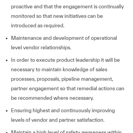
proactive and that the engagement is continually
monitored so that new initiatives can be
introduced as required.
Maintenance and development of operational
level vendor relationships.
In order to execute product leadership it will be
necessary to maintain knowledge of sales
processes, proposals, pipeline management,
partner engagement so that remedial actions can
be recommended where necessary.
Ensuring highest and continuously improving
levels of vendor and partner satisfaction.
Maintain a high level of safety awareness within