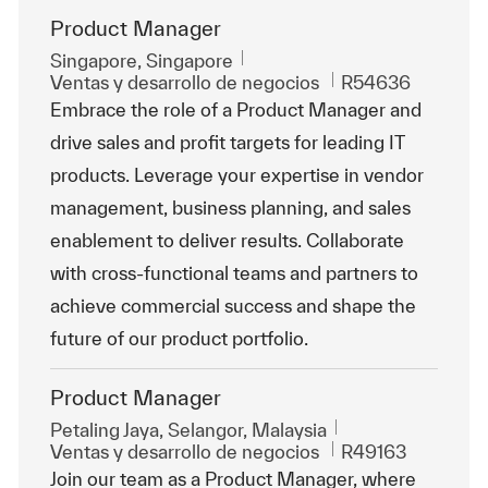
Product Manager
Ubicación
Singapore, Singapore
Categoría
Id. de trabajo
Ventas y desarrollo de negocios
R54636
Embrace the role of a Product Manager and
drive sales and profit targets for leading IT
products. Leverage your expertise in vendor
management, business planning, and sales
enablement to deliver results. Collaborate
with cross-functional teams and partners to
achieve commercial success and shape the
future of our product portfolio.
Product Manager
Ubicación
Petaling Jaya, Selangor, Malaysia
Categoría
Id. de trabajo
Ventas y desarrollo de negocios
R49163
Join our team as a Product Manager, where