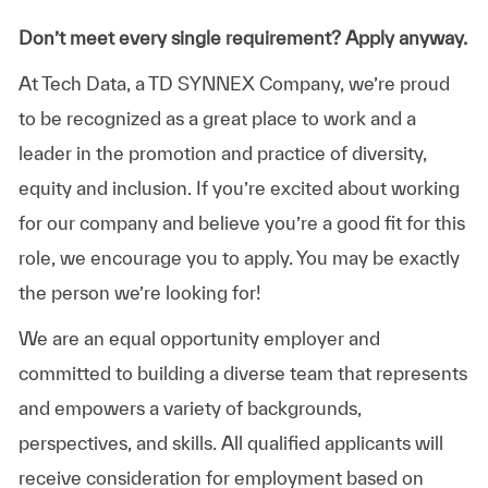
Don’t meet every single requirement? Apply anyway.
At Tech Data, a TD SYNNEX Company, we’re proud
to be recognized as a great place to work and a
leader in the promotion and practice of diversity,
equity and inclusion. If you’re excited about working
for our company and believe you’re a good fit for this
role, we encourage you to apply. You may be exactly
the person we’re looking for!
We are an equal opportunity employer and
committed to building a diverse team that represents
and empowers a variety of backgrounds,
perspectives, and skills. All qualified applicants will
receive consideration for employment based on