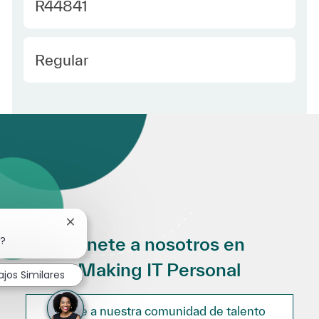
Required Id
R44841
Employee Type Spanish
Regular
Cerrar notificación de chatbot
Únete a nosotros en
o?
Making IT Personal
ajos Similares
Únete a nuestra comunidad de talento