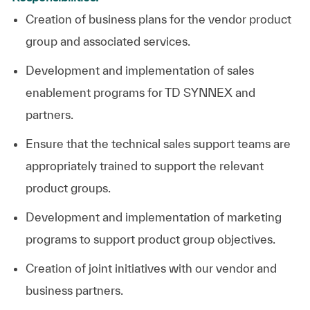
Creation of business plans for the vendor product
group and associated services.
Development and implementation of sales
enablement programs for TD SYNNEX and
partners.
Ensure that the technical sales support teams are
appropriately trained to support the relevant
product groups.
Development and implementation of marketing
programs to support product group objectives.
Creation of joint initiatives with our vendor and
business partners.