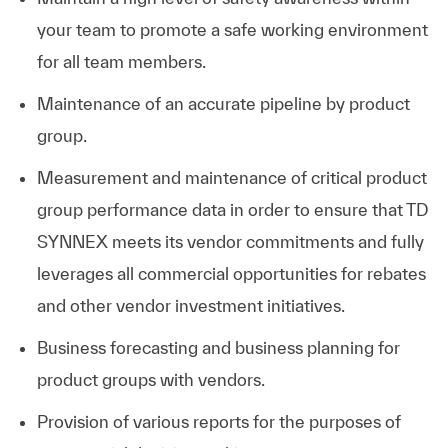
your team to promote a safe working environment
for all team members.
Maintenance of an accurate pipeline by product
group.
Measurement and maintenance of critical product
group performance data in order to ensure that TD
SYNNEX meets its vendor commitments and fully
leverages all commercial opportunities for rebates
and other vendor investment initiatives.
Business forecasting and business planning for
product groups with vendors.
Provision of various reports for the purposes of