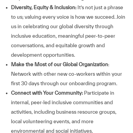
Diversity, Equity & Inclusion:
It’s not just a phrase
to us; valuing every voice is how we succeed. Join
us in celebrating our global diversity through
inclusive education, meaningful peer-to-peer
conversations, and equitable growth and
development opportunities.
Make the Most of our Global Organization
:
Network with other new co-workers within your
first 30 days through our onboarding program.
Connect with Your Community:
Participate in
internal, peer-led inclusive communities and
activities, including business resource groups,
local volunteering events, and more
environmental and social initiatives.