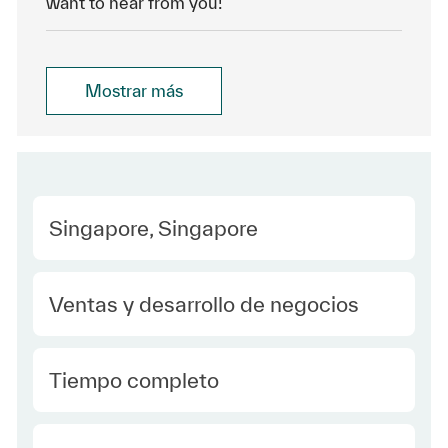
want to hear from you!
Mostrar más
Location
Singapore, Singapore
Category
Ventas y desarrollo de negocios
type Spanish
Tiempo completo