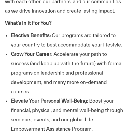
with each other, our partners, and our communities
as we drive innovation and create lasting impact.
What’s In It For You?
Elective Benefits:
Our programs are tailored to
your country to best accommodate your lifestyle.
Grow Your Career:
Accelerate your path to
success (and keep up with the future) with formal
programs on leadership and professional
development, and many more on-demand
courses.
Elevate Your Personal Well-Being:
Boost your
financial, physical, and mental well-being through
seminars, events, and our global Life
Empowerment Assistance Program.