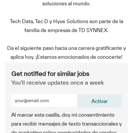
soluciones al mundo.
Tech Data, Tec D y Hyve Solutions son parte de la
familia de empresas de TD SYNNEX.
Da el siguiente paso hacia una carrera gratificante y
aplica hoy. ¡Estamos emocionados de conocerte!
Get notified for similar jobs
You'll receive updates once a week
Enter Email address (Required)
Activar
Al marcar esta casilla, doy mi consentimiento
para recibir mensajes de texto transaccionales y
de marketing sobre oportunidades de empleo.