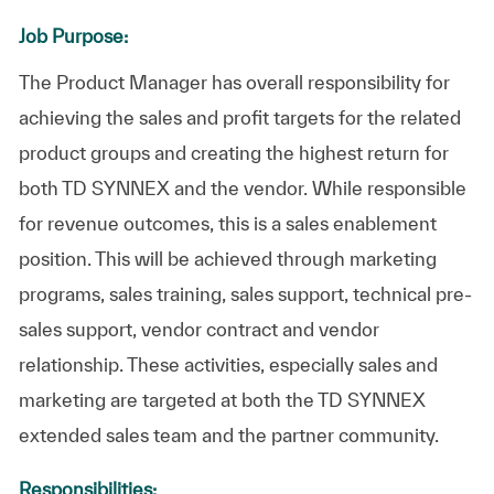
Job Purpose:
The Product Manager has overall responsibility for
achieving the sales and profit targets for the related
product groups and creating the highest return for
both TD SYNNEX and the vendor. While responsible
for revenue outcomes, this is a sales enablement
position. This will be achieved through marketing
programs, sales training, sales support, technical pre-
sales support, vendor contract and vendor
relationship. These activities, especially sales and
marketing are targeted at both the TD SYNNEX
extended sales team and the partner community.
Responsibilities: