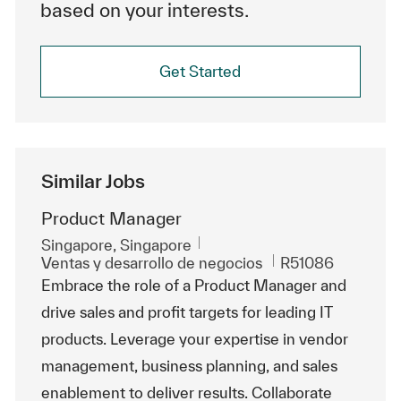
based on your interests.
Get Started
Similar Jobs
Product Manager
Ubicación
Singapore, Singapore
Categoría
Id. de trabajo
Ventas y desarrollo de negocios
R51086
Embrace the role of a Product Manager and
drive sales and profit targets for leading IT
products. Leverage your expertise in vendor
management, business planning, and sales
enablement to deliver results. Collaborate