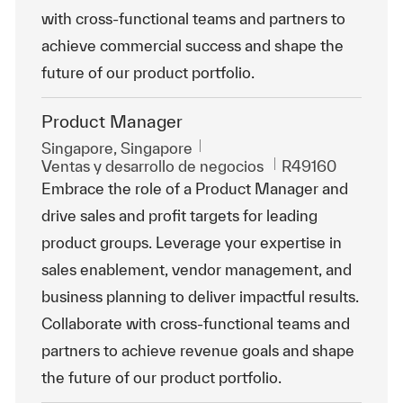
with cross-functional teams and partners to
achieve commercial success and shape the
future of our product portfolio.
Product Manager
Ubicación
Singapore, Singapore
Categoría
Id. de trabajo
Ventas y desarrollo de negocios
R49160
Embrace the role of a Product Manager and
drive sales and profit targets for leading
product groups. Leverage your expertise in
sales enablement, vendor management, and
business planning to deliver impactful results.
Collaborate with cross-functional teams and
partners to achieve revenue goals and shape
the future of our product portfolio.