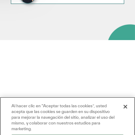
Al hacer clic en “Aceptar todas las cookies”, usted
acepta que las cookies se guarden en su dispositivo
para mejorar la navegación del sitio, analizar el uso del
mismo, y colaborar con nuestros estudios para
marketing.