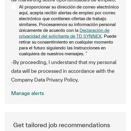
Al proporcionar su dirección de correo electrónico
aquí, acepta recibir alertas de empleo por correo
electrónico que contienen ofertas de trabajo
similares. Procesaremos su información personal
únicamente de acuerdo con la
Declaración de
privacidad del solicitante de TD SYNNEX
. Puede
retirar su consentimiento en cualquier momento
para el futuro siguiendo las instrucciones en
cualquiera de nuestros mensajes.
*
-By proceeding, I understand that my personal
data will be processed in accordance with the
Company Data Privacy Policy.
Manage alerts
Get tailored job recommendations