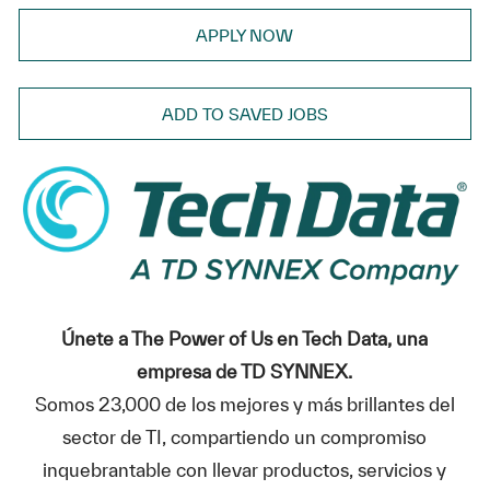
APPLY NOW
ADD TO SAVED JOBS
Únete a The Power of Us en Tech Data, una
empresa de TD SYNNEX.
Somos 23,000 de los mejores y más brillantes del
sector de TI, compartiendo un compromiso
inquebrantable con llevar productos, servicios y