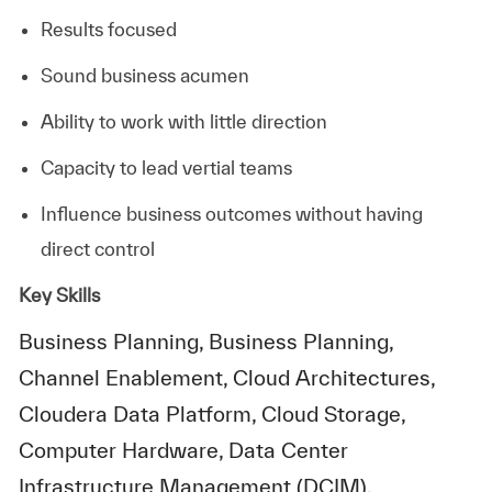
Results focused
Sound business acumen
Ability to work with little direction
Capacity to lead vertial teams
Influence business outcomes without having
direct control
Key Skills
Business Planning, Business Planning,
Channel Enablement, Cloud Architectures,
Cloudera Data Platform, Cloud Storage,
Computer Hardware, Data Center
Infrastructure Management (DCIM),