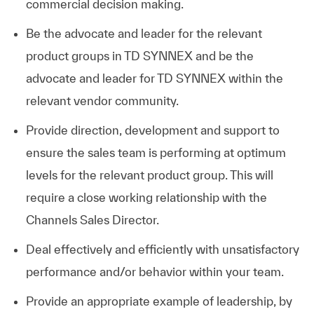
commercial decision making.
Be the advocate and leader for the relevant
product groups in TD SYNNEX and be the
advocate and leader for TD SYNNEX within the
relevant vendor community.
Provide direction, development and support to
ensure the sales team is performing at optimum
levels for the relevant product group. This will
require a close working relationship with the
Channels Sales Director.
Deal effectively and efficiently with unsatisfactory
performance and/or behavior within your team.
Provide an appropriate example of leadership, by