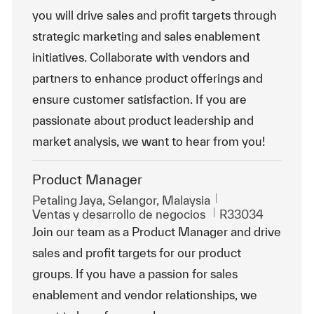
you will drive sales and profit targets through
strategic marketing and sales enablement
initiatives. Collaborate with vendors and
partners to enhance product offerings and
ensure customer satisfaction. If you are
passionate about product leadership and
market analysis, we want to hear from you!
Product Manager
Ubicación
Petaling Jaya, Selangor, Malaysia
Categoría
Id. de trabajo
Ventas y desarrollo de negocios
R33034
Join our team as a Product Manager and drive
sales and profit targets for our product
groups. If you have a passion for sales
enablement and vendor relationships, we