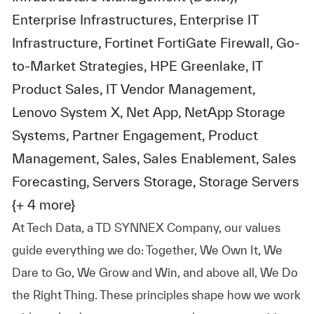
Enterprise Infrastructures, Enterprise IT
Infrastructure, Fortinet FortiGate Firewall, Go-
to-Market Strategies, HPE Greenlake, IT
Product Sales, IT Vendor Management,
Lenovo System X, Net App, NetApp Storage
Systems, Partner Engagement, Product
Management, Sales, Sales Enablement, Sales
Forecasting, Servers Storage, Storage Servers
{+ 4 more}
At
Tech Data, a TD SYNNEX Company,
our values
guide everything we do: Together, We Own It, We
Dare to Go, We Grow and Win, and above all, We Do
the Right Thing. These principles shape how we work