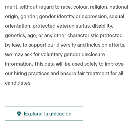
merit, without regard to race, colour, religion, national
origin, gender, gender identity or expression, sexual
orientation, protected veteran status, disability,
genetics, age, or any other characteristic protected
by law. To support our diversity and inclusion efforts,
we may ask for voluntary gender disclosure
information. This data will be used solely to improve
our hiring practices and ensure fair treatment for all
candidates.
Explorar la ubicación