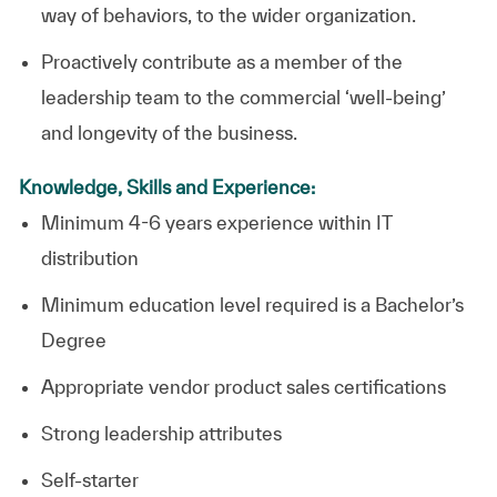
way of behaviors, to the wider organization.
Proactively contribute as a member of the
leadership team to the commercial ‘well-being’
and longevity of the business.
Knowledge, Skills and Experience:
Minimum 4-6 years experience within IT
distribution
Minimum education level required is a Bachelor’s
Degree
Appropriate vendor product sales certifications
Strong leadership attributes
Self-starter