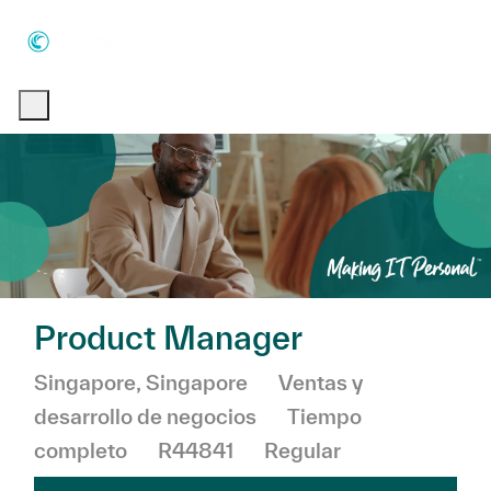
Skip to main content
Skip to main content
-
-
Product Manager
Ubicación
Categoría
Singapore, Singapore
Ventas y
desarrollo de negocios
Tiempo
completo
R44841
Regular