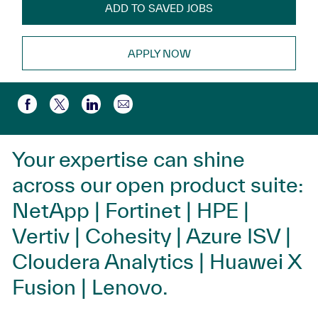
ADD TO SAVED JOBS
APPLY NOW
Compartir por correo electr
Compartir a través de Facebook
Compartir a través de twitter
Compartir a través de LinkedIn
Your expertise can shine
across our open product suite:
NetApp | Fortinet | HPE |
Vertiv | Cohesity | Azure ISV |
Cloudera Analytics | Huawei X
Fusion | Lenovo.