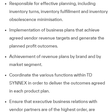
Responsible for effective planning, including
inventory turns, inventory fulfillment and inventory
obsolescence minimisation.
Implementation of business plans that achieve
agreed vendor revenue targets and generate the
planned profit outcomes.
Achievement of revenue plans by brand and by
market segment.
Coordinate the various functions within TD
SYNNEX in order to deliver the outcomes agreed
in each product plan.
Ensure that executive business relations with
vendor partners are of the highest order, are